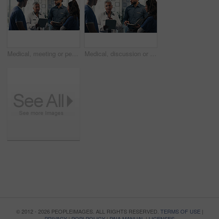
Medical, meeting or people in hospital with tablet, team insight or patient review for treatment plan. Healthcare, discussion or doctors with tech, collaboration or director feedback in post surgery.
Medical, discussion or people in hospital with tablet, group insight or patient review for treatment plan. Healthcare, meeting or doctors with tech, teamwork or director feedback in post surgery.
© 2012 - 2026 PEOPLEIMAGES. ALL RIGHTS RESERVED.
TERMS OF USE
|
PRIVACY
|
POPI POLICY
|
PAIA MANUAL
|
LICENSES