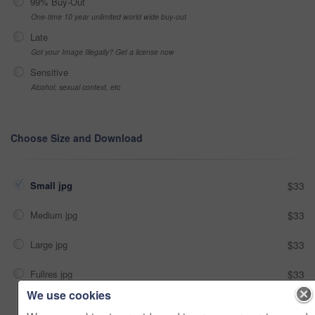
99% Buy-Out
One-time 10 year unlimited world wide buy-out
Late
Got your Image Illegally? Get a license now
Sensitive
Alcohol, sexual context, etc
Choose Size and Download
Small jpg
$33
Medium jpg
$33
Large jpg
$33
Fullres jpg
$33
We use cookies