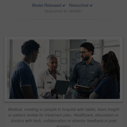
Model Released
Retouched
Stock photo ID: 3420561
Medical, meeting or people in hospital with tablet, team insight
or patient review for treatment plan. Healthcare, discussion or
doctors with tech, collaboration or director feedback in post
surgery.