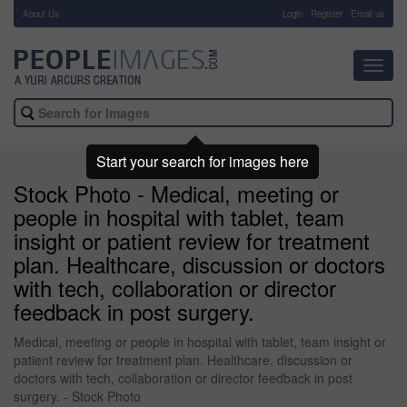
About Us
-
Login
Register
Email us
Toggl
navig
Start your search for images here
Stock Photo - Medical, meeting or
people in hospital with tablet, team
insight or patient review for treatment
plan. Healthcare, discussion or doctors
with tech, collaboration or director
feedback in post surgery.
Medical, meeting or people in hospital with tablet, team insight or
patient review for treatment plan. Healthcare, discussion or
doctors with tech, collaboration or director feedback in post
surgery. - Stock Photo