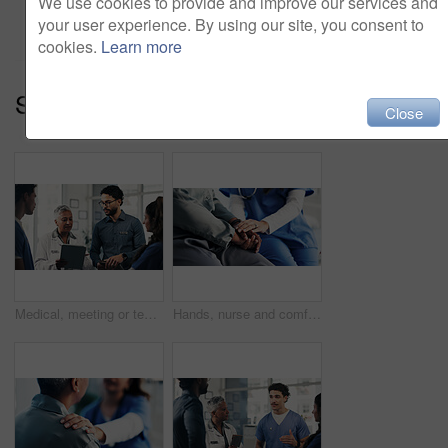
We use cookies to provide and improve our services and
Add to cart
your user experience. By using our site, you consent to
cookies.
Learn more
Series:
Medical Team (14)
Close
Medical, meeting or team in hospital with tablet, group insight or patient review for treatment plan. Healthcare, people or doctors with tech, collaboration or director feedback in post surgery.
Hands, nurse and comfort person in office for checkup, bad news and empathy for cancer diagnosis. Healthcare worker, consoling and patient for emotional support, medical feedback and terminal illness