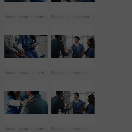
Hands, doctor and comfort woman in office for checkup, bad news and empathy for cancer diagnosis. Healthcare worker, consoling and person for emotional support, medical feedback and terminal illness
Medical, discussion or people in lobby with tablet, group insight or patient review for treatment plan. Healthcare, meeting or doctors in hospital with tech, collaboration or feedback in post surgery
Hands, nurse and comfort person with tablet for checkup, bad news and empathy for medical results. Employee, digital or consoling patient for emotional support, healthcare report and terminal illness
Medical, clap or people in clinic with handshake, promotion or introduction for clinical collaboration. Happy, applause or doctors with shaking hands, achievement or welcome in healthcare partnership
Hands, doctor and comfort person in office for checkup, bad news and empathy for cancer diagnosis. Healthcare worker, consoling or patient for emotional support, medical feedback and terminal illness
Medical, clap or people in hospital with handshake, promotion or introduction for clinical collaboration. Happy, tech or doctors with applause, achievement or team welcome in healthcare partnership.