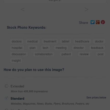
<
>
Share
Stock Photo Keywords:
doctors
medical
treatment
tablet
healthcare
doctor
hospital
plan
tech
meeting
director
feedback
discussion
collaboration
patient
review
post
insight
How do you plan to use this image?
Extended
More than 499,999 impressions
See prices below
Standard
Websites, Magazines, News, Books, Flyers, Brochures, Posters, etc