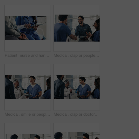
Patient, nurse and hands with tablet for telehealth, prescription or medical history in clinic. Woman, healthcare employee or caregiver with online report, digital tech and health tips or research
Medical, clap or people in clinic with handshake, promotion or introduction for clinical collaboration. Happy, applause or doctors with shaking hands, achievement or welcome in healthcare partnership
Medical, smile or people in hospital with tablet, group insight or patient review for treatment plan. Healthcare, meeting or doctors in clinic with tech, collaboration or feedback in post surgery.
Medical, clap or doctors in hospital with tablet, teamwork or good news in treatment plan. Healthcare, collaboration or people with applause, surgery success or positive feedback in post operation.