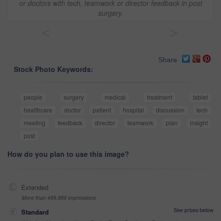
or doctors with tech, teamwork or director feedback in post
surgery.
<
>
Share
Stock Photo Keywords:
people
surgery
medical
treatment
tablet
healthcare
doctor
patient
hospital
discussion
tech
meeting
feedback
director
teamwork
plan
insight
post
How do you plan to use this image?
Extended
More than 499,999 impressions
See prices below
Standard