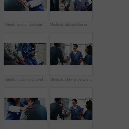
Hands, doctor and comfort woman in office for checkup, bad news and empathy for cancer diagnosis. Healthcare worker, consoling and person for emotional support, medical feedback and terminal illness
Medical, discussion or people in lobby with tablet, group insight or patient review for treatment plan. Healthcare, meeting or doctors in hospital with tech, collaboration or feedback in post surgery
Hands, nurse and comfort person with tablet for checkup, bad news and empathy for medical results. Employee, digital or consoling patient for emotional support, healthcare report and terminal illness
Medical, clap or people in clinic with handshake, promotion or introduction for clinical collaboration. Happy, applause or doctors with shaking hands, achievement or welcome in healthcare partnership