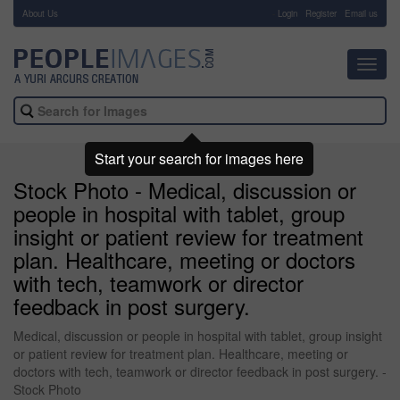
About Us
-
Login
Register
Email us
Toggl
navig
Start your search for images here
Stock Photo - Medical, discussion or
people in hospital with tablet, group
insight or patient review for treatment
plan. Healthcare, meeting or doctors
with tech, teamwork or director
feedback in post surgery.
Medical, discussion or people in hospital with tablet, group insight
or patient review for treatment plan. Healthcare, meeting or
doctors with tech, teamwork or director feedback in post surgery. -
Stock Photo