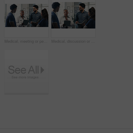
Medical, meeting or people in hospital with tablet, team insight or patient review for treatment plan. Healthcare, discussion or doctors with tech, collaboration or director feedback in post surgery.
Medical, discussion or people in hospital with tablet, group insight or patient review for treatment plan. Healthcare, meeting or doctors with tech, teamwork or director feedback in post surgery.