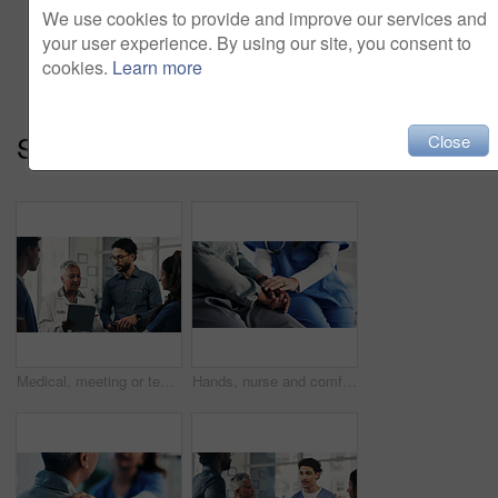
We use cookies to provide and improve our services and
Add to cart
your user experience. By using our site, you consent to
cookies.
Learn more
Series:
Medical Team (14)
Close
Medical, meeting or team in hospital with tablet, group insight or patient review for treatment plan. Healthcare, people or doctors with tech, collaboration or director feedback in post surgery.
Hands, nurse and comfort person in office for checkup, bad news and empathy for cancer diagnosis. Healthcare worker, consoling and patient for emotional support, medical feedback and terminal illness