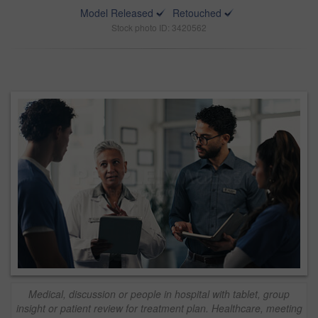
Model Released
Retouched
Stock photo ID: 3420562
Medical, discussion or people in hospital with tablet, group
insight or patient review for treatment plan. Healthcare, meeting