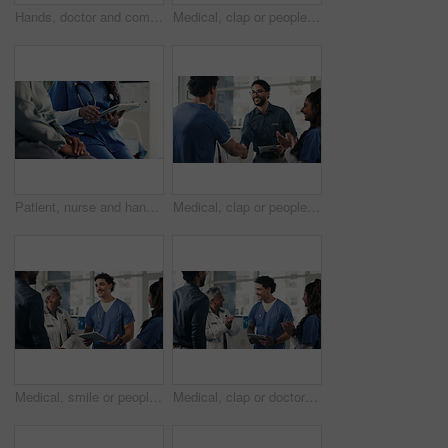
Hands, doctor and comfort person in office for checkup, bad news and empathy for cancer diagnosis. Healthcare worker, consoling or patient for emotional support, medical feedback and terminal illness
Medical, clap or people in hospital with handshake, promotion or introduction for clinical collaboration. Happy, tech or doctors with applause, achievement or team welcome in healthcare partnership.
Patient, nurse and hands with tablet for telehealth, prescription or medical history in clinic. Woman, healthcare employee or caregiver with online report, digital tech and health tips or research
Medical, clap or people in clinic with handshake, promotion or introduction for clinical collaboration. Happy, applause or doctors with shaking hands, achievement or welcome in healthcare partnership
Medical, smile or people in hospital with tablet, group insight or patient review for treatment plan. Healthcare, meeting or doctors in clinic with tech, collaboration or feedback in post surgery.
Medical, clap or doctors in hospital with tablet, teamwork or good news in treatment plan. Healthcare, collaboration or people with applause, surgery success or positive feedback in post operation.