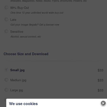
Websites, Magazines, News, Books, Flyers, Brochures, Posters, etc
99% Buy-Out
One-time 10 year unlimited world wide buy-out
Late
Got your Image Illegally? Get a license now
Sensitive
Alcohol, sexual context, etc
Choose Size and Download
Small jpg
$33
Medium jpg
$33
Large jpg
$33
Fullres jpg
$33
We use cookies