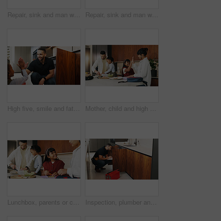
Repair, sink and man with wrench in kitchen for drainage system maintenance or plumbing skills in house. Handyman, fixing and pipe improvement with equipment, installation and leak prevention in home
Repair, sink and man with tools in kitchen for drainage system maintenance or plumbing skills in house. Handyman, fixing and pipe improvement with equipment, installation and leak prevention in home
High five, smile and father with girl in kitchen for bonding, support and DIY plumbing or repair. Handyman, pipe maintenance and teaching with man and daughter in family house for fixing together
Mother, child and high five in family home, smile and packing lunch for school preparation. Parents, success and well done with kids in kitchen for motivation, encouragement and support in morning
Lunchbox, parents or children in house with meal prep, childcare help or getting ready in morning routine. Happy, family and kids in kitchen with bag, parent assistance or packing food in school care
Inspection, plumber and man with clipboard in kitchen for pipeline maintenance or valve corrosion. Checklist, evaluation or handyman with leak report in home for filter system installation or repair