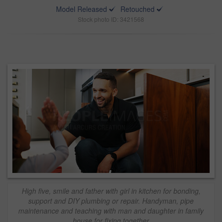
Model Released
Retouched
Stock photo ID: 3421568
High five, smile and father with girl in kitchen for bonding,
support and DIY plumbing or repair. Handyman, pipe
maintenance and teaching with man and daughter in family
house for fixing together