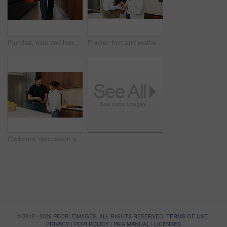
Plumber, man and hands in kitchen with toolbox for maintenance, repair or skills for renovation project. Handyman, person and back of technician in home with small business, plumbing service and walk
Plaster, hurt and mother with kid in kitchen for accident, pain or injury with first aid in home. Bandage, family and mom helping girl child with hand sore or wound on counter for care in house.
Clipboard, discussion and handyman with woman in kitchen for maintenance, service or home renovation. Installation, inspection or man with checklist for client information, insurance or invoice
© 2012 - 2026 PEOPLEIMAGES. ALL RIGHTS RESERVED.
TERMS OF USE
|
PRIVACY
|
POPI POLICY
|
PAIA MANUAL
|
LICENSES