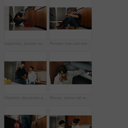
Inspection, plumber and man with tablet in kitchen for pipeline maintenance or valve corrosion. Digital tech, checklist or handyman with leak report in home for filter system installation or repair
Plumber, man and stress in kitchen with problem, repair challenge or thinking for maintenance crisis. Tired, person or handyman in home with plumbing mistake, contemplation or burnout from fixing job
Checklist, discussion and handyman with woman in kitchen for maintenance, service or home renovation. Installation, inspection or man with clipboard for client information, pointing or invoice
Woman, phone call and stress with sink leak in kitchen for emergency repair, maintenance or plumber service. Home renovation, anxiety and person with handyman contact for faucet crisis or broken pipe