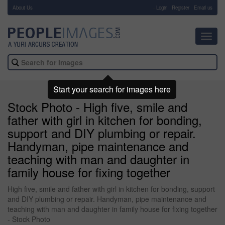
About Us
-
Login
Register
Email us
Toggl
navig
Start your search for images here
Stock Photo - High five, smile and
father with girl in kitchen for bonding,
support and DIY plumbing or repair.
Handyman, pipe maintenance and
teaching with man and daughter in
family house for fixing together
High five, smile and father with girl in kitchen for bonding, support
and DIY plumbing or repair. Handyman, pipe maintenance and
teaching with man and daughter in family house for fixing together
- Stock Photo