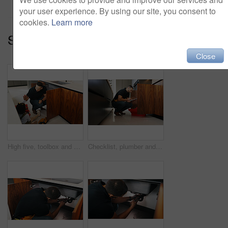
your user experience. By using our site, you consent to
cookies.
Learn more
Series:
Family Care (15)
Close
High five, toolbox and dad with girl in kitchen for bonding, support and DIY plumbing or repair. Handyman, pipe maintenance and teaching with man and daughter in family house for fixing together
Checklist, plumber and man with tablet in kitchen for pipeline maintenance or valve corrosion. Digital tech, inspection or handyman with leak report in home for filter system installation or repair