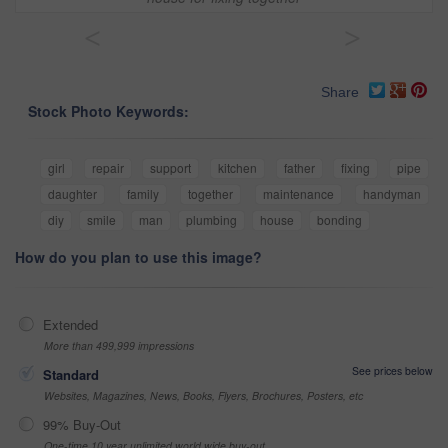
<
>
Share
Stock Photo Keywords:
girl
repair
support
kitchen
father
fixing
pipe
daughter
family
together
maintenance
handyman
diy
smile
man
plumbing
house
bonding
How do you plan to use this image?
Extended
More than 499,999 impressions
See prices below
Standard
Websites, Magazines, News, Books, Flyers, Brochures, Posters, etc
99% Buy-Out
One-time 10 year unlimited world wide buy-out