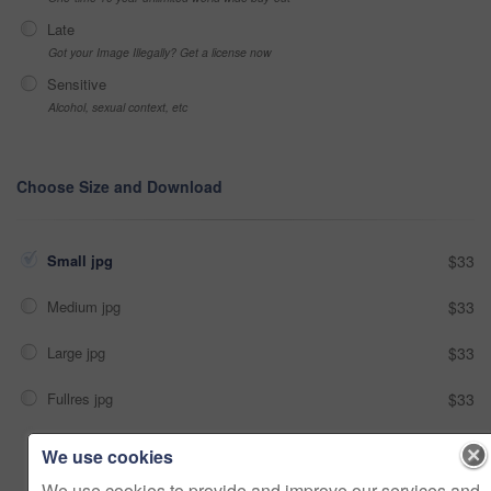
Late
Got your Image Illegally? Get a license now
Sensitive
Alcohol, sexual context, etc
Choose Size and Download
Small jpg
$33
Medium jpg
$33
Large jpg
$33
Fullres jpg
$33
We use cookies
Add to cart
We use cookies to provide and improve our services and