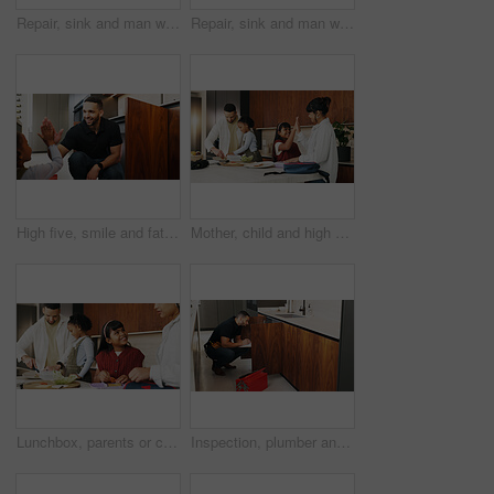
Repair, sink and man with wrench in kitchen for drainage system maintenance or plumbing skills in house. Handyman, fixing and pipe improvement with equipment, installation and leak prevention in home
Repair, sink and man with tools in kitchen for drainage system maintenance or plumbing skills in house. Handyman, fixing and pipe improvement with equipment, installation and leak prevention in home
High five, smile and father with girl in kitchen for bonding, support and DIY plumbing or repair. Handyman, pipe maintenance and teaching with man and daughter in family house for fixing together
Mother, child and high five in family home, smile and packing lunch for school preparation. Parents, success and well done with kids in kitchen for motivation, encouragement and support in morning
Lunchbox, parents or children in house with meal prep, childcare help or getting ready in morning routine. Happy, family and kids in kitchen with bag, parent assistance or packing food in school care
Inspection, plumber and man with clipboard in kitchen for pipeline maintenance or valve corrosion. Checklist, evaluation or handyman with leak report in home for filter system installation or repair