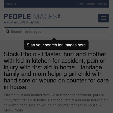
About Us
-
Login
Register
Email us
Toggl
navig
Start your search for images here
Stock Photo - Plaster, hurt and mother
with kid in kitchen for accident, pain or
injury with first aid in home. Bandage,
family and mom helping girl child with
hand sore or wound on counter for care
in house.
Plaster, hurt and mother with kid in kitchen for accident, pain or
injury with first aid in home. Bandage, family and mom helping girl
child with hand sore or wound on counter for care in house. -
Stock Photo