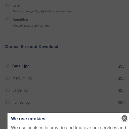
Late
Got your Image Illegally? Get a license now
Sensitive
Alcohol, sexual context, etc
Choose Size and Download
Small jpg
$33
Medium jpg
$33
Large jpg
$33
Fullres jpg
$33
We use cookies
Add to cart
We use cookies to provide and improve our services and