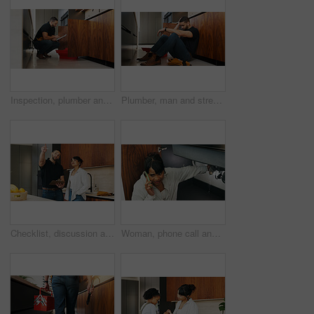
Inspection, plumber and man with tablet in kitchen for pipeline maintenance or valve corrosion. Digital tech, checklist or handyman with leak report in home for filter system installation or repair
Plumber, man and stress in kitchen with problem, repair challenge or thinking for maintenance crisis. Tired, person or handyman in home with plumbing mistake, contemplation or burnout from fixing job
Checklist, discussion and handyman with woman in kitchen for maintenance, service or home renovation. Installation, inspection or man with clipboard for client information, pointing or invoice
Woman, phone call and stress with sink leak in kitchen for emergency repair, maintenance or plumber service. Home renovation, anxiety and person with handyman contact for faucet crisis or broken pipe