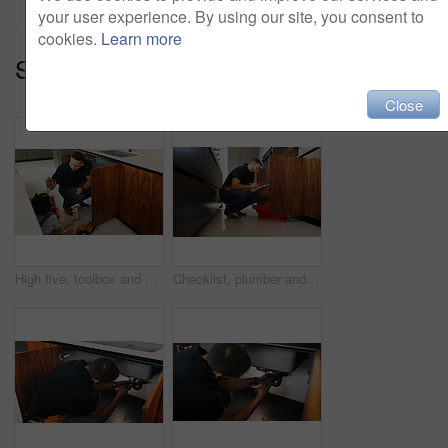
your user experience. By using our site, you consent to
cookies.
Learn more
Series:
Family Care (15)
Close
High five, toolbox and dad with girl in kitchen for bonding, support and DIY plumbing or repair. Handyman, pipe maintenance and teaching with man and daughter in family house for fixing together
Checklist, plumber and man with tablet in kitchen for pipeline maintenance or valve corrosion. Digital tech, inspection or handyman with leak report in home for filter system installation or repair