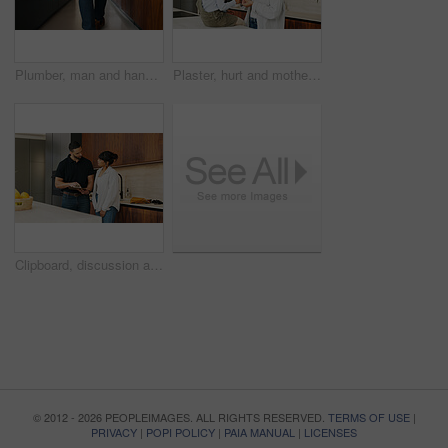
Plumber, man and hands in kitchen with toolbox for maintenance, repair or skills for renovation project. Handyman, person and back of technician in home with small business, plumbing service and walk
Plaster, hurt and mother with kid in kitchen for accident, pain or injury with first aid in home. Bandage, family and mom helping girl child with hand sore or wound on counter for care in house.
Clipboard, discussion and handyman with woman in kitchen for maintenance, service or home renovation. Installation, inspection or man with checklist for client information, insurance or invoice
© 2012 - 2026 PEOPLEIMAGES. ALL RIGHTS RESERVED.
TERMS OF USE
|
PRIVACY
|
POPI POLICY
|
PAIA MANUAL
|
LICENSES