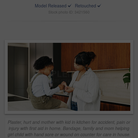
Model Released
Retouched
Stock photo ID: 3421560
Plaster, hurt and mother with kid in kitchen for accident, pain or
injury with first aid in home. Bandage, family and mom helping
girl child with hand sore or wound on counter for care in house.