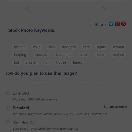
<
>
Share
Stock Photo Keywords:
kitchen
child
pain
accident
care
injury
wound
helping
counter
bandage
sore
mom
mother
kid
plaster
hurt
house
family
How do you plan to use this image?
Extended
More than 499,999 impressions
See prices below
Standard
Websites, Magazines, News, Books, Flyers, Brochures, Posters, etc
99% Buy-Out
One-time 10 year unlimited world wide buy-out