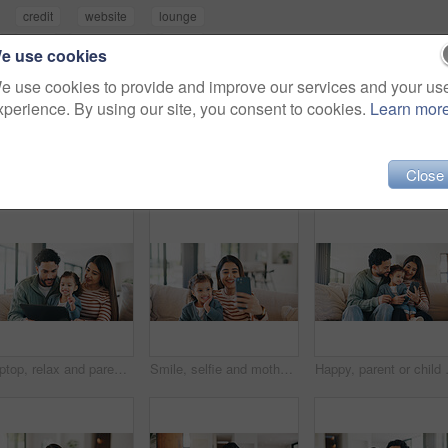
credit
website
lounge
good
commitment
smile
e use cookies
e use cookies to provide and improve our services and your us
xperience. By using our site, you consent to cookies.
Learn mor
Close
Laptop, relax and parents with kid on sofa in home for watching movie, series or show together. Happy, bonding and girl child with mother and father in living room for streaming film on computer.
Smile, selfie and mother with child on sofa in home for bonding, memory or social media post. Happy, love and mom with girl kid for photography picture together in living room on weekend in house.
Happy, parent or child on sofa with pho