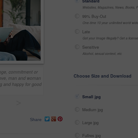
Standard
Websites, Magazines, News, Books, Fl
99% Buy-Out
One-time 10 year unlimited world wid
Late
Got your Image Illegally? Get a licen
Sensitive
Alcohol, sexual context, etc
ounge, commitment or
Choose Size and Download
 Love, man and woman
ng and happy for good
Small jpg
>
Medium jpg
Share
Large jpg
Fullres jpg