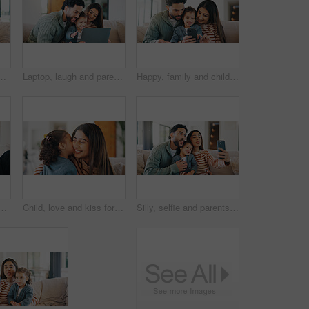
or bonding, memory or social media post. Smile, love and girl kid with mom and dad for photography picture together in living room in house.
Laptop, laugh and parents with child on sofa in home for watching movie, series or show together. Relax, bonding and girl kid with mother and father in living room for streaming film on computer.
Happy, family and child with phone in home, entertainment or watching film on social media in lounge. People, together and streaming movies with mobile, love and bonding with daughter in living room
t on couch, online and watching movie with partner in lounge. Streaming, film and people with tech for entertainment, bonding and chilling together in house
Child, love and kiss for mom in home, together and bonding with daughter in living room for affection. Woman, relax and embrace with toddler on weekend, childcare and happy with support in house
Silly, selfie and parents with kid on sofa in home for bonding, memory or social media post. Tongue out, love and girl child with mom and dad for photography picture together in living room at house.