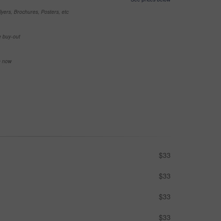
yers, Brochures, Posters, etc
e buy-out
se now
$33
$33
$33
$33