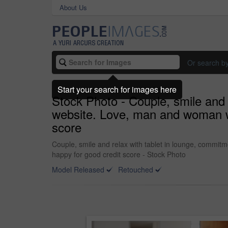
About Us
Or search b
Start your search for images here
Stock Photo - Couple, smile and 
website. Love, man and woman wi
score
Couple, smile and relax with tablet in lounge, commit
happy for good credit score - Stock Photo
Model Released
Retouched