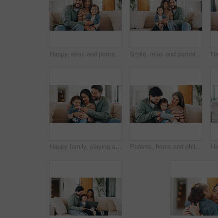
Happy, relax and portrait of family on sofa in home with bonding, care and love on weekend. Smile, calm and girl kid with mother and father in living room for connection together in apartment.
Smile, relax and portrait of family on sofa in home with bonding, care and love on weekend. Happy, calm and girl kid with mother and father in living room for connection together in apartment.
Happy family, playing and sofa with toddler in home for tickle, laughing or bonding together. Mom, dad and smile with child, daughter or kid for weekend, playful moment or childhood on couch in house
Parents, home and child with tablet, elearning or watching educational film for language development. Happy people, online and bonding with daughter on couch, scroll and streaming movie for knowledge