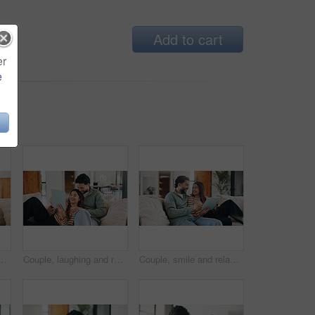
Add to cart
er
e
ne, cartoon streaming or bonding with video platform. Smile, digital or family in house with tech, animation subscription or multimedia binge in living room.
Couple, laughing and relax with tablet in lounge, streaming film and bonding with partner on weekend. Scroll, online and happy people with tech for entertainment, comedy and funny movies in house
Couple, smile and relax with tablet in lounge, commitment or search for house on real estate website. Love, man and woman with tech for home loan application, bonding and happy for good credit score