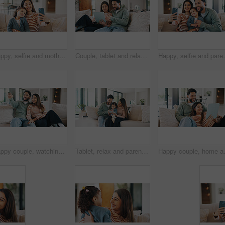
Happy, selfie and mother with child on sofa in home for bonding, memory or social media post. Smile, love and mom with girl kid for photography picture together in living room on weekend in house.
Couple, tablet and relax on sofa, browsing and search with streaming, video and film on web in home. People, man and woman on digital touchscreen, app and movie choice in lounge at apartment
Happy, selfie and parents with child on sofa in home f
Happy couple, watching tv and people with remote in lounge, bonding and streaming movie with partner. Love, man and woman with smile for film, entertainment or channel change with controller in house
Tablet, relax and parents with child on sofa in home for watching movie, series or show together. Happy, bonding and girl kid with mother and father in living room for streaming film on technology.
Happy couple, home and relax with table