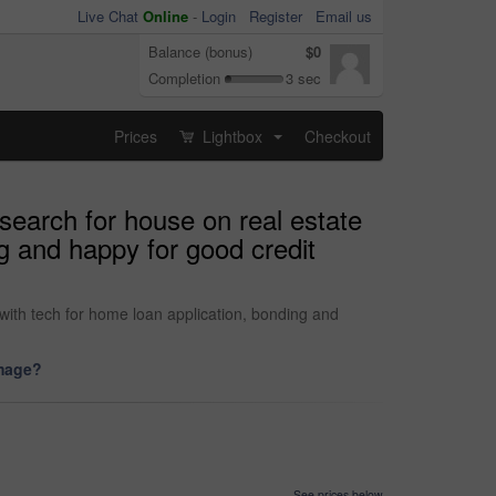
Live Chat
Online
-
Login
Register
Email us
Balance (bonus)
$0
Completion
3 sec
Prices
Lightbox
Checkout
...
search for house on real estate
g and happy for good credit
with tech for home loan application, bonding and
image?
See prices below