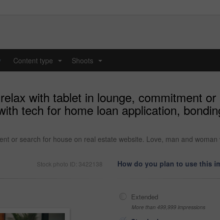
y
Content type
Shoots
...
...
relax with tablet in lounge, commitment or 
th tech for home loan application, bondin
ment or search for house on real estate website. Love, man and woman 
How do you plan to use this 
Stock photo ID: 3422138
Extended
More than 499,999 impressions