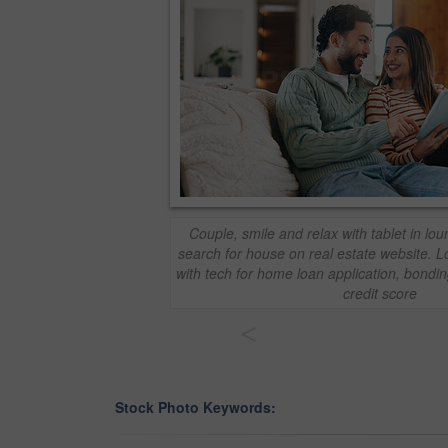
Couple, smile and relax with tablet in l
search for house on real estate website.
with tech for home loan application, bondi
credit score
<
Stock Photo Keywords: