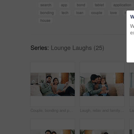
search
app
bond
tablet
application
bonding
tech
loan
couple
love
relax
W
house
W
e
Series:
Lounge Laughs (25)
Couple, bonding and people with tablet in lounge, point or watching movie review on web with partner. Man, relax and woman with tech for film info, conversation and entertainment on website in house
Laugh, relax and family on sofa in home with bonding, care and love on weekend together. Happy, calm and girl kid with mother and father for playing in living room for connection in apartment.