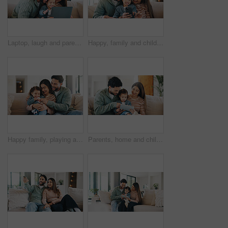
Laptop, laugh and parents with child on sofa in home for watching movie, series or show together. Relax, bonding and girl kid with mother and father in living room for streaming film on computer.
Happy, family and child with phone in home, entertainment or watching film on social media in lounge. People, together and streaming movies with mobile, love and bonding with daughter in living room
Happy family, playing and sofa with toddler in home for tickle, laughing or bonding together. Mom, dad and smile with child, daughter or kid for weekend, playful moment or childhood on couch in house
Parents, home and child with tablet, elearning or watching educational film for language development. Happy people, online and bonding with daughter on couch, scroll and streaming movie for knowledge