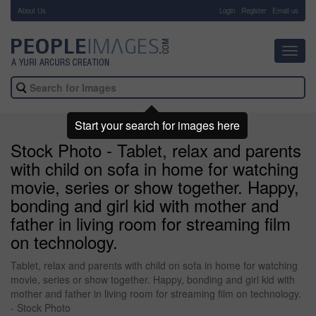
About Us
-
Login
Register
Email us
Toggl
navig
Start your search for images here
Stock Photo - Tablet, relax and parents
with child on sofa in home for watching
movie, series or show together. Happy,
bonding and girl kid with mother and
father in living room for streaming film
on technology.
Tablet, relax and parents with child on sofa in home for watching
movie, series or show together. Happy, bonding and girl kid with
mother and father in living room for streaming film on technology.
- Stock Photo