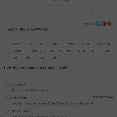
<
>
Share
Stock Photo Keywords:
series
app
film
watch
mother
movie
watching
parents
bonding
tech
together
child
kid
father
sofa
tablet
relax
girl
How do you plan to use this image?
Extended
More than 499,999 impressions
See prices below
Standard
Websites, Magazines, News, Books, Flyers, Brochures, Posters, etc
99% Buy-Out
One-time 10 year unlimited world wide buy-out