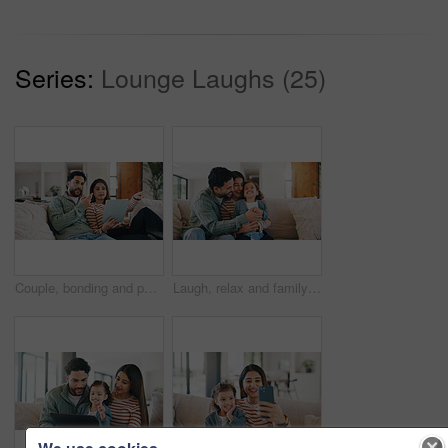
Series:
Lounge Laughs (25)
Couple, bonding and people with tablet in lounge, point or watching movie review on web with partner. Man, relax and woman with tech for film info, conversation and entertainment on website in house
Laugh, relax and family on sofa in home with bonding, care and love on weekend together. Happy, calm and girl kid with mother and father for playing in living room for connection in apartment.