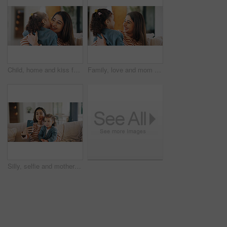
Child, home and kiss for mom, laugh and bonding with daughter in living room and affection on break. Happy woman, childcare and embrace with toddler, family and relax together with smile in house
Family, love and mom with child in home, relax and bonding with daughter in living room or affection. Woman, childcare and embrace with toddler on weekend, together and happy with support in house
Silly, selfie and mother with kid on sofa in home for bonding, memory or social media post. Tongue out, love and mom with child for photography picture together in living room on weekend in house.