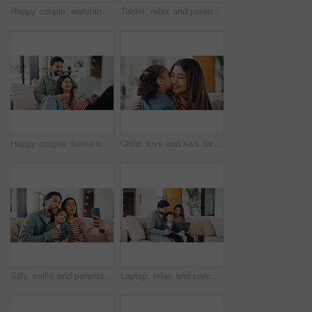
Happy couple, watching tv and people with remote in lounge, bonding and streaming movie with partner. Love, man and woman with smile for film, entertainment or channel change with controller in house
Tablet, relax and parents with child on sofa in home for watching movie, series or show together. Happy, bonding and girl kid with mother and father in living room for streaming film on technology.
Happy couple, home and relax with tablet on couch, online and watching movie with partner in lounge. Streaming, film and people with tech for entertainment, bonding and chilling together in house
Child, love and kiss for mom in home, together and bonding with daughter in living room for affection. Woman, relax and embrace with toddler on weekend, childcare and happy with support in house
Silly, selfie and parents with kid on sofa in home for bonding, memory or social media post. Tongue out, love and girl child with mom and dad for photography picture together in living room at house.
Laptop, relax and parents with child on sofa in home for watching movie, series or show together. Happy, bonding and girl kid with mother and father in living room for streaming film on computer.