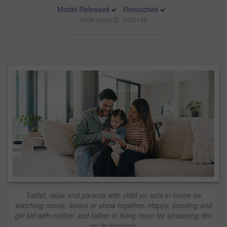
Model Released
Retouched
Stock photo ID: 3422142
Tablet, relax and parents with child on sofa in home for
watching movie, series or show together. Happy, bonding and
girl kid with mother and father in living room for streaming film
on technology.