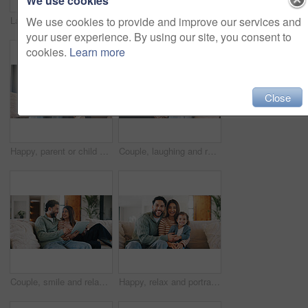
We use cookies
We use cookies to provide and improve our services and
Laptop, relax and parents with kid on sofa in home for watching movie, series or show together. Happy, bonding and girl child with mother and father in living room for streaming film on computer.
Smile, selfie and mother with child on sofa in home for bonding, memory or social media post. Happy, love and mom with girl kid for photography picture together in living room on weekend in house.
your user experience. By using our site, you consent to
cookies.
Learn more
Close
Happy, parent or child on sofa with phone, cartoon streaming or bonding with video platform. Smile, digital or family in house with tech, animation subscription or multimedia binge in living room.
Couple, laughing and relax with tablet in lounge, streaming film and bonding with partner on weekend. Scroll, online and happy people with tech for entertainment, comedy and funny movies in house
Couple, smile and relax with tablet in lounge, commitment or search for house on real estate website. Love, man and woman with tech for home loan application, bonding and happy for good credit score
Happy, relax and portrait of family on sofa in home with bonding, care and love on weekend. Smile, calm and girl kid with mother and father in living room for connection together in apartment.