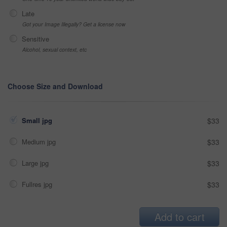
Late
Got your Image Illegally? Get a license now
Sensitive
Alcohol, sexual context, etc
Choose Size and Download
Small jpg
$33
Medium jpg
$33
Large jpg
$33
Fullres jpg
$33
Add to cart