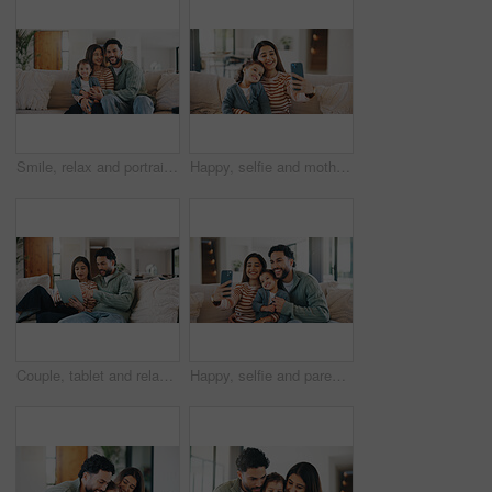
Smile, relax and portrait of family on sofa in home with bonding, care and love on weekend. Happy, calm and girl kid with mother and father in living room for connection together in apartment.
Happy, selfie and mother with child on sofa in home for bonding, memory or social media post. Smile, love and mom with girl kid for photography picture together in living room on weekend in house.
Couple, tablet and relax on sofa, browsing and search with streaming, video and film on web in home. People, man and woman on digital touchscreen, app and movie choice in lounge at apartment
Happy, selfie and parents with child on sofa in home for bonding, memory or social media post. Smile, love and girl kid with mom and dad for photography picture together in living room in house.