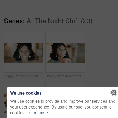
Series:
At The Night Shift (23)
Happy, reading and businesswoman in office with research for creative project with technology. Smile, email and female magazine editor with computer for feedback on article publishing in workplace.
Happy, woman and coffee in office with computer, research and review marketing campaign at night. Late, female person and smile in business with desktop, tea cup and deadline for advertising project.
We use cookies
We use cookies to provide and improve our services and
your user experience. By using our site, you consent to
cookies.
Learn more