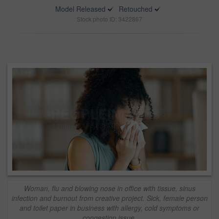
Model Released
Retouched
Stock photo ID: 3422867
Woman, flu and blowing nose in office with tissue, sinus
infection and burnout from creative project. Sick, female person
and toilet paper in business with allergy, cold symptoms or
congestion issue.