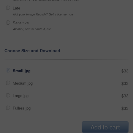
Late
Got your Image Illegally? Get a license now
Sensitive
Alcohol, sexual context, etc
Choose Size and Download
Small jpg
$33
Medium jpg
$33
Large jpg
$33
Fullres jpg
$33
Add to cart