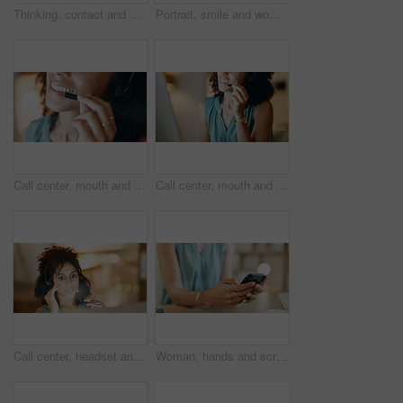
Thinking, contact and businesswoman with phone call in office, planning viewing date and negotiation. Price reflection, property inquiry and happy realtor with seller feedback, client offer or mobile
Portrait, smile and woman with dental health in home, orthodontics and oral hygiene with self care. African person, perfect teeth and happy for mouth wellness with shine, veneers and dentistry
Call center, mouth and woman in office with mic, customer service or communication at night. Virtual assistant, smile and tech for telecom, contact us and working late with online support headset
Call center, mouth and woman in office with communication, customer service or headset at night. Virtual assistant, talking and tech for telemarketing, contact us and working late as online support
Call center, headset and woman in home office with communication, customer service or night. Virtual assistant, freelancer and tech for telemarketing, contact us and working late as online support
Woman, hands and scroll in office with phone, social media marketing and notification for work email. Person, typing and browsing in business with tech, online advertising or text message response.