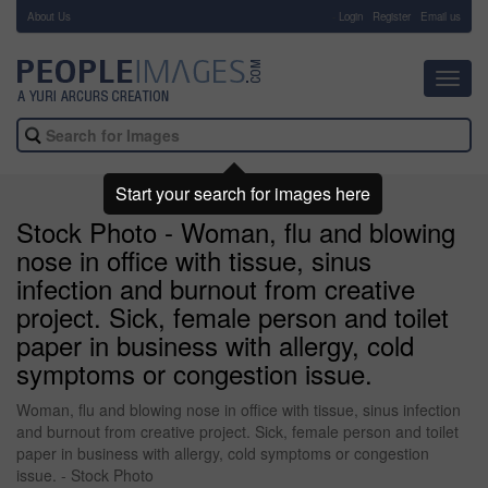
About Us
-
Login
Register
Email us
Toggl
navig
Start your search for images here
Stock Photo - Woman, flu and blowing
nose in office with tissue, sinus
infection and burnout from creative
project. Sick, female person and toilet
paper in business with allergy, cold
symptoms or congestion issue.
Woman, flu and blowing nose in office with tissue, sinus infection
and burnout from creative project. Sick, female person and toilet
paper in business with allergy, cold symptoms or congestion
issue. - Stock Photo