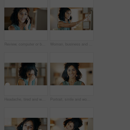
Review, computer or businesswoman with phone call in office, plan viewing date or seller negotiation. Listing update, inquiry or realtor with client feedback, property offer or tech for schedule
Woman, business and phone call with computer in office for virtual assistance, chat or help. Female person, talking and pointing with mobile smartphone for discussion, proposal or communication
Headache, tired and woman with stress in creative agency, frustrated and time management pressure. Pain, fatigue and copywriter with migraine for campaign proposal deadline, overwhelmed and burnout
Portrait, smile and woman with dental wellness, orthodontics and oral hygiene with self care at home. African person, perfect teeth and happy for mouth health with shine, veneers and dentistry