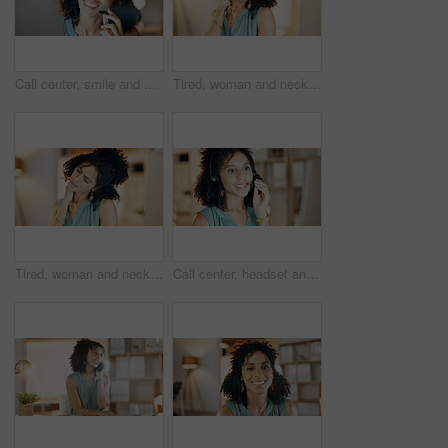
Call center, smile and woman in home office with communication, customer service or night. Virtual assistant, freelancer and tech for telemarketing, contact us and working late as online support
Tired, woman and neck pain in office with burnout, bad posture and fatigue from overtime at night. Late, exhausted person and discomfort in business with muscle inflammation, crisis and work stress.
Tired, woman and neck pain in office with computer, bad posture and burnout from overtime at night. Late, exhausted person and fatigue in business with desktop, muscle inflammation and work stress.
Call center, headset and happy woman in home office with communication, customer service or mic. Virtual assistant, freelancer and tech for telemarketing, contact us and smile for online support