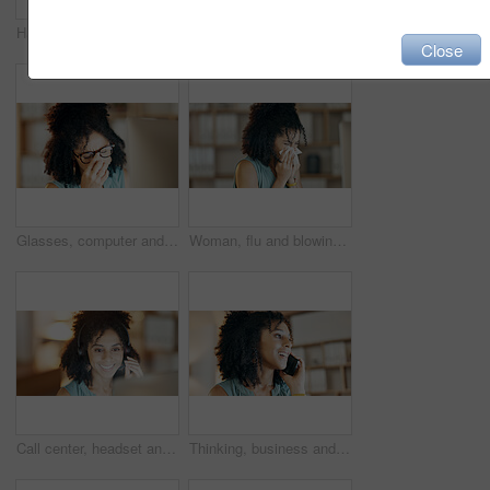
Happy, woman and tea in living room for thinking, positive attitude and relax with inspiration at night. Late, female person and smile in home with beverage, reflection and perspective on weekend
Call center, mic and woman in home office with communication, customer service or night. Virtual assistant, freelancer and tech for telemarketing, contact us and working late as online support
Close
Glasses, computer and woman with stress in creative agency, frustrated and negative proposal feedback. Eyewear, disappointed and copywriter with email for brand rejection, pc and project failure
Woman, flu and blowing nose in office with tissue, sinus infection and burnout from creative project. Sick, female person and toilet paper in business with allergy, cold symptoms or congestion issue.
Call center, headset and woman smile in home office with communication, customer service or night. Virtual assistant, freelancer and tech for telemarketing, contact us and deadline as online support
Thinking, business and woman with phone call in office, planning viewing date and seller negotiation. Price reflection, property inquiry and happy realtor with client feedback, buyer offer and mobile