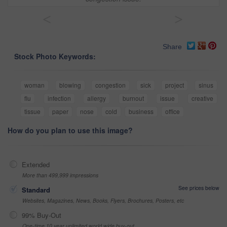
<
>
Share
Stock Photo Keywords:
woman
blowing
congestion
sick
project
sinus
flu
infection
allergy
burnout
issue
creative
tissue
paper
nose
cold
business
office
How do you plan to use this image?
Extended
More than 499,999 impressions
See prices below
Standard
Websites, Magazines, News, Books, Flyers, Brochures, Posters, etc
99% Buy-Out
One-time 10 year unlimited world wide buy-out