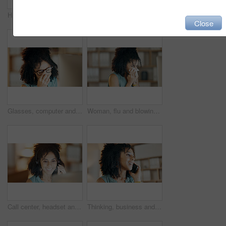
Happy, woman and tea in living room for thinking, positive attitude and relax with inspiration at night. Late, female person and smile in home with beverage, reflection and perspective on weekend
Call center, mic and woman in home office with communication, customer service or night. Virtual assistant, freelancer and tech for telemarketing, contact us and working late as online support
Close
Glasses, computer and woman with stress in creative agency, frustrated and negative proposal feedback. Eyewear, disappointed and copywriter with email for brand rejection, pc and project failure
Woman, flu and blowing nose in office with tissue, sinus infection and burnout from creative project. Sick, female person and toilet paper in business with allergy, cold symptoms or congestion issue.
Call center, headset and woman smile in home office with communication, customer service or night. Virtual assistant, freelancer and tech for telemarketing, contact us and deadline as online support
Thinking, business and woman with phone call in office, planning viewing date and seller negotiation. Price reflection, property inquiry and happy realtor with client feedback, buyer offer and mobile