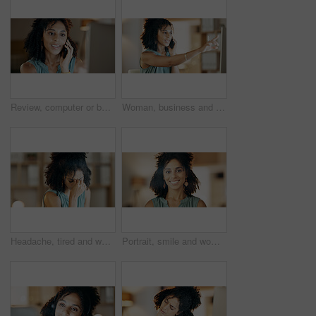
Review, computer or businesswoman with phone call in office, plan viewing date or seller negotiation. Listing update, inquiry or realtor with client feedback, property offer or tech for schedule
Woman, business and phone call with computer in office for virtual assistance, chat or help. Female person, talking and pointing with mobile smartphone for discussion, proposal or communication
Headache, tired and woman with stress in creative agency, frustrated and time management pressure. Pain, fatigue and copywriter with migraine for campaign proposal deadline, overwhelmed and burnout
Portrait, smile and woman with dental wellness, orthodontics and oral hygiene with self care at home. African person, perfect teeth and happy for mouth health with shine, veneers and dentistry