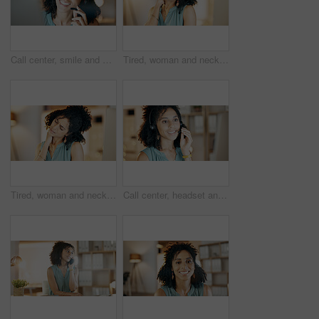
Call center, smile and woman in home office with communication, customer service or night. Virtual assistant, freelancer and tech for telemarketing, contact us and working late as online support
Tired, woman and neck pain in office with burnout, bad posture and fatigue from overtime at night. Late, exhausted person and discomfort in business with muscle inflammation, crisis and work stress.
Tired, woman and neck pain in office with computer, bad posture and burnout from overtime at night. Late, exhausted person and fatigue in business with desktop, muscle inflammation and work stress.
Call center, headset and happy woman in home office with communication, customer service or mic. Virtual assistant, freelancer and tech for telemarketing, contact us and smile for online support