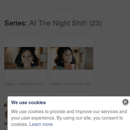
Series:
At The Night Shift (23)
Happy, reading and businesswoman in office with research for creative project with technology. Smile, email and female magazine editor with computer for feedback on article publishing in workplace.
Happy, woman and coffee in office with computer, research and review marketing campaign at night. Late, female person and smile in business with desktop, tea cup and deadline for advertising project.
We use cookies
We use cookies to provide and improve our services and
your user experience. By using our site, you consent to
cookies.
Learn more