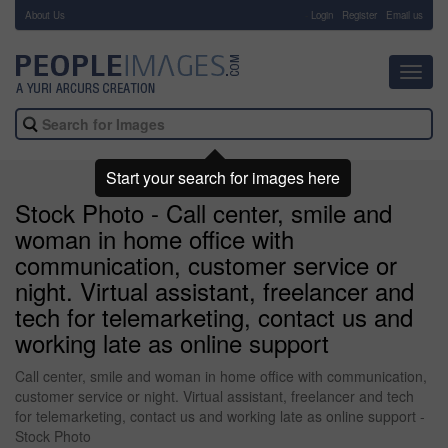
About Us
-
Login
Register
Email us
Toggl
navig
Start your search for images here
Stock Photo - Call center, smile and
woman in home office with
communication, customer service or
night. Virtual assistant, freelancer and
tech for telemarketing, contact us and
working late as online support
Call center, smile and woman in home office with communication,
customer service or night. Virtual assistant, freelancer and tech
for telemarketing, contact us and working late as online support -
Stock Photo