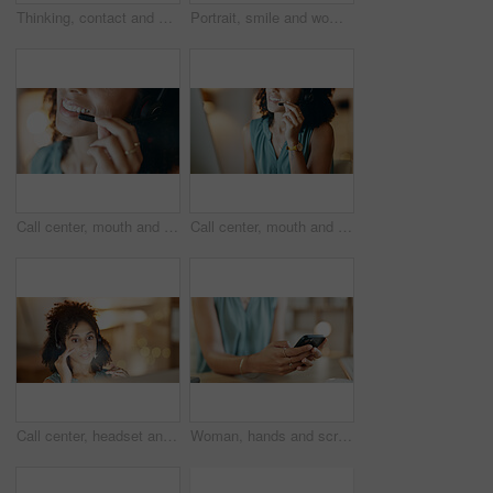
Thinking, contact and businesswoman with phone call in office, planning viewing date and negotiation. Price reflection, property inquiry and happy realtor with seller feedback, client offer or mobile
Portrait, smile and woman with dental health in home, orthodontics and oral hygiene with self care. African person, perfect teeth and happy for mouth wellness with shine, veneers and dentistry
Call center, mouth and woman in office with mic, customer service or communication at night. Virtual assistant, smile and tech for telecom, contact us and working late with online support headset
Call center, mouth and woman in office with communication, customer service or headset at night. Virtual assistant, talking and tech for telemarketing, contact us and working late as online support
Call center, headset and woman in home office with communication, customer service or night. Virtual assistant, freelancer and tech for telemarketing, contact us and working late as online support
Woman, hands and scroll in office with phone, social media marketing and notification for work email. Person, typing and browsing in business with tech, online advertising or text message response.