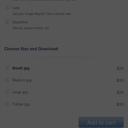
Late
Got your Image Illegally? Get a license now
Sensitive
Alcohol, sexual context, etc
Choose Size and Download
Small jpg
$33
Medium jpg
$33
Large jpg
$33
Fullres jpg
$33
Add to cart