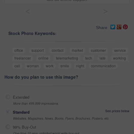
<
>
Share
Stock Photo Keywords:
office
support
contact
market
customer
service
freelancer
online
telemarketing
tech
late
working
call
woman
work
smile
night
communication
How do you plan to use this image?
Extended
More than 499,999 impressions
See prices below
Standard
Websites, Magazines, News, Books, Flyers, Brochures, Posters, etc
99% Buy-Out
One-time 10 year unlimited world wide buy-out