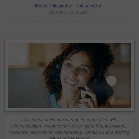
Model Released
Retouched
Stock photo ID: 3422877
Call center, smile and woman in home office with
communication, customer service or night. Virtual assistant,
freelancer and tech for telemarketing, contact us and working
late as online support