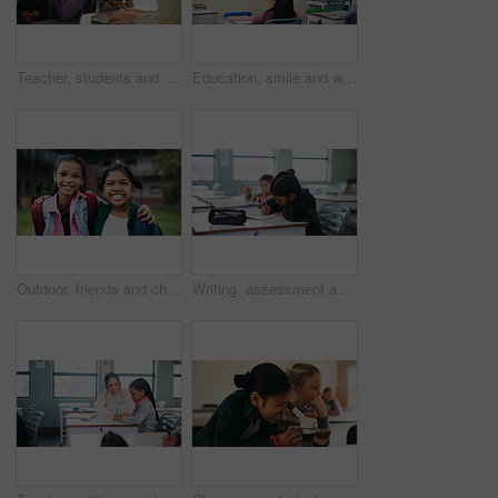
Teacher, students and kids with microscope for learning, stem education and science lesson. Teaching, girl and children in classroom for biology project, analysis and test experiment in school
Education, smile and woman teacher in classroom at school for course, curriculum or syllabus. Development, students and happy person with teaching in lesson for learning presentation on whiteboard
Outdoor, friends and children with backpack for education, learn or happy with academic development. Students, portrait and kids with smile for cognitive growth, hug and bonding at elementary school
Writing, assessment and quiz with girl in classroom for test, child development and knowledge. Education, notebook and lesson with student on school campus for learning, curriculum and study course