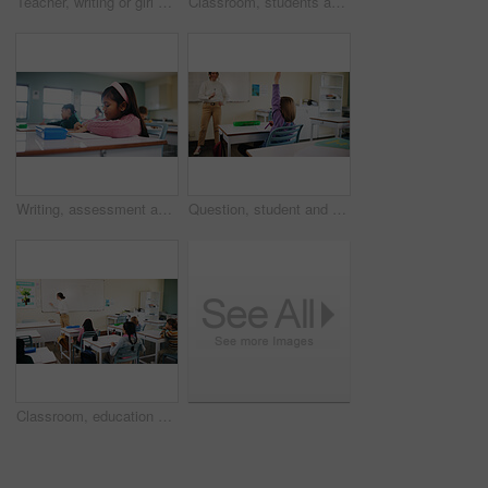
Teacher, writing or girl with help in classroom, task assistance or advice for academic development. Teaching, educator or child with syllabus support for knowledge, education or learning in school
Classroom, students and girl with microscope for learning, stem education and science lesson. Knowledge, smart and kid with tech equipment for biology project, analysis and test experiment in school
Writing, assessment and exam with kids in classroom for test, child development and knowledge. Education, notebook and lesson with students on school campus for learning, curriculum and study course
Question, student and child with teacher in class, learning and lesson participation for education. Knowledge quiz, educator and girl with answer for academic growth, subject engagement and school
Classroom, education and lesson with children at school for development, future or growth. Course, learning or study with group of kids and teacher in class for academics, curriculum or syllabus