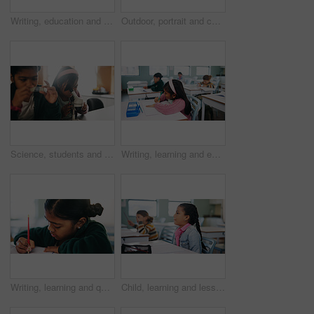
Writing, education and exam with kids in classroom for test, child development and knowledge. Assessment, notebook and lesson with students on school campus for learning, curriculum and study course
Outdoor, portrait and child with backpack for education, learning or confident with academic growth. Elementary school, student and girl with smile for cognitive development, pride and knowledge
Science, students and girls with microscope for learning, stem education and knowledge in lesson. Sample, microbiology and children in lab for chemistry study, research and test experiment in school
Writing, learning and exam with kids in classroom for test, child development and knowledge. Education, notebook and lesson with students on school campus for assessment, curriculum and study course
Writing, learning and quiz with girl in classroom for test, child development and knowledge. Education, notebook and lesson with student on school campus for assessment, curriculum and study course
Child, learning and lesson in classroom, education and listening to teacher for academic development. Elementary school, students and kids with cognitive growth, knowledge and assessment explanation