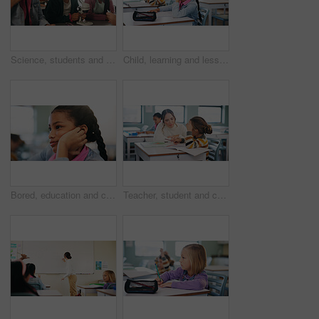
Science, students and girls with smile for learning, stem education and knowledge in lesson. Microscope, biology or children in lab for chemistry study, research portrait or test experiment in school
Child, learning and lesson in classroom, knowledge and listening to teacher for academic development. Elementary school, students and kids with cognitive growth, education and assessment explanation
Bored, education and child thinking in classroom for course, development and knowledge at school. Tired, kid and girl in elementary for learning with reflection, idea or distracted student at lesson
Teacher, student and child with help in classroom, task assistance and advice for academic development. Learning, educator and boy with syllabus support for knowledge, education or teaching in school