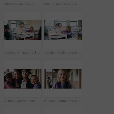
Students, teacher or woman with writing on whiteboard, addition lesson or math syllabus for learning. Teaching, education or educator with class for problem solving, knowledge or elementary school
Writing, learning and exam with girl in classroom for test, child development and knowledge. Education, notebook and lesson with student on school campus for assessment, curriculum and study course
Teacher, writing or child with help in classroom, task assistance or advice for academic development. Teaching, educator or girl with syllabus support for knowledge, education or learning in school
Teacher, students or girl with help in classroom, task assistance or advice for academic development. Learning, educator or child with syllabus support for knowledge, education or writing in notebook
Outdoor, portrait and children with backpack for education, learn or happy with academic development. School, students and kids with smile for cognitive growth, laughing and bonding with friends
Outdoor, portrait and child with backpack at school, learning or confident with academic development. Learner, laughing and kid with smile for cognitive growth, education and excited for knowledge