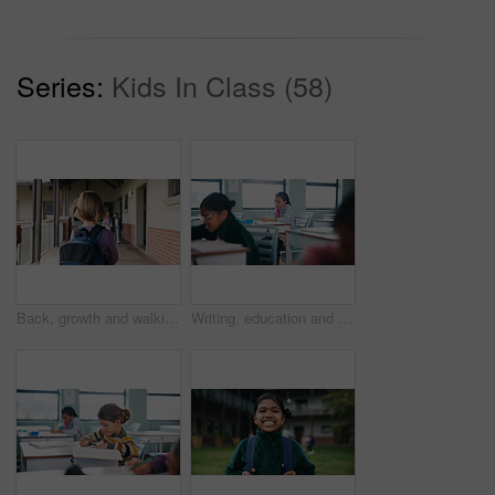
Series:
Kids In Class (58)
Back, growth and walking with girl child outdoor at academy for development or education. Future, student and study with kid on campus of elementary school for start of curriculum, backpack or term
Writing, education and exam with students in classroom for test, child development and knowledge. Academy, notebook and lesson with kids on school campus for learning, curriculum and study course