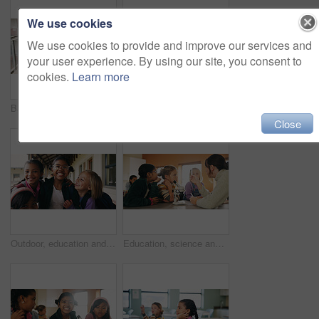
We use cookies
We use cookies to provide and improve our services and
your user experience. By using our site, you consent to
cookies.
Learn more
Back, student and walking with girl child outdoor at academy for development or education. Future, growth and study with kid on campus of elementary school for start of curriculum, backpack or term
Writing, teacher or woman with whiteboard in class, addition lesson or math syllabus for learning. Teaching, education or educator with explanation for problem solving, knowledge or elementary school
Close
Outdoor, education and children with backpack at school, learning or happy with academic development. Students, laughing and kids with smile for cognitive growth, portrait and bonding with friends
Education, science and test tube with children in classroom for development or learning. Experiment, microscope and sample with teacher speaking to student kids at school for research or study