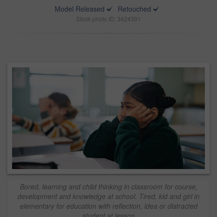
Model Released
Retouched
Stock photo ID: 3424391
Bored, learning and child thinking in classroom for course,
development and knowledge at school. Tired, kid and girl in
elementary for education with reflection, idea or distracted
student at lesson