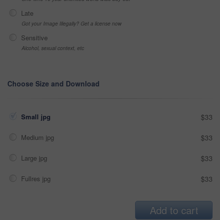
Late
Got your Image Illegally? Get a license now
Sensitive
Alcohol, sexual context, etc
Choose Size and Download
Small jpg
$33
Medium jpg
$33
Large jpg
$33
Fullres jpg
$33
Add to cart