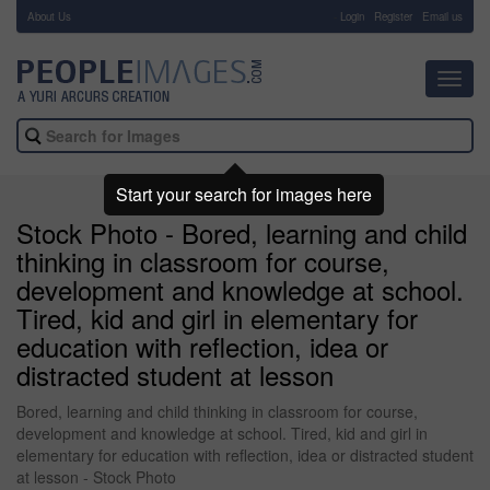
About Us
-
Login
Register
Email us
Toggl
navig
Start your search for images here
Stock Photo - Bored, learning and child
thinking in classroom for course,
development and knowledge at school.
Tired, kid and girl in elementary for
education with reflection, idea or
distracted student at lesson
Bored, learning and child thinking in classroom for course,
development and knowledge at school. Tired, kid and girl in
elementary for education with reflection, idea or distracted student
at lesson - Stock Photo