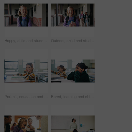
Happy, child and student with backpack at school, education and confident with academic development. Learner, outdoor and kid with smile for cognitive growth, learning and excited for knowledge
Outdoor, child and student with books at school, learning and confident with academic development. Learner, portrait and kid with backpack for cognitive growth, education and pride for knowledge
Portrait, education and books with girl in classroom for test, child development and knowledge. Assessment, smile and lesson with student on school campus for learning, curriculum and study course
Bored, learning and child thinking in classroom for course, development and knowledge at school. Tired, kid and girl in elementary for education with reflection, idea or distracted student at lesson