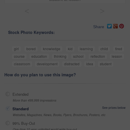
<
>
Share
Stock Photo Keywords:
girl
bored
knowledge
kid
learning
child
tired
course
education
thinking
school
reflection
lesson
classroom
development
distracted
idea
student
How do you plan to use this image?
Extended
More than 499,999 impressions
See prices below
Standard
Websites, Magazines, News, Books, Flyers, Brochures, Posters, etc
99% Buy-Out
One-time 10 year unlimited world wide buy-out