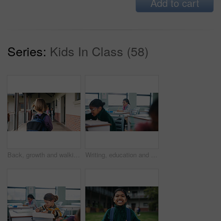
Add to cart
Series:
Kids In Class (58)
Back, growth and walking with girl child outdoor at academy for development or education. Future, student and study with kid on campus of elementary school for start of curriculum, backpack or term
Writing, education and exam with students in classroom for test, child development and knowledge. Academy, notebook and lesson with kids on school campus for learning, curriculum and study course