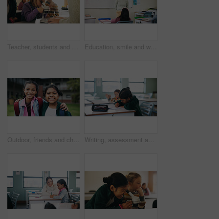
Teacher, students and kids with microscope for learning, stem education and science lesson. Teaching, girl and children in classroom for biology project, analysis and test experiment in school
Education, smile and woman teacher in classroom at school for course, curriculum or syllabus. Development, students and happy person with teaching in lesson for learning presentation on whiteboard
Outdoor, friends and children with backpack for education, learn or happy with academic development. Students, portrait and kids with smile for cognitive growth, hug and bonding at elementary school
Writing, assessment and quiz with girl in classroom for test, child development and knowledge. Education, notebook and lesson with student on school campus for learning, curriculum and study course