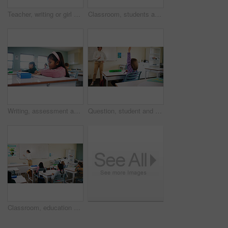
Teacher, writing or girl with help in classroom, task assistance or advice for academic development. Teaching, educator or child with syllabus support for knowledge, education or learning in school
Classroom, students and girl with microscope for learning, stem education and science lesson. Knowledge, smart and kid with tech equipment for biology project, analysis and test experiment in school
Writing, assessment and exam with kids in classroom for test, child development and knowledge. Education, notebook and lesson with students on school campus for learning, curriculum and study course
Question, student and child with teacher in class, learning and lesson participation for education. Knowledge quiz, educator and girl with answer for academic growth, subject engagement and school
Classroom, education and lesson with children at school for development, future or growth. Course, learning or study with group of kids and teacher in class for academics, curriculum or syllabus