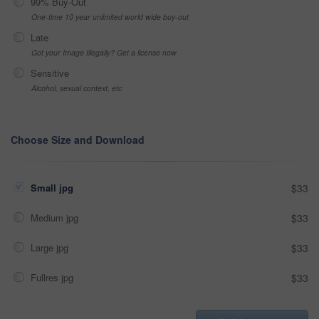
99% Buy-Out
One-time 10 year unlimited world wide buy-out
Late
Got your Image Illegally? Get a license now
Sensitive
Alcohol, sexual context, etc
Choose Size and Download
Small jpg
$33
Medium jpg
$33
Large jpg
$33
Fullres jpg
$33