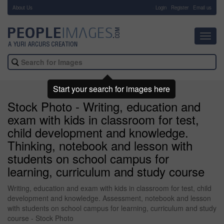
About Us
-
Login
Register
Email us
Toggl
navig
Start your search for images here
Stock Photo - Writing, education and
exam with kids in classroom for test,
child development and knowledge.
Thinking, notebook and lesson with
students on school campus for
learning, curriculum and study course
Writing, education and exam with kids in classroom for test, child
development and knowledge. Assessment, notebook and lesson
with students on school campus for learning, curriculum and study
course - Stock Photo