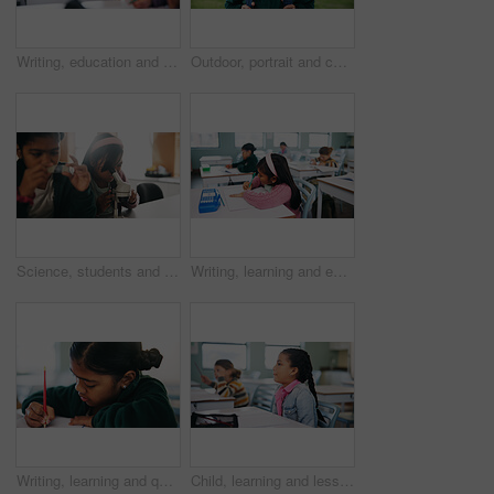
Writing, education and exam with kids in classroom for test, child development and knowledge. Assessment, notebook and lesson with students on school campus for learning, curriculum and study course
Outdoor, portrait and child with backpack for education, learning or confident with academic growth. Elementary school, student and girl with smile for cognitive development, pride and knowledge
Science, students and girls with microscope for learning, stem education and knowledge in lesson. Sample, microbiology and children in lab for chemistry study, research and test experiment in school
Writing, learning and exam with kids in classroom for test, child development and knowledge. Education, notebook and lesson with students on school campus for assessment, curriculum and study course
Writing, learning and quiz with girl in classroom for test, child development and knowledge. Education, notebook and lesson with student on school campus for assessment, curriculum and study course
Child, learning and lesson in classroom, education and listening to teacher for academic development. Elementary school, students and kids with cognitive growth, knowledge and assessment explanation