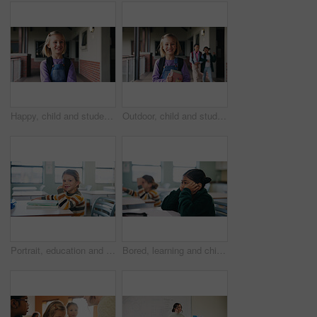
Happy, child and student with backpack at school, education and confident with academic development. Learner, outdoor and kid with smile for cognitive growth, learning and excited for knowledge
Outdoor, child and student with books at school, learning and confident with academic development. Learner, portrait and kid with backpack for cognitive growth, education and pride for knowledge
Portrait, education and books with girl in classroom for test, child development and knowledge. Assessment, smile and lesson with student on school campus for learning, curriculum and study course
Bored, learning and child thinking in classroom for course, development and knowledge at school. Tired, kid and girl in elementary for education with reflection, idea or distracted student at lesson