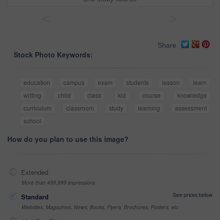
<
>
Share
Stock Photo Keywords:
education
campus
exam
students
lesson
learn
writing
child
class
kid
course
knowledge
curriculum
classroom
study
learning
assessment
school
How do you plan to use this image?
Extended
More than 499,999 impressions
See prices below
Standard
Websites, Magazines, News, Books, Flyers, Brochures, Posters, etc