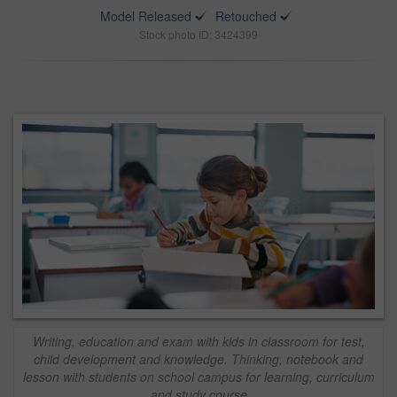
Model Released
Retouched
Stock photo ID: 3424399
Writing, education and exam with kids in classroom for test,
child development and knowledge. Thinking, notebook and
lesson with students on school campus for learning, curriculum
and study course