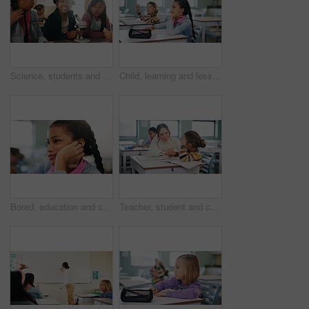
Science, students and girls with smile for learning, stem education and knowledge in lesson. Microscope, biology or children in lab for chemistry study, research portrait or test experiment in school
Child, learning and lesson in classroom, knowledge and listening to teacher for academic development. Elementary school, students and kids with cognitive growth, education and assessment explanation
Bored, education and child thinking in classroom for course, development and knowledge at school. Tired, kid and girl in elementary for learning with reflection, idea or distracted student at lesson
Teacher, student and child with help in classroom, task assistance and advice for academic development. Learning, educator and boy with syllabus support for knowledge, education or teaching in school