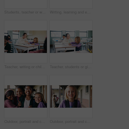
Students, teacher or woman with writing on whiteboard, addition lesson or math syllabus for learning. Teaching, education or educator with class for problem solving, knowledge or elementary school
Writing, learning and exam with girl in classroom for test, child development and knowledge. Education, notebook and lesson with student on school campus for assessment, curriculum and study course
Teacher, writing or child with help in classroom, task assistance or advice for academic development. Teaching, educator or girl with syllabus support for knowledge, education or learning in school
Teacher, students or girl with help in classroom, task assistance or advice for academic development. Learning, educator or child with syllabus support for knowledge, education or writing in notebook
Outdoor, portrait and children with backpack for education, learn or happy with academic development. School, students and kids with smile for cognitive growth, laughing and bonding with friends
Outdoor, portrait and child with backpack at school, learning or confident with academic development. Learner, laughing and kid with smile for cognitive growth, education and excited for knowledge