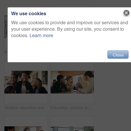
We use cookies
We use cookies to provide and improve our services and
your user experience. By using our site, you consent to
cookies.
Learn more
Back, student and walking with girl child outdoor at academy for development or education. Future, growth and study with kid on campus of elementary school for start of curriculum, backpack or term
Writing, teacher or woman with whiteboard in class, addition lesson or math syllabus for learning. Teaching, education or educator with explanation for problem solving, knowledge or elementary school
Close
Outdoor, education and children with backpack at school, learning or happy with academic development. Students, laughing and kids with smile for cognitive growth, portrait and bonding with friends
Education, science and test tube with children in classroom for development or learning. Experiment, microscope and sample with teacher speaking to student kids at school for research or study