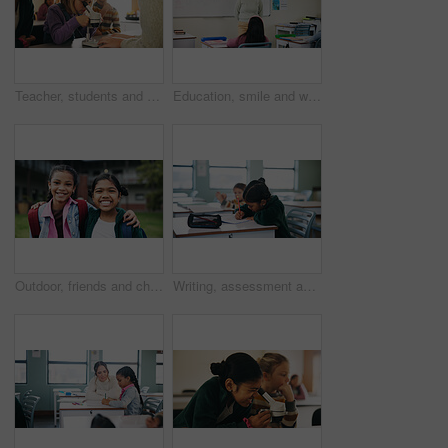
Teacher, students and kids with microscope for learning, stem education and science lesson. Teaching, girl and children in classroom for biology project, analysis and test experiment in school
Education, smile and woman teacher in classroom at school for course, curriculum or syllabus. Development, students and happy person with teaching in lesson for learning presentation on whiteboard
Outdoor, friends and children with backpack for education, learn or happy with academic development. Students, portrait and kids with smile for cognitive growth, hug and bonding at elementary school
Writing, assessment and quiz with girl in classroom for test, child development and knowledge. Education, notebook and lesson with student on school campus for learning, curriculum and study course