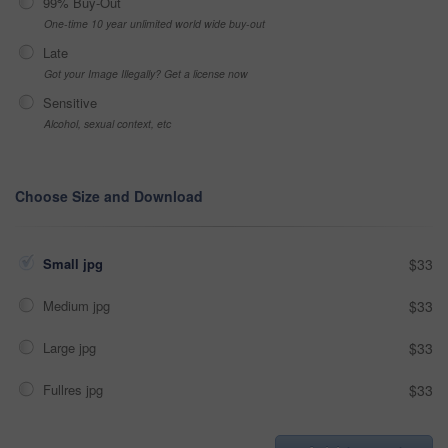
99% Buy-Out
One-time 10 year unlimited world wide buy-out
Late
Got your Image Illegally? Get a license now
Sensitive
Alcohol, sexual context, etc
Choose Size and Download
Small jpg
$33
Medium jpg
$33
Large jpg
$33
Fullres jpg
$33