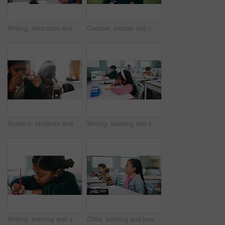
Writing, education and exam with kids in classroom for test, child development and knowledge. Assessment, notebook and lesson with students on school campus for learning, curriculum and study course
Outdoor, portrait and child with backpack for education, learning or confident with academic growth. Elementary school, student and girl with smile for cognitive development, pride and knowledge
Science, students and girls with microscope for learning, stem education and knowledge in lesson. Sample, microbiology and children in lab for chemistry study, research and test experiment in school
Writing, learning and exam with kids in classroom for test, child development and knowledge. Education, notebook and lesson with students on school campus for assessment, curriculum and study course
Writing, learning and quiz with girl in classroom for test, child development and knowledge. Education, notebook and lesson with student on school campus for assessment, curriculum and study course
Child, learning and lesson in classroom, education and listening to teacher for academic development. Elementary school, students and kids with cognitive growth, knowledge and assessment explanation