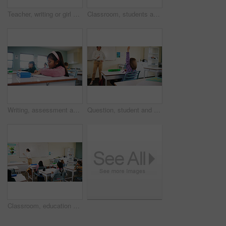
Teacher, writing or girl with help in classroom, task assistance or advice for academic development. Teaching, educator or child with syllabus support for knowledge, education or learning in school
Classroom, students and girl with microscope for learning, stem education and science lesson. Knowledge, smart and kid with tech equipment for biology project, analysis and test experiment in school
Writing, assessment and exam with kids in classroom for test, child development and knowledge. Education, notebook and lesson with students on school campus for learning, curriculum and study course
Question, student and child with teacher in class, learning and lesson participation for education. Knowledge quiz, educator and girl with answer for academic growth, subject engagement and school
Classroom, education and lesson with children at school for development, future or growth. Course, learning or study with group of kids and teacher in class for academics, curriculum or syllabus