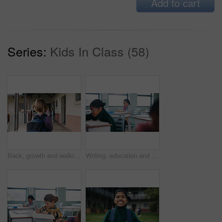
Add to cart
Series:
Kids In Class (58)
Back, growth and walking with girl child outdoor at academy for development or education. Future, student and study with kid on campus of elementary school for start of curriculum, backpack or term
Writing, education and exam with students in classroom for test, child development and knowledge. Academy, notebook and lesson with kids on school campus for learning, curriculum and study course