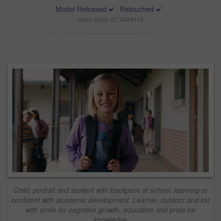
Model Released
Retouched
Stock photo ID: 3424416
Child, portrait and student with backpack at school, learning or
confident with academic development. Learner, outdoor and kid
with smile for cognitive growth, education and pride for
knowledge