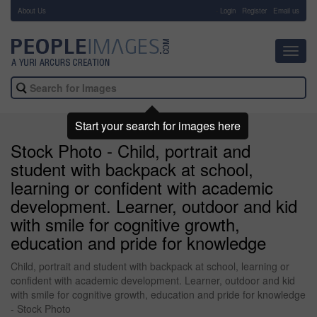
About Us
-
Login
Register
Email us
Toggl
navig
Start your search for images here
Stock Photo - Child, portrait and
student with backpack at school,
learning or confident with academic
development. Learner, outdoor and kid
with smile for cognitive growth,
education and pride for knowledge
Child, portrait and student with backpack at school, learning or
confident with academic development. Learner, outdoor and kid
with smile for cognitive growth, education and pride for knowledge
- Stock Photo