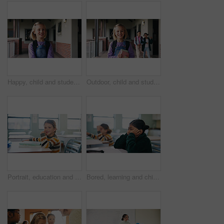
Happy, child and student with backpack at school, education and confident with academic development. Learner, outdoor and kid with smile for cognitive growth, learning and excited for knowledge
Outdoor, child and student with books at school, learning and confident with academic development. Learner, portrait and kid with backpack for cognitive growth, education and pride for knowledge
Portrait, education and books with girl in classroom for test, child development and knowledge. Assessment, smile and lesson with student on school campus for learning, curriculum and study course
Bored, learning and child thinking in classroom for course, development and knowledge at school. Tired, kid and girl in elementary for education with reflection, idea or distracted student at lesson