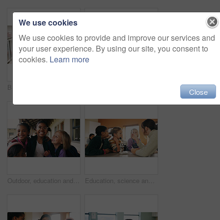
We use cookies
We use cookies to provide and improve our services and
your user experience. By using our site, you consent to
cookies.
Learn more
Back, student and walking with girl child outdoor at academy for development or education. Future, growth and study with kid on campus of elementary school for start of curriculum, backpack or term
Writing, teacher or woman with whiteboard in class, addition lesson or math syllabus for learning. Teaching, education or educator with explanation for problem solving, knowledge or elementary school
Close
Outdoor, education and children with backpack at school, learning or happy with academic development. Students, laughing and kids with smile for cognitive growth, portrait and bonding with friends
Education, science and test tube with children in classroom for development or learning. Experiment, microscope and sample with teacher speaking to student kids at school for research or study