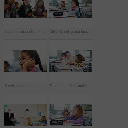
Science, students and girls with smile for learning, stem education and knowledge in lesson. Microscope, biology or children in lab for chemistry study, research portrait or test experiment in school
Child, learning and lesson in classroom, knowledge and listening to teacher for academic development. Elementary school, students and kids with cognitive growth, education and assessment explanation
Bored, education and child thinking in classroom for course, development and knowledge at school. Tired, kid and girl in elementary for learning with reflection, idea or distracted student at lesson
Teacher, student and child with help in classroom, task assistance and advice for academic development. Learning, educator and boy with syllabus support for knowledge, education or teaching in school