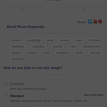
<
>
Share
Stock Photo Keywords:
portrait
knowledge
pride
outdoor
learn
confident
academic
cognitive
learner
kid
development
school
student
child
backpack
smile
learning
education
How do you plan to use this image?
Extended
More than 499,999 impressions
See prices below
Standard
Websites, Magazines, News, Books, Flyers, Brochures, Posters, etc