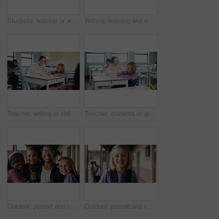
Students, teacher or woman with writing on whiteboard, addition lesson or math syllabus for learning. Teaching, education or educator with class for problem solving, knowledge or elementary school
Writing, learning and exam with girl in classroom for test, child development and knowledge. Education, notebook and lesson with student on school campus for assessment, curriculum and study course
Teacher, writing or child with help in classroom, task assistance or advice for academic development. Teaching, educator or girl with syllabus support for knowledge, education or learning in school
Teacher, students or girl with help in classroom, task assistance or advice for academic development. Learning, educator or child with syllabus support for knowledge, education or writing in notebook
Outdoor, portrait and children with backpack for education, learn or happy with academic development. School, students and kids with smile for cognitive growth, laughing and bonding with friends
Outdoor, portrait and child with backpack at school, learning or confident with academic development. Learner, laughing and kid with smile for cognitive growth, education and excited for knowledge