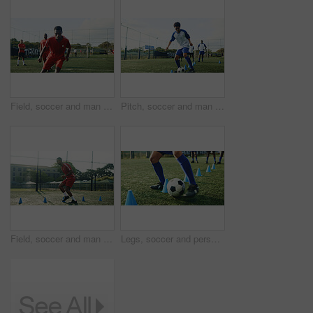
Field, soccer and man with team for training, game practice and running for sports competition. Football player, person and outdoor for exercise, fitness challenge and match with athlete at stadium
Pitch, soccer and man with cone for training, game practice and running drills for sports. Football player, person and equipment on field for agile exercise, fitness challenge and ball control
Field, soccer and man with cone for sports, game practice and running drills for training. Football player, person and equipment outdoor for exercise, fitness challenge and agile coordination
Legs, soccer and person with cone for exercise, game practice or running drills for training. Football player, feet and man with equipment on field for agile fitness, sports challenge or ball control