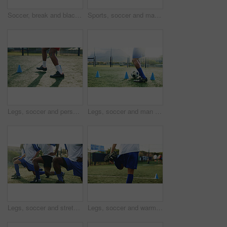
Soccer, break and black man with drinking water for hydration, wellness and training outdoor. Football, thirsty and sports person or player with liquid bottle, resting and practice on field for game
Sports, soccer and man outdoor for drinking water, hydration and wellness after training for game. Football field, male person and player on break with h2o liquid, practice and beverage for thirst
Legs, soccer and person with cone for sports, game practice and running drills for training. Football player, feet and man with equipment on field for agile exercise, fitness challenge and outdoor
Legs, soccer and man with cone for sports, game practice or running drills for training on field. Football player, feet and person with equipment for agile exercise, fitness challenge or ball control
Legs, soccer and stretching with men outdoor on field together for game or match start. Fitness shoes, sports and warm up with team of football players on grass pitch for competition or preparation
Legs, soccer and warm up with man on field for competition, game or sports preparation. Balance, fitness and stretching with footballer player on grass pitch for start of practice or training