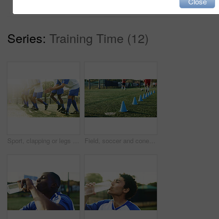
Close
Series:
Training Time (12)
Sport, clapping or legs of football players with warm up for match fitness, team building or flare. Applause, soccer or feet of people on field for competition training, game practice or preparation
Field, soccer and cone for sports, game practice or drills for training with team at stadium. Football player, legs or people with equipment for agile formation, fitness challenge or exercise outdoor