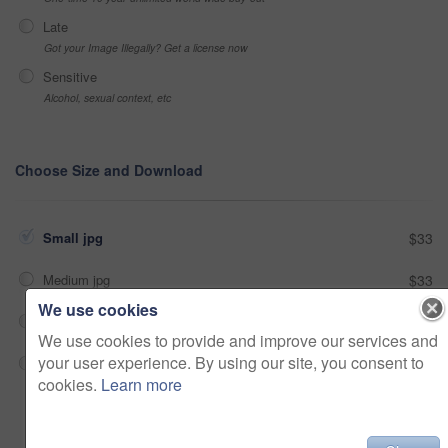
Late
Got your Image Illegally? Get a license now
Sensitive
Alcohol, sexual context, etc
Choose Size and Download
Small jpg
$33
Medium jpg
$33
We use cookies
Large jpg
$33
We use cookies to provide and improve our services and
your user experience. By using our site, you consent to
Fullres jpg
$33
cookies.
Learn more
Add to cart