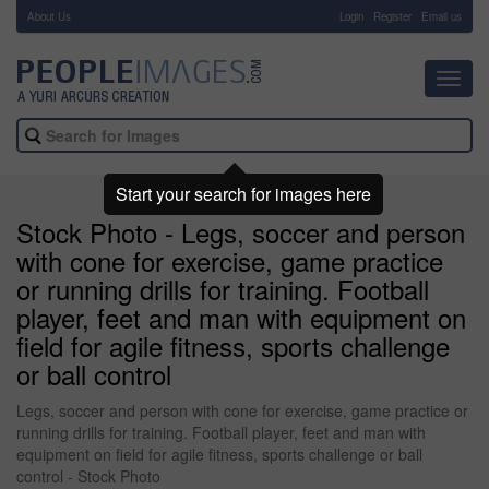
About Us
-
Login
Register
Email us
Toggl
navig
Start your search for images here
Stock Photo - Legs, soccer and person
with cone for exercise, game practice
or running drills for training. Football
player, feet and man with equipment on
field for agile fitness, sports challenge
or ball control
Legs, soccer and person with cone for exercise, game practice or
running drills for training. Football player, feet and man with
equipment on field for agile fitness, sports challenge or ball
control - Stock Photo