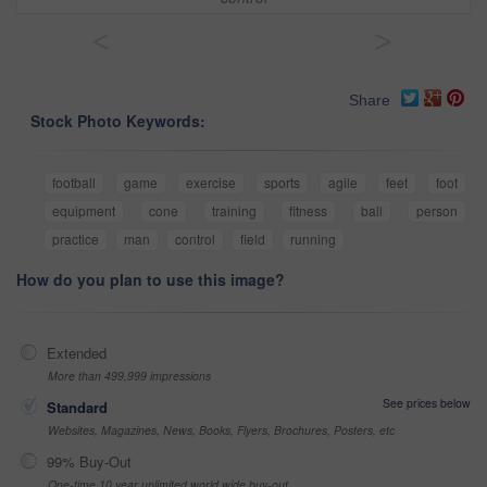
<
>
Share
Stock Photo Keywords:
football
game
exercise
sports
agile
feet
foot
equipment
cone
training
fitness
ball
person
practice
man
control
field
running
How do you plan to use this image?
Extended
More than 499,999 impressions
See prices below
Standard
Websites, Magazines, News, Books, Flyers, Brochures, Posters, etc
99% Buy-Out
One-time 10 year unlimited world wide buy-out