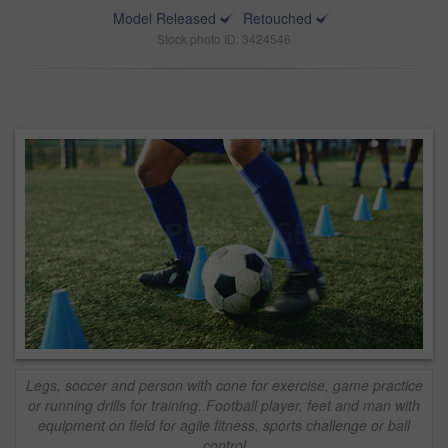
Model Released
Retouched
Stock photo ID: 3424546
Legs, soccer and person with cone for exercise, game practice
or running drills for training. Football player, feet and man with
equipment on field for agile fitness, sports challenge or ball
control