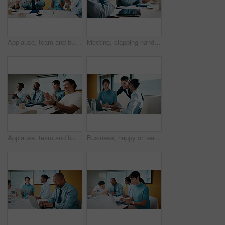
Applause, team and business people with smile in meeting, promotion news and support for achievement. Well done, clapping or happy staff with celebration for career development, recognition or office
Meeting, clapping hands and business people with tablet in office for funding approval and success. Applause, project management and celebration with team in boardroom for promotion and winning
Applause, team and business people with smile at workshop, recognition and positive panel feedback. Well done, happy and staff with clapping for presentation, proposal support and celebrate in office
Business, happy or team in agency with laptop, pitch review or group insight for revenue report. Collaboration, smile or finance advisors with tech, project support or feedback on investment proposal