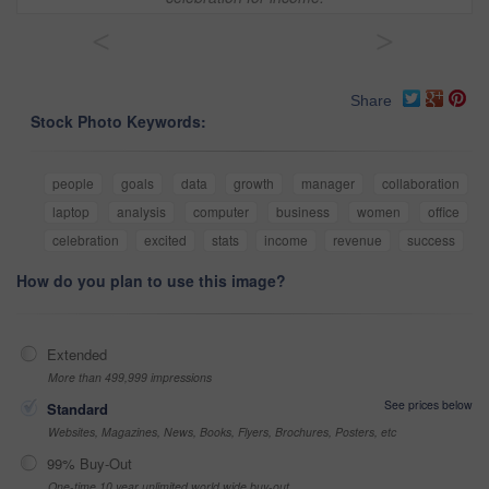
<
>
Share
Stock Photo Keywords:
people
goals
data
growth
manager
collaboration
laptop
analysis
computer
business
women
office
celebration
excited
stats
income
revenue
success
How do you plan to use this image?
Extended
More than 499,999 impressions
See prices below
Standard
Websites, Magazines, News, Books, Flyers, Brochures, Posters, etc
99% Buy-Out
One-time 10 year unlimited world wide buy-out