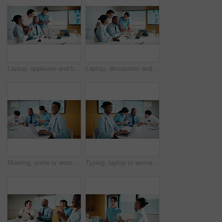
Laptop, applause and business people in office with planning for finance report with budget. Clapping, meeting and financial advisors with manager with computer for investment proposal in workplace.
Laptop, discussion and business people in office with planning for finance report with budget. Tech, meeting and financial advisors with manager with computer for investment proposal in workplace.
Meeting, smile or woman in office with portrait, pride or ambition in budget analysis. Confidence, business or finance analyst in agency with laptop, about us or opportunity in revenue management.
Typing, laptop or woman in meeting at creative agency, web traffic metrics or review campaign stats. Ads revenue data, smile or manager with proposal for algorithm boost, engagement planning or pc