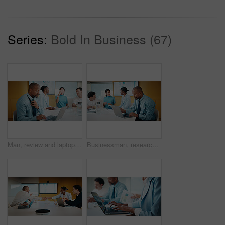
Series:
Bold In Business (67)
Man, review and laptop in meeting at office with typing, report or anxiety for project at media company. Person, data analyst and scroll on computer for feedback, solution or loosen tie at agency
Businessman, research and laptop in office with meeting, stats and risk assessment for insurance agency. Manager, person and team with computer, data analysis and graphs for planning cost of policy.