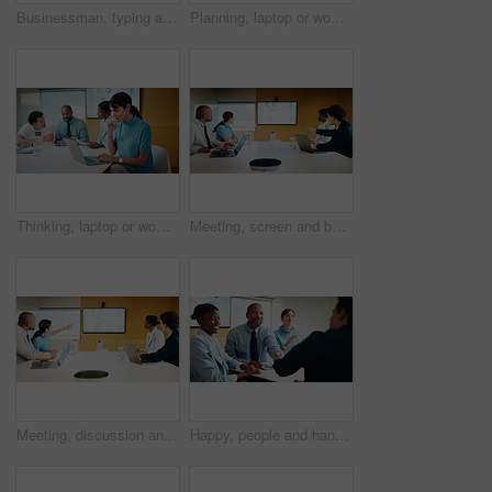
Businessman, typing and laptop in office with meeting, stats and risk assessment for insurance agency. Manager, person and team with computer, data analysis and graphs for planning cost of policy.
Planning, laptop or woman in meeting at marketing agency, web traffic metrics or review campaign stats. Ads revenue data, smile or manager with proposal for algorithm boost, engagement increase or pc
Thinking, laptop or woman in meeting at creative agency, web traffic metrics or review campaign stats. Ads revenue data, reading or manager with idea for algorithm boost, engagement planning or pc
Meeting, screen and business people in office with data analysis, tech or plan for insurance agency. Team, point and discussion with monitor for stats, graphs and risk assessment for policy cover.
Meeting, discussion and business people in office with screen, tech and stats for insurance agency. Manager, team and talk with monitor for data analysis, graphs and risk assessment for policy cover.
Happy, people and handshake in office with applause, b2b agreement and contract for marketing project. Team, clap and client shaking hands in business with collaboration, advertising deal or success.