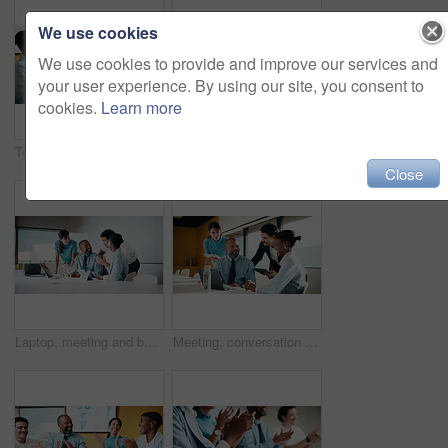
We use cookies
We use cookies to provide and improve our services and
your user experience. By using our site, you consent to
cookies.
Learn more
Team, clapping and handshake in office with meeting, b2b agreement and contract for investment deal. People, applause and client shaking hands in business with collaboration, funding offer or success
Team, clap and review in office with laptop, investment success or congratulations for business deal. People, applause and celebration in meeting with computer, collaboration goals and funding offer.
Close
Laptop, meeting and business people in office with planning for finance report with budget. Tech, discussion and financial advisors with manager with computer for investment proposal in workplace.
Meeting, conversation and business people in office with laptop, tablet and plan for marketing agency. Manager, team and discussion in workplace with tech, brand campaign proposal and collaboration.