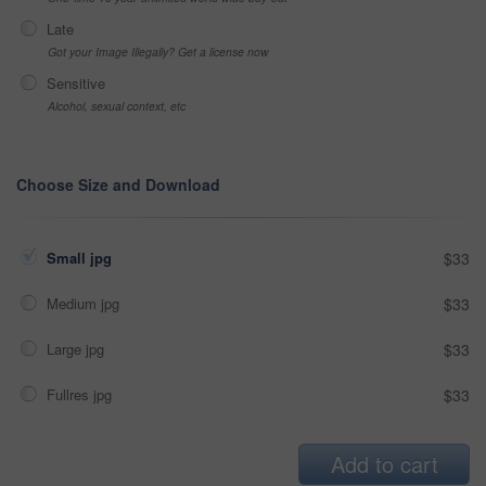
Late
Got your Image Illegally? Get a license now
Sensitive
Alcohol, sexual context, etc
Choose Size and Download
Small jpg
$33
Medium jpg
$33
Large jpg
$33
Fullres jpg
$33
Add to cart