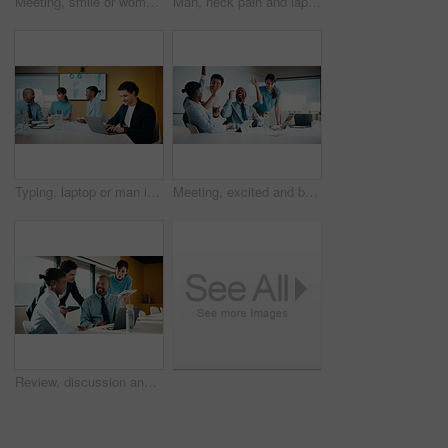
Meeting, smile or woman in agency with portrait, pride or ambition in budget analysis. Confidence, business or mature financial analyst with laptop, about us or opportunity in revenue management
Man, neck pain and laptop for meeting in boardroom with fatigue, injury or tired at finance company. Person, muscle strain and fibromyalgia in office, burnout or computer at asset management agency
Typing, laptop or man in meeting at marketing agency, web traffic metrics or review campaign stats. Ads revenue data, smile or manager with proposal for algorithm boost, engagement planning or pc
Meeting, excited and business people with cheer in office for funding approval and success. Partnership, project management and celebration with employee team in boardroom for promotion and winning
Review, discussion and business people in meeting with laptop, tablet or planning for marketing agency. Manager, team and talk in office with tech, brand campaign proposal or advice for collaboration