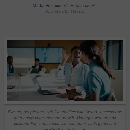
Model Released
Retouched
Stock photo ID: 3425302
Excited, people and high five in office with laptop, success and
data analysis for revenue growth. Manager, women and
collaboration in business with computer, stats goals and
celebration for income.