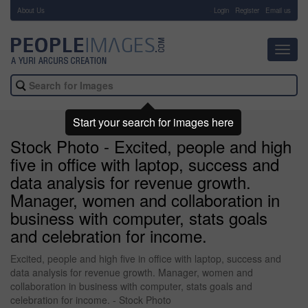
About Us
-
Login
Register
Email us
Toggl
navig
Start your search for images here
Stock Photo - Excited, people and high
five in office with laptop, success and
data analysis for revenue growth.
Manager, women and collaboration in
business with computer, stats goals
and celebration for income.
Excited, people and high five in office with laptop, success and
data analysis for revenue growth. Manager, women and
collaboration in business with computer, stats goals and
celebration for income. - Stock Photo