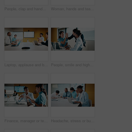
People, clap and handshake in meeting with smile, analytics or congratulations for marketing success. Team, applause and shaking hands in office with business stats, graphs or advertising achievement
Woman, hands and team in meeting with laptop, typing minutes or report for business record keeping. Person, draft agenda and coworkers in office with computer, administration and summary of planning.
Laptop, applause and business people in office with success, data analysis or performance review goals. Happy manager, team and clapping in meeting with computer, kpi stats or graphs for achievement.
People, smile and high five in office with laptop, mentorship success or marketing internship goals. Manager, team or advertising intern in business with computer, training milestone and celebration.
Finance, manager or team in office with laptop, director feedback or advice on investment project. Women, guidance or stats analyst with smile, budget meeting or mentor insight on revenue report.
Headache, stress or businesswoman with laptop in meeting, investment crisis or solution pressure. Overwhelmed, staff or employee with forecast mistake for stocks decline, pc or migraine in office