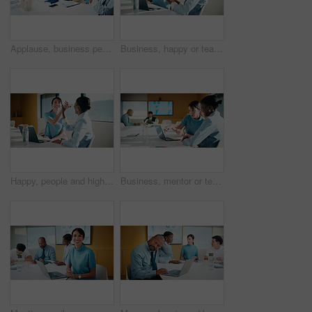
Applause, business people and woman with smile in meeting, promotion news or support for achievement. Well done, clapping and happy staff with celebration for career development, teamwork and office
Business, happy or team in office with joke, workplace humor or friendly conversation in agency. Collaboration, women or employees with tech, funny discussion or bonding together in boardroom.
Happy, people and high five in office with laptop, mentorship success or brand management internship. Manager, team or public relations intern in business with computer, training goals or celebration
Business, mentor or team in firm with laptop, feedback or advice on investment project. Collaboration, people or finance analyst with tech, budget meeting or manager insight on revenue report.