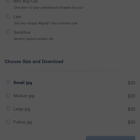
99% Buy-Out
One-time 10 year unlimited world wide buy-out
Late
Got your Image Illegally? Get a license now
Sensitive
Alcohol, sexual context, etc
Choose Size and Download
Small jpg
$33
Medium jpg
$33
Large jpg
$33
Fullres jpg
$33