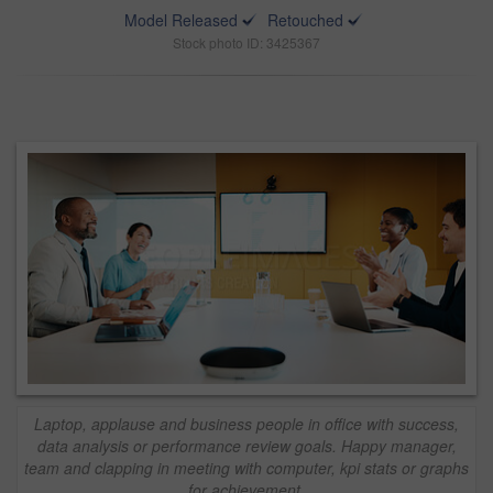
Model Released
Retouched
Stock photo ID: 3425367
Laptop, applause and business people in office with success,
data analysis or performance review goals. Happy manager,
team and clapping in meeting with computer, kpi stats or graphs
for achievement.