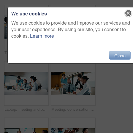
We use cookies
We use cookies to provide and improve our services and
your user experience. By using our site, you consent to
cookies.
Learn more
Team, clapping and handshake in office with meeting, b2b agreement and contract for investment deal. People, applause and client shaking hands in business with collaboration, funding offer or success
Team, clap and review in office with laptop, investment success or congratulations for business deal. People, applause and celebration in meeting with computer, collaboration goals and funding offer.
Close
Laptop, meeting and business people in office with planning for finance report with budget. Tech, discussion and financial advisors with manager with computer for investment proposal in workplace.
Meeting, conversation and business people in office with laptop, tablet and plan for marketing agency. Manager, team and discussion in workplace with tech, brand campaign proposal and collaboration.