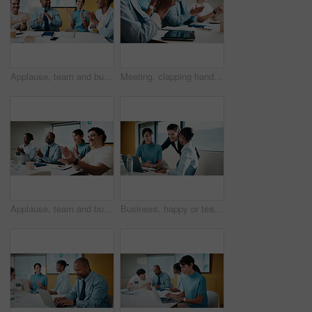
Applause, team and business people with smile in meeting, promotion news and support for achievement. Well done, clapping or happy staff with celebration for career development, recognition or office
Meeting, clapping hands and business people with tablet in office for funding approval and success. Applause, project management and celebration with team in boardroom for promotion and winning
Applause, team and business people with smile at workshop, recognition and positive panel feedback. Well done, happy and staff with clapping for presentation, proposal support and celebrate in office
Business, happy or team in agency with laptop, pitch review or group insight for revenue report. Collaboration, smile or finance advisors with tech, project support or feedback on investment proposal