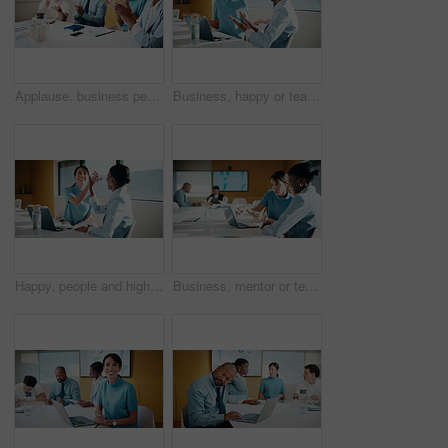
Applause, business people and woman with smile in meeting, promotion news or support for achievement. Well done, clapping and happy staff with celebration for career development, teamwork and office
Business, happy or team in office with joke, workplace humor or friendly conversation in agency. Collaboration, women or employees with tech, funny discussion or bonding together in boardroom.
Happy, people and high five in office with laptop, mentorship success or brand management internship. Manager, team or public relations intern in business with computer, training goals or celebration
Business, mentor or team in firm with laptop, feedback or advice on investment project. Collaboration, people or finance analyst with tech, budget meeting or manager insight on revenue report.