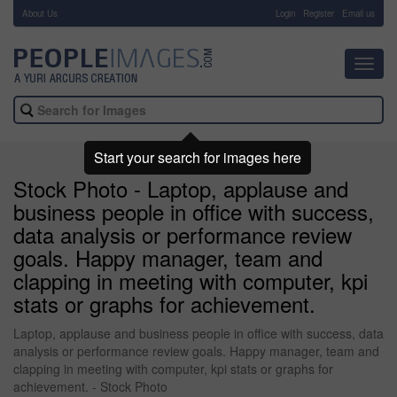
About Us
-
Login
Register
Email us
Toggl
navig
Start your search for images here
Stock Photo - Laptop, applause and
business people in office with success,
data analysis or performance review
goals. Happy manager, team and
clapping in meeting with computer, kpi
stats or graphs for achievement.
Laptop, applause and business people in office with success, data
analysis or performance review goals. Happy manager, team and
clapping in meeting with computer, kpi stats or graphs for
achievement. - Stock Photo