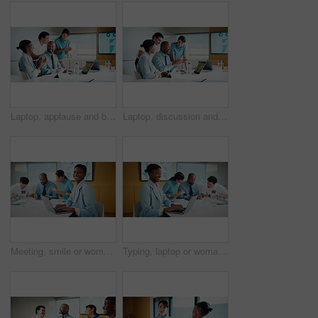
Laptop, applause and business people in office with planning for finance report with budget. Clapping, meeting and financial advisors with manager with computer for investment proposal in workplace.
Laptop, discussion and business people in office with planning for finance report with budget. Tech, meeting and financial advisors with manager with computer for investment proposal in workplace.
Meeting, smile or woman in office with portrait, pride or ambition in budget analysis. Confidence, business or finance analyst in agency with laptop, about us or opportunity in revenue management.
Typing, laptop or woman in meeting at creative agency, web traffic metrics or review campaign stats. Ads revenue data, smile or manager with proposal for algorithm boost, engagement planning or pc