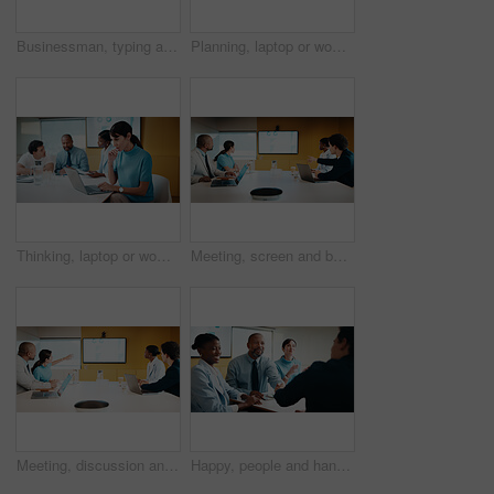
Businessman, typing and laptop in office with meeting, stats and risk assessment for insurance agency. Manager, person and team with computer, data analysis and graphs for planning cost of policy.
Planning, laptop or woman in meeting at marketing agency, web traffic metrics or review campaign stats. Ads revenue data, smile or manager with proposal for algorithm boost, engagement increase or pc
Thinking, laptop or woman in meeting at creative agency, web traffic metrics or review campaign stats. Ads revenue data, reading or manager with idea for algorithm boost, engagement planning or pc
Meeting, screen and business people in office with data analysis, tech or plan for insurance agency. Team, point and discussion with monitor for stats, graphs and risk assessment for policy cover.
Meeting, discussion and business people in office with screen, tech and stats for insurance agency. Manager, team and talk with monitor for data analysis, graphs and risk assessment for policy cover.
Happy, people and handshake in office with applause, b2b agreement and contract for marketing project. Team, clap and client shaking hands in business with collaboration, advertising deal or success.