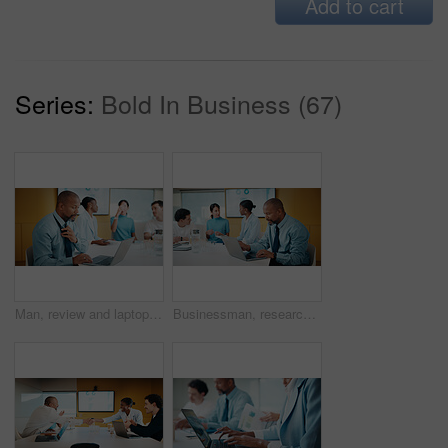
Add to cart
Series:
Bold In Business (67)
Man, review and laptop in meeting at office with typing, report or anxiety for project at media company. Person, data analyst and scroll on computer for feedback, solution or loosen tie at agency
Businessman, research and laptop in office with meeting, stats and risk assessment for insurance agency. Manager, person and team with computer, data analysis and graphs for planning cost of policy.