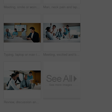
Meeting, smile or woman in agency with portrait, pride or ambition in budget analysis. Confidence, business or mature financial analyst with laptop, about us or opportunity in revenue management
Man, neck pain and laptop for meeting in boardroom with fatigue, injury or tired at finance company. Person, muscle strain and fibromyalgia in office, burnout or computer at asset management agency
Typing, laptop or man in meeting at marketing agency, web traffic metrics or review campaign stats. Ads revenue data, smile or manager with proposal for algorithm boost, engagement planning or pc
Meeting, excited and business people with cheer in office for funding approval and success. Partnership, project management and celebration with employee team in boardroom for promotion and winning
Review, discussion and business people in meeting with laptop, tablet or planning for marketing agency. Manager, team and talk in office with tech, brand campaign proposal or advice for collaboration