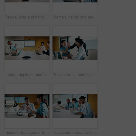
People, clap and handshake in meeting with smile, analytics or congratulations for marketing success. Team, applause and shaking hands in office with business stats, graphs or advertising achievement
Woman, hands and team in meeting with laptop, typing minutes or report for business record keeping. Person, draft agenda and coworkers in office with computer, administration and summary of planning.
Laptop, applause and business people in office with success, data analysis or performance review goals. Happy manager, team and clapping in meeting with computer, kpi stats or graphs for achievement.
People, smile and high five in office with laptop, mentorship success or marketing internship goals. Manager, team or advertising intern in business with computer, training milestone and celebration.
Finance, manager or team in office with laptop, director feedback or advice on investment project. Women, guidance or stats analyst with smile, budget meeting or mentor insight on revenue report.
Headache, stress or businesswoman with laptop in meeting, investment crisis or solution pressure. Overwhelmed, staff or employee with forecast mistake for stocks decline, pc or migraine in office