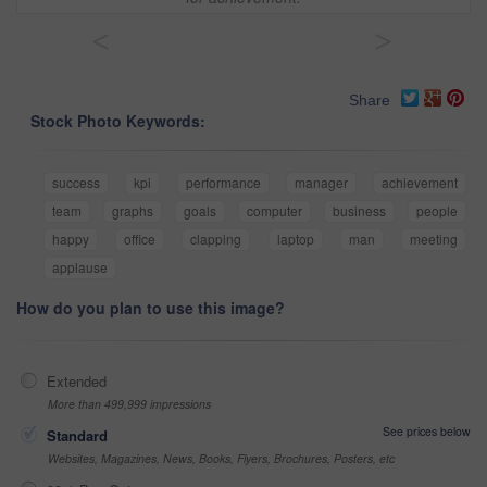
<
>
Share
Stock Photo Keywords:
success
kpi
performance
manager
achievement
team
graphs
goals
computer
business
people
happy
office
clapping
laptop
man
meeting
applause
How do you plan to use this image?
Extended
More than 499,999 impressions
See prices below
Standard
Websites, Magazines, News, Books, Flyers, Brochures, Posters, etc