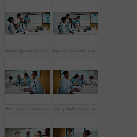
Laptop, applause and business people in office with planning for finance report with budget. Clapping, meeting and financial advisors with manager with computer for investment proposal in workplace.
Laptop, discussion and business people in office with planning for finance report with budget. Tech, meeting and financial advisors with manager with computer for investment proposal in workplace.
Meeting, smile or woman in office with portrait, pride or ambition in budget analysis. Confidence, business or finance analyst in agency with laptop, about us or opportunity in revenue management.
Typing, laptop or woman in meeting at creative agency, web traffic metrics or review campaign stats. Ads revenue data, smile or manager with proposal for algorithm boost, engagement planning or pc