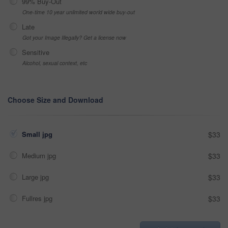
99% Buy-Out
One-time 10 year unlimited world wide buy-out
Late
Got your Image Illegally? Get a license now
Sensitive
Alcohol, sexual context, etc
Choose Size and Download
Small jpg
$33
Medium jpg
$33
Large jpg
$33
Fullres jpg
$33