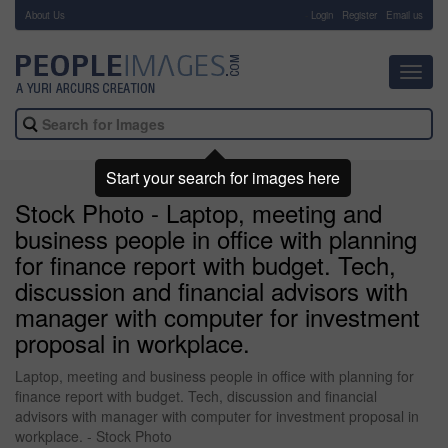
About Us
-
Login
Register
Email us
Toggl
navig
Start your search for images here
Stock Photo - Laptop, meeting and
business people in office with planning
for finance report with budget. Tech,
discussion and financial advisors with
manager with computer for investment
proposal in workplace.
Laptop, meeting and business people in office with planning for
finance report with budget. Tech, discussion and financial
advisors with manager with computer for investment proposal in
workplace. - Stock Photo