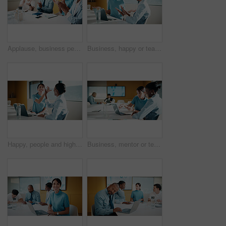
Applause, business people and woman with smile in meeting, promotion news or support for achievement. Well done, clapping and happy staff with celebration for career development, teamwork and office
Business, happy or team in office with joke, workplace humor or friendly conversation in agency. Collaboration, women or employees with tech, funny discussion or bonding together in boardroom.
Happy, people and high five in office with laptop, mentorship success or brand management internship. Manager, team or public relations intern in business with computer, training goals or celebration
Business, mentor or team in firm with laptop, feedback or advice on investment project. Collaboration, people or finance analyst with tech, budget meeting or manager insight on revenue report.