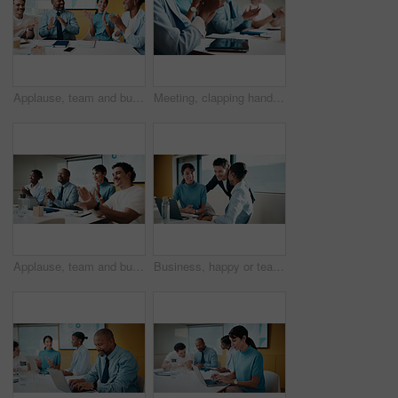
Applause, team and business people with smile in meeting, promotion news and support for achievement. Well done, clapping or happy staff with celebration for career development, recognition or office
Meeting, clapping hands and business people with tablet in office for funding approval and success. Applause, project management and celebration with team in boardroom for promotion and winning
Applause, team and business people with smile at workshop, recognition and positive panel feedback. Well done, happy and staff with clapping for presentation, proposal support and celebrate in office
Business, happy or team in agency with laptop, pitch review or group insight for revenue report. Collaboration, smile or finance advisors with tech, project support or feedback on investment proposal