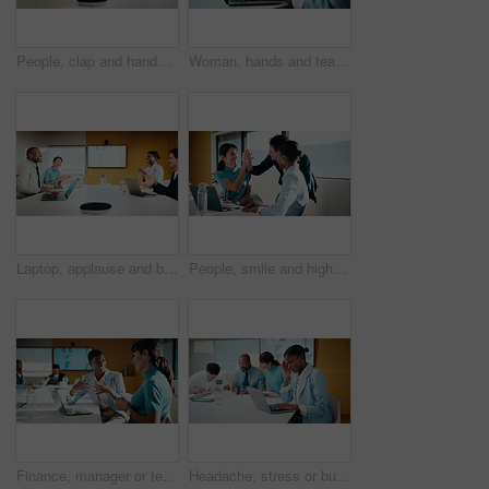
People, clap and handshake in meeting with smile, analytics or congratulations for marketing success. Team, applause and shaking hands in office with business stats, graphs or advertising achievement
Woman, hands and team in meeting with laptop, typing minutes or report for business record keeping. Person, draft agenda and coworkers in office with computer, administration and summary of planning.
Laptop, applause and business people in office with success, data analysis or performance review goals. Happy manager, team and clapping in meeting with computer, kpi stats or graphs for achievement.
People, smile and high five in office with laptop, mentorship success or marketing internship goals. Manager, team or advertising intern in business with computer, training milestone and celebration.
Finance, manager or team in office with laptop, director feedback or advice on investment project. Women, guidance or stats analyst with smile, budget meeting or mentor insight on revenue report.
Headache, stress or businesswoman with laptop in meeting, investment crisis or solution pressure. Overwhelmed, staff or employee with forecast mistake for stocks decline, pc or migraine in office