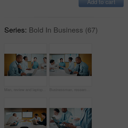
Add to cart
Series:
Bold In Business (67)
Man, review and laptop in meeting at office with typing, report or anxiety for project at media company. Person, data analyst and scroll on computer for feedback, solution or loosen tie at agency
Businessman, research and laptop in office with meeting, stats and risk assessment for insurance agency. Manager, person and team with computer, data analysis and graphs for planning cost of policy.