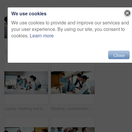
We use cookies
We use cookies to provide and improve our services and
your user experience. By using our site, you consent to
cookies.
Learn more
Team, clapping and handshake in office with meeting, b2b agreement and contract for investment deal. People, applause and client shaking hands in business with collaboration, funding offer or success
Team, clap and review in office with laptop, investment success or congratulations for business deal. People, applause and celebration in meeting with computer, collaboration goals and funding offer.
Close
Laptop, meeting and business people in office with planning for finance report with budget. Tech, discussion and financial advisors with manager with computer for investment proposal in workplace.
Meeting, conversation and business people in office with laptop, tablet and plan for marketing agency. Manager, team and discussion in workplace with tech, brand campaign proposal and collaboration.