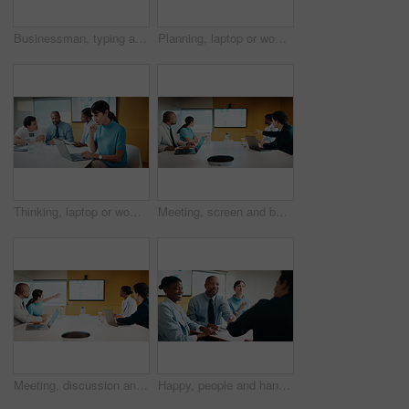
Businessman, typing and laptop in office with meeting, stats and risk assessment for insurance agency. Manager, person and team with computer, data analysis and graphs for planning cost of policy.
Planning, laptop or woman in meeting at marketing agency, web traffic metrics or review campaign stats. Ads revenue data, smile or manager with proposal for algorithm boost, engagement increase or pc
Thinking, laptop or woman in meeting at creative agency, web traffic metrics or review campaign stats. Ads revenue data, reading or manager with idea for algorithm boost, engagement planning or pc
Meeting, screen and business people in office with data analysis, tech or plan for insurance agency. Team, point and discussion with monitor for stats, graphs and risk assessment for policy cover.
Meeting, discussion and business people in office with screen, tech and stats for insurance agency. Manager, team and talk with monitor for data analysis, graphs and risk assessment for policy cover.
Happy, people and handshake in office with applause, b2b agreement and contract for marketing project. Team, clap and client shaking hands in business with collaboration, advertising deal or success.