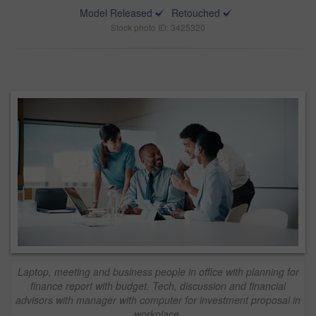
Model Released
Retouched
Stock photo ID: 3425320
Laptop, meeting and business people in office with planning for
finance report with budget. Tech, discussion and financial
advisors with manager with computer for investment proposal in
workplace.