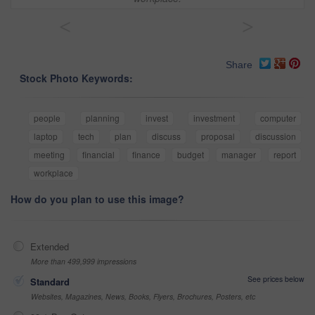
<
>
Share
Stock Photo Keywords:
people
planning
invest
investment
computer
laptop
tech
plan
discuss
proposal
discussion
meeting
financial
finance
budget
manager
report
workplace
How do you plan to use this image?
Extended
More than 499,999 impressions
See prices below
Standard
Websites, Magazines, News, Books, Flyers, Brochures, Posters, etc