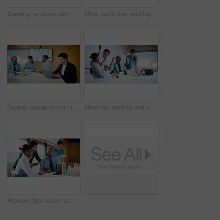
Meeting, smile or woman in agency with portrait, pride or ambition in budget analysis. Confidence, business or mature financial analyst with laptop, about us or opportunity in revenue management
Man, neck pain and laptop for meeting in boardroom with fatigue, injury or tired at finance company. Person, muscle strain and fibromyalgia in office, burnout or computer at asset management agency
Typing, laptop or man in meeting at marketing agency, web traffic metrics or review campaign stats. Ads revenue data, smile or manager with proposal for algorithm boost, engagement planning or pc
Meeting, excited and business people with cheer in office for funding approval and success. Partnership, project management and celebration with employee team in boardroom for promotion and winning
Review, discussion and business people in meeting with laptop, tablet or planning for marketing agency. Manager, team and talk in office with tech, brand campaign proposal or advice for collaboration