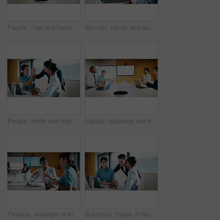
People, clap and handshake in meeting with smile, analytics or congratulations for marketing success. Team, applause and shaking hands in office with business stats, graphs or advertising achievement
Woman, hands and team in meeting with laptop, typing minutes or report for business record keeping. Person, draft agenda and coworkers in office with computer, administration and summary of planning.
People, smile and high five in office with laptop, mentorship success or marketing internship goals. Manager, team or advertising intern in business with computer, training milestone and celebration.
Laptop, applause and business people in office with success, data analysis or performance review goals. Happy manager, team and clapping in meeting with computer, kpi stats or graphs for achievement.
Finance, manager or team in office with laptop, director feedback or advice on investment project. Women, guidance or stats analyst with smile, budget meeting or mentor insight on revenue report.
Business, happy or team in agency with laptop, pitch review or group insight for revenue report. Collaboration, smile or finance advisors with tech, project support or feedback on investment proposal