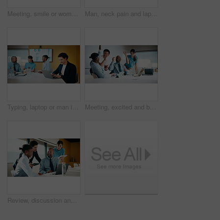
Meeting, smile or woman in agency with portrait, pride or ambition in budget analysis. Confidence, business or mature financial analyst with laptop, about us or opportunity in revenue management
Man, neck pain and laptop for meeting in boardroom with fatigue, injury or tired at finance company. Person, muscle strain and fibromyalgia in office, burnout or computer at asset management agency
Typing, laptop or man in meeting at marketing agency, web traffic metrics or review campaign stats. Ads revenue data, smile or manager with proposal for algorithm boost, engagement planning or pc
Meeting, excited and business people with cheer in office for funding approval and success. Partnership, project management and celebration with employee team in boardroom for promotion and winning
Review, discussion and business people in meeting with laptop, tablet or planning for marketing agency. Manager, team and talk in office with tech, brand campaign proposal or advice for collaboration