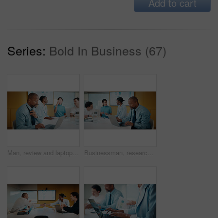
Add to cart
Series:
Bold In Business (67)
Man, review and laptop in meeting at office with typing, report or anxiety for project at media company. Person, data analyst and scroll on computer for feedback, solution or loosen tie at agency
Businessman, research and laptop in office with meeting, stats and risk assessment for insurance agency. Manager, person and team with computer, data analysis and graphs for planning cost of policy.