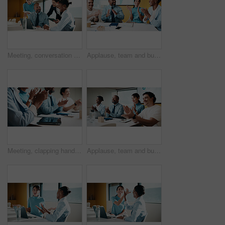
Meeting, conversation and business people in office with laptop, tablet and plan for marketing agency. Manager, team and discussion in workplace with tech, brand campaign proposal and collaboration.
Applause, team and business people with smile in meeting, promotion news and support for achievement. Well done, clapping or happy staff with celebration for career development, recognition or office
Meeting, clapping hands and business people with tablet in office for funding approval and success. Applause, project management and celebration with team in boardroom for promotion and winning
Applause, team and business people with smile at workshop, recognition and positive panel feedback. Well done, happy and staff with clapping for presentation, proposal support and celebrate in office