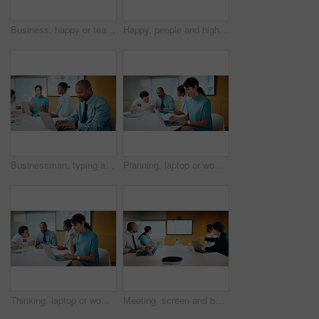
Business, happy or team in office with joke, workplace humor or friendly conversation in agency. Collaboration, women or employees with tech, funny discussion or bonding together in boardroom.
Happy, people and high five in office with laptop, mentorship success or brand management internship. Manager, team or public relations intern in business with computer, training goals or celebration
Businessman, typing and laptop in office with meeting, stats and risk assessment for insurance agency. Manager, person and team with computer, data analysis and graphs for planning cost of policy.
Planning, laptop or woman in meeting at marketing agency, web traffic metrics or review campaign stats. Ads revenue data, smile or manager with proposal for algorithm boost, engagement increase or pc
Thinking, laptop or woman in meeting at creative agency, web traffic metrics or review campaign stats. Ads revenue data, reading or manager with idea for algorithm boost, engagement planning or pc
Meeting, screen and business people in office with data analysis, tech or plan for insurance agency. Team, point and discussion with monitor for stats, graphs and risk assessment for policy cover.