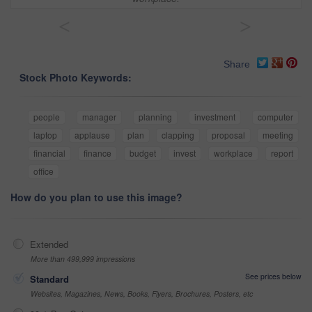
<
>
Share
Stock Photo Keywords:
people
manager
planning
investment
computer
laptop
applause
plan
clapping
proposal
meeting
financial
finance
budget
invest
workplace
report
office
How do you plan to use this image?
Extended
More than 499,999 impressions
See prices below
Standard
Websites, Magazines, News, Books, Flyers, Brochures, Posters, etc