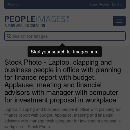
About Us
-
Login
Register
Email us
Toggl
navig
Start your search for images here
Stock Photo - Laptop, clapping and
business people in office with planning
for finance report with budget.
Applause, meeting and financial
advisors with manager with computer
for investment proposal in workplace.
Laptop, clapping and business people in office with planning for
finance report with budget. Applause, meeting and financial
advisors with manager with computer for investment proposal in
workplace. - Stock Photo