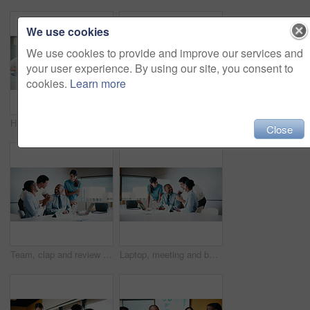
We use cookies
We use cookies to provide and improve our services and
your user experience. By using our site, you consent to
cookies.
Learn more
Headache, stress or businesswoman with laptop in meeting, investment crisis or solution pressure. Overwhelmed, staff or employee with forecast mistake for stocks decline, pc or migraine in office
Team, clapping and handshake in office with meeting, b2b agreement and contract for investment deal. People, applause and client shaking hands in business with collaboration, funding offer or success
Close
Team, clap and review in office with laptop, investment success or congratulations for business deal. People, applause and celebration in meeting with computer, collaboration goals and funding offer.
Laptop, meeting and business people in office with planning for finance report with budget. Tech, discussion and financial advisors with manager with computer for investment proposal in workplace.