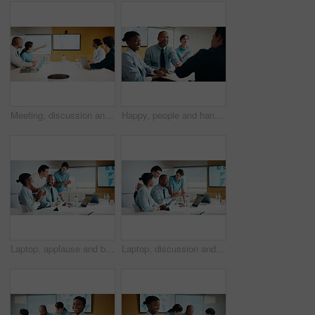
Meeting, discussion and business people in office with screen, tech and stats for insurance agency. Manager, team and talk with monitor for data analysis, graphs and risk assessment for policy cover.
Happy, people and handshake in office with applause, b2b agreement and contract for marketing project. Team, clap and client shaking hands in business with collaboration, advertising deal or success.
Laptop, applause and business people in office with planning for finance report with budget. Clapping, meeting and financial advisors with manager with computer for investment proposal in workplace.
Laptop, discussion and business people in office with planning for finance report with budget. Tech, meeting and financial advisors with manager with computer for investment proposal in workplace.