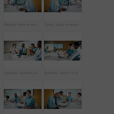
Meeting, smile or woman in office with portrait, pride or ambition in budget analysis. Confidence, business or finance analyst in agency with laptop, about us or opportunity in revenue management.
Typing, laptop or woman in meeting at creative agency, web traffic metrics or review campaign stats. Ads revenue data, smile or manager with proposal for algorithm boost, engagement planning or pc
Applause, business people and woman with smile in meeting, promotion news or support for achievement. Well done, clapping and happy staff with celebration for career development, teamwork and office
Business, mentor or team in firm with laptop, feedback or advice on investment project. Collaboration, people or finance analyst with tech, budget meeting or manager insight on revenue report.