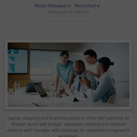
Model Released
Retouched
Stock photo ID: 3425318
Laptop, clapping and business people in office with planning for
finance report with budget. Applause, meeting and financial
advisors with manager with computer for investment proposal in
workplace.