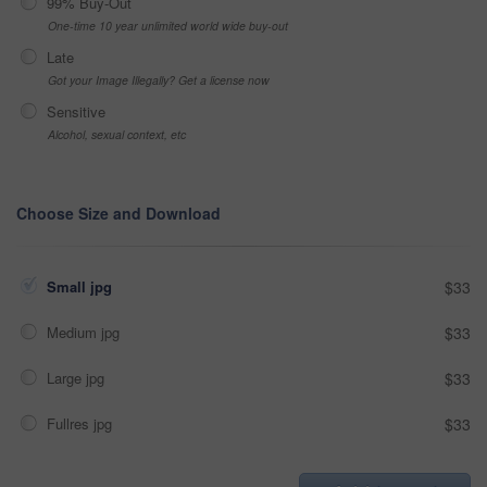
99% Buy-Out
One-time 10 year unlimited world wide buy-out
Late
Got your Image Illegally? Get a license now
Sensitive
Alcohol, sexual context, etc
Choose Size and Download
Small jpg
$33
Medium jpg
$33
Large jpg
$33
Fullres jpg
$33