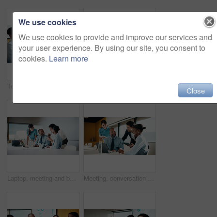
We use cookies
We use cookies to provide and improve our services and
your user experience. By using our site, you consent to
cookies.
Learn more
Team, clapping and handshake in office with meeting, b2b agreement and contract for investment deal. People, applause and client shaking hands in business with collaboration, funding offer or success
Team, clap and review in office with laptop, investment success or congratulations for business deal. People, applause and celebration in meeting with computer, collaboration goals and funding offer.
Close
Laptop, meeting and business people in office with planning for finance report with budget. Tech, discussion and financial advisors with manager with computer for investment proposal in workplace.
Meeting, conversation and business people in office with laptop, tablet and plan for marketing agency. Manager, team and discussion in workplace with tech, brand campaign proposal and collaboration.