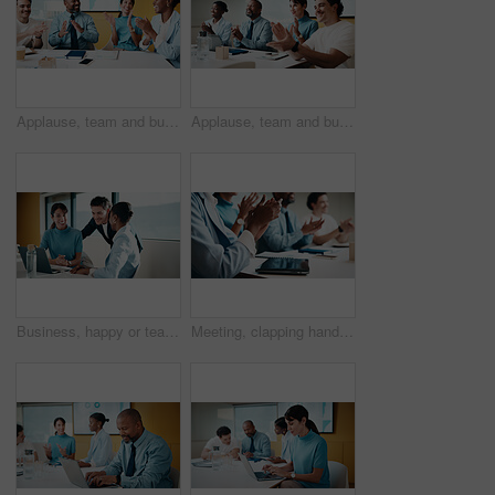
Applause, team and business people with smile in meeting, promotion news and support for achievement. Well done, clapping or happy staff with celebration for career development, recognition or office
Applause, team and business people with smile at workshop, recognition and positive panel feedback. Well done, happy and staff with clapping for presentation, proposal support and celebrate in office
Business, happy or team in agency with laptop, pitch review or group insight for revenue report. Collaboration, smile or finance advisors with tech, project support or feedback on investment proposal
Meeting, clapping hands and business people with tablet in office for funding approval and success. Applause, project management and celebration with team in boardroom for promotion and winning