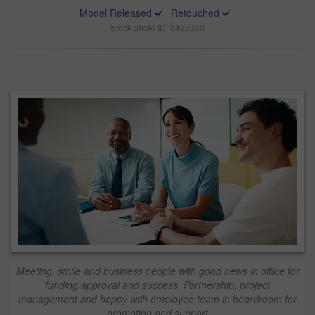
Model Released
Retouched
Stock photo ID: 3425330
Meeting, smile and business people with good news in office for
funding approval and success. Partnership, project
management and happy with employee team in boardroom for
promotion and support