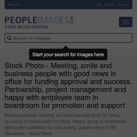
About Us
-
Login
Register
Email us
Toggl
navig
Start your search for images here
Stock Photo - Meeting, smile and
business people with good news in
office for funding approval and success.
Partnership, project management and
happy with employee team in
boardroom for promotion and support
Business people, meeting and interview with smile for hiring,
recruiting or conversation in office. Happy, group or employees
talking with candidate for onboarding, opportunity and HR
discussion - Stock Photo