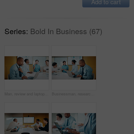
Add to cart
Series:
Bold In Business (67)
Man, review and laptop in meeting at office with typing, report or anxiety for project at media company. Person, data analyst and scroll on computer for feedback, solution or loosen tie at agency
Businessman, research and laptop in office with meeting, stats and risk assessment for insurance agency. Manager, person and team with computer, data analysis and graphs for planning cost of policy.