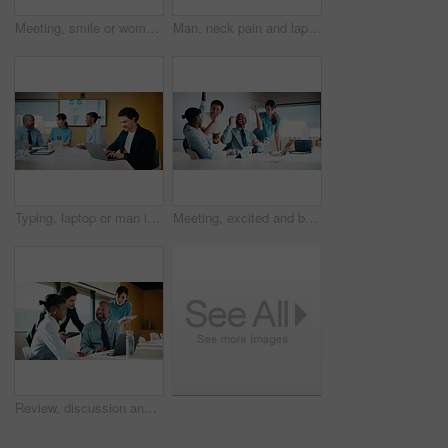
Meeting, smile or woman in agency with portrait, pride or ambition in budget analysis. Confidence, business or mature financial analyst with laptop, about us or opportunity in revenue management
Man, neck pain and laptop for meeting in boardroom with fatigue, injury or tired at finance company. Person, muscle strain and fibromyalgia in office, burnout or computer at asset management agency
Typing, laptop or man in meeting at marketing agency, web traffic metrics or review campaign stats. Ads revenue data, smile or manager with proposal for algorithm boost, engagement planning or pc
Meeting, excited and business people with cheer in office for funding approval and success. Partnership, project management and celebration with employee team in boardroom for promotion and winning
Review, discussion and business people in meeting with laptop, tablet or planning for marketing agency. Manager, team and talk in office with tech, brand campaign proposal or advice for collaboration