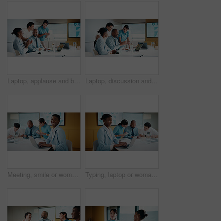
Laptop, applause and business people in office with planning for finance report with budget. Clapping, meeting and financial advisors with manager with computer for investment proposal in workplace.
Laptop, discussion and business people in office with planning for finance report with budget. Tech, meeting and financial advisors with manager with computer for investment proposal in workplace.
Meeting, smile or woman in office with portrait, pride or ambition in budget analysis. Confidence, business or finance analyst in agency with laptop, about us or opportunity in revenue management.
Typing, laptop or woman in meeting at creative agency, web traffic metrics or review campaign stats. Ads revenue data, smile or manager with proposal for algorithm boost, engagement planning or pc