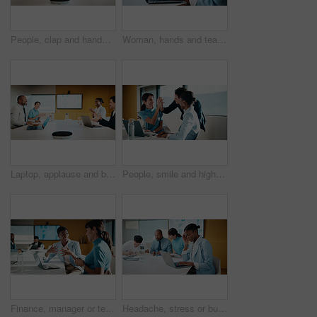
People, clap and handshake in meeting with smile, analytics or congratulations for marketing success. Team, applause and shaking hands in office with business stats, graphs or advertising achievement
Woman, hands and team in meeting with laptop, typing minutes or report for business record keeping. Person, draft agenda and coworkers in office with computer, administration and summary of planning.
Laptop, applause and business people in office with success, data analysis or performance review goals. Happy manager, team and clapping in meeting with computer, kpi stats or graphs for achievement.
People, smile and high five in office with laptop, mentorship success or marketing internship goals. Manager, team or advertising intern in business with computer, training milestone and celebration.
Finance, manager or team in office with laptop, director feedback or advice on investment project. Women, guidance or stats analyst with smile, budget meeting or mentor insight on revenue report.
Headache, stress or businesswoman with laptop in meeting, investment crisis or solution pressure. Overwhelmed, staff or employee with forecast mistake for stocks decline, pc or migraine in office