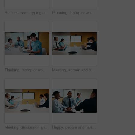
Businessman, typing and laptop in office with meeting, stats and risk assessment for insurance agency. Manager, person and team with computer, data analysis and graphs for planning cost of policy.
Planning, laptop or woman in meeting at marketing agency, web traffic metrics or review campaign stats. Ads revenue data, smile or manager with proposal for algorithm boost, engagement increase or pc
Thinking, laptop or woman in meeting at creative agency, web traffic metrics or review campaign stats. Ads revenue data, reading or manager with idea for algorithm boost, engagement planning or pc
Meeting, screen and business people in office with data analysis, tech or plan for insurance agency. Team, point and discussion with monitor for stats, graphs and risk assessment for policy cover.
Meeting, discussion and business people in office with screen, tech and stats for insurance agency. Manager, team and talk with monitor for data analysis, graphs and risk assessment for policy cover.
Happy, people and handshake in office with applause, b2b agreement and contract for marketing project. Team, clap and client shaking hands in business with collaboration, advertising deal or success.