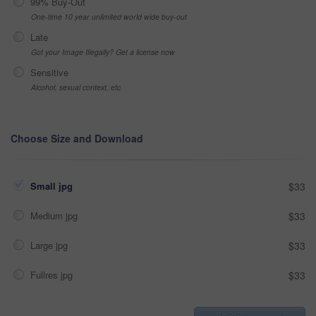
99% Buy-Out
One-time 10 year unlimited world wide buy-out
Late
Got your Image Illegally? Get a license now
Sensitive
Alcohol, sexual context, etc
Choose Size and Download
Small jpg
$33
Medium jpg
$33
Large jpg
$33
Fullres jpg
$33