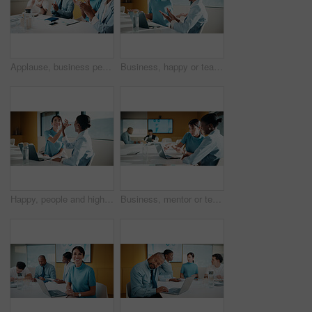
Applause, business people and woman with smile in meeting, promotion news or support for achievement. Well done, clapping and happy staff with celebration for career development, teamwork and office
Business, happy or team in office with joke, workplace humor or friendly conversation in agency. Collaboration, women or employees with tech, funny discussion or bonding together in boardroom.
Happy, people and high five in office with laptop, mentorship success or brand management internship. Manager, team or public relations intern in business with computer, training goals or celebration
Business, mentor or team in firm with laptop, feedback or advice on investment project. Collaboration, people or finance analyst with tech, budget meeting or manager insight on revenue report.