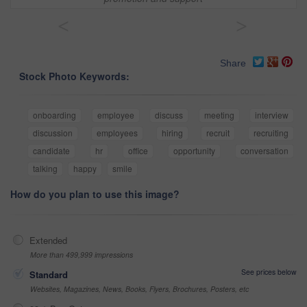
<
>
Share
Stock Photo Keywords:
onboarding
employee
discuss
meeting
interview
discussion
employees
hiring
recruit
recruiting
candidate
hr
office
opportunity
conversation
talking
happy
smile
How do you plan to use this image?
Extended
More than 499,999 impressions
See prices below
Standard
Websites, Magazines, News, Books, Flyers, Brochures, Posters, etc