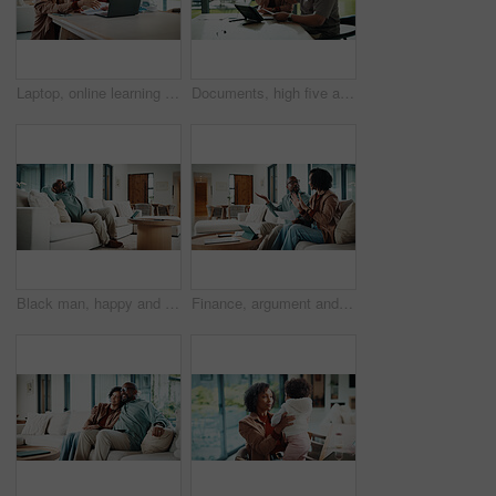
Laptop, online learning and mom helping kid in house for homework, studying or development. Technology, explain and mother with girl student for virtual lesson or education on computer in apartment.
Documents, high five and couple with tablet in home with planning for budget, savings or investment. Happy, celebration and man with woman for discussion on mortgage application on digital technology
Black man, happy and documents for taxes in home with relief, finished or stretching on sofa in lounge. Mature person, smile and relax with financial compliance, bills or budget review in living room
Finance, argument and couple with paperwork in home, bankruptcy fight and investment disagreement. Conflict, mature and African people with tablet for transaction history, money dispute or debt bills