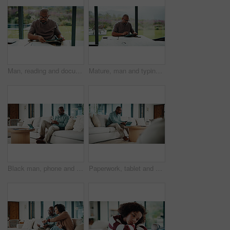
Man, reading and documents in home with tablet, financial planning or online website for utility bills. Mature, black person and glasses in house with tech, paperwork or budget for household expenses
Mature, man and typing in home with tablet, financial planning and online website for utility bills. Black person, glasses and reading at table with tech, research and budget for household expenses.
Black man, phone and texting with remote work from home with smile, broker or check notification. Mature person, financial advisor and virtual consultant with mobile app, typing or feedback in house
Paperwork, tablet and black man in home for finance review, budget planning and payment for bills. House, documents and mature person on digital tech for online banking, expenses and financial report