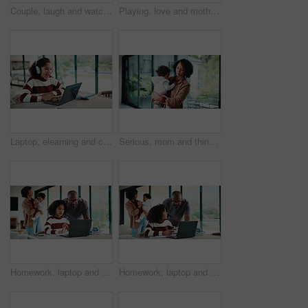
Couple, laugh and watching tv on couch, lounge and bonding with partner or happy on weekend in home. Mature African people, hug and connection with spouse, smile and streaming funny comedy movies
Playing, love and mother with baby in home for bonding, connection or family together on weekend. Support, child and mom with girl toddler for safety, development or growth with care in apartment.
Laptop, elearning and child with headphones on video call in home for online class with education. Talking, technology and excited student with audio tech and computer for virtual lesson in house.
Serious, mom and think with baby, home and planning for childcare and connection with girl on break. Woman, reflection and bonding with daughter, thoughts and single parent with decision in house
Homework, laptop and kid with father for advice with internet, connection or education. Family, parents and daughter with computer, knowledge and communication for child development, help or growth
Homework, laptop and girl with father for advice with internet, connection or education. Family, parents and daughter with computer, knowledge and communication for child development, help or growth