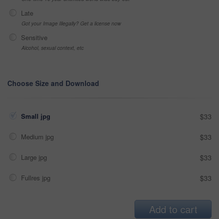
Late
Got your Image Illegally? Get a license now
Sensitive
Alcohol, sexual context, etc
Choose Size and Download
Small jpg
$33
Medium jpg
$33
Large jpg
$33
Fullres jpg
$33
Add to cart