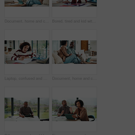
Document, home and couple with financial feedback, insurance policy or tax review with tablet. African man, mature woman and savings discussion for debt planning, paperwork or bills with tech on sofa
Bored, tired and kid with homework in house with elearning, education or online class. Fatigue, burnout and girl student with exhaustion for knowledge, growth or development in virtual lesson.
Laptop, confused and kid in house for elearning, online class or education with homework or quiz. Notes, puzzled and girl student with computer for virtual lesson with studying for test in apartment.
Document, home and couple laugh with financial profit, insurance update or investment increase. African man, mature woman and loan approval with paperwork, excited and savings growth in living room