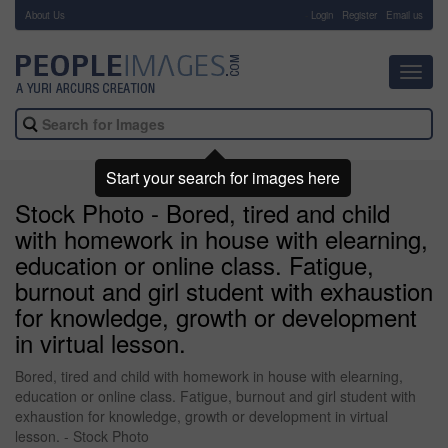
About Us
-
Login
Register
Email us
Toggl
navig
Start your search for images here
Stock Photo - Bored, tired and child
with homework in house with elearning,
education or online class. Fatigue,
burnout and girl student with exhaustion
for knowledge, growth or development
in virtual lesson.
Bored, tired and child with homework in house with elearning,
education or online class. Fatigue, burnout and girl student with
exhaustion for knowledge, growth or development in virtual
lesson. - Stock Photo