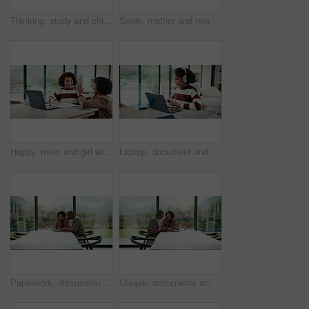
Thinking, study and child with headphones in house for homework, knowledge or education. Count, kid and girl student with audio tech for listening to music, podcast or playlist with mathematics quiz.
Smile, mother and relax with child at house for love, parental support and bonding together. Happy, woman or daughter on sofa for affection, nurturing parent and interaction for weekend break in home
Happy, mom and girl with high five in home for education success, tutoring or learning together. Daughter, child or mother with smile or homework for winning, milestone or achievement in house
Laptop, document and child with headphones for education in home for online class with elearning. Paperwork, technology and girl student with audio tech and computer for virtual lesson in house.
Paperwork, discussion and couple with tablet in home with planning for budget, savings or investment. Documents talk and man with woman for conversation on mortgage application on digital technology.
Couple, documents and happy with budget in home for financial review, planning or bills by window. Mature people, paperwork and smile with investment, report or asset management with tech in house