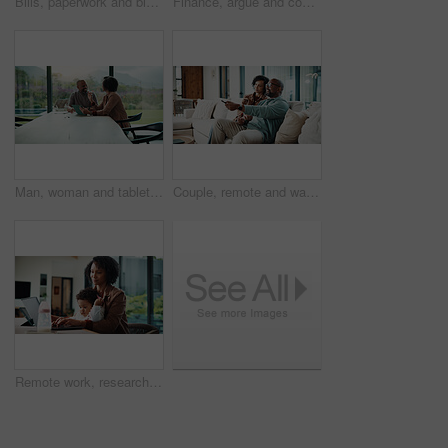
Bills, paperwork and black man on tablet in home for finance review, online payment and expenses. Documents, writing and mature person on tech for digital banking, budget planning or financial report
Finance, argue and couple with tablet in home, savings account withdrawal and reading bank balance. Conflict, mature and African people with tech for transaction history, money dispute and debt bills
Man, woman and tablet with taxes in home with smile, notes and talk with review for compliance. Happy couple, discussion and tech with app, paperwork and solution with investment report at apartment
Couple, remote and watching tv on couch, home and bonding with partner on weekend or streaming movie. Mature African people, love and connection with spouse, smile and change channel with controller
Remote work, research and mom with baby, home office and check ads on laptop for online shop or web. Entrepreneur, multitasking and inventory management, childcare and woman with technology in house