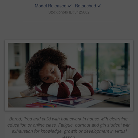
Model Released
Retouched
Stock photo ID: 3425602
Bored, tired and child with homework in house with elearning,
education or online class. Fatigue, burnout and girl student with
exhaustion for knowledge, growth or development in virtual
lesson.