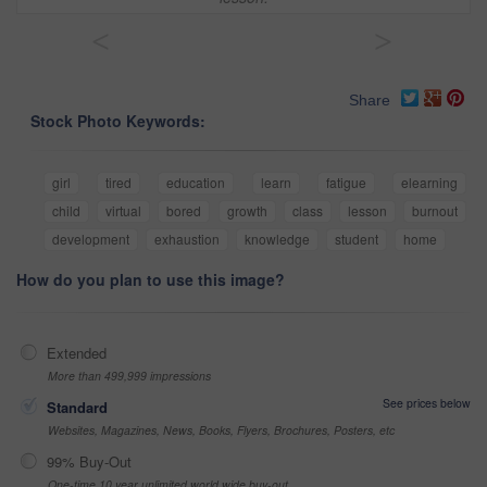
<
>
Share
Stock Photo Keywords:
girl
tired
education
learn
fatigue
elearning
child
virtual
bored
growth
class
lesson
burnout
development
exhaustion
knowledge
student
home
How do you plan to use this image?
Extended
More than 499,999 impressions
See prices below
Standard
Websites, Magazines, News, Books, Flyers, Brochures, Posters, etc
99% Buy-Out
One-time 10 year unlimited world wide buy-out