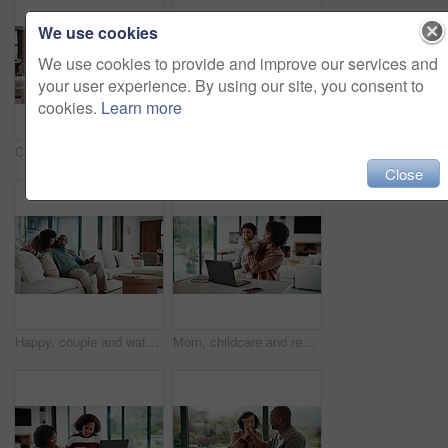
We use cookies
We use cookies to provide and improve our services and
your user experience. By using our site, you consent to
cookies.
Learn more
Couple, hug and watching tv on couch, home and bonding with partner on weekend and streaming movies. Mature African people, love and connection with spouse on break, smile and relax together in house
Bored, tired and child with homework in house with elearning, education or online class. Fatigue, burnout and girl student with exhaustion for knowledge, growth or development in virtual lesson.
Close
Happy, couple and watching tv on couch, home and bonding with partner on weekend or streaming movie. Mature people, love and connection with spouse on break, smile and relax together in living room
Mom, childcare and remote work with laptop in home, multitasking and adjusting pacifier for daughter. Entrepreneur, distraction and woman with baby in living room, comforting and soothing child