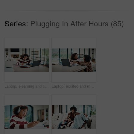
Series:
Plugging In After Hours (85)
Laptop, elearning and child with homework in house for online class with studying for education. Writing, technology and girl student with computer for virtual lesson with notes or quiz in apartment.
Laptop, excited and mother helping kid in house for homework, studying or online class. Happy, elearning and mom with girl student for virtual lesson with correct answer on computer in apartment.