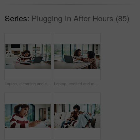
Series:
Plugging In After Hours (85)
Laptop, elearning and child with homework in house for online class with studying for education. Writing, technology and girl student with computer for virtual lesson with notes or quiz in apartment.
Laptop, excited and mother helping kid in house for homework, studying or online class. Happy, elearning and mom with girl student for virtual lesson with correct answer on computer in apartment.