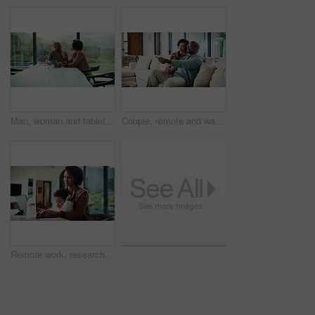
Man, woman and tablet with taxes in home with smile, notes and talk with review for compliance. Happy couple, discussion and tech with app, paperwork and solution with investment report at apartment
Couple, remote and watching tv on couch, home and bonding with partner on weekend or streaming movie. Mature African people, love and connection with spouse, smile and change channel with controller
Remote work, research and mom with baby, home office and check ads on laptop for online shop or web. Entrepreneur, multitasking and inventory management, childcare and woman with technology in house