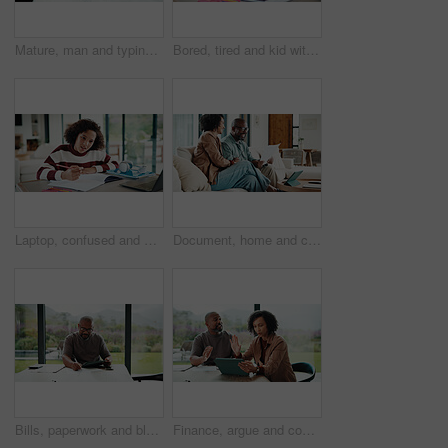
Mature, man and typing in home with tablet, financial planning and online website for utility bills. Black person, glasses and reading at table with tech, research and budget for household expenses.
Bored, tired and kid with homework in house with elearning, education or online class. Fatigue, burnout and girl student with exhaustion for knowledge, growth or development in virtual lesson.
Laptop, confused and kid in house for elearning, online class or education with homework or quiz. Notes, puzzled and girl student with computer for virtual lesson with studying for test in apartment.
Document, home and couple laugh with financial profit, insurance update or investment increase. African man, mature woman and loan approval with paperwork, excited and savings growth in living room
Bills, paperwork and black man on tablet in home for finance review, online payment and expenses. Documents, writing and mature person on tech for digital banking, budget planning or financial report
Finance, argue and couple with tablet in home, savings account withdrawal and reading bank balance. Conflict, mature and African people with tech for transaction history, money dispute and debt bills