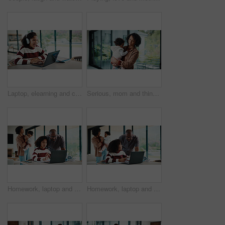
Laptop, elearning and child with headphones on video call in home for online class with education. Talking, technology and excited student with audio tech and computer for virtual lesson in house.
Serious, mom and think with baby, home and planning for childcare and connection with girl on break. Woman, reflection and bonding with daughter, thoughts and single parent with decision in house
Homework, laptop and kid with father for advice with internet, connection or education. Family, parents and daughter with computer, knowledge and communication for child development, help or growth
Homework, laptop and girl with father for advice with internet, connection or education. Family, parents and daughter with computer, knowledge and communication for child development, help or growth