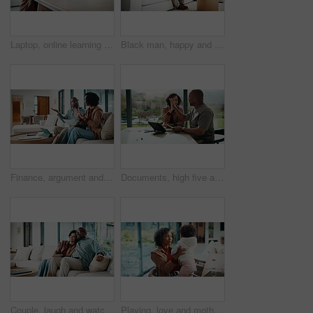
Laptop, online learning and mom helping kid in house for homework, studying or development. Technology, explain and mother with girl student for virtual lesson or education on computer in apartment.
Black man, happy and documents for taxes in home with relief, finished or stretching on sofa in lounge. Mature person, smile and relax with financial compliance, bills or budget review in living room
Finance, argument and couple with paperwork in home, bankruptcy fight and investment disagreement. Conflict, mature and African people with tablet for transaction history, money dispute or debt bills
Documents, high five and couple with tablet in home with planning for budget, savings or investment. Happy, celebration and man with woman for discussion on mortgage application on digital technology
Couple, laugh and watching tv on couch, lounge and bonding with partner or happy on weekend in home. Mature African people, hug and connection with spouse, smile and streaming funny comedy movies
Playing, love and mother with baby in home for bonding, connection or family together on weekend. Support, child and mom with girl toddler for safety, development or growth with care in apartment.