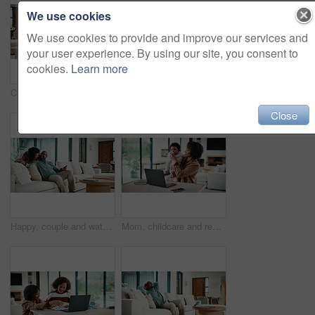
We use cookies
We use cookies to provide and improve our services and
your user experience. By using our site, you consent to
cookies.
Learn more
Couple, hug and watching tv on couch, home and bonding with partner on weekend and streaming movies. Mature African people, love and connection with spouse on break, smile and relax together in house
Bored, tired and child with homework in house with elearning, education or online class. Fatigue, burnout and girl student with exhaustion for knowledge, growth or development in virtual lesson.
Close
Happy, couple and watching tv on couch, home and bonding with partner on weekend or streaming movie. Mature people, love and connection with spouse on break, smile and relax together in living room
Mom, childcare and remote work with laptop in home, multitasking and adjusting pacifier for daughter. Entrepreneur, distraction and woman with baby in living room, comforting and soothing child