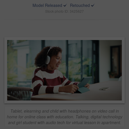
Model Released
Retouched
Stock photo ID: 3425627
Tablet, elearning and child with headphones on video call in
home for online class with education. Talking, digital technology
and girl student with audio tech for virtual lesson in apartment.