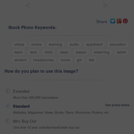
<
>
Share
Stock Photo Keywords:
virtual
online
learning
audio
apartment
education
learn
tech
child
class
lesson
elearning
tablet
student
headphones
home
girl
talk
How do you plan to use this image?
Extended
More than 499,999 impressions
See prices below
Standard
Websites, Magazines, News, Books, Flyers, Brochures, Posters, etc
99% Buy-Out
One-time 10 year unlimited world wide buy-out