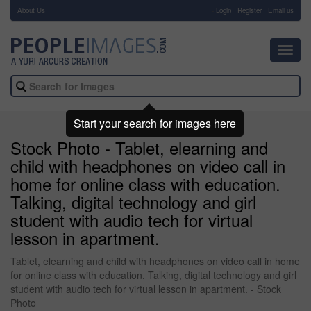
About Us
-
Login
Register
Email us
Toggl
navig
Start your search for images here
Stock Photo - Tablet, elearning and
child with headphones on video call in
home for online class with education.
Talking, digital technology and girl
student with audio tech for virtual
lesson in apartment.
Tablet, elearning and child with headphones on video call in home
for online class with education. Talking, digital technology and girl
student with audio tech for virtual lesson in apartment. - Stock
Photo