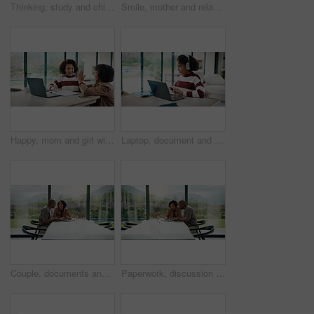
Thinking, study and child with headphones in house for homework, knowledge or education. Count, kid and girl student with audio tech for listening to music, podcast or playlist with mathematics quiz.
Smile, mother and relax with child at house for love, parental support and bonding together. Happy, woman or daughter on sofa for affection, nurturing parent and interaction for weekend break in home
Happy, mom and girl with high five in home for education success, tutoring or learning together. Daughter, child or mother with smile or homework for winning, milestone or achievement in house
Laptop, document and child with headphones for education in home for online class with elearning. Paperwork, technology and girl student with audio tech and computer for virtual lesson in house.
Couple, documents and happy with budget in home for financial review, planning or bills by window. Mature people, paperwork and smile with investment, report or asset management with tech in house
Paperwork, discussion and couple with tablet in home with planning for budget, savings or investment. Documents talk and man with woman for conversation on mortgage application on digital technology.