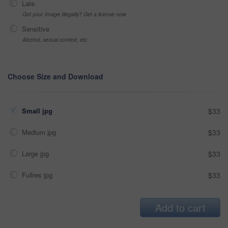
Late
Got your Image Illegally? Get a license now
Sensitive
Alcohol, sexual context, etc
Choose Size and Download
Small jpg
$33
Medium jpg
$33
Large jpg
$33
Fullres jpg
$33
Add to cart