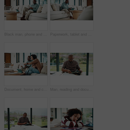
Black man, phone and texting with remote work from home with smile, broker or check notification. Mature person, financial advisor and virtual consultant with mobile app, typing or feedback in house
Paperwork, tablet and black man in home for finance review, budget planning and payment for bills. House, documents and mature person on digital tech for online banking, expenses and financial report
Document, home and couple with financial feedback, insurance policy or tax review with tablet. African man, mature woman and savings discussion for debt planning, paperwork or bills with tech on sofa
Man, reading and documents in home with tablet, financial planning or online website for utility bills. Mature, black person and glasses in house with tech, paperwork or budget for household expenses