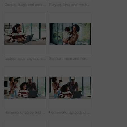
Couple, laugh and watching tv on couch, lounge and bonding with partner or happy on weekend in home. Mature African people, hug and connection with spouse, smile and streaming funny comedy movies
Playing, love and mother with baby in home for bonding, connection or family together on weekend. Support, child and mom with girl toddler for safety, development or growth with care in apartment.
Laptop, elearning and child with headphones on video call in home for online class with education. Talking, technology and excited student with audio tech and computer for virtual lesson in house.
Serious, mom and think with baby, home and planning for childcare and connection with girl on break. Woman, reflection and bonding with daughter, thoughts and single parent with decision in house
Homework, laptop and kid with father for advice with internet, connection or education. Family, parents and daughter with computer, knowledge and communication for child development, help or growth
Homework, laptop and girl with father for advice with internet, connection or education. Family, parents and daughter with computer, knowledge and communication for child development, help or growth