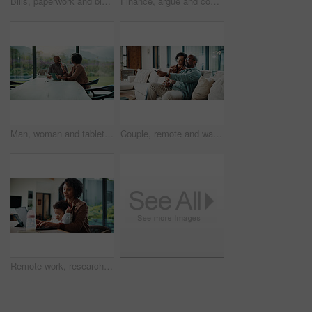
Bills, paperwork and black man on tablet in home for finance review, online payment and expenses. Documents, writing and mature person on tech for digital banking, budget planning or financial report
Finance, argue and couple with tablet in home, savings account withdrawal and reading bank balance. Conflict, mature and African people with tech for transaction history, money dispute and debt bills
Man, woman and tablet with taxes in home with smile, notes and talk with review for compliance. Happy couple, discussion and tech with app, paperwork and solution with investment report at apartment
Couple, remote and watching tv on couch, home and bonding with partner on weekend or streaming movie. Mature African people, love and connection with spouse, smile and change channel with controller
Remote work, research and mom with baby, home office and check ads on laptop for online shop or web. Entrepreneur, multitasking and inventory management, childcare and woman with technology in house