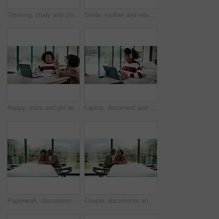
Thinking, study and child with headphones in house for homework, knowledge or education. Count, kid and girl student with audio tech for listening to music, podcast or playlist with mathematics quiz.
Smile, mother and relax with child at house for love, parental support and bonding together. Happy, woman or daughter on sofa for affection, nurturing parent and interaction for weekend break in home
Happy, mom and girl with high five in home for education success, tutoring or learning together. Daughter, child or mother with smile or homework for winning, milestone or achievement in house
Laptop, document and child with headphones for education in home for online class with elearning. Paperwork, technology and girl student with audio tech and computer for virtual lesson in house.
Paperwork, discussion and couple with tablet in home with planning for budget, savings or investment. Documents talk and man with woman for conversation on mortgage application on digital technology.
Couple, documents and happy with budget in home for financial review, planning or bills by window. Mature people, paperwork and smile with investment, report or asset management with tech in house