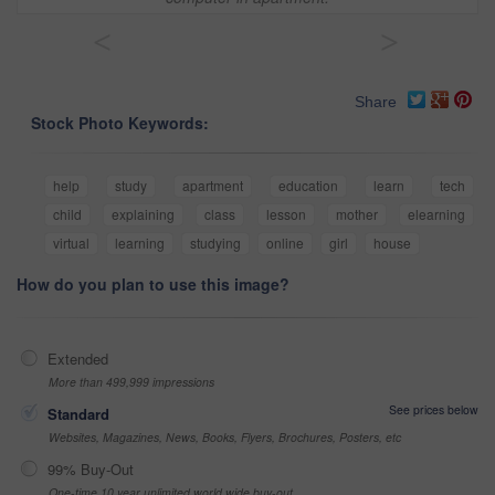
<
>
Share
Stock Photo Keywords:
help
study
apartment
education
learn
tech
child
explaining
class
lesson
mother
elearning
virtual
learning
studying
online
girl
house
How do you plan to use this image?
Extended
More than 499,999 impressions
See prices below
Standard
Websites, Magazines, News, Books, Flyers, Brochures, Posters, etc
99% Buy-Out
One-time 10 year unlimited world wide buy-out