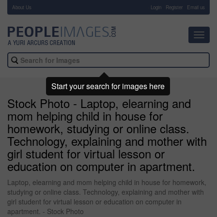
About Us
-
Login
Register
Email us
Toggl
navig
Start your search for images here
Stock Photo - Laptop, elearning and
mom helping child in house for
homework, studying or online class.
Technology, explaining and mother with
girl student for virtual lesson or
education on computer in apartment.
Laptop, elearning and mom helping child in house for homework,
studying or online class. Technology, explaining and mother with
girl student for virtual lesson or education on computer in
apartment. - Stock Photo