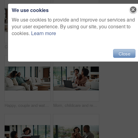
We use cookies
We use cookies to provide and improve our services and
your user experience. By using our site, you consent to
cookies.
Learn more
Couple, hug and watching tv on couch, home and bonding with partner on weekend and streaming movies. Mature African people, love and connection with spouse on break, smile and relax together in house
Bored, tired and child with homework in house with elearning, education or online class. Fatigue, burnout and girl student with exhaustion for knowledge, growth or development in virtual lesson.
Close
Happy, couple and watching tv on couch, home and bonding with partner on weekend or streaming movie. Mature people, love and connection with spouse on break, smile and relax together in living room
Mom, childcare and remote work with laptop in home, multitasking and adjusting pacifier for daughter. Entrepreneur, distraction and woman with baby in living room, comforting and soothing child