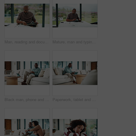
Man, reading and documents in home with tablet, financial planning or online website for utility bills. Mature, black person and glasses in house with tech, paperwork or budget for household expenses
Mature, man and typing in home with tablet, financial planning and online website for utility bills. Black person, glasses and reading at table with tech, research and budget for household expenses.
Black man, phone and texting with remote work from home with smile, broker or check notification. Mature person, financial advisor and virtual consultant with mobile app, typing or feedback in house
Paperwork, tablet and black man in home for finance review, budget planning and payment for bills. House, documents and mature person on digital tech for online banking, expenses and financial report