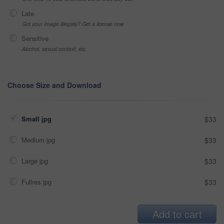
Late
Got your Image Illegally? Get a license now
Sensitive
Alcohol, sexual context, etc
Choose Size and Download
Small jpg
$33
Medium jpg
$33
Large jpg
$33
Fullres jpg
$33
Add to cart