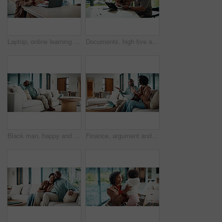
Laptop, online learning and mom helping kid in house for homework, studying or development. Technology, explain and mother with girl student for virtual lesson or education on computer in apartment.
Documents, high five and couple with tablet in home with planning for budget, savings or investment. Happy, celebration and man with woman for discussion on mortgage application on digital technology
Black man, happy and documents for taxes in home with relief, finished or stretching on sofa in lounge. Mature person, smile and relax with financial compliance, bills or budget review in living room
Finance, argument and couple with paperwork in home, bankruptcy fight and investment disagreement. Conflict, mature and African people with tablet for transaction history, money dispute or debt bills