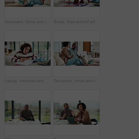
Document, home and couple with financial feedback, insurance policy or tax review with tablet. African man, mature woman and savings discussion for debt planning, paperwork or bills with tech on sofa
Bored, tired and kid with homework in house with elearning, education or online class. Fatigue, burnout and girl student with exhaustion for knowledge, growth or development in virtual lesson.
Laptop, confused and kid in house for elearning, online class or education with homework or quiz. Notes, puzzled and girl student with computer for virtual lesson with studying for test in apartment.
Document, home and couple laugh with financial profit, insurance update or investment increase. African man, mature woman and loan approval with paperwork, excited and savings growth in living room