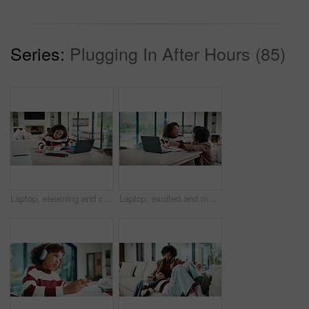
Series:
Plugging In After Hours (85)
Laptop, elearning and child with homework in house for online class with studying for education. Writing, technology and girl student with computer for virtual lesson with notes or quiz in apartment.
Laptop, excited and mother helping kid in house for homework, studying or online class. Happy, elearning and mom with girl student for virtual lesson with correct answer on computer in apartment.