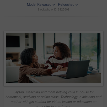
Model Released
Retouched
Stock photo ID: 3425608
Laptop, elearning and mom helping child in house for
homework, studying or online class. Technology, explaining and
mother with girl student for virtual lesson or education on
computer in apartment.