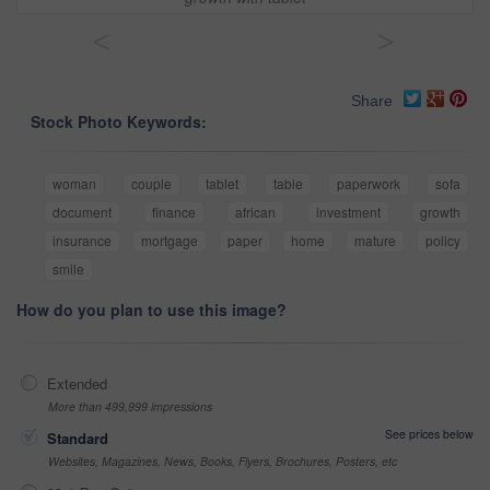
<
>
Share
Stock Photo Keywords:
woman
couple
tablet
table
paperwork
sofa
document
finance
african
investment
growth
insurance
mortgage
paper
home
mature
policy
smile
How do you plan to use this image?
Extended
More than 499,999 impressions
See prices below
Standard
Websites, Magazines, News, Books, Flyers, Brochures, Posters, etc