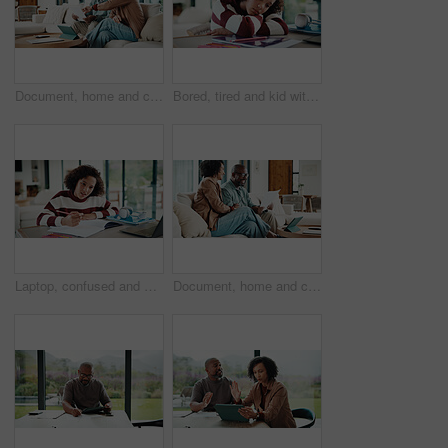
Document, home and couple with financial feedback, insurance policy or tax review with tablet. African man, mature woman and savings discussion for debt planning, paperwork or bills with tech on sofa
Bored, tired and kid with homework in house with elearning, education or online class. Fatigue, burnout and girl student with exhaustion for knowledge, growth or development in virtual lesson.
Laptop, confused and kid in house for elearning, online class or education with homework or quiz. Notes, puzzled and girl student with computer for virtual lesson with studying for test in apartment.
Document, home and couple laugh with financial profit, insurance update or investment increase. African man, mature woman and loan approval with paperwork, excited and savings growth in living room