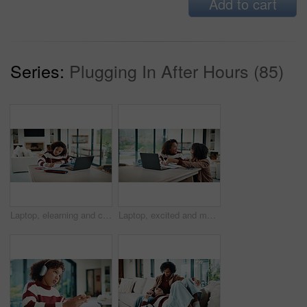
Add to cart
Series:
Plugging In After Hours (85)
Laptop, elearning and child with homework in house for online class with studying for education. Writing, technology and girl student with computer for virtual lesson with notes or quiz in apartment.
Laptop, excited and mother helping kid in house for homework, studying or online class. Happy, elearning and mom with girl student for virtual lesson with correct answer on computer in apartment.