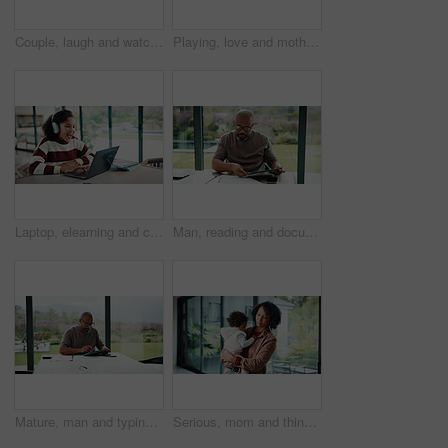
Couple, laugh and watching tv on couch, lounge and bonding with partner or happy on weekend in home. Mature African people, hug and connection with spouse, smile and streaming funny comedy movies
Playing, love and mother with baby in home for bonding, connection or family together on weekend. Support, child and mom with girl toddler for safety, development or growth with care in apartment.
Laptop, elearning and child with headphones on video call in home for online class with education. Talking, technology and excited student with audio tech and computer for virtual lesson in house.
Man, reading and documents in home with tablet, financial planning or online website for utility bills. Mature, black person and glasses in house with tech, paperwork or budget for household expenses
Mature, man and typing in home with tablet, financial planning and online website for utility bills. Black person, glasses and reading at table with tech, research and budget for household expenses.
Serious, mom and think with baby, home and planning for childcare and connection with girl on break. Woman, reflection and bonding with daughter, thoughts and single parent with decision in house