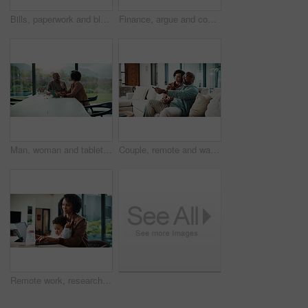
Bills, paperwork and black man on tablet in home for finance review, online payment and expenses. Documents, writing and mature person on tech for digital banking, budget planning or financial report
Finance, argue and couple with tablet in home, savings account withdrawal and reading bank balance. Conflict, mature and African people with tech for transaction history, money dispute and debt bills
Man, woman and tablet with taxes in home with smile, notes and talk with review for compliance. Happy couple, discussion and tech with app, paperwork and solution with investment report at apartment
Couple, remote and watching tv on couch, home and bonding with partner on weekend or streaming movie. Mature African people, love and connection with spouse, smile and change channel with controller
Remote work, research and mom with baby, home office and check ads on laptop for online shop or web. Entrepreneur, multitasking and inventory management, childcare and woman with technology in house