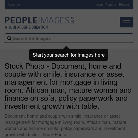
About Us
-
Login
Register
Email us
Toggl
navig
Start your search for images here
Stock Photo - Document, home and
couple with smile, insurance or asset
management for mortgage in living
room. African man, mature woman and
finance on sofa, policy paperwork and
investment growth with tablet
Document, home and couple with smile, insurance or asset
management for mortgage in living room. African man, mature
woman and finance on sofa, policy paperwork and investment
growth with tablet - Stock Photo