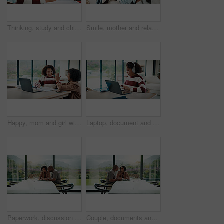
Thinking, study and child with headphones in house for homework, knowledge or education. Count, kid and girl student with audio tech for listening to music, podcast or playlist with mathematics quiz.
Smile, mother and relax with child at house for love, parental support and bonding together. Happy, woman or daughter on sofa for affection, nurturing parent and interaction for weekend break in home
Happy, mom and girl with high five in home for education success, tutoring or learning together. Daughter, child or mother with smile or homework for winning, milestone or achievement in house
Laptop, document and child with headphones for education in home for online class with elearning. Paperwork, technology and girl student with audio tech and computer for virtual lesson in house.
Paperwork, discussion and couple with tablet in home with planning for budget, savings or investment. Documents talk and man with woman for conversation on mortgage application on digital technology.
Couple, documents and happy with budget in home for financial review, planning or bills by window. Mature people, paperwork and smile with investment, report or asset management with tech in house