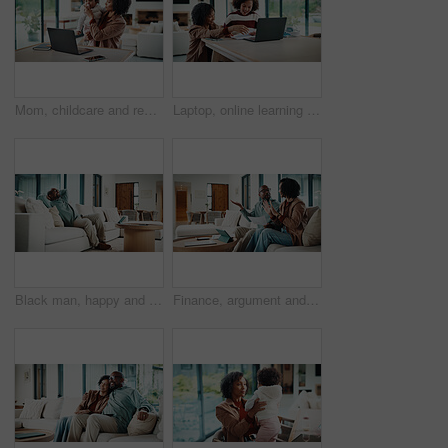
Mom, childcare and remote work with laptop in home, multitasking and adjusting pacifier for daughter. Entrepreneur, distraction and woman with baby in living room, comforting and soothing child
Laptop, online learning and mom helping kid in house for homework, studying or development. Technology, explain and mother with girl student for virtual lesson or education on computer in apartment.
Black man, happy and documents for taxes in home with relief, finished or stretching on sofa in lounge. Mature person, smile and relax with financial compliance, bills or budget review in living room
Finance, argument and couple with paperwork in home, bankruptcy fight and investment disagreement. Conflict, mature and African people with tablet for transaction history, money dispute or debt bills