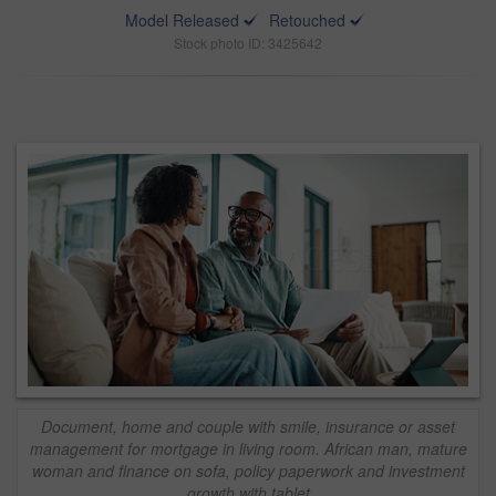
Model Released
Retouched
Stock photo ID: 3425642
Document, home and couple with smile, insurance or asset
management for mortgage in living room. African man, mature
woman and finance on sofa, policy paperwork and investment
growth with tablet