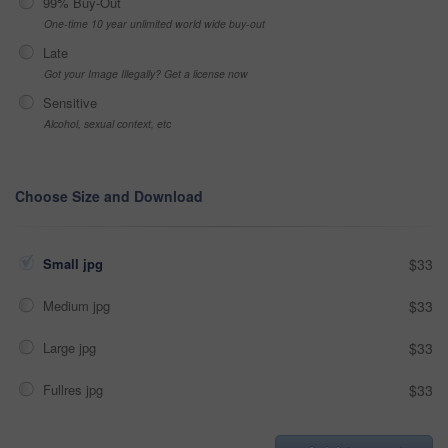
99% Buy-Out
One-time 10 year unlimited world wide buy-out
Late
Got your Image Illegally? Get a license now
Sensitive
Alcohol, sexual context, etc
Choose Size and Download
Small jpg
$33
Medium jpg
$33
Large jpg
$33
Fullres jpg
$33