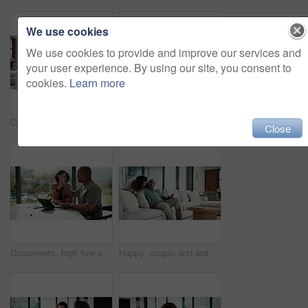
We use cookies
We use cookies to provide and improve our services and
your user experience. By using our site, you consent to
cookies.
Learn more
Couple, hug and watching tv on couch, home and bonding with partner on weekend and streaming movies. Mature African people, love and connection with spouse on break, smile and relax together in house
Bored, tired and child with homework in house with elearning, education or online class. Fatigue, burnout and girl student with exhaustion for knowledge, growth or development in virtual lesson.
Close
Documents, high five and couple with tablet in home with planning for budget, savings or investment. Happy, celebration and man with woman for discussion on mortgage application on digital technology
Happy, couple and watching tv on couch, home and bonding with partner on weekend or streaming movie. Mature people, love and connection with spouse on break, smile and relax together in living room