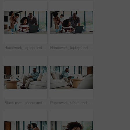
Homework, laptop and kid with father for advice with internet, connection or education. Family, parents and daughter with computer, knowledge and communication for child development, help or growth
Homework, laptop and girl with father for advice with internet, connection or education. Family, parents and daughter with computer, knowledge and communication for child development, help or growth
Black man, phone and texting with remote work from home with smile, broker or check notification. Mature person, financial advisor and virtual consultant with mobile app, typing or feedback in house
Paperwork, tablet and black man in home for finance review, budget planning and payment for bills. House, documents and mature person on digital tech for online banking, expenses and financial report