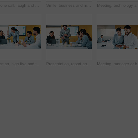
Phone call, laugh and businesswoman in office with communication for finance negotiation. Cellphone, happy and female financial manager on mobile discussion for investment proposal in workplace.
Smile, business and man with tablet in office for research, finance charts and profit growth. Corporate, data analyst and digital with graph analysis, investment portfolio and audit review of company
Woman, high five and team at meeting for celebration, laptop and motivation at insurance company. Business people, broker and success for achievement, excited and support at risk management agency
Presentation, report and man in office with business people for company profit, revenue and pitch. Administration, meeting and financial manager with digital tech for graphs, accounting and review
Meeting, manager or business people wit