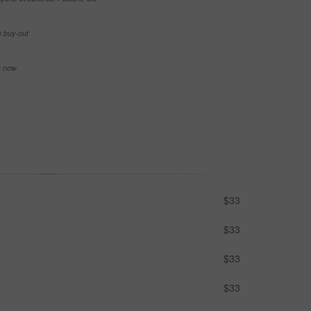
e buy-out
se now
$33
$33
$33
$33