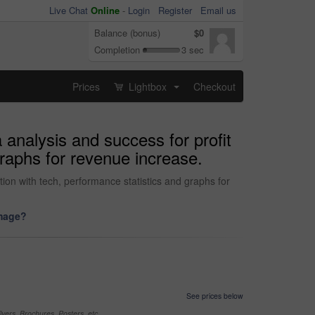
Live Chat
Online
-
Login
Register
Email us
Balance (bonus)
$0
Completion
3 sec
Prices
Lightbox
Checkout
...
 analysis and success for profit
raphs for revenue increase.
tion with tech, performance statistics and graphs for
image?
See prices below
yers, Brochures, Posters, etc