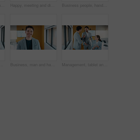
Meeting, technology and conversation in office with business people for company profit, revenue and pitch. Paperwork, digital graphs and financial manager with team for investment, budget or planning
Happy, meeting and discussion with business team for proposal, speech or project idea in office. People, group or employees with documents or laptop for corporate growth, plan or development together
Business people, hands up and group at meeting for success, celebration or motivation at insurance company. Teamwork, broker and praise for achievement, excited and support at risk management agency
h tablet in office, data analysis or review asset performance. Teamwork, reading or financial analyst with investigation for account volatility, smile or tech
Business, man and happy portrait in office for finance career, risk assessment and about us pride. Financial analyst, employee or smile at firm for wealth management, investment opportunity or growth
Management, tablet and discussion in office with business people for company profit, revenue and pitch. Accounting, digital tech and financial manager with team for investment, budget or planning