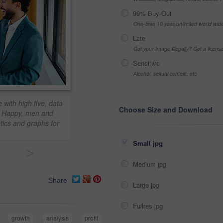
99% Buy-Out
One-time 10 year unlimited world wid
Late
Got your Image Illegally? Get a licen
Sensitive
Alcohol, sexual context, etc
 with high five, data
Choose Size and Download
h. Happy, men and
stics and graphs for
Small jpg
>
Medium jpg
Share
Large jpg
Fullres jpg
growth
analysis
profit