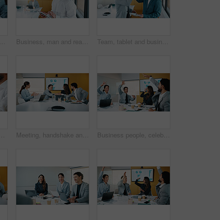
 man in office with business people for company profit, revenue and pitch. Administration, meeting and financial manager with digital tech for graphs, approval or promotion
Business, man and reading with tablet in office for research, finance charts and profit growth. Person, data analyst and digital with graph analysis, investment portfolio and audit review of company
Team, tablet and business people in office with high five, data analysis and success for profit growth. Happy, men and celebration with tech, performance statistics and graphs for revenue increase.
n office for goal, sales growth and financial achievement. Excited team, workers or applause for investment target, profit celebration or success in meeting
Meeting, handshake and congratulations in office with business people for company profit, revenue and pitch. Agreement, graphs and financial manager with team for budget, approval or promotion
Business people, celebration and group at meeting with success, happy and motivation at insurance company. Team, broker and hands up with achievement, excited and goals for risk management agency