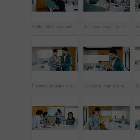
Smile, thinking or businesswoman with tablet in office, stock market reflection or asset valuation. Planning, tech or happy investor with idea for exchange proposal, hedge fund liquidation or trading
Business people, meeting and discussion with team for proposal, speech or project idea in office. Group, employees or colleagues with documents or laptop for corporate growth or development together
Planning, meeting or business people with tablet in office, data analysis or review asset performance. Discussion, reading or analyst team with investigation for account volatility, research or tech
Corporate, man and reading with tablet in office for research, finance charts and profit growth. Person, data analyst and digital with graph analysis, investment portfolio and audit review of company