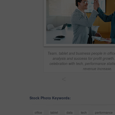
Team, tablet and business people in office
analysis and success for profit growt
celebration with tech, performance stati
revenue increase.
<
Stock Photo Keywords:
office
tablet
data
tech
performance