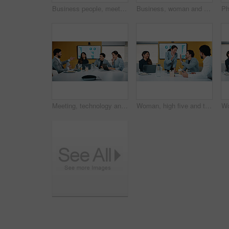
Business people, meeting and discussion with statistics for performance review or company revenue. Group, employees or colleagues with graph, chart or analytics for corporate investment or growth
Business, woman and reading with tablet in meeting for research, finance charts or profit growth. Person, data analyst or digital with graph analysis, investment portfolio and audit review of company
Meeting, technology and discussion in office with business people for company profit, revenue and pitch. Accounting, digital graphs and financial manager with team for investment, budget or planning
Woman, high five and team at meeting for success, celebration and motivation at insurance company. Business people, broker and praise for achievement, excited and support at risk management agency