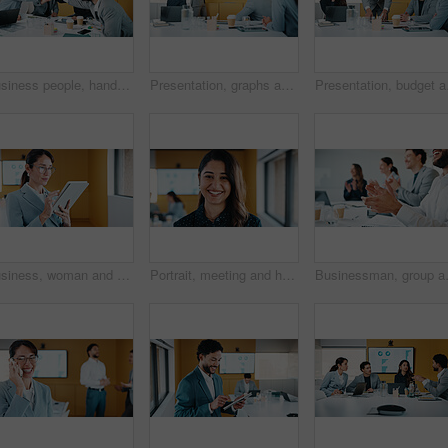
Business people, hands together and group at meeting for success, celebration or motivation at insurance company. Team, broker and stack for achievement, excited and support at risk management agency
Presentation, graphs and screen in office with business people for company profit, revenue and pitch. Administration, meeting and financial manager with digital tech for budget, approval or promotion
Presentation, budget and
Business, woman and glasses with tablet in office for research, finance charts and profit growth. Accountant, eyewear and digital with graph analysis, investment portfolio and audit review of company
Portrait, meeting and happy woman for company growth, presentation and marketing specialist. Professional, smile and business analyst with research, insights and performance metrics in office
Businessman, group and clapping hands i