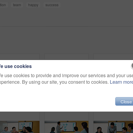
tion
team
happy
success
e use cookies
e use cookies to provide and improve our services and your us
xperience. By using our site, you consent to cookies.
Learn mor
Close
Business, woman and research with tablet in office for corporate statistics, analytics or revenue. Female person, analyst or performance review with technology for data management or company growth
Business, woman or tablet with phone in meeting for market trends, earnings report or compare data. Financial analyst, mature person and reading tech in office for KPI metrics, finance news or review