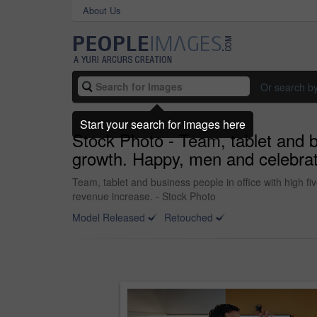
About Us
Or search b
Start your search for images here
Stock Photo - Team, tablet and bu
growth. Happy, men and celebrati
Team, tablet and business people in office with high fi
revenue increase. - Stock Photo
Model Released
Retouched