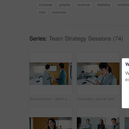
increase
graphs
revenue
statistics
celebra
men
business
Series:
Team Strategy Sessions (74)
W
W
e
Businessmen, tablet and meeting with analytics for performance review or statistics in office. Male people, employees or colleagues with technology, graph or chart for growth, progress or development
Corporate, woman and reading with tablet in office for research, finance report and stock market. Female person, review and digital with trading, financial portfolio and investment for cryptocurrency