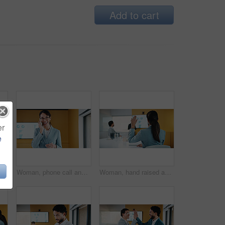
Add to cart
er
e
Business, man and reading with tablet in meeting for research, finance charts and profit growth. Person, data analyst and digital with graph analysis, investment portfolio and audit review of company
Woman, phone call and happy in office with conversation, good news or announcement at finance company. Mature person, broker and advisor with mobile network, feedback or proposal at investment agency
Woman, hand raised and question in presentation for business, opinion and attention with gesture in office. Workshop, team meeting and back of person for employee engagement, voting and pitch ideas