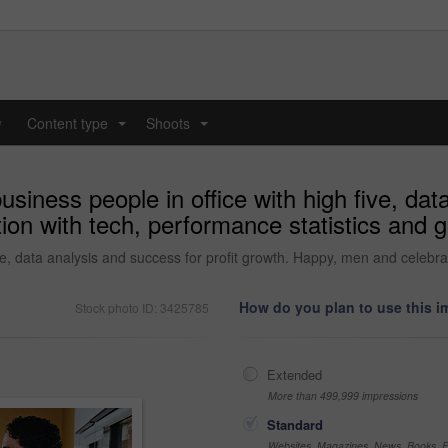
y
Content type
Shoots
...
...
siness people in office with high five, data
on with tech, performance statistics and g
ve, data analysis and success for profit growth. Happy, men and celebra
How do you plan to use this 
Stock photo ID: 3425785
Extended
More than 499,999 impressions
Standard
Websites, Magazines, News, Books, Fl