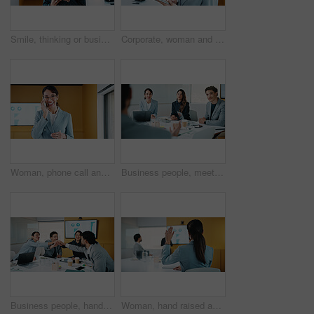
Smile, thinking or businesswoman with tablet in office, stock market reflection or asset valuation. Planning, tech or happy investor with idea for exchange proposal, hedge fund liquidation or trading
Corporate, woman and reading with tablet in office for research, finance report and stock market. Female person, review and digital with trading, financial portfolio and investment for cryptocurrency
Woman, phone call and happy in office with conversation, good news or announcement at finance company. Mature person, broker and advisor with mobile network, feedback or proposal at investment agency
Business people, meeting and discussion with team for proposal, speech or project idea in office. Group, employees or colleagues with documents or laptop for corporate growth or development together
Business people, hands together and group at meeting for success, celebration or motivation at insurance company. Team, broker and stack for achievement, excited and support at risk management agency
Woman, hand raised and question in presentation for business, opinion and attention with gesture in office. Workshop, team meeting and back of person for employee engagement, voting and pitch ideas