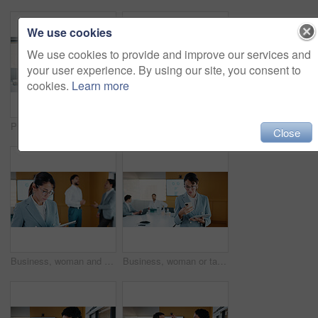
We use cookies
We use cookies to provide and improve our services and
your user experience. By using our site, you consent to
cookies.
Learn more
Presentation, graphs and screen in office with business people for company profit, revenue and pitch. Administration, meeting and financial manager with digital tech for budget, approval or promotion
Presentation, budget and man in office with business people for company profit, revenue and pitch. Administration, meeting and financial manager with digital tech for graphs, approval or promotion
Close
Business, woman and research with tablet in office for corporate statistics, analytics or revenue. Female person, analyst or performance review with technology for data management or company growth
Business, woman or tablet with phone in meeting for market trends, earnings report or compare data. Financial analyst, mature person and reading tech in office for KPI metrics, finance news or review