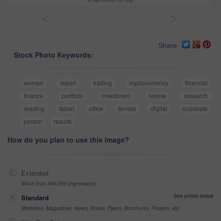
<
>
Share
Stock Photo Keywords:
woman
report
trading
cryptocurrency
financial
finance
portfolio
investment
review
research
reading
tablet
office
female
digital
corporate
person
results
How do you plan to use this image?
Extended
More than 499,999 impressions
See prices below
Standard
Websites, Magazines, News, Books, Flyers, Brochures, Posters, etc