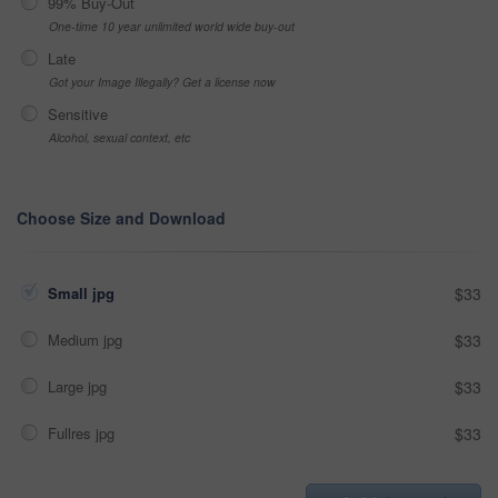
99% Buy-Out
One-time 10 year unlimited world wide buy-out
Late
Got your Image Illegally? Get a license now
Sensitive
Alcohol, sexual context, etc
Choose Size and Download
Small jpg
$33
Medium jpg
$33
Large jpg
$33
Fullres jpg
$33