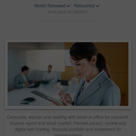
Model Released
Retouched
Stock photo ID: 3425917
Corporate, woman and reading with tablet in office for research,
finance report and stock market. Female person, review and
digital with trading, financial portfolio and investment for
cryptocurrency