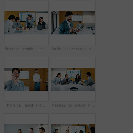
Business people, meeting and discussion with statistics for performance review or company revenue. Group, employees or colleagues with graph, chart or analytics for corporate investment or growth
Smile, business and man with tablet in office for research, finance charts and profit growth. Corporate, data analyst and digital with graph analysis, investment portfolio and audit review of company
Phone call, laugh and businesswoman in office with communication for finance negotiation. Cellphone, happy and female financial manager on mobile discussion for investment proposal in workplace.
Meeting, technology and conversation in office with business people for company profit, revenue and pitch. Paperwork, digital graphs and financial manager with team for investment, budget or planning