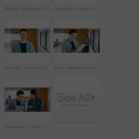
Woman, high five and team at meeting for celebration, laptop and motivation at insurance company. Business people, broker and success for achievement, excited and support at risk management agency
Presentation, report and man in office with business people for company profit, revenue and pitch. Administration, meeting and financial manager with digital tech for graphs, accounting and review
Business, man and happy portrait in office for finance career, risk assessment and about us pride. Financial analyst, employee or smile at firm for wealth management, investment opportunity or growth
Smile, reading and businessman with tablet in office, stock market research and assets valuation app. Review, planning and investor with tech for exchange proposal, hedge fund liquidation and trading
Discussion, meeting or business people with tablet in office, data analysis or review asset performance. Pointing, reading or analyst team with investigation for account volatility, research or tech