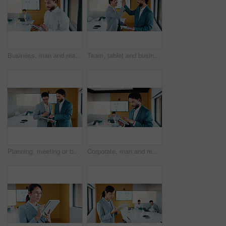
Business, man and reading with tablet in office for research, finance charts and profit growth. Person, data analyst and digital with graph analysis, investment portfolio and audit review of company
Team, tablet and business people in office with high five, data analysis and success for profit growth. Happy, men and celebration with tech, performance statistics and graphs for revenue increase.
Planning, meeting or business people with tablet in office, data analysis or review asset performance. Discussion, reading or analyst team with investigation for account volatility, research or tech
Corporate, man and reading with tablet in office for research, finance charts and profit growth. Person, data analyst and digital with graph analysis, investment portfolio and audit review of company