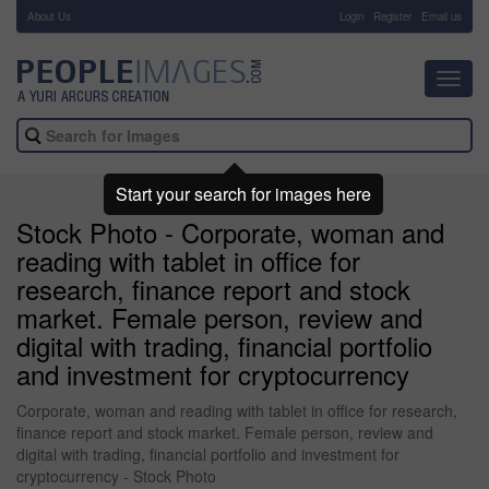
About Us
-
Login
Register
Email us
Toggl
navig
Start your search for images here
Stock Photo - Corporate, woman and
reading with tablet in office for
research, finance report and stock
market. Female person, review and
digital with trading, financial portfolio
and investment for cryptocurrency
Corporate, woman and reading with tablet in office for research,
finance report and stock market. Female person, review and
digital with trading, financial portfolio and investment for
cryptocurrency - Stock Photo