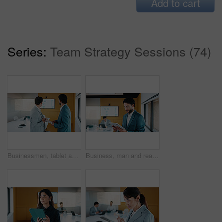
Add to cart
Series:
Team Strategy Sessions (74)
Businessmen, tablet and meeting with analytics for performance review or statistics in office. Male people, employees or colleagues with technology, graph or chart for growth, progress or development
Business, man and reading with tablet in meeting for research, finance charts and profit growth. Person, data analyst and digital with graph analysis, investment portfolio and audit review of company