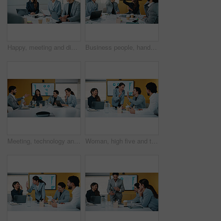
Happy, meeting and discussion with business team for proposal, speech or project idea in office. People, group or employees with documents or laptop for corporate growth, plan or development together
Business people, hands up and group at meeting for success, celebration or motivation at insurance company. Teamwork, broker and praise for achievement, excited and support at risk management agency
Meeting, technology and discussion in office with business people for company profit, revenue and pitch. Accounting, digital graphs and financial manager with team for investment, budget or planning
Woman, high five and team at meeting for success, celebration and motivation at insurance company. Business people, broker and praise for achievement, excited and support at risk management agency