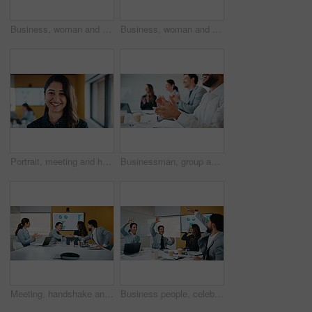
Business, woman and glasses with tablet in office for research, finance charts and profit growth. Accountant, eyewear and digital with graph analysis, investment portfolio and audit review of company
Business, woman and reading with tablet in meeting for research, finance charts or profit growth. Person, data analyst or digital with graph analysis, investment portfolio and audit review of company
Portrait, meeting and happy woman for company growth, presentation and marketing specialist. Professional, smile and business analyst with research, insights and performance metrics in office
Businessman, group and clapping hands in office for goal, sales growth and financial achievement. Excited team, workers or applause for investment target, profit celebration or success in meeting
Meeting, handshake and congratulations in office with business people for company profit, revenue and pitch. Agreement, graphs and financial manager with team for budget, approval or promotion
Business people, celebration and group at meeting with success, happy and motivation at insurance company. Team, broker and hands up with achievement, excited and goals for risk management agency