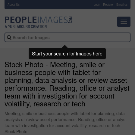
About Us
-
Login
Register
Email us
Toggl
navig
Start your search for images here
Stock Photo - Meeting, smile or
business people with tablet for
planning, data analysis or review asset
performance. Reading, office or analyst
team with investigation for account
volatility, research or tech
Meeting, smile or business people with tablet for planning, data
analysis or review asset performance. Reading, office or analyst
team with investigation for account volatility, research or tech -
Stock Photo