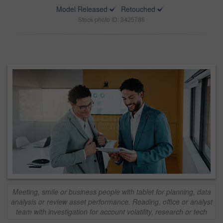
Model Released
Retouched
Stock photo ID: 3425786
Meeting, smile or business people with tablet for planning, data
analysis or review asset performance. Reading, office or analyst
team with investigation for account volatility, research or tech