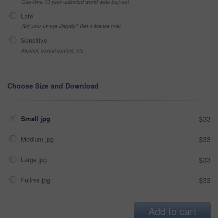
One-time 10 year unlimited world wide buy-out
Late
Got your Image Illegally? Get a license now
Sensitive
Alcohol, sexual context, etc
Choose Size and Download
Small jpg
$33
Medium jpg
$33
Large jpg
$33
Fullres jpg
$33
Add to cart