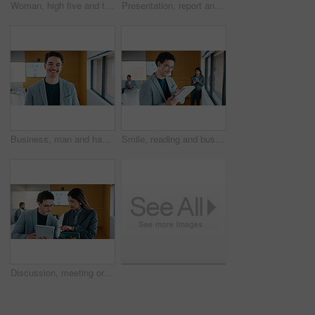
Woman, high five and team at meeting for celebration, laptop and motivation at insurance company. Business people, broker and success for achievement, excited and support at risk management agency
Presentation, report and man in office with business people for company profit, revenue and pitch. Administration, meeting and financial manager with digital tech for graphs, accounting and review
Business, man and happy portrait in office for finance career, risk assessment and about us pride. Financial analyst, employee or smile at firm for wealth management, investment opportunity or growth
Smile, reading and businessman with tablet in office, stock market research and assets valuation app. Review, planning and investor with tech for exchange proposal, hedge fund liquidation and trading
Discussion, meeting or business people with tablet in office, data analysis or review asset performance. Pointing, reading or analyst team with investigation for account volatility, research or tech