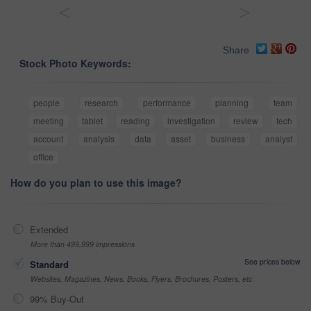
<
>
Share
Stock Photo Keywords:
people
research
performance
planning
team
meeting
tablet
reading
investigation
review
tech
account
analysis
data
asset
business
analyst
office
How do you plan to use this image?
Extended
More than 499,999 impressions
See prices below
Standard
Websites, Magazines, News, Books, Flyers, Brochures, Posters, etc
99% Buy-Out