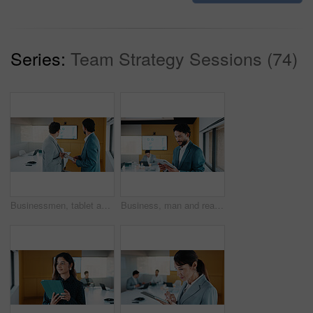
Series:
Team Strategy Sessions (74)
Businessmen, tablet and meeting with analytics for performance review or statistics in office. Male people, employees or colleagues with technology, graph or chart for growth, progress or development
Business, man and reading with tablet in meeting for research, finance charts and profit growth. Person, data analyst and digital with graph analysis, investment portfolio and audit review of company