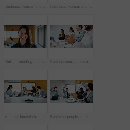
Business, woman and glasses with tablet in office for research, finance charts and profit growth. Accountant, eyewear and digital with graph analysis, investment portfolio and audit review of company
Business, woman and reading with tablet in meeting for research, finance charts or profit growth. Person, data analyst or digital with graph analysis, investment portfolio and audit review of company
Portrait, meeting and happy woman for company growth, presentation and marketing specialist. Professional, smile and business analyst with research, insights and performance metrics in office
Businessman, group and clapping hands in office for goal, sales growth and financial achievement. Excited team, workers or applause for investment target, profit celebration or success in meeting
Meeting, handshake and congratulations in office with business people for company profit, revenue and pitch. Agreement, graphs and financial manager with team for budget, approval or promotion
Business people, celebration and group at meeting with success, happy and motivation at insurance company. Team, broker and hands up with achievement, excited and goals for risk management agency