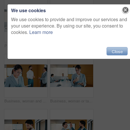
We use cookies
We use cookies to provide and improve our services and
your user experience. By using our site, you consent to
cookies.
Learn more
Presentation, graphs and screen in office with business people for company profit, revenue and pitch. Administration, meeting and financial manager with digital tech for budget, approval or promotion
Presentation, budget and man in office with business people for company profit, revenue and pitch. Administration, meeting and financial manager with digital tech for graphs, approval or promotion
Close
Business, woman and research with tablet in office for corporate statistics, analytics or revenue. Female person, analyst or performance review with technology for data management or company growth
Business, woman or tablet with phone in meeting for market trends, earnings report or compare data. Financial analyst, mature person and reading tech in office for KPI metrics, finance news or review