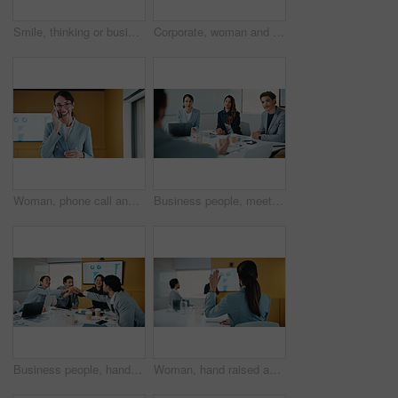
Smile, thinking or businesswoman with tablet in office, stock market reflection or asset valuation. Planning, tech or happy investor with idea for exchange proposal, hedge fund liquidation or trading
Corporate, woman and reading with tablet in office for research, finance report and stock market. Female person, review and digital with trading, financial portfolio and investment for cryptocurrency
Woman, phone call and happy in office with conversation, good news or announcement at finance company. Mature person, broker and advisor with mobile network, feedback or proposal at investment agency
Business people, meeting and discussion with team for proposal, speech or project idea in office. Group, employees or colleagues with documents or laptop for corporate growth or development together
Business people, hands together and group at meeting for success, celebration or motivation at insurance company. Team, broker and stack for achievement, excited and support at risk management agency
Woman, hand raised and question in presentation for business, opinion and attention with gesture in office. Workshop, team meeting and back of person for employee engagement, voting and pitch ideas