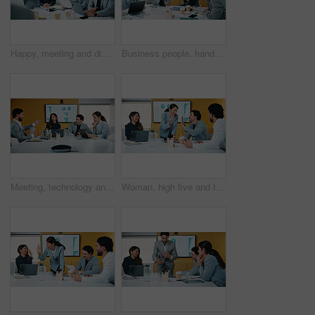
Happy, meeting and discussion with business team for proposal, speech or project idea in office. People, group or employees with documents or laptop for corporate growth, plan or development together
Business people, hands up and group at meeting for success, celebration or motivation at insurance company. Teamwork, broker and praise for achievement, excited and support at risk management agency
Meeting, technology and discussion in office with business people for company profit, revenue and pitch. Accounting, digital graphs and financial manager with team for investment, budget or planning
Woman, high five and team at meeting for success, celebration and motivation at insurance company. Business people, broker and praise for achievement, excited and support at risk management agency