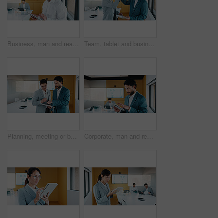
Business, man and reading with tablet in office for research, finance charts and profit growth. Person, data analyst and digital with graph analysis, investment portfolio and audit review of company
Team, tablet and business people in office with high five, data analysis and success for profit growth. Happy, men and celebration with tech, performance statistics and graphs for revenue increase.
Planning, meeting or business people with tablet in office, data analysis or review asset performance. Discussion, reading or analyst team with investigation for account volatility, research or tech
Corporate, man and reading with tablet in office for research, finance charts and profit growth. Person, data analyst and digital with graph analysis, investment portfolio and audit review of company