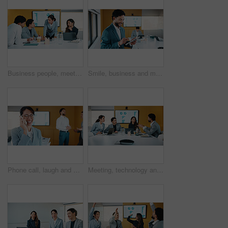
Business people, meeting and discussion with statistics for performance review or company revenue. Group, employees or colleagues with graph, chart or analytics for corporate investment or growth
Smile, business and man with tablet in office for research, finance charts and profit growth. Corporate, data analyst and digital with graph analysis, investment portfolio and audit review of company
Phone call, laugh and businesswoman in office with communication for finance negotiation. Cellphone, happy and female financial manager on mobile discussion for investment proposal in workplace.
Meeting, technology and conversation in office with business people for company profit, revenue and pitch. Paperwork, digital graphs and financial manager with team for investment, budget or planning