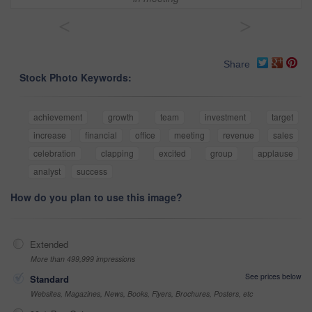
<
>
Share
Stock Photo Keywords:
achievement
growth
team
investment
target
increase
financial
office
meeting
revenue
sales
celebration
clapping
excited
group
applause
analyst
success
How do you plan to use this image?
Extended
More than 499,999 impressions
See prices below
Standard
Websites, Magazines, News, Books, Flyers, Brochures, Posters, etc