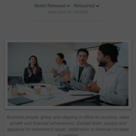
Model Released
Retouched
Stock photo ID: 3425836
Business people, group and clapping in office for success, sales
growth and financial achievement. Excited team, analyst and
applause for investment target, celebration or revenue increase
in meeting