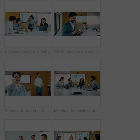
Business people, meeting and discussion with statistics for performance review or company revenue. Group, employees or colleagues with graph, chart or analytics for corporate investment or growth
Smile, business and man with tablet in office for research, finance charts and profit growth. Corporate, data analyst and digital with graph analysis, investment portfolio and audit review of company
Phone call, laugh and businesswoman in office with communication for finance negotiation. Cellphone, happy and female financial manager on mobile discussion for investment proposal in workplace.
Meeting, technology and conversation in office with business people for company profit, revenue and pitch. Paperwork, digital graphs and financial manager with team for investment, budget or planning