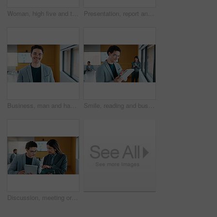
Woman, high five and team at meeting for celebration, laptop and motivation at insurance company. Business people, broker and success for achievement, excited and support at risk management agency
Presentation, report and man in office with business people for company profit, revenue and pitch. Administration, meeting and financial manager with digital tech for graphs, accounting and review
Business, man and happy portrait in office for finance career, risk assessment and about us pride. Financial analyst, employee or smile at firm for wealth management, investment opportunity or growth
Smile, reading and businessman with tablet in office, stock market research and assets valuation app. Review, planning and investor with tech for exchange proposal, hedge fund liquidation and trading
Discussion, meeting or business people with tablet in office, data analysis or review asset performance. Pointing, reading or analyst team with investigation for account volatility, research or tech