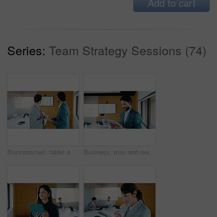
Add to cart
Series:
Team Strategy Sessions (74)
Businessmen, tablet and meeting with analytics for performance review or statistics in office. Male people, employees or colleagues with technology, graph or chart for growth, progress or development
Business, man and reading with tablet in meeting for research, finance charts and profit growth. Person, data analyst and digital with graph analysis, investment portfolio and audit review of company