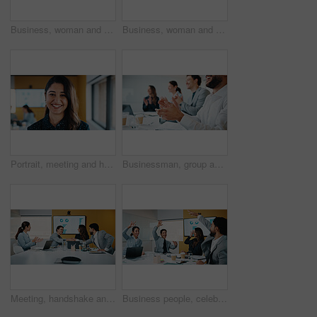
Business, woman and glasses with tablet in office for research, finance charts and profit growth. Accountant, eyewear and digital with graph analysis, investment portfolio and audit review of company
Business, woman and reading with tablet in meeting for research, finance charts or profit growth. Person, data analyst or digital with graph analysis, investment portfolio and audit review of company
Portrait, meeting and happy woman for company growth, presentation and marketing specialist. Professional, smile and business analyst with research, insights and performance metrics in office
Businessman, group and clapping hands in office for goal, sales growth and financial achievement. Excited team, workers or applause for investment target, profit celebration or success in meeting
Meeting, handshake and congratulations in office with business people for company profit, revenue and pitch. Agreement, graphs and financial manager with team for budget, approval or promotion
Business people, celebration and group at meeting with success, happy and motivation at insurance company. Team, broker and hands up with achievement, excited and goals for risk management agency