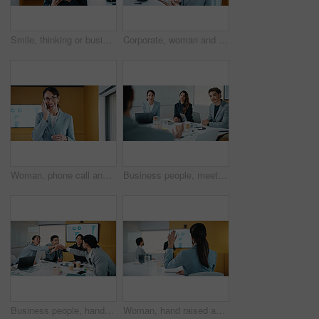
Smile, thinking or businesswoman with tablet in office, stock market reflection or asset valuation. Planning, tech or happy investor with idea for exchange proposal, hedge fund liquidation or trading
Corporate, woman and reading with tablet in office for research, finance report and stock market. Female person, review and digital with trading, financial portfolio and investment for cryptocurrency
Woman, phone call and happy in office with conversation, good news or announcement at finance company. Mature person, broker and advisor with mobile network, feedback or proposal at investment agency
Business people, meeting and discussion with team for proposal, speech or project idea in office. Group, employees or colleagues with documents or laptop for corporate growth or development together
Business people, hands together and group at meeting for success, celebration or motivation at insurance company. Team, broker and stack for achievement, excited and support at risk management agency
Woman, hand raised and question in presentation for business, opinion and attention with gesture in office. Workshop, team meeting and back of person for employee engagement, voting and pitch ideas