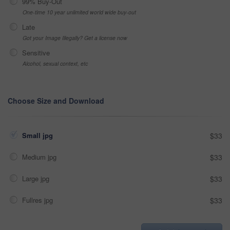
99% Buy-Out
One-time 10 year unlimited world wide buy-out
Late
Got your Image Illegally? Get a license now
Sensitive
Alcohol, sexual context, etc
Choose Size and Download
Small jpg
$33
Medium jpg
$33
Large jpg
$33
Fullres jpg
$33