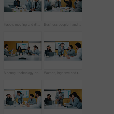
Happy, meeting and discussion with business team for proposal, speech or project idea in office. People, group or employees with documents or laptop for corporate growth, plan or development together
Business people, hands up and group at meeting for success, celebration or motivation at insurance company. Teamwork, broker and praise for achievement, excited and support at risk management agency
Meeting, technology and discussion in office with business people for company profit, revenue and pitch. Accounting, digital graphs and financial manager with team for investment, budget or planning
Woman, high five and team at meeting for success, celebration and motivation at insurance company. Business people, broker and praise for achievement, excited and support at risk management agency