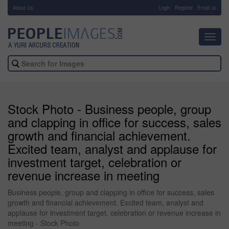
About Us
-
Login
Register
Email us
Toggl
navig
Stock Photo - Business people, group
and clapping in office for success, sales
growth and financial achievement.
Excited team, analyst and applause for
investment target, celebration or
revenue increase in meeting
Business people, group and clapping in office for success, sales
growth and financial achievement. Excited team, analyst and
applause for investment target, celebration or revenue increase in
meeting - Stock Photo