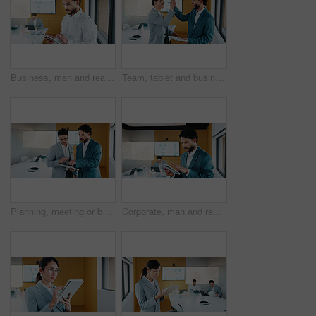
Business, man and reading with tablet in office for research, finance charts and profit growth. Person, data analyst and digital with graph analysis, investment portfolio and audit review of company
Team, tablet and business people in office with high five, data analysis and success for profit growth. Happy, men and celebration with tech, performance statistics and graphs for revenue increase.
Planning, meeting or business people with tablet in office, data analysis or review asset performance. Discussion, reading or analyst team with investigation for account volatility, research or tech
Corporate, man and reading with tablet in office for research, finance charts and profit growth. Person, data analyst and digital with graph analysis, investment portfolio and audit review of company