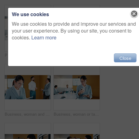
We use cookies
We use cookies to provide and improve our services and
your user experience. By using our site, you consent to
cookies.
Learn more
Presentation, graphs and screen in office with business people for company profit, revenue and pitch. Administration, meeting and financial manager with digital tech for budget, approval or promotion
Presentation, budget and man in office with business people for company profit, revenue and pitch. Administration, meeting and financial manager with digital tech for graphs, approval or promotion
Close
Business, woman and research with tablet in office for corporate statistics, analytics or revenue. Female person, analyst or performance review with technology for data management or company growth
Business, woman or tablet with phone in meeting for market trends, earnings report or compare data. Financial analyst, mature person and reading tech in office for KPI metrics, finance news or review