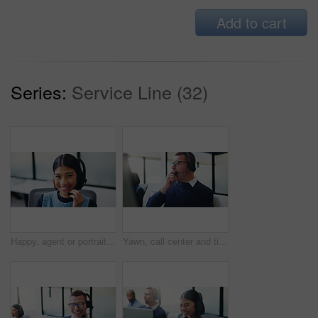
Add to cart
Series:
Service Line (32)
Happy, agent or portrait with headset for communication or online advice in call center. Female person, friendly consultant or smile with mic for virtual assistance, help or desktop support in agency
Yawn, call center and tired with business man in office for overworked, brain fog and contact us crisis. Customer compliant, fatigue and burnout with person in coworking agency for help desk