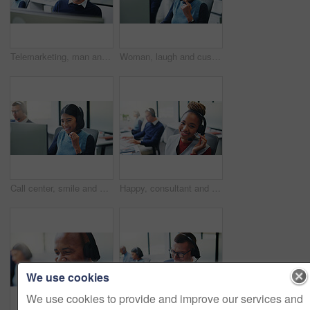
Telemarketing, man and headset at computer in call center for service promotion, offer or happy. Friendly, sales consultant and discussion on tech for product knowledge, lead generation or coworking
Woman, laugh and customer service in call center with computer, funny question or update for help desk. Coworking, person and listen in office with desktop, client support and humor for consultation.
Call center, smile and business woman in office for insurance agent, consulting and advisor. Claims policy, help desk and cover regulation consultant with employee in agency for contact and coworking
Happy, consultant and portrait with headset in call center for communication or online advice. Female person, friendly agent or smile with mic for virtual assistance, help or web support in agency
We use cookies
We use cookies to provide and improve our services and