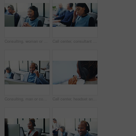
Consulting, woman or headset with computer in call center for portfolio update, loan advice or CRM. Coworking, finance agent or happy with tech for insurance claim, online inquiry or customer service
Call center, consultant and headache with woman in office for customer support, fail and debt crisis. Hotline operator, contact us and fatigue with person in coworking agency for communication
Consulting, man or computer with headset in call center for inbound assistance, loan advice or CRM. Coworking, finance agent or happy with tech for insurance claim, online inquiry or customer service
Call center, headset and business woman in office for insurance agent, consulting and advisor. Claims policy, help desk FAQ and cover regulation consultant with employee in agency for contact