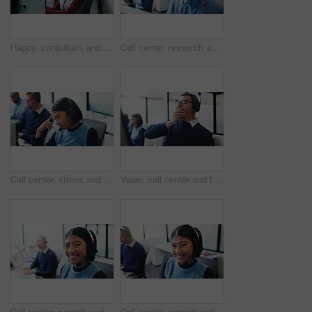
Happy, consultant and black woman with headset in call center for communication or online advice. Female person, agent or smile with mic on computer for virtual assistance, help or support in office
Call center, research and smile with business man in office for insurance agent, consulting and advisor. Claims policy, help desk and cover regulation consultant with employee in coworking agency
Call center, stress and confused with woman in office for customer support, fail and debt error. Hotline operator, contact us and glitch with person in coworking agency for communication mistake
Yawn, call center and fatigue with business man in office for overworked, brain fog and contact us crisis. Customer compliant, tired and burnout with person in coworking agency for help desk
Call center, portrait and business woman in office for insurance agent, consulting and advisor. Claims policy, help desk and cover regulation consultant with employee for contact and coworking
Call center, portrait and smile with business woman in office for insurance agent, consulting and advisor. Claims policy, help desk and cover regulation consultant with employee in coworking agency