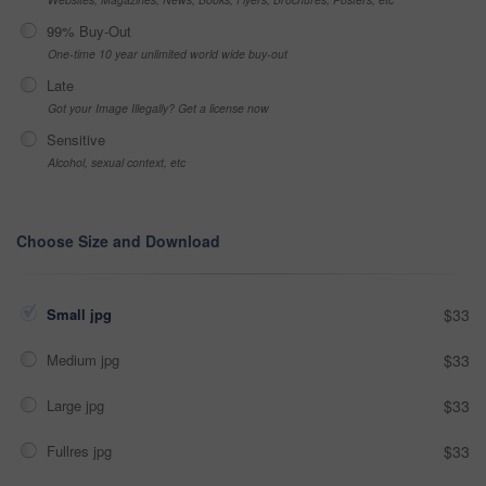
99% Buy-Out
One-time 10 year unlimited world wide buy-out
Late
Got your Image Illegally? Get a license now
Sensitive
Alcohol, sexual context, etc
Choose Size and Download
Small jpg
$33
Medium jpg
$33
Large jpg
$33
Fullres jpg
$33