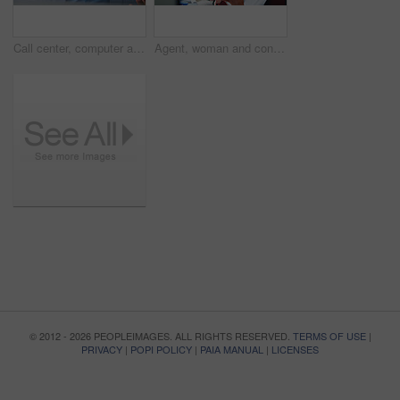
Call center, computer and smile with business black man in office for insurance agent, consulting and advisor. Claims policy, help desk and cover regulation consultant with employee in agency
Agent, woman and consulting with headset in call center for loan assistance, online support or CRM. Coworking, advisor and client chat with tech for insurance claim, policy update or customer service
© 2012 - 2026 PEOPLEIMAGES. ALL RIGHTS RESERVED.
TERMS OF USE
|
PRIVACY
|
POPI POLICY
|
PAIA MANUAL
|
LICENSES