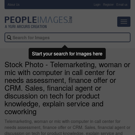
About Us
-
Login
Register
Email us
Toggl
navig
Start your search for images here
Stock Photo - Telemarketing, woman or
mic with computer in call center for
needs assessment, finance offer or
CRM. Sales, financial agent or
discussion on tech for product
knowledge, explain service and
coworking
Telemarketing, woman or mic with computer in call center for
needs assessment, finance offer or CRM. Sales, financial agent or
discussion on tech for product knowledge, explain service and