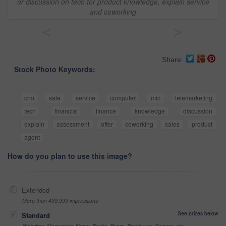
or discussion on tech for product knowledge, explain service
and coworking
<
>
Share
Stock Photo Keywords:
crm
sale
service
computer
mic
telemarketing
tech
financial
finance
knowledge
discussion
explain
assessment
offer
coworking
sales
product
agent
How do you plan to use this image?
Extended
More than 499,999 impressions
See prices below
Standard
Websites, Magazines, News, Books, Flyers, Brochures, Posters, etc