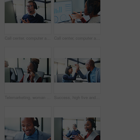
Call center, computer and business man in office for insurance agent, consulting and advisor. Claims policy, help desk and cover regulation consultant with employee for contact, glasses and advice
Call center, computer and business black woman in office for insurance agent, chart and advisor. Claims policy, help desk and cover regulation data with employee in agency for contact and advice
Telemarketing, woman or mic at computer in call center for cold calling, explain offer or agent. Tech, happy sales consultant or talking on headset for product knowledge, upsell service or coworking
Success, high five and planning with business people in office for promotion, bonus and team. Collaboration, solidarity and partnership with employees in agency for support, achievement and goal