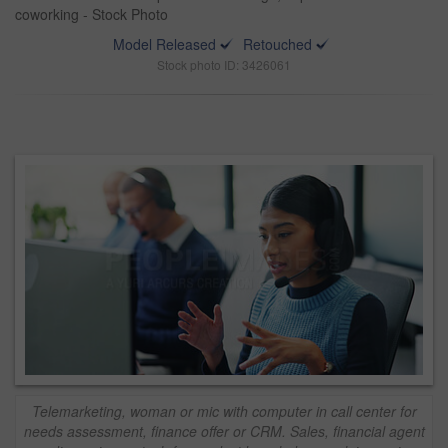
coworking - Stock Photo
Model Released
Retouched
Stock photo ID: 3426061
Telemarketing, woman or mic with computer in call center for
needs assessment, finance offer or CRM. Sales, financial agent