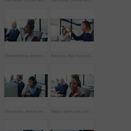
Telemarketing, woman or headset at computer in call center for cold calling, explain offer or agent. Listen, sales consultant or discussion on tech for product knowledge, lead generation or coworking
Success, high five and happy with business people in office for promotion, bonus and team. Collaboration, solidarity and partnership with employees in agency for support, achievement and goal
Discussion, woman and headset at computer in call center for cold calling, explain offer and agent. Telemarketing, sales consultant or talk on tech for product knowledge, lead generation or coworking
Happy, agent and portrait with headset in call center for communication or online advice. Female person, friendly consultant or smile with mic for virtual assistance, help or web support in agency