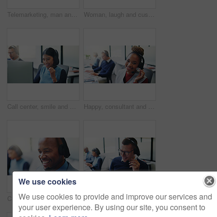
Telemarketing, man and headset at computer in call center for service promotion, offer or happy. Friendly, sales consultant and discussion on tech for product knowledge, lead generation or coworking
Woman, laugh and customer service in call center with computer, funny question or update for help desk. Coworking, person and listen in office with desktop, client support and humor for consultation.
Call center, smile and business woman in office for insurance agent, consulting and advisor. Claims policy, help desk and cover regulation consultant with employee in agency for contact and coworking
Happy, consultant and portrait with headset in call center for communication or online advice. Female person, friendly agent or smile with mic for virtual assistance, help or web support in agency
We use cookies
We use cookies to provide and improve our services and
Call center, headset and smile with business man in office for insurance agent, consulting and advisor. Claims policy, help desk and cover regulation consultant with employee in coworking agency
Consulting, man and smile with headset in call center for inbound assistance, loan advice or CRM. Coworking, finance agent and happy with mic for insurance claim, online inquiry and customer support
your user experience. By using our site, you consent to