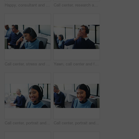
Happy, consultant and black woman with headset in call center for communication or online advice. Female person, agent or smile with mic on computer for virtual assistance, help or support in office
Call center, research and smile with business man in office for insurance agent, consulting and advisor. Claims policy, help desk and cover regulation consultant with employee in coworking agency
Call center, stress and confused with woman in office for customer support, fail and debt error. Hotline operator, contact us and glitch with person in coworking agency for communication mistake
Yawn, call center and fatigue with business man in office for overworked, brain fog and contact us crisis. Customer compliant, tired and burnout with person in coworking agency for help desk
Call center, portrait and business woman in office for insurance agent, consulting and advisor. Claims policy, help desk and cover regulation consultant with employee for contact and coworking
Call center, portrait and smile with business woman in office for insurance agent, consulting and advisor. Claims policy, help desk and cover regulation consultant with employee in coworking agency