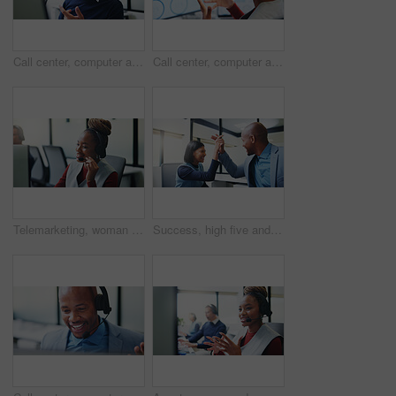
Call center, computer and business man in office for insurance agent, consulting and advisor. Claims policy, help desk and cover regulation consultant with employee for contact, glasses and advice
Call center, computer and business black woman in office for insurance agent, chart and advisor. Claims policy, help desk and cover regulation data with employee in agency for contact and advice
Telemarketing, woman or mic at computer in call center for cold calling, explain offer or agent. Tech, happy sales consultant or talking on headset for product knowledge, upsell service or coworking
Success, high five and planning with business people in office for promotion, bonus and team. Collaboration, solidarity and partnership with employees in agency for support, achievement and goal