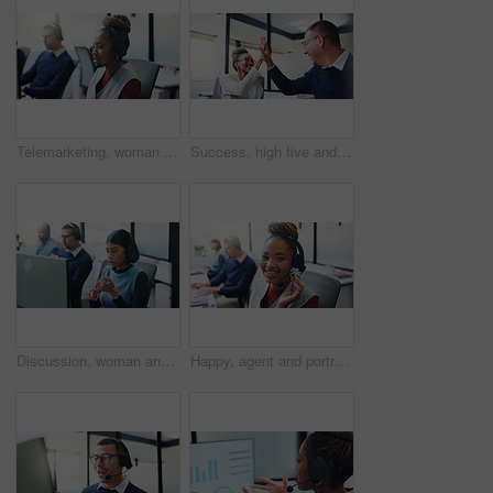
Telemarketing, woman or headset at computer in call center for cold calling, explain offer or agent. Listen, sales consultant or discussion on tech for product knowledge, lead generation or coworking
Success, high five and happy with business people in office for promotion, bonus and team. Collaboration, solidarity and partnership with employees in agency for support, achievement and goal
Discussion, woman and headset at computer in call center for cold calling, explain offer and agent. Telemarketing, sales consultant or talk on tech for product knowledge, lead generation or coworking
Happy, agent and portrait with headset in call center for communication or online advice. Female person, friendly consultant or smile with mic for virtual assistance, help or web support in agency