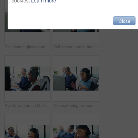
cookies.
Learn more
Close
Call center, glasses and business man in office for insurance agent, consulting and advisor. Claims policy, help desk and cover regulation consultant with employee for contact, computer and advice
Call center, stress and headache with woman in office for customer support, fail and debt crisis. Hotline operator, contact us and fatigue with person in coworking agency for communication mistake
Agent, woman and talking with headset at call center for advice, customer service and online query. Coworking, consultant and microphone for client support, crm representative and virtual assistance
Telemarketing, woman or mic with computer in call center for needs assessment, finance offer or CRM. Sales, financial agent or discussion on tech for product knowledge, explain service and coworking