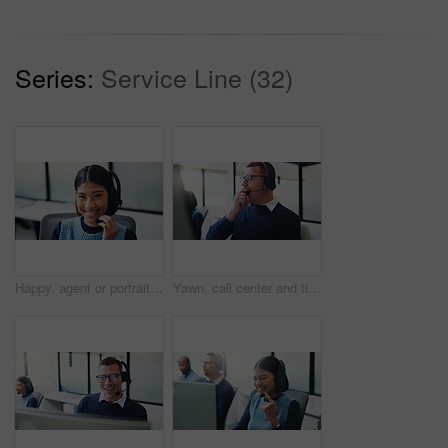
Series:
Service Line (32)
Happy, agent or portrait with headset for communication or online advice in call center. Female person, friendly consultant or smile with mic for virtual assistance, help or desktop support in agency
Yawn, call center and tired with business man in office for overworked, brain fog and contact us crisis. Customer compliant, fatigue and burnout with person in coworking agency for help desk