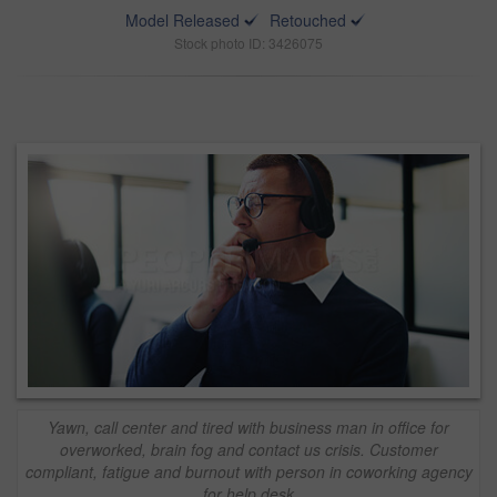
Model Released
Retouched
Stock photo ID: 3426075
Yawn, call center and tired with business man in office for
overworked, brain fog and contact us crisis. Customer
compliant, fatigue and burnout with person in coworking agency
for help desk