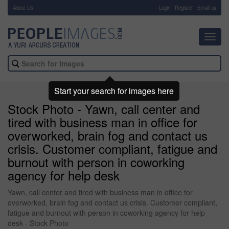
About Us
-
Login
Register
Email us
Toggl
navig
Start your search for images here
Stock Photo - Yawn, call center and
tired with business man in office for
overworked, brain fog and contact us
crisis. Customer compliant, fatigue and
burnout with person in coworking
agency for help desk
Yawn, call center and tired with business man in office for
overworked, brain fog and contact us crisis. Customer compliant,
fatigue and burnout with person in coworking agency for help
desk - Stock Photo