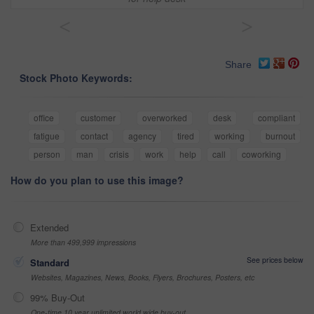
<
>
Share
Stock Photo Keywords:
office
customer
overworked
desk
compliant
fatigue
contact
agency
tired
working
burnout
person
man
crisis
work
help
call
coworking
How do you plan to use this image?
Extended
More than 499,999 impressions
See prices below
Standard
Websites, Magazines, News, Books, Flyers, Brochures, Posters, etc
99% Buy-Out
One-time 10 year unlimited world wide buy-out