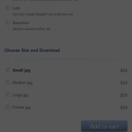
Late
Got your Image Illegally? Get a license now
Sensitive
Alcohol, sexual context, etc
Choose Size and Download
Small jpg
$33
Medium jpg
$33
Large jpg
$33
Fullres jpg
$33
Add to cart