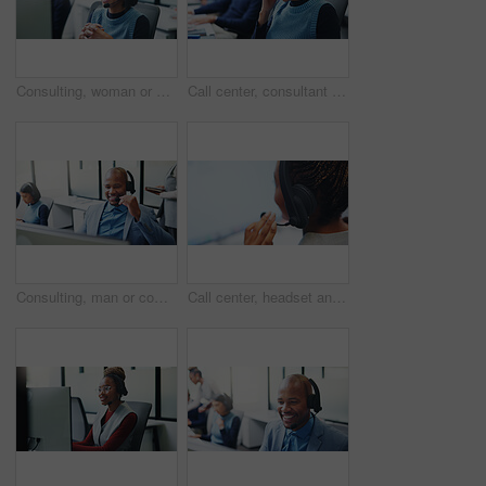
Consulting, woman or headset with computer in call center for portfolio update, loan advice or CRM. Coworking, finance agent or happy with tech for insurance claim, online inquiry or customer service
Call center, consultant and headache with woman in office for customer support, fail and debt crisis. Hotline operator, contact us and fatigue with person in coworking agency for communication
Consulting, man or computer with headset in call center for inbound assistance, loan advice or CRM. Coworking, finance agent or happy with tech for insurance claim, online inquiry or customer service
Call center, headset and business woman in office for insurance agent, consulting and advisor. Claims policy, help desk FAQ and cover regulation consultant with employee in agency for contact