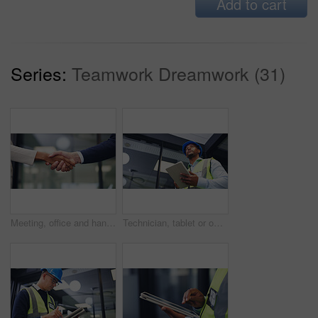
Add to cart
Series:
Teamwork Dreamwork (31)
Meeting, office and handshake with business people for partnership, deal or agreement together. Employees, colleagues or shaking hands with b2b for teamwork, greeting or introduction in workplace
Technician, tablet or office with black man for security check, maintenance or inspection. Low angle, male person or contractor thinking with technology for building safety or compliance in workplace