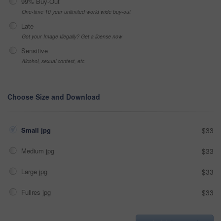
99% Buy-Out
One-time 10 year unlimited world wide buy-out
Late
Got your Image Illegally? Get a license now
Sensitive
Alcohol, sexual context, etc
Choose Size and Download
Small jpg
$33
Medium jpg
$33
Large jpg
$33
Fullres jpg
$33