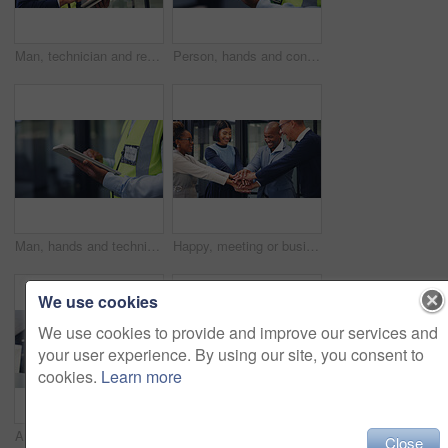
Man, technician and research with tablet in office for security check, maintenance or compliance. Male person, engineer or contractor monitoring safety regulations with technology for assurance
Person, hands and contractor with tablet for maintenance, security check or compliance in office. Technician, engineer or research on technology for quality assurance or safety checklist in workplace
Man, hands and technician with tablet in office for building maintenance or technical checklist. Male person, engineer or contractor monitoring with technology for workplace safety or security check
Happy, meeting or business people with hands together in office for unity, collaboration or teamwork. Excited, group or employees piling with smile or stack for inclusion, mission or solidarity
We use cookies
We use cookies to provide and improve our services and
your user experience. By using our site, you consent to
cookies.
Learn more
Architecture, woman and tablet in office with phone call, renovation design discussion and research. Architect, black person and conversation with tech, contact and planning for remodeling project.
Woman, hands and plant with soil for nurture, natural growth or eco friendly business in office. Female person, employee or progress with sapling, seed or sprout for conservation or development
Close