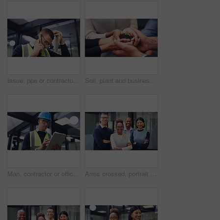
Issue, ppe or contractor in office with phone call, delivery delay or material shortage in supplier chat. Frustration, man or engineer with tablet, client complaint or vendor error in workplace.
Soil, plant and business people with hands together for natural growth, nurture or development. Closeup, group or employees with sapling, seed or sprout in unity for teamwork, support or progress
Man, contractor or office with tablet for building maintenance, safety check or security. Male person, technician or engineer with technology or hard hat for installation or checklist in workplace
Arms crossed, portrait and happy with business people in office for diversity, financial advisor and pride. About us, account manager and confidence with employees in agency for support and team