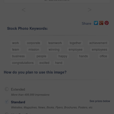
<
>
Share
Stock Photo Keywords:
work
corporate
teamwork
together
achievement
team
mission
winning
employee
employees
business
people
happy
hands
office
congratulations
excited
hand
How do you plan to use this image?
Extended
More than 499,999 impressions
See prices below
Standard
Websites, Magazines, News, Books, Flyers, Brochures, Posters, etc