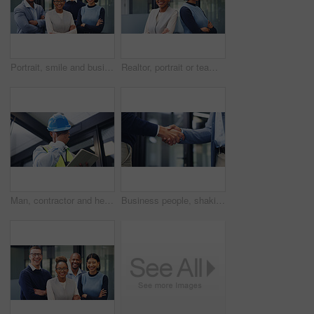
Portrait, smile and business people outdoor with arms crossed, collaboration and marketing management. Happy, coworkers and leadership with confidence, solidarity and teamwork for advertising agency.
Realtor, portrait or team in agency with arms crossed, pride or synergy in property management. Smile, women or real estate staff in office with confidence, about us or solidarity in housing industry
Man, contractor and headache with tablet for maintenance issue, building mistake or compliance. Technician, engineer or migraine with technology or hard hat for safety crisis or deadline in workplace
Business people, shaking hands and agreement at office, success or motivation at property development. Staff, handshake and partnership with broker, realtor and congratulations for deal at agency