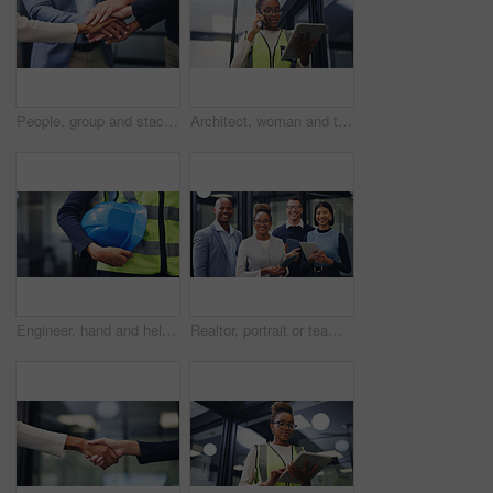
People, group and stack hands at office for goals, motivation and success with staff, pile and circle with support, celebration and achievement for solidarity, agreement or synergy at finance agency
Architect, woman and tablet in office with phone call, renovation design discussion or research idea. Low angle, black person and conversation with tech, contact or planning for architecture project.
Engineer, hand and helmet outdoor for safety protocol, building project or maintenance inspection. Person, PPE or hard hat at work for protection, civil engineering gear or equipment for construction
Realtor, portrait or team in office with smile, pride or solidarity in property development. People, diverse or real estate staff in workplace with tablet, about us or confidence in housing industry.