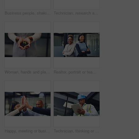
Business people, shaking hands and partner at office, success or motivation at property development. Staff, handshake and agreement with agent, realtor and congratulations for deal at agency
Technician, research and black woman with tablet in office for security, maintenance or compliance. Female person, engineer or contractor monitoring safety regulations with technology for assurance
Woman, hands and plant with soil for natural growth, nurture or eco friendly business in office. Female person, employee or progress with sapling, seed or sprout for conservation or development
Realtor, portrait or team in office with arms crossed, pride or synergy in property management. Happy, women or real estate staff in agency with confidence, about us or solidarity in housing market.
Happy, meeting or business people with high five in office for winning, congratulations or teamwork. Excited, group or employees with hands together for corporate success, mission or achievement
Technician, thinking or black man with tablet for security check, maintenance or inspection. Male person, contractor or thoughtful engineer with technology for building safety or compliance in office