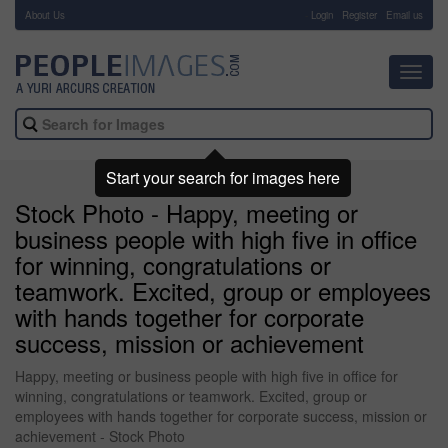
About Us
-
Login
Register
Email us
Toggl
navig
Start your search for images here
Stock Photo - Happy, meeting or
business people with high five in office
for winning, congratulations or
teamwork. Excited, group or employees
with hands together for corporate
success, mission or achievement
Happy, meeting or business people with high five in office for
winning, congratulations or teamwork. Excited, group or
employees with hands together for corporate success, mission or
achievement - Stock Photo