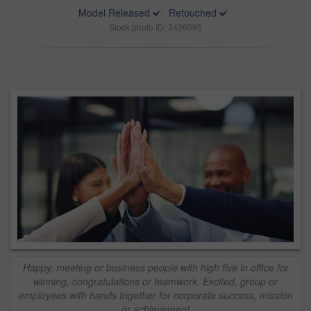
Model Released
Retouched
Stock photo ID: 3426095
Happy, meeting or business people with high five in office for
winning, congratulations or teamwork. Excited, group or
employees with hands together for corporate success, mission
or achievement