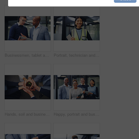
Businessmen, tablet and discussion with proposal in office for business idea, tasks or agenda. Male people, employees or colleagues with technology for planning or project brainstorming in workplace
Portrait, technician and woman with tablet in office, hardware installation and pride for maintenance. Smile, professional and engineer with confidence for routine servicing, tech and system upgrade
Hands, soil and business people with plant for natural growth, nurture or development above. Top view, group or employees with sapling, seed or sprout in unity for teamwork, support or progress
Happy, portrait and business people laughing in office for humor, comedy or about us. Excited, group or employees with tablet, smile or funny joke for friendly work environment or unity in workplace