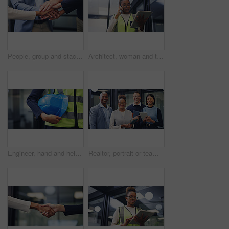
People, group and stack hands at office for goals, motivation and success with staff, pile and circle with support, celebration and achievement for solidarity, agreement or synergy at finance agency
Architect, woman and tablet in office with phone call, renovation design discussion or research idea. Low angle, black person and conversation with tech, contact or planning for architecture project.
Engineer, hand and helmet outdoor for safety protocol, building project or maintenance inspection. Person, PPE or hard hat at work for protection, civil engineering gear or equipment for construction
Realtor, portrait or team in office with smile, pride or solidarity in property development. People, diverse or real estate staff in workplace with tablet, about us or confidence in housing industry.