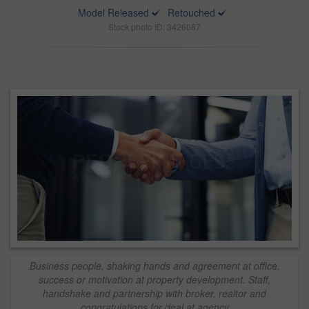
Model Released
Retouched
Stock photo ID: 3426087
Business people, shaking hands and agreement at office,
success or motivation at property development. Staff,
handshake and partnership with broker, realtor and
congratulations for deal at agency