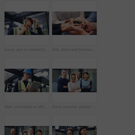
Issue, ppe or contractor in office with phone call, delivery delay or material shortage in supplier chat. Frustration, man or engineer with tablet, client complaint or vendor error in workplace.
Soil, plant and business people with hands together for natural growth, nurture or development. Closeup, group or employees with sapling, seed or sprout in unity for teamwork, support or progress
Man, contractor or office with tablet for building maintenance, safety check or security. Male person, technician or engineer with technology or hard hat for installation or checklist in workplace
Arms crossed, portrait and happy with business people in office for diversity, financial advisor and pride. About us, account manager and confidence with employees in agency for support and team