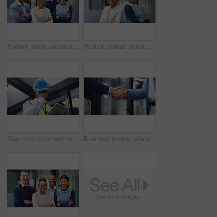
Portrait, smile and business people outdoor with arms crossed, collaboration and marketing management. Happy, coworkers and leadership with confidence, solidarity and teamwork for advertising agency.
Realtor, portrait or team in agency with arms crossed, pride or synergy in property management. Smile, women or real estate staff in office with confidence, about us or solidarity in housing industry
Man, contractor and headache with tablet for maintenance issue, building mistake or compliance. Technician, engineer or migraine with technology or hard hat for safety crisis or deadline in workplace
Business people, shaking hands and agreement at office, success or motivation at property development. Staff, handshake and partnership with broker, realtor and congratulations for deal at agency