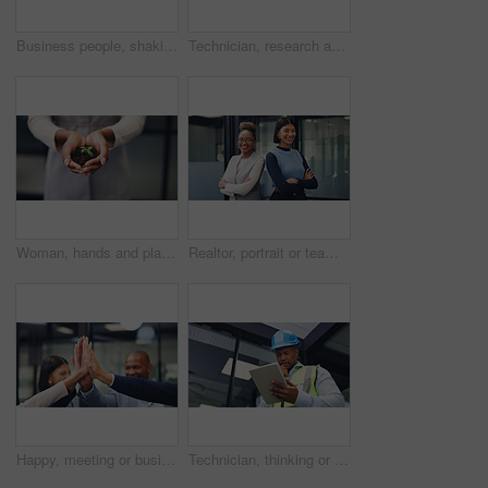
Business people, shaking hands and partner at office, success or motivation at property development. Staff, handshake and agreement with agent, realtor and congratulations for deal at agency
Technician, research and black woman with tablet in office for security, maintenance or compliance. Female person, engineer or contractor monitoring safety regulations with technology for assurance
Woman, hands and plant with soil for natural growth, nurture or eco friendly business in office. Female person, employee or progress with sapling, seed or sprout for conservation or development
Realtor, portrait or team in office with arms crossed, pride or synergy in property management. Happy, women or real estate staff in agency with confidence, about us or solidarity in housing market.
Happy, meeting or business people with high five in office for winning, congratulations or teamwork. Excited, group or employees with hands together for corporate success, mission or achievement
Technician, thinking or black man with tablet for security check, maintenance or inspection. Male person, contractor or thoughtful engineer with technology for building safety or compliance in office