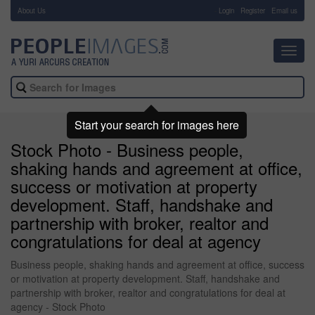
About Us
-
Login
Register
Email us
Toggl
navig
Start your search for images here
Stock Photo - Business people,
shaking hands and agreement at office,
success or motivation at property
development. Staff, handshake and
partnership with broker, realtor and
congratulations for deal at agency
Business people, shaking hands and agreement at office, success
or motivation at property development. Staff, handshake and
partnership with broker, realtor and congratulations for deal at
agency - Stock Photo