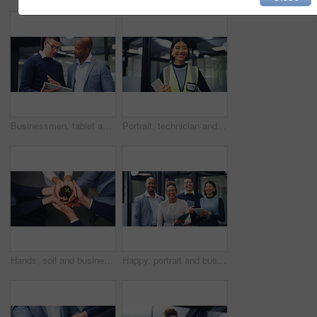
Businessmen, tablet and discussion with proposal in office for business idea, tasks or agenda. Male people, employees or colleagues with technology for planning or project brainstorming in workplace
Portrait, technician and woman with tablet in office, hardware installation and pride for maintenance. Smile, professional and engineer with confidence for routine servicing, tech and system upgrade
Hands, soil and business people with plant for natural growth, nurture or development above. Top view, group or employees with sapling, seed or sprout in unity for teamwork, support or progress
Happy, portrait and business people laughing in office for humor, comedy or about us. Excited, group or employees with tablet, smile or funny joke for friendly work environment or unity in workplace