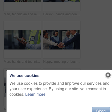
Man, technician and research with tablet in office for security check, maintenance or compliance. Male person, engineer or contractor monitoring safety regulations with technology for assurance
Person, hands and contractor with tablet for maintenance, security check or compliance in office. Technician, engineer or research on technology for quality assurance or safety checklist in workplace
Man, hands and technician with tablet in office for building maintenance or technical checklist. Male person, engineer or contractor monitoring with technology for workplace safety or security check
Happy, meeting or business people with hands together in office for unity, collaboration or teamwork. Excited, group or employees piling with smile or stack for inclusion, mission or solidarity
We use cookies
We use cookies to provide and improve our services and
your user experience. By using our site, you consent to
cookies.
Learn more
Architecture, woman and tablet in office with phone call, renovation design discussion and research. Architect, black person and conversation with tech, contact and planning for remodeling project.
Woman, hands and plant with soil for nurture, natural growth or eco friendly business in office. Female person, employee or progress with sapling, seed or sprout for conservation or development
Close