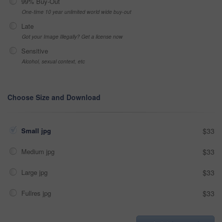
99% Buy-Out
One-time 10 year unlimited world wide buy-out
Late
Got your Image Illegally? Get a license now
Sensitive
Alcohol, sexual context, etc
Choose Size and Download
Small jpg
$33
Medium jpg
$33
Large jpg
$33
Fullres jpg
$33