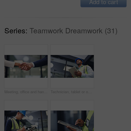
Add to cart
Series:
Teamwork Dreamwork (31)
Meeting, office and handshake with business people for partnership, deal or agreement together. Employees, colleagues or shaking hands with b2b for teamwork, greeting or introduction in workplace
Technician, tablet or office with black man for security check, maintenance or inspection. Low angle, male person or contractor thinking with technology for building safety or compliance in workplace