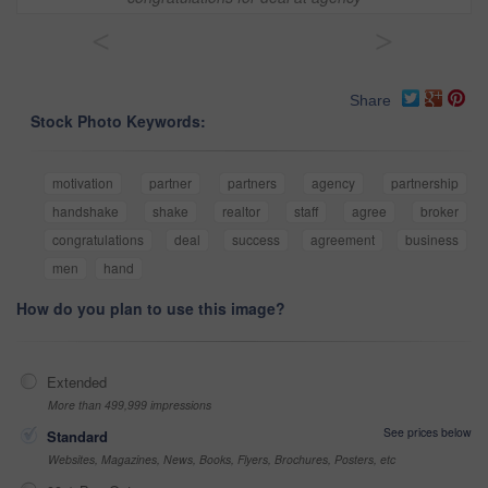
<
>
Share
Stock Photo Keywords:
motivation
partner
partners
agency
partnership
handshake
shake
realtor
staff
agree
broker
congratulations
deal
success
agreement
business
men
hand
How do you plan to use this image?
Extended
More than 499,999 impressions
See prices below
Standard
Websites, Magazines, News, Books, Flyers, Brochures, Posters, etc