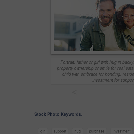
Portrait, father or girl with hug in bac
property ownership or smile for real est
child with embrace for bonding, resid
investment for suppor
<
Stock Photo Keywords:
girl
support
hug
purchase
investment