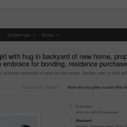
y
Content type
Shoots
...
...
 girl with hug in backyard of new home, prop
h embrace for bonding, residence purchase
ome, property ownership or smile for real estate. Garden, man or child 
How do you plan to use this 
Stock photo ID: 3426203
Extended
More than 499,999 impressions
Standard
Websites, Magazines, News, Books, Fl