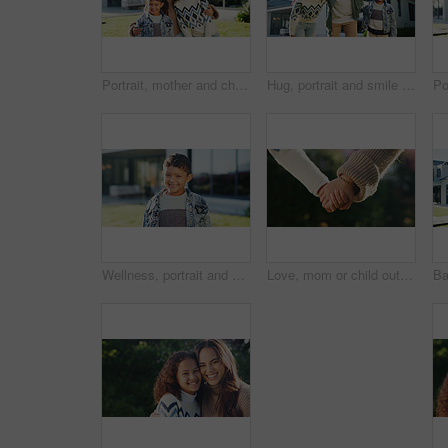
Portrait, mother and children in backyard with new home, embrace and bonding for real estate purchase. Outdoor, woman and kids moving in dream house with hug, property investment and happy family.
Hug, portrait and smile of father with kids outdoor in yard of new home for property investment. Bonding, family or mortgage with dad embracing daughter and son for real estate growth or purchase
Wellness, portrait and boy in backyard with smile, positive attitude and chill on weekend break. Happy, space and child at house with good mood, confidence and peaceful holiday for youth wellbeing.
Love, mom or child outdoor with holding hands, bonding together or support in childcare. Bokeh, space or family with trust, healthy relationship or parent connection for childhood development.