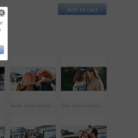
Add to cart
er
e
Child, excited and outdoor with parent for hug, greeting and love connection with support. Care, kid and dad in nature for embrace, relationship development and trust with appreciation on fathers day
Hands, couple and sign with heart at new house for love, partner support or real estate success. Portrait, smile and people with gesture for thank you, moving in and relocation of property investment
Trust, mother or girl in park with smile, bonding together or family embrace in childcare. Love, mom or child with forehead touch, healthy relationship or parent connection for childhood development.