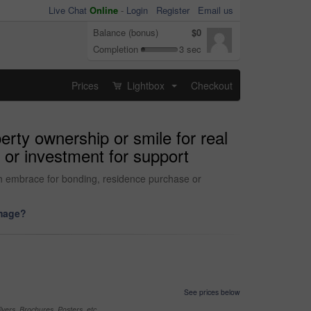
Live Chat
Online
-
Login
Register
Email us
Balance (bonus)
$0
Completion
3 sec
Prices
Lightbox
Checkout
...
erty ownership or smile for real
 or investment for support
with embrace for bonding, residence purchase or
image?
See prices below
yers, Brochures, Posters, etc