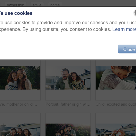
ownership
smile
home
e use cookies
e use cookies to provide and improve our services and your us
xperience. By using our site, you consent to cookies.
Learn mor
Close
Love, mother or child in park with portrait, bonding together or family hug in childcare. Space, mom or girl outdoor with embrace, healthy relationship or happy connection for childhood development.
Portrait, father or girl with hug in backyard of new home, property ownership or smile for real estate. Garden, man or child with embrace for bonding, residence purchase or investment for support