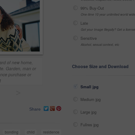
99% Buy-Out
One-time 10 year unlimited world wid
Late
Got your Image Illegally? Get a licen
Sensitive
Alcohol, sexual context, etc
kyard of new home,
Choose Size and Download
ate. Garden, man or
ence purchase or
t
Small jpg
>
Medium jpg
Share
Large jpg
Fullres jpg
bonding
child
residence