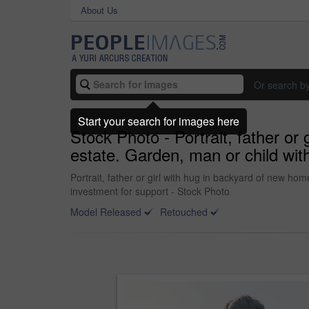
About Us
Or search b
Start your search for images here
Stock Photo - Portrait, father or
estate. Garden, man or child wit
Portrait, father or girl with hug in backyard of new h
investment for support - Stock Photo
Model Released
Retouched