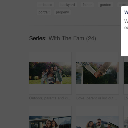
embrace
backyard
father
garden
man
W
portrait
property
W
e
Series:
With The Fam (24)
Outdoor, parents and kids with hug for selfie, weekend bonding and laughing for social media post. Nature, happy people and children with joke for profile picture, embrace and photography for memory
Love, parent or kid outdoor with holding hands, bonding together or support in childcare. Flare, space or child with trust, healthy relationship or family connection for childhood development.