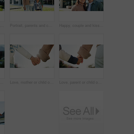
Couple, key and moving in backyard with heart hands, bonding and real estate purchase of new home. Outdoor, married people and keychain with love sign, relocation success or property investment goals
Portrait, parents and children in backyard with new home, smile or bonding for real estate purchase. Outdoor, mother and father moving in dream house with kids, property investment or family together
Happy, couple and kiss in backyard with new home, bonding together and property investment success. Married people, outdoor and moving in dream house with affection, relocation and real estate goals.
 in backyard with smile, sunshine and outdoor for security and holiday. Kid, face and play in garden for weekend break, childhood or summer activity at home with wellness
Love, mother or child outdoor with holding hands, bonding together or support in childcare. Space, back or family with trust, healthy relationship or parent connection for childhood development.
Love, parent or child outdoor with holding hands, bonding together or support in childcare. Back, mother or kid with trust, healthy relationship or family connection for childhood development.