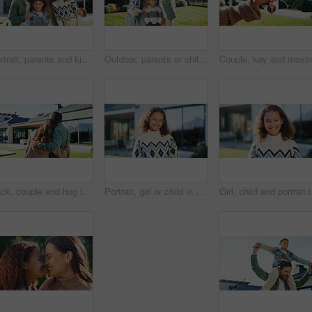
Portrait, parents and kids in backyard with new home, smile and family bonding for real estate purchase. Outdoor, mother and father moving in dream house with children, support or property investment
Outdoor, parents or children with hug for selfie, weekend outing or tongue out for social media post. Space, happy people and kids with funny face for profile picture, embrace and memory of bonding
Back, couple and hug in backyard with new home, bonding together and support for property investment. Married people, outdoor and moving in dream house with embrace, relocation and real estate goals.
Portrait, girl or child in backyard with smile, glasses and pride for moving to new home on weekend. Happy, kid and relax at outdoor with spectacles, positive attitude and relocation to dream house.
Girl, child and portrait