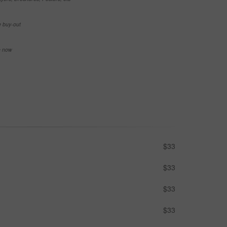
e buy-out
se now
$33
$33
$33
$33