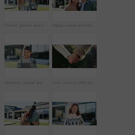
Portrait, parents and children in backyard with new home, smile or bonding for real estate purchase. Outdoor, mother and father moving in dream house with kids, property investment or family together
Happy, couple and kiss in backyard with new home, bonding together and property investment success. Married people, outdoor and moving in dream house with affection, relocation and real estate goals.
Wellness, portrait and boy in backyard with smile, positive attitude and chill on weekend break. Happy, space and child at house with good mood, confidence and peaceful holiday for youth wellbeing.
Love, mom or child outdoor with holding hands, bonding together or support in childcare. Bokeh, space or family with trust, healthy relationship or parent connection for childhood development.