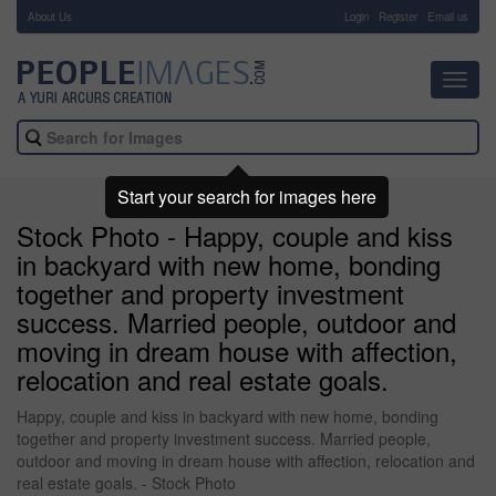
About Us
-
Login
Register
Email us
Toggl
navig
Start your search for images here
Stock Photo - Happy, couple and kiss
in backyard with new home, bonding
together and property investment
success. Married people, outdoor and
moving in dream house with affection,
relocation and real estate goals.
Happy, couple and kiss in backyard with new home, bonding
together and property investment success. Married people,
outdoor and moving in dream house with affection, relocation and
real estate goals. - Stock Photo