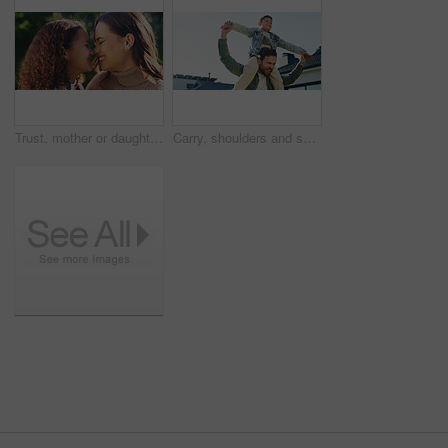
Trust, mother or daughter outdoor with smile, bonding together or family embrace in childcare. Happy, mom or child with bokeh, healthy relationship or parent connection for childhood development.
Carry, shoulders and son outdoor with father in backyard for bonding, fun or playful game. Excited, family home and space with single parent man lifting boy child for flying, safety or security