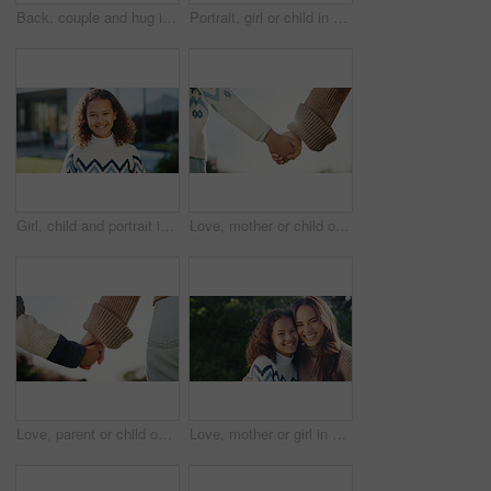
Back, couple and hug in backyard with new home, bonding together and support for property investment. Married people, outdoor and moving in dream house with embrace, relocation and real estate goals.
Portrait, girl or child in backyard with smile, glasses and pride for moving to new home on weekend. Happy, kid and relax at outdoor with spectacles, positive attitude and relocation to dream house.
Girl, child and portrait in backyard with smile, sunshine and outdoor for security and holiday. Kid, face and play in garden for weekend break, childhood or summer activity at home with wellness
Love, mother or child outdoor with holding hands, bonding together or support in childcare. Space, back or family with trust, healthy relationship or parent connection for childhood development.
Love, parent or child outdoor with holding hands, bonding together or support in childcare. Back, mother or kid with trust, healthy relationship or family connection for childhood development.
Love, mother or girl in park with portrait, bonding together or family embrace in childcare. Space, parent or kid outdoor with hug, healthy relationship or happy connection for childhood development.