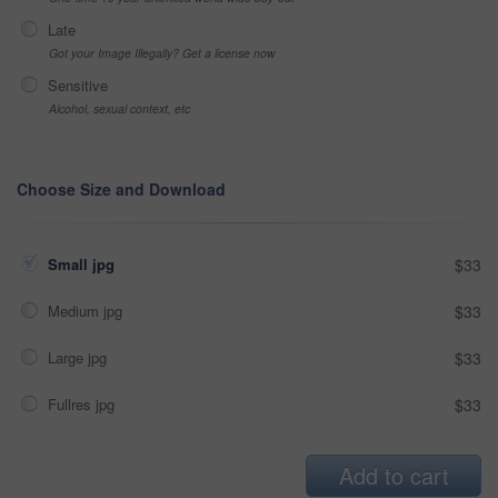
Late
Got your Image Illegally? Get a license now
Sensitive
Alcohol, sexual context, etc
Choose Size and Download
Small jpg
$33
Medium jpg
$33
Large jpg
$33
Fullres jpg
$33
Add to cart