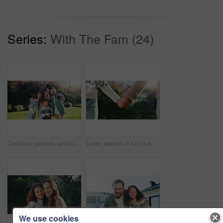
Series:
With The Fam (24)
Outdoor, parents and kids with hug for selfie, weekend bonding and laughing for social media post. Nature, happy people and children with joke for profile picture, embrace and photography for memory
Love, parent or kid outdoor with holding hands, bonding together or support in childcare. Flare, space or child with trust, healthy relationship or family connection for childhood development.
We use cookies