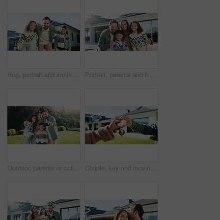
Hug, portrait and smile of father with kids outdoor in yard of new home for property investment. Bonding, family or mortgage with dad embracing daughter and son for real estate growth or purchase
Portrait, parents and kids in backyard with new home, smile and family bonding for real estate purchase. Outdoor, mother and father moving in dream house with children, support or property investment
Outdoor, parents or children with hug for selfie, weekend outing or tongue out for social media post. Space, happy people and kids with funny face for profile picture, embrace and memory of bonding
Couple, key and moving in backyard with heart hands, bonding and real estate purchase of new home. Outdoor, married people and keychain with love sign, relocation success or property investment goals