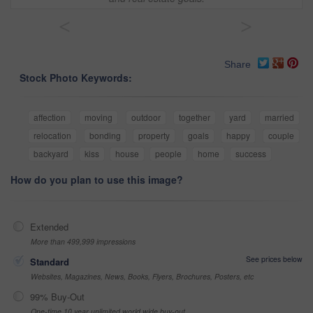
<
>
Share
Stock Photo Keywords:
affection
moving
outdoor
together
yard
married
relocation
bonding
property
goals
happy
couple
backyard
kiss
house
people
home
success
How do you plan to use this image?
Extended
More than 499,999 impressions
See prices below
Standard
Websites, Magazines, News, Books, Flyers, Brochures, Posters, etc
99% Buy-Out
One-time 10 year unlimited world wide buy-out