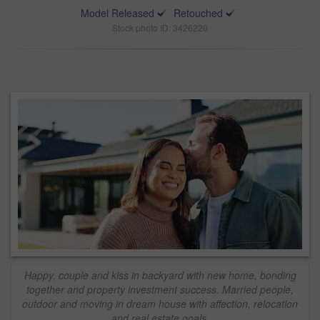
Model Released
Retouched
Stock photo ID: 3426220
Happy, couple and kiss in backyard with new home, bonding
together and property investment success. Married people,
outdoor and moving in dream house with affection, relocation
and real estate goals.