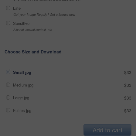
Late
Got your Image Illegally? Get a license now
Sensitive
Alcohol, sexual context, etc
Choose Size and Download
Small jpg
$33
Medium jpg
$33
Large jpg
$33
Fullres jpg
$33
Add to cart