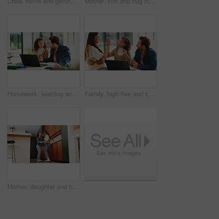
Child, home and getting ready for preschool with mom, education and help son with clothes or bonding. Woman, childcare and boy with backpack for daycare, development and morning routine in house
Mother, son and hug in home with family connection, bonding together and support for child development. Happy, mom and young boy in living room with embrace, wellness and parent care on weekend.
Homework, learning and laptop of dad with daughter in home for education, study or teaching. Computer, knowledge and single parent man talking to girl child for development, growth or school project
Family, high five and child with laptop for online education, growth and development with assignment. Happy people, bonding and girl with tech, elearning and celebration for academic success in house
Mother, daughter and happy for dancing in home with connection, love and care. Wellness, energy and jazz with woman and girl child in family house for motion, holding hands or fun on weekend