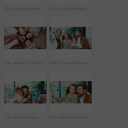
Girl, touch and plaster for vaccine in home with flu shot, healthcare and smile in bedroom. Kid, bandage and happy with injection for immune system boost for virus, germs or medicine at apartment
Hands, child and heart with food at house for homemade lunch, meal prep and cheese sandwich. Above, kid and love symbol with organic bread, healthy ingredients and wheat for nutrition brunch in home
Fun, parents or children on floor with portrait, bonding together or happiness with family time. Smile, above or kids in house with circle, solidarity or playful connection in healthy relationship.
Selfie, home and happy family with silly face for funny picture, capture moment or bonding together. Mom, dad and goofy children with tongue out, humor or comedy for photography or memory in house
Dad, child and happy family with selfie in home for bonding, memory or capture moment together. Father, kid or hug with son, smile or picture for photography, social media post or love in house
Dad, child and selfie with silly face in home for bonding, memory or capture moment together. Father, kid or hug with daughter, tongue out or funny picture for photography, comedy or humor in house