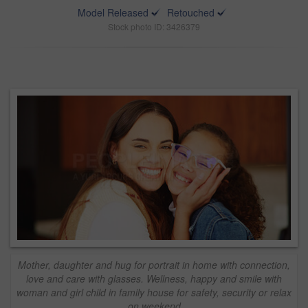
Model Released
Retouched
Stock photo ID: 3426379
Mother, daughter and hug for portrait in home with connection,
love and care with glasses. Wellness, happy and smile with
woman and girl child in family house for safety, security or relax
on weekend