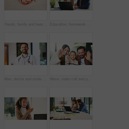
Hands, family and heart with food at house for homemade lunch, meal prep and cheese sandwich. Above, person or child with organic bread, healthy vegetables and love symbol for nutrition snack in home
Education, homework and laptop of dad with daughter in home for knowledge, study or teaching. Computer, learning and single parent man talking to girl child for development, growth or school project
Man, doctor and smile with portrait at clinic with confidence, pride and job with healthcare services. Person, medical professional and pediatrician in hallway for wellness at hospital in Portugal
Wave, video call and portrait of family in home with contact, communication or bonding with pov. Happy, greeting and boy child with mother and father with hello on virtual conversation in house.