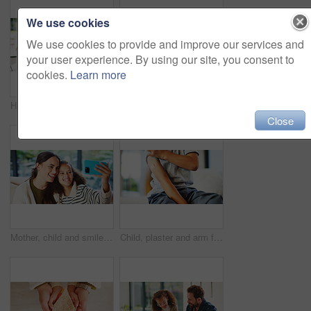
We use cookies
We use cookies to provide and improve our services and
your user experience. By using our site, you consent to
cookies.
Learn more
Homework, learning and laptop of daughter with parents in home for education, study or teaching. Computer, knowledge and girl child taking to mom and dad for development, growth or school project
Stress, child and student with parents at house for education, homework and academic pressure. Worry, people and teenager with dyslexia, learning challenge and study burnout with focus issues in home
Close
Mother, child and smile in home for selfie, status update and bonding for relationship memory. Social media, mom and daughter in living room for photography, profile picture and care with connection
Child, plaster and arm for healthcare or wellness with immunization, vaccine or first aid care. Bandage, healing and girl on bed for flu shot, immunity and medicine for health or development