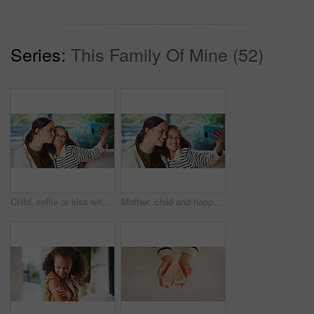
Series:
This Family Of Mine (52)
Child, selfie or kiss with mom in home for bonding, memory or capture moment together. Mother, kid or daughter with smile, love or social media post for photography app, picture or affection in house
Mother, child and happy in home for selfie, status update and bonding for relationship memory. Social media, mom and daughter in living room for photography, profile picture and care with connection