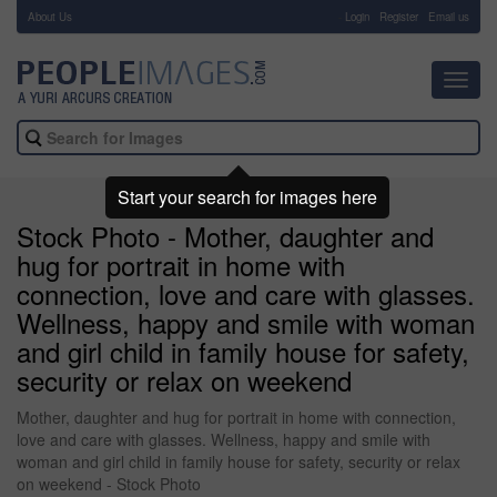
About Us
-
Login
Register
Email us
Toggl
navig
Start your search for images here
Stock Photo - Mother, daughter and
hug for portrait in home with
connection, love and care with glasses.
Wellness, happy and smile with woman
and girl child in family house for safety,
security or relax on weekend
Mother, daughter and hug for portrait in home with connection,
love and care with glasses. Wellness, happy and smile with
woman and girl child in family house for safety, security or relax
on weekend - Stock Photo