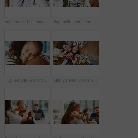
Face mask, healthcare and portrait of doctor in hospital for disease control or infection protection. Cover, medical and safety with man in professional clinic for compliance, medicine or wellness
Hug, selfie and home with happy family for picture, capture moment or bonding together. Mom, dad and children with smile, holiday or weekend for photography, memory or social media post in house
Hug, security and smile of girl with parent in home for bonding, relationship trust or safety. Daughter, eyes closed and family with child embracing father in apartment for comfort or connection
Silly, parents or kids on floor with portrait, connection or happiness with family time. Above, playful or children in house with funny faces, solidarity or bonding together in healthy relationship.