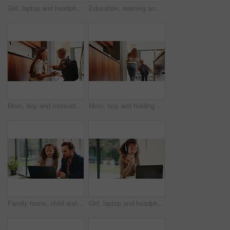
Girl, laptop and headphones with e learning in home with smile, glasses and attention for online course. Child, happy and computer with virtual class, discussion and video with education at house
Education, learning and laptop of dad with daughter in home for homework, study or teaching. Computer, conversation and single parent man with girl child for development, growth or school project
Mom, boy and motivation with backpack in kitchen with support, happy and back to school in home. People, mother and child with smile, excited or ready for learning with bag in morning at family house
Mom, boy and holding hands with bag in kitchen for support, care or back to school in home. People, mother and ready with child with learning, bonding or backpack with morning routine at family house
Family home, child and dad with laptop for online education, growth and development with assignment. Reading, man and daughter with tech for knowledge, elearning or help with homework on web in house
Girl, laptop and headphones with online course in home with smile, glasses and attention for e learning. Child, happy and computer with virtual class, discussion and video with education at house