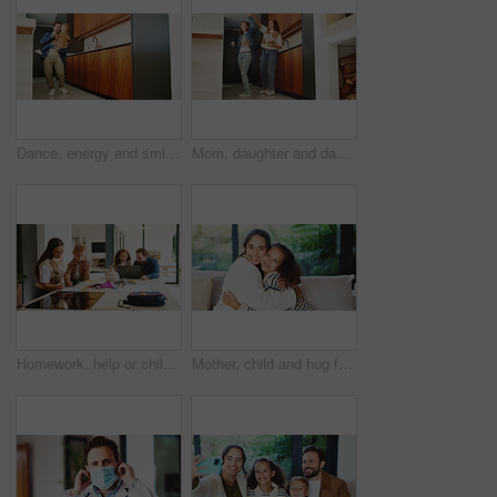
Dance, energy and smile of man with son in home kitchen for family bonding or playing. Holding hands, laughing and playful father with excited boy child in apartment for development or security
Mom, daughter and dancing in kitchen for bonding, energy or vibe together in fun home. Mother, child or holding hands with kid, support or love for morning weekend, care or family time in house
Homework, help or children in kitchen with parents, support or knowledge in homeschool activity. Childcare, education and family in house with tech, guidance or bonding together in distance learning.
Mother, child and hug for portrait in home with connection, love and care or trust. Wellness, happy and smile with woman and girl kid in family house for safety, security or relax on weekend