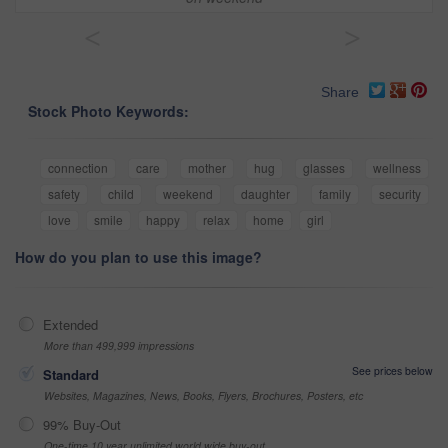
<
>
Share
Stock Photo Keywords:
connection
care
mother
hug
glasses
wellness
safety
child
weekend
daughter
family
security
love
smile
happy
relax
home
girl
How do you plan to use this image?
Extended
More than 499,999 impressions
See prices below
Standard
Websites, Magazines, News, Books, Flyers, Brochures, Posters, etc
99% Buy-Out
One-time 10 year unlimited world wide buy-out