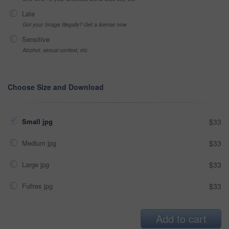
Late
Got your Image Illegally? Get a license now
Sensitive
Alcohol, sexual context, etc
Choose Size and Download
Small jpg
$33
Medium jpg
$33
Large jpg
$33
Fullres jpg
$33
Add to cart