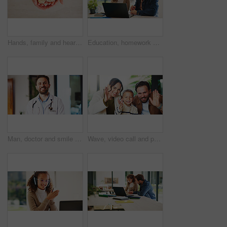
Hands, family and heart with food at house for homemade lunch, meal prep and cheese sandwich. Above, person or child with organic bread, healthy vegetables and love symbol for nutrition snack in home
Education, homework and laptop of dad with daughter in home for knowledge, study or teaching. Computer, learning and single parent man talking to girl child for development, growth or school project
Man, doctor and smile with portrait at clinic with confidence, pride and job with healthcare services. Person, medical professional and pediatrician in hallway for wellness at hospital in Portugal
Wave, video call and portrait of family in home with contact, communication or bonding with pov. Happy, greeting and boy child with mother and father with hello on virtual conversation in house.