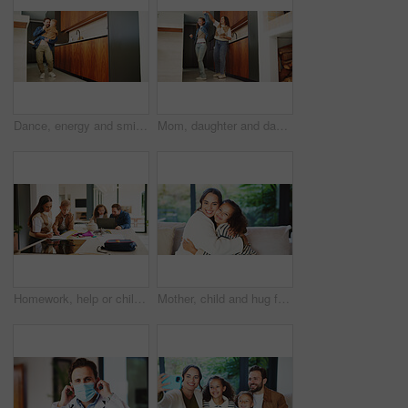
Dance, energy and smile of man with son in home kitchen for family bonding or playing. Holding hands, laughing and playful father with excited boy child in apartment for development or security
Mom, daughter and dancing in kitchen for bonding, energy or vibe together in fun home. Mother, child or holding hands with kid, support or love for morning weekend, care or family time in house
Homework, help or children in kitchen with parents, support or knowledge in homeschool activity. Childcare, education and family in house with tech, guidance or bonding together in distance learning.
Mother, child and hug for portrait in home with connection, love and care or trust. Wellness, happy and smile with woman and girl kid in family house for safety, security or relax on weekend