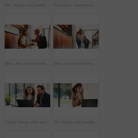
Girl, laptop and headphones with e learning in home with smile, glasses and attention for online course. Child, happy and computer with virtual class, discussion and video with education at house
Education, learning and laptop of dad with daughter in home for homework, study or teaching. Computer, conversation and single parent man with girl child for development, growth or school project
Mom, boy and motivation with backpack in kitchen with support, happy and back to school in home. People, mother and child with smile, excited or ready for learning with bag in morning at family house
Mom, boy and holding hands with bag in kitchen for support, care or back to school in home. People, mother and ready with child with learning, bonding or backpack with morning routine at family house
Family home, child and dad with laptop for online education, growth and development with assignment. Reading, man and daughter with tech for knowledge, elearning or help with homework on web in house
Girl, laptop and headphones with online course in home with smile, glasses and attention for e learning. Child, happy and computer with virtual class, discussion and video with education at house