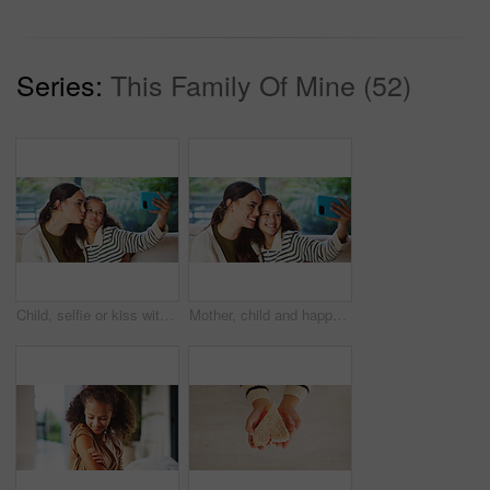
Series:
This Family Of Mine (52)
Child, selfie or kiss with mom in home for bonding, memory or capture moment together. Mother, kid or daughter with smile, love or social media post for photography app, picture or affection in house
Mother, child and happy in home for selfie, status update and bonding for relationship memory. Social media, mom and daughter in living room for photography, profile picture and care with connection