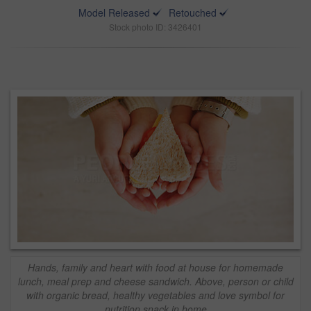
Model Released
Retouched
Stock photo ID: 3426401
Hands, family and heart with food at house for homemade
lunch, meal prep and cheese sandwich. Above, person or child
with organic bread, healthy vegetables and love symbol for
nutrition snack in home