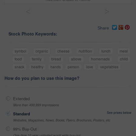
<
>
Share
Stock Photo Keywords:
symbol
organic
cheese
nutrition
lunch
meal
food
family
bread
above
homemade
child
snack
healthy
hands
person
love
vegetables
How do you plan to use this image?
Extended
More than 499,999 impressions
See prices below
Standard
Websites, Magazines, News, Books, Flyers, Brochures, Posters, etc
99% Buy-Out
One-time 10 year unlimited world wide buy-out