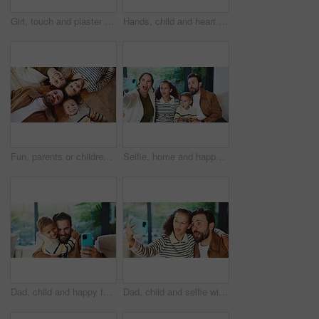
Girl, touch and plaster for vaccine in home with flu shot, healthcare and smile in bedroom. Kid, bandage and happy with injection for immune system boost for virus, germs or medicine at apartment
Hands, child and heart with food at house for homemade lunch, meal prep and cheese sandwich. Above, kid and love symbol with organic bread, healthy ingredients and wheat for nutrition brunch in home
Fun, parents or children on floor with portrait, bonding together or happiness with family time. Smile, above or kids in house with circle, solidarity or playful connection in healthy relationship.
Selfie, home and happy family with silly face for funny picture, capture moment or bonding together. Mom, dad and goofy children with tongue out, humor or comedy for photography or memory in house
Dad, child and happy family with selfie in home for bonding, memory or capture moment together. Father, kid or hug with son, smile or picture for photography, social media post or love in house
Dad, child and selfie with silly face in home for bonding, memory or capture moment together. Father, kid or hug with daughter, tongue out or funny picture for photography, comedy or humor in house