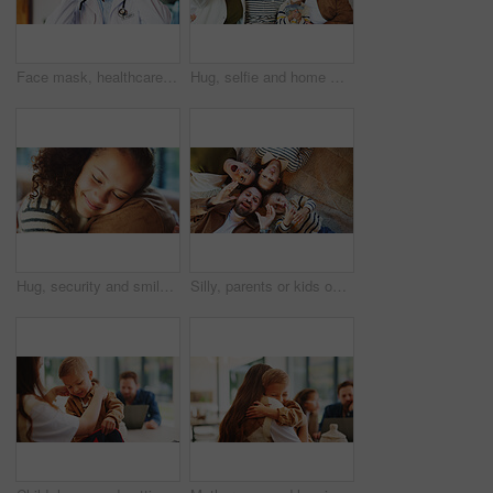
Face mask, healthcare and portrait of doctor in hospital for disease control or infection protection. Cover, medical and safety with man in professional clinic for compliance, medicine or wellness
Hug, selfie and home with happy family for picture, capture moment or bonding together. Mom, dad and children with smile, holiday or weekend for photography, memory or social media post in house
Hug, security and smile of girl with parent in home for bonding, relationship trust or safety. Daughter, eyes closed and family with child embracing father in apartment for comfort or connection
Silly, parents or kids on floor with portrait, connection or happiness with family time. Above, playful or children in house with funny faces, solidarity or bonding together in healthy relationship.