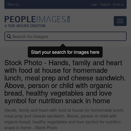
About Us
-
Login
Register
Email us
Toggl
navig
Start your search for images here
Stock Photo - Hands, family and heart
with food at house for homemade
lunch, meal prep and cheese sandwich.
Above, person or child with organic
bread, healthy vegetables and love
symbol for nutrition snack in home
Hands, family and heart with food at house for homemade lunch,
meal prep and cheese sandwich. Above, person or child with
organic bread, healthy vegetables and love symbol for nutrition
snack in home - Stock Photo