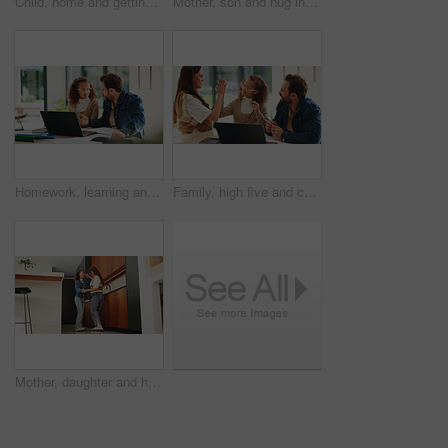
Child, home and getting ready for preschool with mom, education and help son with clothes or bonding. Woman, childcare and boy with backpack for daycare, development and morning routine in house
Mother, son and hug in home with family connection, bonding together and support for child development. Happy, mom and young boy in living room with embrace, wellness and parent care on weekend.
Homework, learning and laptop of dad with daughter in home for education, study or teaching. Computer, knowledge and single parent man talking to girl child for development, growth or school project
Family, high five and child with laptop for online education, growth and development with assignment. Happy people, bonding and girl with tech, elearning and celebration for academic success in house
Mother, daughter and happy for dancing in home with connection, love and care. Wellness, energy and jazz with woman and girl child in family house for motion, holding hands or fun on weekend