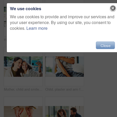
We use cookies
We use cookies to provide and improve our services and
your user experience. By using our site, you consent to
cookies.
Learn more
Homework, learning and laptop of daughter with parents in home for education, study or teaching. Computer, knowledge and girl child taking to mom and dad for development, growth or school project
Stress, child and student with parents at house for education, homework and academic pressure. Worry, people and teenager with dyslexia, learning challenge and study burnout with focus issues in home
Close
Mother, child and smile in home for selfie, status update and bonding for relationship memory. Social media, mom and daughter in living room for photography, profile picture and care with connection
Child, plaster and arm for healthcare or wellness with immunization, vaccine or first aid care. Bandage, healing and girl on bed for flu shot, immunity and medicine for health or development