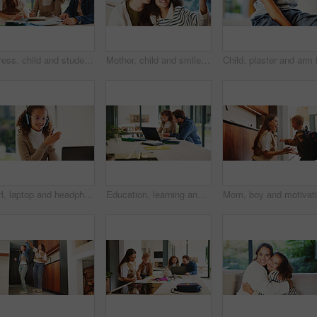
Stress, child and student with parents at house for education, homework and academic pressure. Worry, people and teenager with dyslexia, learning challenge and study burnout with focus issues in home
Mother, child and smile in home for selfie, status update and bonding for relationship memory. Social media, mom and daughter in living room for photography, profile picture and care with connection
Girl, laptop and headphones with e learning in home with smile, glasses and attention for online course. Child, happy and computer with virtual class, discussion and video with education at house
Education, learning and laptop of dad with daughter in home for homework, study or teaching. Computer, conversation and single parent man with girl child for development, growth or school project