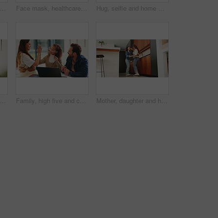
hild and hug for portrait in home with connection, love and care or trust. Wellness, happy and smile with woman and girl kid in family house for safety, security or relax on weekend
Face mask, healthcare and portrait of doctor in hospital for disease control or infection protection. Cover, medical and safety with man in professional clinic for compliance, medicine or wellness
Hug, selfie and home with happy family for picture, capture moment or bonding together. Mom, dad and children with smile, holiday or weekend for photography, memory or social media post in house
 learning and laptop of dad with daughter in home for education, study or teaching. Computer, knowledge and single parent man talking to girl child for development, growth or school project
Family, high five and child with laptop for online education, growth and development with assignment. Happy people, bonding and girl with tech, elearning and celebration for academic success in house
Mother, daughter and happy for dancing in home with connection, love and care. Wellness, energy and jazz with woman and girl child in family house for motion, holding hands or fun on weekend