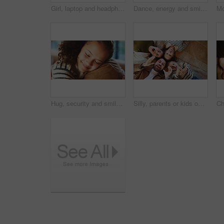
Girl, laptop and headphones with online course in home with smile, glasses and attention for e learning. Child, happy and computer with virtual class, discussion and video with education at house
Dance, energy and smile of man with son in home kitchen for family bonding or playing. Holding hands, laughing and playful father with excited boy child in apartment for development or security
Hug, security and smile of girl with parent in home for bonding, relationship trust or safety. Daughter, eyes closed and family with child embracing father in apartment for comfort or connection
Silly, parents or kids on floor with portrait, connection or happiness with family time. Above, playful or children in house with funny faces, solidarity or bonding together in healthy relationship.