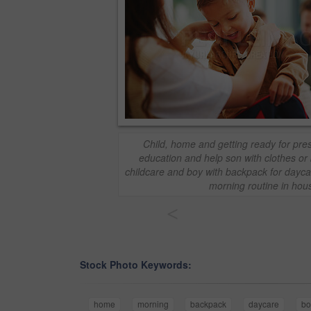
Child, home and getting ready for pr
education and help son with clothes o
childcare and boy with backpack for dayc
morning routine in hou
<
Stock Photo Keywords:
home
morning
backpack
daycare
bo