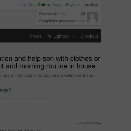
Live Chat
Online
-
Login
Register
Email us
Balance (bonus)
$0
Completion
3 sec
Prices
Lightbox
Checkout
...
ion and help son with clothes or
t and morning routine in house
nd boy with backpack for daycare, development and
image?
See prices below
yers, Brochures, Posters, etc