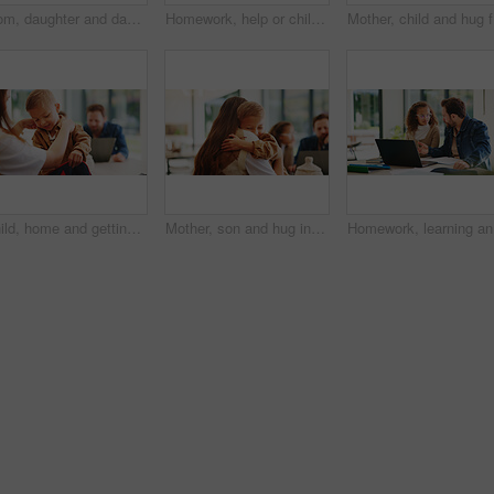
Mom, daughter and dancing in kitchen for bonding, energy or vibe together in fun home. Mother, child or holding hands with kid, support or love for morning weekend, care or family time in house
Homework, help or children in kitchen with parents, support or knowledge in homeschool activity. Childcare, education and family in house with tech, guidance or bonding together in distance learning.
Mother, c
Child, home and getting ready for preschool with mom, education and help son with clothes or bonding. Woman, childcare and boy with backpack for daycare, development and morning routine in house
Mother, son and hug in home with family connection, bonding together and support for child development. Happy, mom and young boy in living room with embrace, wellness and parent care on weekend.
Homework,