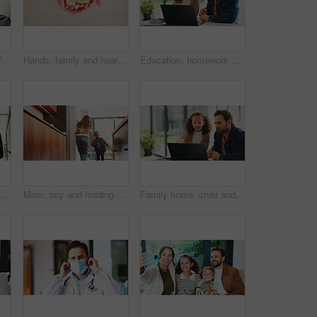
Child, plaster and arm for healthcare or wellness with immunization, vaccine or first aid care. Bandage, healing and girl on bed for flu shot, immunity and medicine for health or development
Hands, family and heart with food at house for homemade lunch, meal prep and cheese sandwich. Above, person or child with organic bread, healthy vegetables and love symbol for nutrition snack in home
Education, homework and laptop of dad with daughter in home for knowledge, study or teaching. Computer, learning and single parent man talking to girl child for development, growth or school project
Mom, boy and motivation with backpack in kitchen with support, happy and back to school in home. People, mother and child with smile, excited or ready for learning with bag in morning at family house
Mom, boy and holding hands with bag in kitchen for support, care or back to school in home. People, mother and ready with child with learning, bonding or backpack with morning routine at family house
Family home, child and dad with laptop for online education, growth and development with assignment. Reading, man and daughter with tech for knowledge, elearning or help with homework on web in house