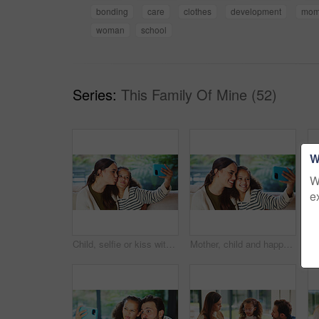
bonding
care
clothes
development
mo
woman
school
Series:
This Family Of Mine (52)
W
W
e
Child, selfie or kiss with mom in home for bonding, memory or capture moment together. Mother, kid or daughter with smile, love or social media post for photography app, picture or affection in house
Mother, child and happy in home for selfie, status update and bonding for relationship memory. Social media, mom and daughter in living room for photography, profile picture and care with connection