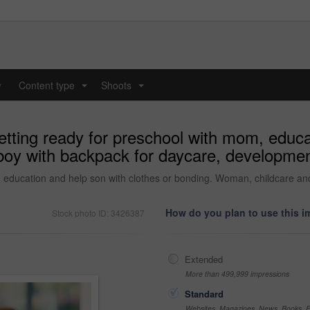
y
Content type
Shoots
...
...
tting ready for preschool with mom, educat
oy with backpack for daycare, developmen
, education and help son with clothes or bonding. Woman, childcare a
How do you plan to use this 
Stock photo ID: 3426387
Extended
More than 499,999 impressions
Standard
Websites, Magazines, News, Books, Fl