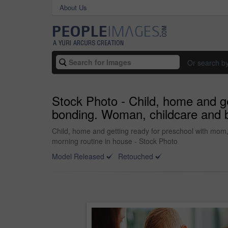
About Us
Or search b
Stock Photo - Child, home and ge
bonding. Woman, childcare and b
Child, home and getting ready for preschool with mom
morning routine in house - Stock Photo
Model Released
Retouched