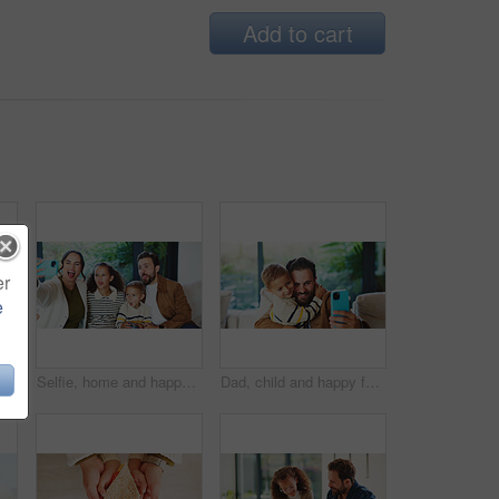
Add to cart
er
e
portrait, bonding together or happiness with family time. Smile, above or kids in house with circle, solidarity or playful connection in healthy relationship.
Selfie, home and happy family with silly face for funny picture, capture moment or bonding together. Mom, dad and goofy children with tongue out, humor or comedy for photography or memory in house
Dad, child and happy family with selfie in home for bonding, memory or capture moment together. Father, kid or hug with son, smile or picture for photography, social media post or love in house