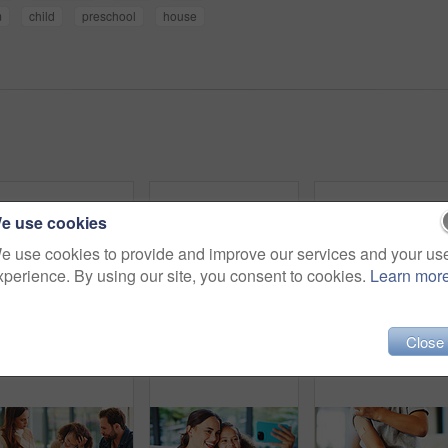
m
child
preschool
house
e use cookies
e use cookies to provide and improve our services and your us
xperience. By using our site, you consent to cookies.
Learn mor
Close
Girl, touch and plaster for vaccine in home with flu shot, healthcare and smile in bedroom. Kid, bandage and happy with injection for immune system boost for virus, germs or medicine at apartment
Hands, child and heart with food at house for homemade lunch, meal prep and cheese sandwich. Above, kid and love symbol with organic bread, healthy ingredients and wheat for nutrition brunch in home
Fun, parents or children on floor with 