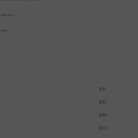
e buy-out
se now
$33
$33
$33
$33