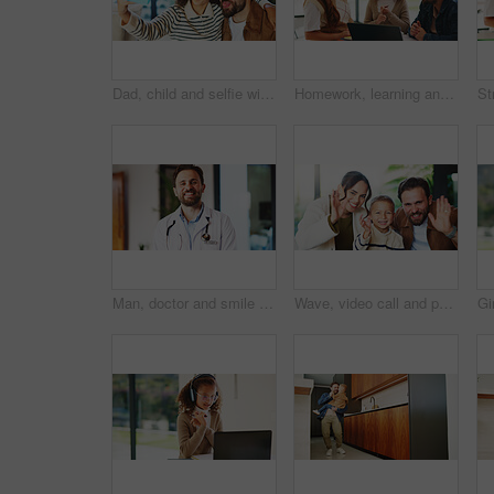
Dad, child and selfie with silly face in home for bonding, memory or capture moment together. Father, kid or hug with daughter, tongue out or funny picture for photography, comedy or humor in house
Homework, learning and laptop of daughter with parents in home for education, study or teaching. Computer, knowledge and girl child taking to mom and dad for development, growth or school project
Man, doctor and smile with portrait at clinic with confidence, pride and job with healthcare services. Person, medical professional and pediatrician in hallway for wellness at hospital in Portugal
Wave, video call and portrait of family in home with contact, communication or bonding with pov. Happy, greeting and boy child with mother and father with hello on virtual conversation in house.