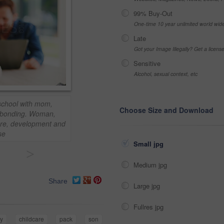
99% Buy-Out
One-time 10 year unlimited world wid
Late
Got your Image Illegally? Get a licen
Sensitive
Alcohol, sexual context, etc
eschool with mom,
Choose Size and Download
r bonding. Woman,
are, development and
se
Small jpg
>
Medium jpg
Share
Large jpg
Fullres jpg
y
childcare
pack
son