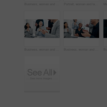
Business, woman and staff in meeting with applause for good news, congratulations and bonus success. Team, tech and clapping hands for presentation, celebration and achievement with positive feedback
Portrait, woman and lawyer with smile in office for career pride, about us and legal advisory. Happy, female person or attorney with confidence, positive attitude and representative for corporate law
Business, woman and team in office with applause for good news, congratulations and bonus success. People, laptop and clapping hands for celebration, praise employees and thank you for promotion
Business, woman and staff in office with applause for good news, congratulations and bonus success. People, laptop and clapping hands for celebration, praise employees and thank you for promotion