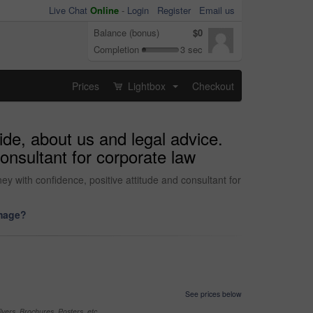
Live Chat
Online
-
Login
Register
Email us
Balance (bonus)
$0
Completion
3 sec
Prices
Lightbox
Checkout
...
ide, about us and legal advice.
consultant for corporate law
ey with confidence, positive attitude and consultant for
image?
See prices below
yers, Brochures, Posters, etc