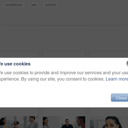
confidence
law
portrait
e use cookies
e use cookies to provide and improve our services and your us
xperience. By using our site, you consent to cookies.
Learn mor
Close
Portrait, man and lawyer with arms crossed in office for career pride, about us and legal representative. Smile, person or attorney with confidence, positive attitude and consultant for corporate law
Portrait, business and man with smile in office for career pride, about us and journalist. Happy, male person and ambition with confidence, positive attitude and news reporter at publication agency