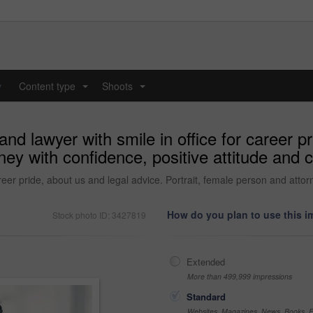
y
Content type
Shoots
...
...
d lawyer with smile in office for career pr
ney with confidence, positive attitude and 
eer pride, about us and legal advice. Portrait, female person and attorn
How do you plan to use this 
Stock photo ID: 3427819
Extended
More than 499,999 impressions
Standard
Websites, Magazines, News, Books, Fl