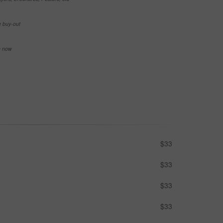
e buy-out
se now
$33
$33
$33
$33