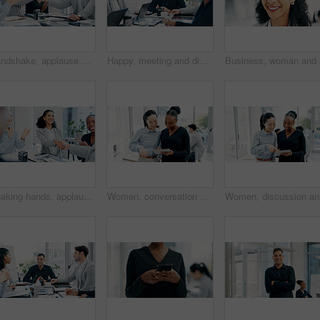
Handshake, applause and business people in office for meeting with finance deal, partnership or agreement. Happy, clapping and financial manager shaking hands with investor for investment contract.
Happy, meeting and discussion in boardroom with business people for project planning or strategy. Group, employees or colleagues with smile for corporate conversation, briefing or ideas in workplace
Shaking hands, applause and business people in office for meeting with finance deal, partnership or agreement. Happy, clapping and financial manager with investor for handshake on investment contract
Women, conversation and tablet with business people in meeting for financial report, budget proposal and notes. Corporate, collaboration and teamwork for investment strategy, planning or agenda
Women, di