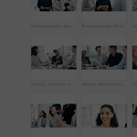
Business people, discussion and tablet with meeting for financial report, budget or proposal. Tech, collaboration and teamwork for investment strategy, planning or agenda for project management
Business people, discussion and tablet in office for financial report, budget or proposal. Digital tech, collaboration and teamwork for investment strategy, planning or agenda for project management
Meeting, discussion or proposal in boardroom with business people for project planning or strategy. Group, employees or colleagues with idea for corporate improvement, conversation or office briefing
Meeting, discussion or business people with paper in office, trading offer or investment evaluation. Planning, tech or risk management team with assessment of proposal, check profitability or budget