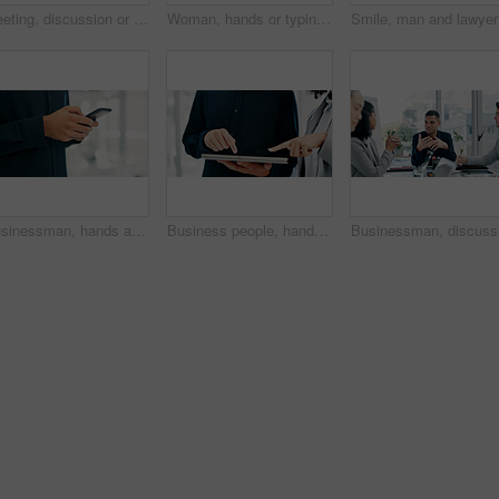
Meeting, discussion or business people with planning in office, trading offer or investment evaluation. Brainstorming, tech or risk management team with assessment of proposal, review or funding idea
Woman, hands or typing with phone in office for conversation, social media or schedule. Female person, employee or texting on smartphone for mobile network app, connection or online chat in workplace
Smile, ma
Businessman, hands and texting with phone in office for conversation, social media or schedule. Man, employee or scrolling on smartphone for mobile network app, connection or online chat in workplace
Business people, hands and tablet in office for financial report, budget or proposal. Digital tech, collaboration and teamwork for investment strategy, planning or agenda for project management