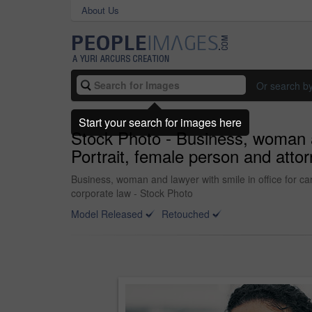
About Us
Or search b
Start your search for images here
Stock Photo - Business, woman an
Portrait, female person and attor
Business, woman and lawyer with smile in office for car
corporate law - Stock Photo
Model Released
Retouched