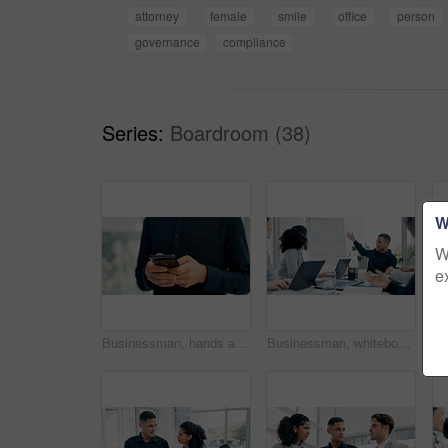
attorney
female
smile
office
person
governance
compliance
Series:
Boardroom (38)
W
W
e
Businessman, hands and typing with phone in office for conversation, social media or schedule. Man, employee or texting with smartphone for mobile network app, connection or online chat in workplace
Businessman, whiteboard or presentation with team for marketing strategy or discussion in boardroom. Man, colleagues or speaker talking to group of employees with mindmap for sale advice in workplace