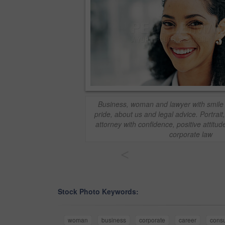
Business, woman and lawyer with smile i
pride, about us and legal advice. Portrai
attorney with confidence, positive attitud
corporate law
<
Stock Photo Keywords:
woman
business
corporate
career
consu