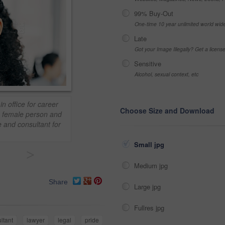
99% Buy-Out
One-time 10 year unlimited world wid
Late
Got your Image Illegally? Get a licen
Sensitive
Alcohol, sexual context, etc
n office for career
Choose Size and Download
t, female person and
e and consultant for
Small jpg
>
Medium jpg
Share
Large jpg
Fullres jpg
ltant
lawyer
legal
pride