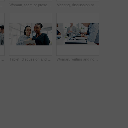
n and lawyer with arms crossed in meeting for career pride, about us and legal advisory. Portrait, person and attorney with confidence, positive attitude and representative for corporate law
Woman, team or presentation with laptop in office for business strategy or discussion in boardroom. Female person, colleagues or conversation with computer or employees for plan or ideas in workplace
Meeting, discussion or business people with tablet in office, trading offer or investment evaluation. Planning, tech or risk management team with assessment of proposal, check profitability or budget
Businessman, discussion or proposal in boardroom meeting with team for project planning or strategy. Man, employees or colleagues with idea for corporate improvement, conversation or office briefing
Tablet, discussion and business women in office with research for legal compliance requirements. Digital technology, team and female attorneys with email for feedback on law case in workplace.
Woman, writing and notebook with business people in meeting for financial report, budget proposal and notes. Corporate, teamwork and person for investment strategy, planning and finance agenda