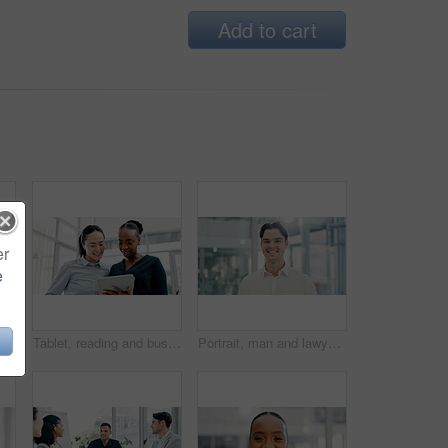
Add to cart
er
e
Tablet, discussion and business people in office with research for finance report with investment plan. Digital technology, team and financial advisor with manager for review on budget portfolio.
Tablet, reading and business women in office with research for legal information with case review. Digital technology, team and female attorneys with email for feedback on law procedure in workplace.
Portrait, man and lawyer with smile in office for career pride, about us and legal court. Happy, male person and attorney with confidence, positive attitude and consultant for corporate law