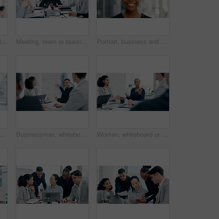
Business, woman and lawyer with smile in office for career pride, about us and legal advice. Portrait, female person and attorney with confidence, positive attitude and consultant for corporate law
Meeting, team or business people with discussion in office, trading offer or investment evaluation. Planning, tech or financial advisor group with assessment of proposal, risk advice or funding idea
Portrait, business and black woman with smile in office for career pride, about us and journalist. Happy, person or ambition with confidence, positive attitude and news reporter at publication agency
scussion and tablet with business people in meeting for financial report, budget proposal and notes. Corporate, collaboration and teamwork for investment strategy, planning or agenda
Businessman, whiteboard or presentation with group for marketing strategy or discussion in boardroom. Man, colleagues or speaker with mindmap, team or employees for business plan ideas in workplace
Woman, whiteboard or presentation with group for marketing strategy or discussion in boardroom. Female person, colleagues or speaker with mindmap, team or employees for business plan in workplace