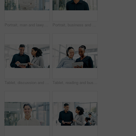
Portrait, man and lawyer with arms crossed in office for career pride, about us and legal representative. Smile, person or attorney with confidence, positive attitude and consultant for corporate law
Portrait, business and man with smile in office for career pride, about us and journalist. Happy, male person and ambition with confidence, positive attitude and news reporter at publication agency
Tablet, discussion and business people in office with research for finance report with investment plan. Digital technology, team and financial advisor with manager for review on budget portfolio.
Tablet, reading and business women in office with research for legal information with case review. Digital technology, team and female attorneys with email for feedback on law procedure in workplace.