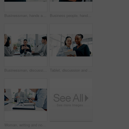
Businessman, hands and texting with phone in office for conversation, social media or schedule. Man, employee or scrolling on smartphone for mobile network app, connection or online chat in workplace
Business people, hands and tablet in office for financial report, budget or proposal. Digital tech, collaboration and teamwork for investment strategy, planning or agenda for project management
Businessman, discussion or proposal in boardroom meeting with team for project planning or strategy. Man, employees or colleagues with idea for corporate improvement, conversation or office briefing
Tablet, discussion and business women in office with research for legal compliance requirements. Digital technology, team and female attorneys with email for feedback on law case in workplace.
Woman, writing and notebook with business people in meeting for financial report, budget proposal and notes. Corporate, teamwork and person for investment strategy, planning and finance agenda