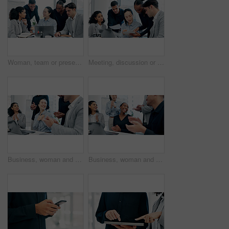
Woman, team or presentation with laptop in office for business strategy or discussion in boardroom. Female person, colleagues or conversation with computer or employees for plan or ideas in workplace
Meeting, discussion or business people with tablet in office, trading offer or investment evaluation. Planning, tech or risk management team with assessment of proposal, check profitability or budget
Business, woman and team in office with applause for good news, congratulations and bonus success. People, laptop and clapping hands for celebration, praise employees and thank you for promotion
Business, woman and staff in office with applause for good news, congratulations and bonus success. People, laptop and clapping hands for celebration, praise employees and thank you for promotion