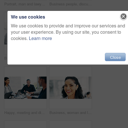
Portrait, man and lawyer with smile in office for career pride, about us and legal court. Happy, male person and attorney with confidence, positive attitude and consultant for corporate law
Business people, discussion and tablet with meeting for financial report, budget or proposal. Tech, collaboration and teamwork for investment strategy, planning or agenda for project management
We use cookies
We use cookies to provide and improve our services and
your user experience. By using our site, you consent to
cookies.
Learn more
Close
Business people, discussion and tablet in office for financial report, budget or proposal. Digital tech, collaboration and teamwork for investment strategy, planning or agenda for project management
Handshake, applause and business people in office for meeting with finance deal, partnership or agreement. Happy, clapping and financial manager shaking hands with investor for investment contract.
Happy, meeting and discussion in boardroom with business people for project planning or strategy. Group, employees or colleagues with smile for corporate conversation, briefing or ideas in workplace
Business, woman and lawyer with smile in office for career pride, about us and legal advice. Portrait, female person and attorney with confidence, positive attitude and consultant for corporate law