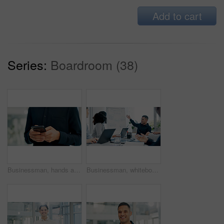
Add to cart
Series:
Boardroom (38)
Businessman, hands and typing with phone in office for conversation, social media or schedule. Man, employee or texting with smartphone for mobile network app, connection or online chat in workplace
Businessman, whiteboard or presentation with team for marketing strategy or discussion in boardroom. Man, colleagues or speaker talking to group of employees with mindmap for sale advice in workplace