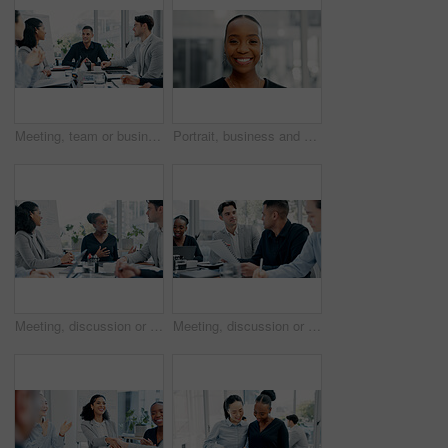
Meeting, team or business people with discussion in office, trading offer or investment evaluation. Planning, tech or financial advisor group with assessment of proposal, risk advice or funding idea
Portrait, business and black woman with smile in office for career pride, about us and journalist. Happy, person or ambition with confidence, positive attitude and news reporter at publication agency
Meeting, discussion or proposal in boardroom with business people for project planning or strategy. Group, employees or colleagues with idea for corporate improvement, conversation or office briefing
Meeting, discussion or business people with paper in office, trading offer or investment evaluation. Planning, tech or risk management team with assessment of proposal, check profitability or budget