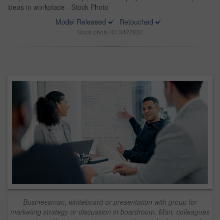
ideas in workplace - Stock Photo
Model Released
Retouched
Stock photo ID: 3427832
Businessman, whiteboard or presentation with group for
marketing strategy or discussion in boardroom. Man, colleagues