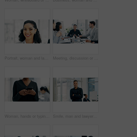
Portrait, woman and lawyer with smile in office for career pride, about us and legal advisory. Happy, female person or attorney with confidence, positive attitude and representative for corporate law
Meeting, discussion or business people with planning in office, trading offer or investment evaluation. Brainstorming, tech or risk management team with assessment of proposal, review or funding idea
Woman, hands or typing with phone in office for conversation, social media or schedule. Female person, employee or texting on smartphone for mobile network app, connection or online chat in workplace
Smile, man and lawyer with arms crossed in meeting for career pride, about us and legal advisory. Portrait, person and attorney with confidence, positive attitude and representative for corporate law