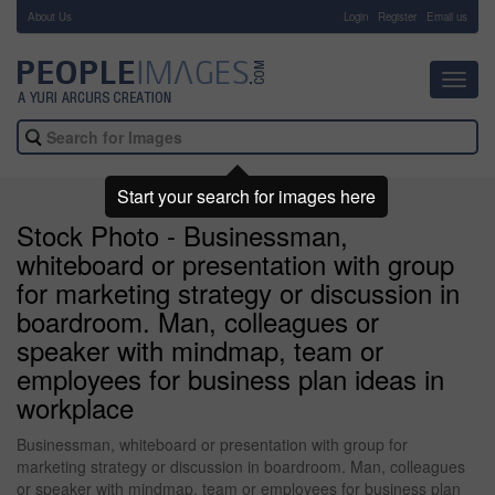
About Us
-
Login
Register
Email us
Toggl
navig
Start your search for images here
Stock Photo - Businessman,
whiteboard or presentation with group
for marketing strategy or discussion in
boardroom. Man, colleagues or
speaker with mindmap, team or
employees for business plan ideas in
workplace
Businessman, whiteboard or presentation with group for
marketing strategy or discussion in boardroom. Man, colleagues
or speaker with mindmap, team or employees for business plan