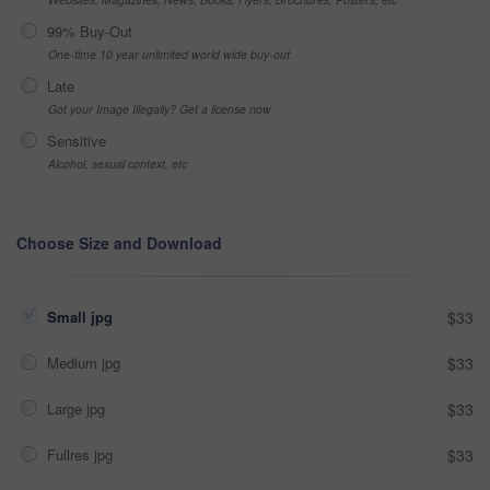
99% Buy-Out
One-time 10 year unlimited world wide buy-out
Late
Got your Image Illegally? Get a license now
Sensitive
Alcohol, sexual context, etc
Choose Size and Download
Small jpg
$33
Medium jpg
$33
Large jpg
$33
Fullres jpg
$33