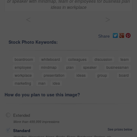
or speaker with mindmap, team or employees for business plan
ideas in workplace
<
>
Share
Stock Photo Keywords:
boardroom
whiteboard
colleagues
discussion
team
employee
mindmap
plan
speaker
businessman
workplace
presentation
ideas
group
board
marketing
man
idea
How do you plan to use this image?
Extended
More than 499,999 impressions
See prices below
Standard
Websites, Magazines, News, Books, Flyers, Brochures, Posters, etc