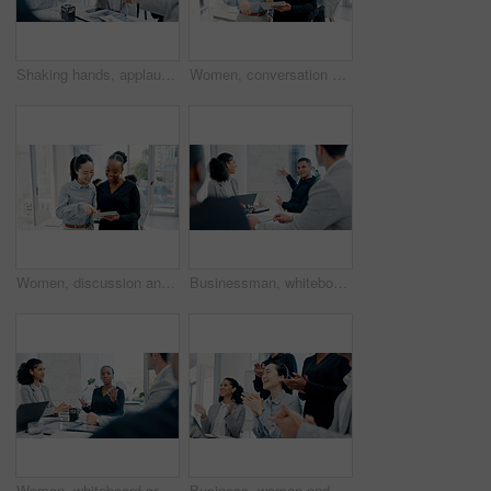
Shaking hands, applause and business people in office for meeting with finance deal, partnership or agreement. Happy, clapping and financial manager with investor for handshake on investment contract
Women, conversation and tablet with business people in meeting for financial report, budget proposal and notes. Corporate, collaboration and teamwork for investment strategy, planning or agenda
Women, discussion and tablet with business people in meeting for financial report, budget proposal and notes. Corporate, collaboration and teamwork for investment strategy, planning or agenda
Businessman, whiteboard or presentation with group for marketing strategy or discussion in boardroom. Man, colleagues or speaker with mindmap, team or employees for business plan ideas in workplace
Woman, whiteboard or presentation with group for marketing strategy or discussion in boardroom. Female person, colleagues or speaker with mindmap, team or employees for business plan in workplace
Business, woman and staff in meeting with applause for good news, congratulations and bonus success. Team, tech and clapping hands for presentation, celebration and achievement with positive feedback