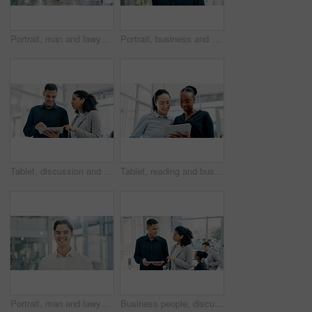
Portrait, man and lawyer with arms crossed in office for career pride, about us and legal representative. Smile, person or attorney with confidence, positive attitude and consultant for corporate law
Portrait, business and man with smile in office for career pride, about us and journalist. Happy, male person and ambition with confidence, positive attitude and news reporter at publication agency
Tablet, discussion and business people in office with research for finance report with investment plan. Digital technology, team and financial advisor with manager for review on budget portfolio.
Tablet, reading and business women in office with research for legal information with case review. Digital technology, team and female attorneys with email for feedback on law procedure in workplace.
Portrait, man and lawyer with smile in office for career pride, about us and legal court. Happy, male person and attorney with confidence, positive attitude and consultant for corporate law
Business people, discussion and tablet with meeting for financial report, budget or proposal. Tech, collaboration and teamwork for investment strategy, planning or agenda for project management