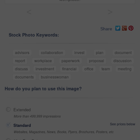
<
>
Share
Stock Photo Keywords:
advisors
collaboration
invest
plan
document
report
workplace
paperwork
proposal
discussion
discuss
investment
financial
office
team
meeting
documents
businesswoman
How do you plan to use this image?
Extended
More than 499,999 impressions
See prices below
Standard
Websites, Magazines, News, Books, Flyers, Brochures, Posters, etc