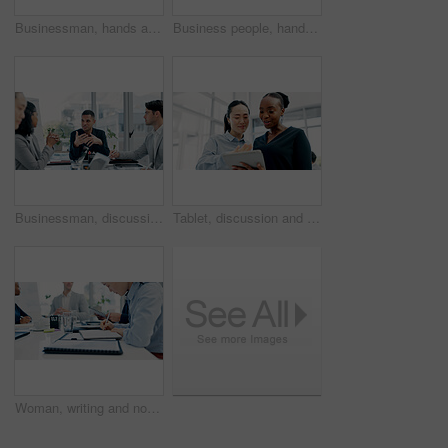
Businessman, hands and texting with phone in office for conversation, social media or schedule. Man, employee or scrolling on smartphone for mobile network app, connection or online chat in workplace
Business people, hands and tablet in office for financial report, budget or proposal. Digital tech, collaboration and teamwork for investment strategy, planning or agenda for project management
Businessman, discussion or proposal in boardroom meeting with team for project planning or strategy. Man, employees or colleagues with idea for corporate improvement, conversation or office briefing
Tablet, discussion and business women in office with research for legal compliance requirements. Digital technology, team and female attorneys with email for feedback on law case in workplace.
Woman, writing and notebook with business people in meeting for financial report, budget proposal and notes. Corporate, teamwork and person for investment strategy, planning and finance agenda