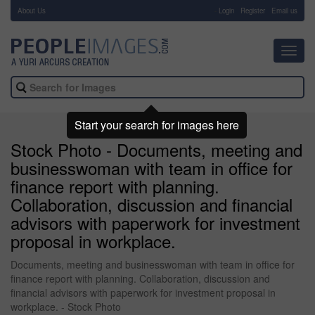
About Us
-
Login
Register
Email us
Toggl
navig
Start your search for images here
Stock Photo - Documents, meeting and
businesswoman with team in office for
finance report with planning.
Collaboration, discussion and financial
advisors with paperwork for investment
proposal in workplace.
Documents, meeting and businesswoman with team in office for
finance report with planning. Collaboration, discussion and
financial advisors with paperwork for investment proposal in
workplace. - Stock Photo