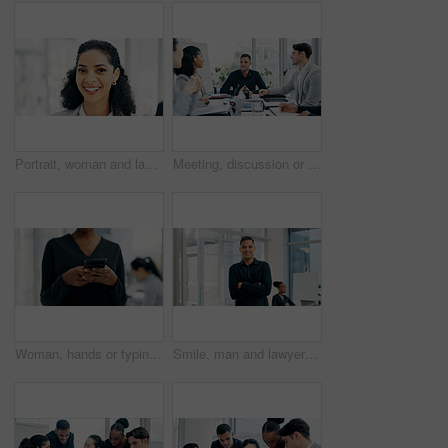
Portrait, woman and lawyer with smile in office for career pride, about us and legal advisory. Happy, female person or attorney with confidence, positive attitude and representative for corporate law
Meeting, discussion or business people with planning in office, trading offer or investment evaluation. Brainstorming, tech or risk management team with assessment of proposal, review or funding idea
Woman, hands or typing with phone in office for conversation, social media or schedule. Female person, employee or texting on smartphone for mobile network app, connection or online chat in workplace
Smile, man and lawyer with arms crossed in meeting for career pride, about us and legal advisory. Portrait, person and attorney with confidence, positive attitude and representative for corporate law