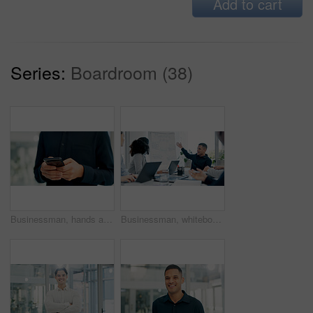
Add to cart
Series:
Boardroom (38)
Businessman, hands and typing with phone in office for conversation, social media or schedule. Man, employee or texting with smartphone for mobile network app, connection or online chat in workplace
Businessman, whiteboard or presentation with team for marketing strategy or discussion in boardroom. Man, colleagues or speaker talking to group of employees with mindmap for sale advice in workplace