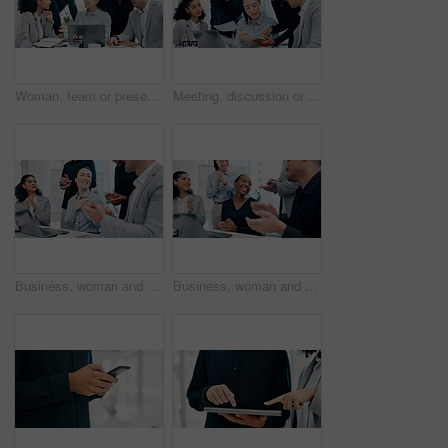
Woman, team or presentation with laptop in office for business strategy or discussion in boardroom. Female person, colleagues or conversation with computer or employees for plan or ideas in workplace
Meeting, discussion or business people with tablet in office, trading offer or investment evaluation. Planning, tech or risk management team with assessment of proposal, check profitability or budget
Business, woman and team in office with applause for good news, congratulations and bonus success. People, laptop and clapping hands for celebration, praise employees and thank you for promotion
Business, woman and staff in office with applause for good news, congratulations and bonus success. People, laptop and clapping hands for celebration, praise employees and thank you for promotion