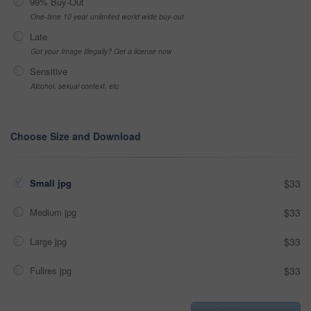
99% Buy-Out
One-time 10 year unlimited world wide buy-out
Late
Got your Image Illegally? Get a license now
Sensitive
Alcohol, sexual context, etc
Choose Size and Download
Small jpg
$33
Medium jpg
$33
Large jpg
$33
Fullres jpg
$33