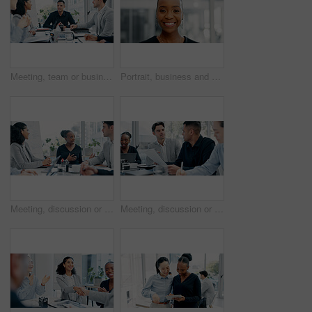
Meeting, team or business people with discussion in office, trading offer or investment evaluation. Planning, tech or financial advisor group with assessment of proposal, risk advice or funding idea
Portrait, business and black woman with smile in office for career pride, about us and journalist. Happy, person or ambition with confidence, positive attitude and news reporter at publication agency
Meeting, discussion or proposal in boardroom with business people for project planning or strategy. Group, employees or colleagues with idea for corporate improvement, conversation or office briefing
Meeting, discussion or business people with paper in office, trading offer or investment evaluation. Planning, tech or risk management team with assessment of proposal, check profitability or budget