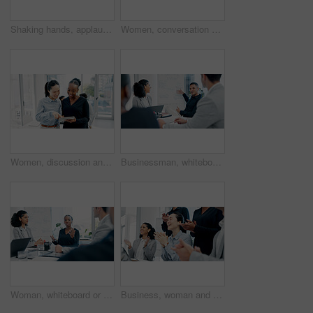
Shaking hands, applause and business people in office for meeting with finance deal, partnership or agreement. Happy, clapping and financial manager with investor for handshake on investment contract
Women, conversation and tablet with business people in meeting for financial report, budget proposal and notes. Corporate, collaboration and teamwork for investment strategy, planning or agenda
Women, discussion and tablet with business people in meeting for financial report, budget proposal and notes. Corporate, collaboration and teamwork for investment strategy, planning or agenda
Businessman, whiteboard or presentation with group for marketing strategy or discussion in boardroom. Man, colleagues or speaker with mindmap, team or employees for business plan ideas in workplace
Woman, whiteboard or presentation with group for marketing strategy or discussion in boardroom. Female person, colleagues or speaker with mindmap, team or employees for business plan in workplace
Business, woman and staff in meeting with applause for good news, congratulations and bonus success. Team, tech and clapping hands for presentation, celebration and achievement with positive feedback