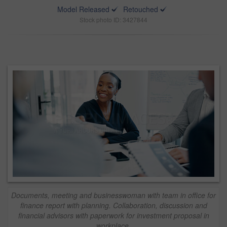
Model Released
Retouched
Stock photo ID: 3427844
Documents, meeting and businesswoman with team in office for
finance report with planning. Collaboration, discussion and
financial advisors with paperwork for investment proposal in
workplace.