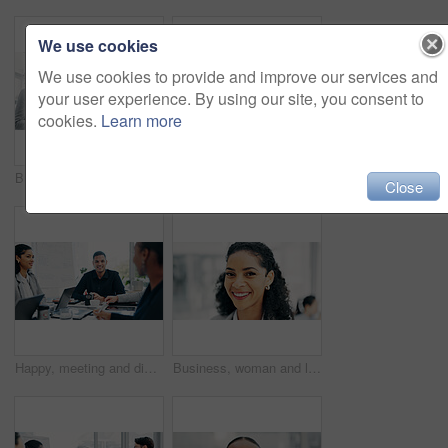
We use cookies
We use cookies to provide and improve our services and
your user experience. By using our site, you consent to
cookies.
Learn more
Business people, discussion and tablet in office for financial report, budget or proposal. Digital tech, collaboration and teamwork for investment strategy, planning or agenda for project management
Handshake, applause and business people in office for meeting with finance deal, partnership or agreement. Happy, clapping and financial manager shaking hands with investor for investment contract.
Close
Happy, meeting and discussion in boardroom with business people for project planning or strategy. Group, employees or colleagues with smile for corporate conversation, briefing or ideas in workplace
Business, woman and lawyer with smile in office for career pride, about us and legal advice. Portrait, female person and attorney with confidence, positive attitude and consultant for corporate law