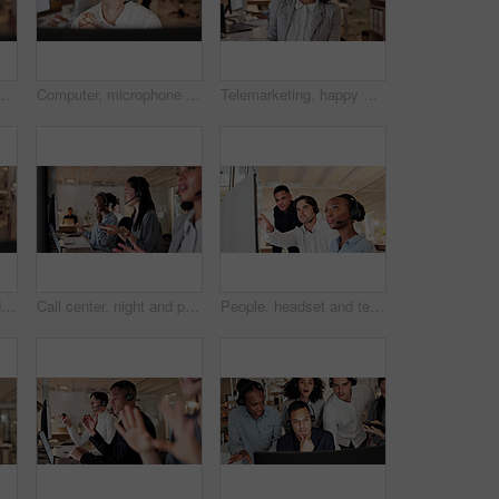
insight and reading report at insurance company. Person, broker or consultant with voip, solution or customer service at risk management agency
Computer, microphone and man consulting in call center for language translation, help desk or faq. Coworking, tech and consultant at work for customer service, multilingual support and online advice
Telemarketing, happy woman and mic in call center portrait for deal closing, about us or coworking. Friendly agent, headset and smile at workplace for outbound sales, consultant career or confidence
Computer, headset and man consulting in call center for language translation, help desk or faq. Coworking, tech or happy consultant at work for customer service, multilingual support or online advice
Call center, night and people on computer in office for online consulting, contact us and advice. Business, coworking and workers on pc with headset for crm service, customer support and feedback
People, headset and team with computer at call center for advice, insight or mic at insurance company. Group, advisor or consultant with voip, solution or customer service at risk management agency