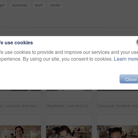
ger
business
work
center
e use cookies
e use cookies to provide and improve our services and your us
xperience. By using our site, you consent to cookies.
Learn mor
Close
Man, success and team with high five at call center for goals, smile or promotion at insurance company. People, group or happy with praise, motivation or customer service at risk management agency
Headache, man and call center consultant in office with fatigue, exhaustion or burnout for help desk. Headset, migraine and male technical support agent with stress for customer service in workplace.