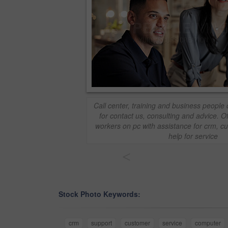
Call center, training and business people
for contact us, consulting and advice. 
workers on pc with assistance for crm, 
help for service
<
Stock Photo Keywords:
crm
support
customer
service
computer