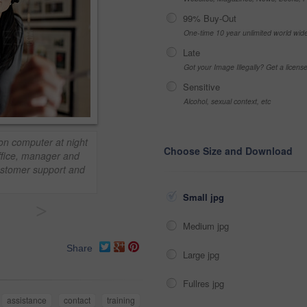
99% Buy-Out
One-time 10 year unlimited world wid
Late
Got your Image Illegally? Get a licen
Sensitive
Alcohol, sexual context, etc
 on computer at night
Choose Size and Download
Office, manager and
customer support and
Small jpg
>
Medium jpg
Share
Large jpg
Fullres jpg
assistance
contact
training