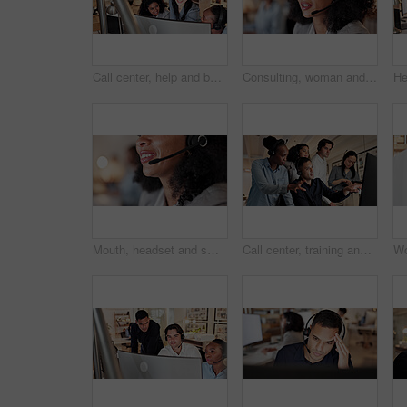
Call center, help and business women on computer for contact us, online consulting and advice. Coworking, manager and workers on pc with assistance for crm, customer support and service in office
Consulting, woman and talk with headset in call center for virtual assistance, CRM and coworking. Bokeh, agent and talking with tech for help desk support, customer service and inbound client query
Mouth, headset and smile with contact at call center for advice, insight or mic at insurance company. Woman, advisor or consultant with voip, solution or customer service at risk management agency
Call center, training and people on computer for online consulting, contact us and advice. Feedback, manager and workers on pc for learning for assistance, customer support and crm service in office