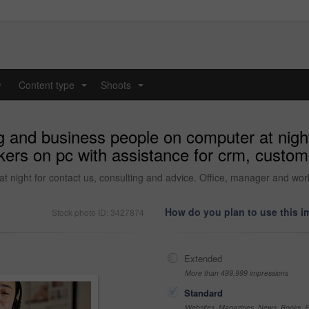
y
Content type
Shoots
...
...
ng and business people on computer at night
ers on pc with assistance for crm, custom
at night for contact us, consulting and advice. Office, manager and wo
How do you plan to use this 
Stock photo ID: 3427874
Extended
More than 499,999 impressions
Standard
Websites, Magazines, News, Books, Fl