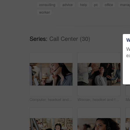
consulting
advice
help
pc
office
mana
worker
Series:
Call Center (30)
W
W
e
Computer, headset and woman with customer support in call center for help desk, CRM and contact us. Coworking, asian person and PC with mic for online assistance, inbound client query and consultant
Woman, headset and team with applause at call center for goals, smile or promotion at insurance company. People, group or happy for success, motivation or customer service at risk management agency