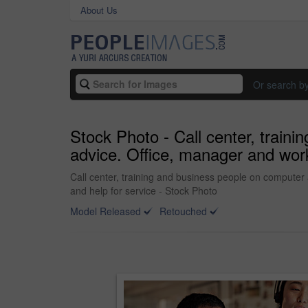
About Us
Or search b
Stock Photo - Call center, traini
advice. Office, manager and work
Call center, training and business people on computer 
and help for service - Stock Photo
Model Released
Retouched