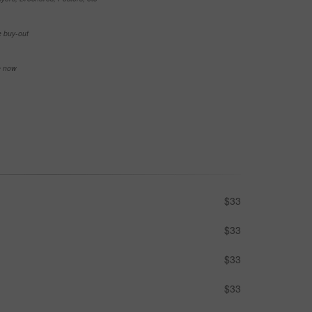
e buy-out
se now
$33
$33
$33
$33