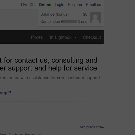
Live Chat
Online
-
Login
Register
Email us
Balance (bonus)
$0
Completion
3 sec
Prices
Lightbox
Checkout
...
 for contact us, consulting and
er support and help for service
rkers on pc with assistance for crm, customer support
image?
See prices below
yers, Brochures, Posters, etc