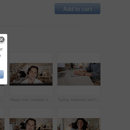
Add to cart
er
e
Computer, headset and woman consulting in call center for language translation, help desk or CRM. Coworking, tech and consultant with mic for customer service, multilingual support and inbound advice
Happy man, headset and advice with computer at call center, insight and review at insurance company. Person, broker or consultant with voip, solution or customer service at risk management agency
Typing, keyboard and hands of businesswoman in office with email for feedback on finance report. Professional, online and female financial manager with update on investment proposal in workplace.