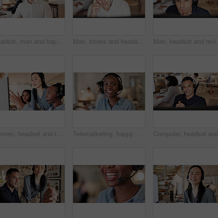
Headset, man and happy with customer service portrait for CRM, online assistance and coworking. Consultant, person and pride at call center for help desk support, about us and hotline representative
Man, stress and headache with headset at call center, computer and burnout at insurance company. Person, broker and consultant with migraine, frustrated or customer service at risk management agency
Man, headset and review with computer at call center, 
Women, headset and team with computer at call center for advice, insight or point at insurance company. People, advisor or consultant with voip, solution or customer service at risk management agency
Telemarketing, happy woman and headset in call center portrait for deal closing, about us or pride. Coworking, agent or smile with mic at workplace for outbound sales, consultant career or confidence