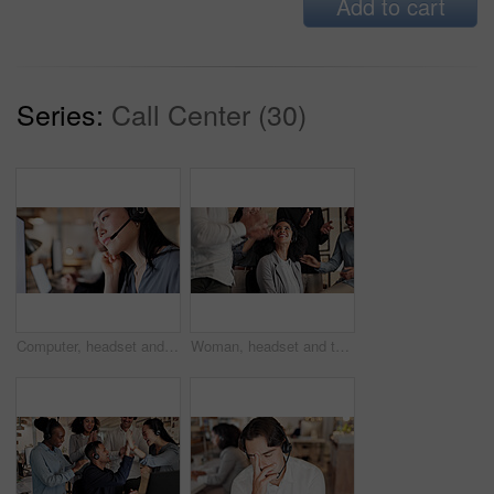
Add to cart
Series:
Call Center (30)
Computer, headset and woman with customer support in call center for help desk, CRM and contact us. Coworking, asian person and PC with mic for online assistance, inbound client query and consultant
Woman, headset and team with applause at call center for goals, smile or promotion at insurance company. People, group or happy for success, motivation or customer service at risk management agency