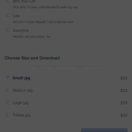
99% Buy-Out
One-time 10 year unlimited world wide buy-out
Late
Got your Image Illegally? Get a license now
Sensitive
Alcohol, sexual context, etc
Choose Size and Download
Small jpg
$33
Medium jpg
$33
Large jpg
$33
Fullres jpg
$33