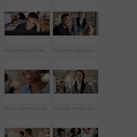
Man, headset and headache with computer at call center, stress and burnout at insurance company. Person, broker and consultant with voip, frustrated or customer service at risk management agency
Call center, training and business people on computer at night for contact us, consulting and advice. Office, manager and workers on pc with assistance for crm, customer support and help for service
Mouth, headset and happy with contact at call center for advice, insight or mic at insurance company. Woman, advisor or consultant with voip, solution or customer service at risk management agency
Computer, headset and woman with customer service portrait for CRM, online assistance and help. Happy agent, asian person and tech at call center for helpdesk support, about us and consultant career