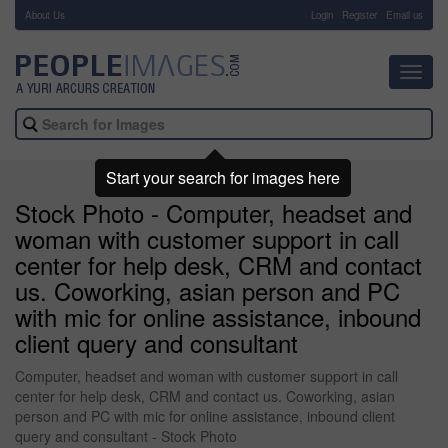
About Us
-
Login
Register
Email us
Toggl
navig
Start your search for images here
Stock Photo - Computer, headset and
woman with customer support in call
center for help desk, CRM and contact
us. Coworking, asian person and PC
with mic for online assistance, inbound
client query and consultant
Computer, headset and woman with customer support in call
center for help desk, CRM and contact us. Coworking, asian
person and PC with mic for online assistance, inbound client
query and consultant - Stock Photo