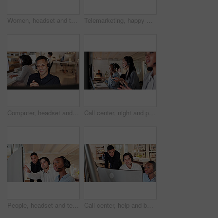
Women, headset and team with computer at call center for advice, insight or point at insurance company. People, advisor or consultant with voip, solution or customer service at risk management agency
Telemarketing, happy woman and headset in call center portrait for deal closing, about us or pride. Coworking, agent or smile with mic at workplace for outbound sales, consultant career or confidence
Computer, headset and man consulting in call center for language translation, help desk or faq. Coworking, tech or happy consultant at work for customer service, multilingual support or online advice
Call center, night and people on computer in office for online consulting, contact us and advice. Business, coworking and workers on pc with headset for crm service, customer support and feedback
People, headset and team with computer at call center for advice, insight or mic at insurance company. Group, advisor or consultant with voip, solution or customer service at risk management agency
Call center, help and business people on computer for contact us, online consulting and advice. Coworking, manager and workers on pc with assistance for crm, customer support and service in office