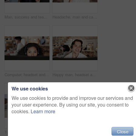
Man, success and team with high five at call center for goals, smile or promotion at insurance company. People, group or happy with praise, motivation or customer service at risk management agency
Headache, man and call center consultant in office with fatigue, exhaustion or burnout for help desk. Headset, migraine and male technical support agent with stress for customer service in workplace.
Computer, headset and woman consulting in call center for language translation, help desk or CRM. Coworking, tech and consultant with mic for customer service, multilingual support and inbound advice
Happy man, headset and advice with computer at call center, insight and review at insurance company. Person, broker or consultant with voip, solution or customer service at risk management agency
We use cookies
We use cookies to provide and improve our services and
your user experience. By using our site, you consent to
cookies.
Learn more
Close
Typing, keyboard and hands of businesswoman in office with email for feedback on finance report. Professional, online and female financial manager with update on investment proposal in workplace.
Call center, help and business women on computer for contact us, online consulting and advice. Coworking, manager and workers on pc with assistance for crm, customer support and service in office