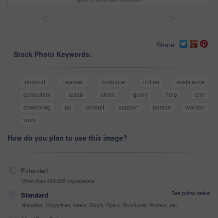
<
>
Share
Stock Photo Keywords:
inbound
headset
computer
online
assistance
consultant
asian
client
query
help
crm
coworking
pc
consult
support
person
woman
work
How do you plan to use this image?
Extended
More than 499,999 impressions
See prices below
Standard
Websites, Magazines, News, Books, Flyers, Brochures, Posters, etc