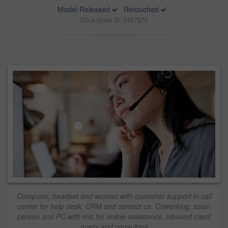
Model Released
Retouched
Stock photo ID: 3427876
Computer, headset and woman with customer support in call
center for help desk, CRM and contact us. Coworking, asian
person and PC with mic for online assistance, inbound client
query and consultant