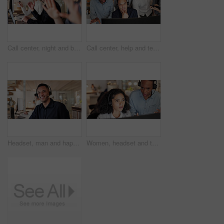
Call center, night and business people on computer in office for contact us, consulting and advice. Talking, working late and workers on pc with headset for crm service, customer support and help
Call center, help and team of people on computer for contact us, online consulting and feedback.Training, collaboration and workers on pc with advice for crm, customer support and service in office
Headset, man and happy with help desk portrait for customer support, online advice and coworking. Consultant, person and smile at call center for friendly service, about us and hotline representative
Women, headset and team with mistake at call center with bokeh, stress or pc at insurance company. People, worry or consultant with computer, solution or customer service at risk management agency