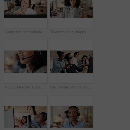
Computer, microphone and man consulting in call center for language translation, help desk or faq. Coworking, tech and consultant at work for customer service, multilingual support and online advice
Telemarketing, happy woman and mic in call center portrait for deal closing, about us or coworking. Friendly agent, headset and smile at workplace for outbound sales, consultant career or confidence
Mouth, headset and smile with contact at call center for advice, insight or mic at insurance company. Woman, advisor or consultant with voip, solution or customer service at risk management agency
Call center, training and people on computer for online consulting, contact us and advice. Feedback, manager and workers on pc for learning for assistance, customer support and crm service in office