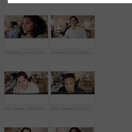
Consulting, woman and talk with headset in call center for virtual assistance, CRM and coworking. Bokeh, agent and talking with tech for help desk support, customer service and inbound client query
Headset, man and happy with customer service portrait for CRM, online assistance and coworking. Consultant, person and pride at call center for help desk support, about us and hotline representative
Man, stress and headache with headset at call center, computer and burnout at insurance company. Person, broker and consultant with migraine, frustrated or customer service at risk management agency
Man, headset and review with computer at call center, insight and reading report at insurance company. Person, broker or consultant with voip, solution or customer service at risk management agency