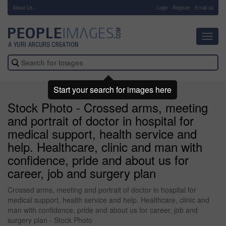
About Us
-
Login
Register
Email us
Toggl
navig
Start your search for images here
Stock Photo - Crossed arms, meeting
and portrait of doctor in hospital for
medical support, health service and
help. Healthcare, clinic and man with
confidence, pride and about us for
career, job and surgery plan
Crossed arms, meeting and portrait of doctor in hospital for
medical support, health service and help. Healthcare, clinic and
man with confidence, pride and about us for career, job and
surgery plan - Stock Photo