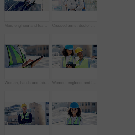
Men, engineer and team for solar panel with tablet on roof, discussion or inspection with installation. People, technician and architect with tech, application or sustainability with renewable energy
Crossed arms, doctor and portrait of man in hospital for medical support, health service and help. Healthcare, clinic and person with confidence, pride and about us for career, job and opportunity
Woman, hands and tablet outdoor with solar panel inspection, report or technician for renewable energy. Engineer, person and scroll on rooftop with tech, photovoltaic system or sustainability project
Women, engineer and tablet for solar panel on roof with discussion, checklist or inspection in city. People, technician and architect with tech, app and team for sustainability with renewable energy