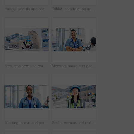
Happy, woman and portrait of doctor in hospital with confidence for career in medical service. Smile, professional and female cardiologist with pride for about us with healthcare help in clinic.
Tablet, construction and portrait of woman in city for building, renovation or property development. Engineer, architecture and person with tech, ppe and helmet for urban business and online project
Men, engineer and team for solar energy with tablet on roof, discussion or inspection with installation. People, technician and architect with tech, app or sustainability with renewable electricity
Meeting, nurse and portrait of man in hospital for medical support, health service and teamwork. Healthcare, clinic and person with confidence, pride and about us for career, job and surgery schedule
Meeting, nurse and portrait of woman in hospital for medical support, health service and teamwork. Healthcare, clinic and person with confidence, pride and about us for career, job and surgery plan
Smile, woman and portrait of contractor by solar panels on rooftop with confidence for sustainable career. Leadership, Asian person and female environmental manager by photovoltaic cells with pride.