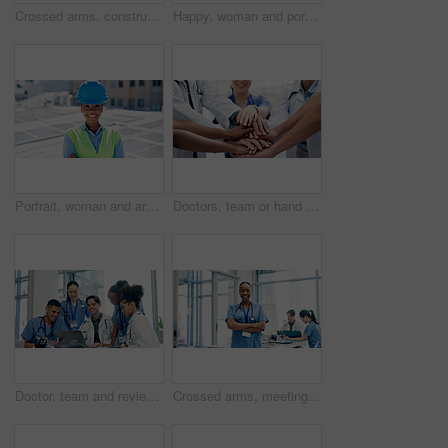
Crossed arms, construction and portrait of man in city for building, renovation and property development. Engineering, architecture and person with pride, ppe and helmet for project or urban planner
Happy, woman and portrait of contractor by solar panels on rooftop with confidence for sustainable career. Smile, professional and environmental manager by photovoltaic cells with pride for about us.
Portrait, woman and arms crossed outdoor with solar panel, smile and technician for renewable energy. Confident, black person and engineer on rooftop with photovoltaic system, sustainability and PPE.
Doctors, team or hand stack in hospital for collaboration, synergy or solidarity in healthcare. People, medical professional or circle in clinic for unity, cardiology workforce or support for service
Doctor, team and review in hospital with laptop, medical records or research for patient test results. Healthcare worker, people and meeting in clinic with computer, collaboration or diagnosis advice
Crossed arms, meeting and portrait of nurse in hospital for medical support, health service and teamwork. Healthcare, clinic and happy woman with doctors for planning, surgery schedule and discussion