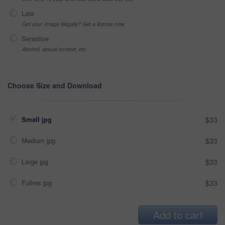
Late
Got your Image Illegally? Get a license now
Sensitive
Alcohol, sexual context, etc
Choose Size and Download
Small jpg
$33
Medium jpg
$33
Large jpg
$33
Fullres jpg
$33
Add to cart