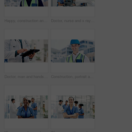
Happy, construction and portrait of man in city for building, renovation and property development. Engineering, architecture and person with pride, ppe and helmet for maintenance and urban planning
Doctor, nurse and x ray in hospital with discussion, laptop or medical research for disease diagnosis. Healthcare worker, people and conversation with bones scan, teamwork or advice for test results.
Doctor, man and hands in hospital with tablet, scroll telehealth app and check schedule for appointment. Healthcare worker, person and typing in clinic with tech, medical research or online calendar.
Construction, portrait and man in city for building, renovation and property development outdoor. Engineering, architecture and person with pride, ppe and helmet for maintenance and urban business