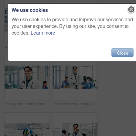
We use cookies
We use cookies to provide and improve our services and
your user experience. By using our site, you consent to
cookies.
Learn more
Engineer, men and tablet outdoor with solar panel inspection, point and talk for renewable energy. Technician, people and photovoltaic system on rooftop with tech, PPE or teamwork for maintenance job
Engineer, crossed arms and portrait of man in city for building, renovation and property development. Construction, architecture and person with helmet for maintenance, project and urban business
Close
Happy, man and portrait of doctor in hospital with confidence for career in medical service. Smile, professional and male cardiologist with pride for about us with healthcare help at clinic in Canada
Crossed arms, meeting and portrait of doctor in hospital for medical support, health service and help. Healthcare, clinic and man with confidence, pride and about us for career, job and surgery plan