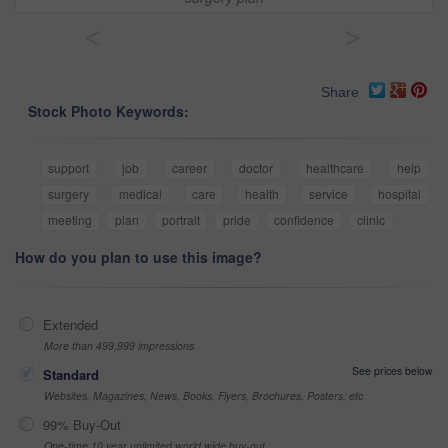
<
>
Share
Stock Photo Keywords:
support
job
career
doctor
healthcare
help
surgery
medical
care
health
service
hospital
meeting
plan
portrait
pride
confidence
clinic
How do you plan to use this image?
Extended
More than 499,999 impressions
See prices below
Standard
Websites, Magazines, News, Books, Flyers, Brochures, Posters, etc
99% Buy-Out
One-time 10 year unlimited world wide buy-out