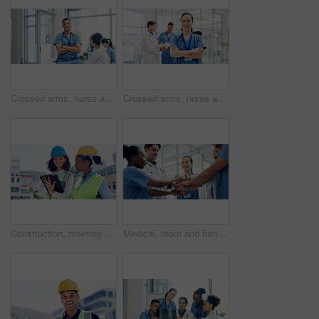
Crossed arms, nurse and portrait of man in hospital for medical support, health service and meeting. Healthcare, clinic and person with confidence, team and about us for career, job and opportunity
Crossed arms, nurse and portrait of woman in hospital for medical support, health service and team. Healthcare, lobby and person with confidence, pride and about us for career, job and opportunity
Construction, meeting and women on tablet in city for building, renovation or property development. Engineering, architecture and people on tech for urban planning, online blueprint and research
Medical, team and hands together in hospital with collaboration, connection or group synergy for goals. Happy, healthcare worker and people in clinic with stack, solidarity and cooperation for job.