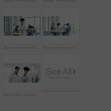
Woman, meeting and portrait of happy nurse in hospital for medical support, wellness and help. Healthcare, clinic and person with confidence, laugh and arms crossed for career, job or surgery plan
Woman, meeting and portrait of nurse in hospital for medical support, smile and help in uniform. Healthcare, clinic and person with confidence, pride and arms crossed for career, job or surgery plan
Woman, meeting and portrait of happy doctor in hospital for medical support, leader and help. Healthcare, clinic and person with confidence, pride and arms crossed for career, job or surgery plan
Blur, boardroom and meeting with people in hospital for discussion, healthcare or planning. Collaboration, doctors and nurses in clinic together for conversation, development or medical training
Doctor, team and discussion in hospital with folder, patient history and worry for medical diagnosis. Healthcare worker, people and check file in clinic with test results, concern or review document.