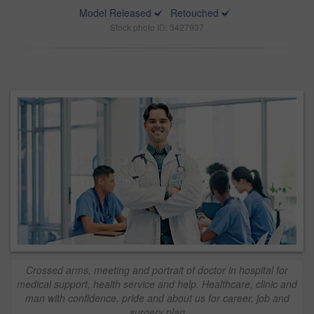
Model Released
Retouched
Stock photo ID: 3427937
Crossed arms, meeting and portrait of doctor in hospital for
medical support, health service and help. Healthcare, clinic and
man with confidence, pride and about us for career, job and
surgery plan