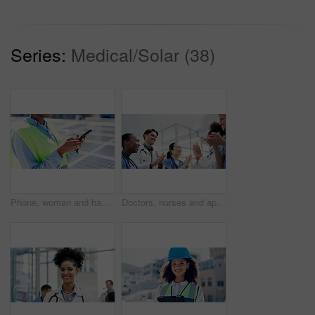
Series:
Medical/Solar (38)
Phone, woman and hands of contractor by solar panels on roof for communication on maintenance approval. Cellphone, typing and female sustainability manager by photovoltaic cells for repair inspection
Doctors, nurses and applause in hospital for healthcare, medical achievement and team support. People, cardiology department and clapping in clinic for collaboration, surgery success and announcement