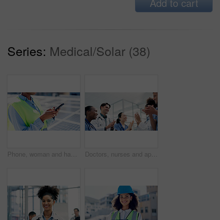
Add to cart
Series:
Medical/Solar (38)
Phone, woman and hands of contractor by solar panels on roof for communication on maintenance approval. Cellphone, typing and female sustainability manager by photovoltaic cells for repair inspection
Doctors, nurses and applause in hospital for healthcare, medical achievement and team support. People, cardiology department and clapping in clinic for collaboration, surgery success and announcement