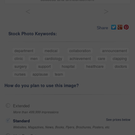
<
>
Share
Stock Photo Keywords:
department
medical
collaboration
announcement
clinic
men
cardiology
achievement
care
clapping
surgery
support
hospital
healthcare
doctors
nurses
applause
team
How do you plan to use this image?
Extended
More than 499,999 impressions
See prices below
Standard
Websites, Magazines, News, Books, Flyers, Brochures, Posters, etc