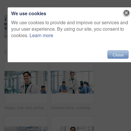
We use cookies
We use cookies to provide and improve our services and
your user experience. By using our site, you consent to
cookies.
Learn more
Engineer, men and tablet outdoor with solar panel inspection, point and talk for renewable energy. Technician, people and photovoltaic system on rooftop with tech, PPE or teamwork for maintenance job
Engineer, crossed arms and portrait of man in city for building, renovation and property development. Construction, architecture and person with helmet for maintenance, project and urban business
Close
Happy, man and portrait of doctor in hospital with confidence for career in medical service. Smile, professional and male cardiologist with pride for about us with healthcare help at clinic in Canada
Crossed arms, meeting and portrait of doctor in hospital for medical support, health service and help. Healthcare, clinic and man with confidence, pride and about us for career, job and surgery plan