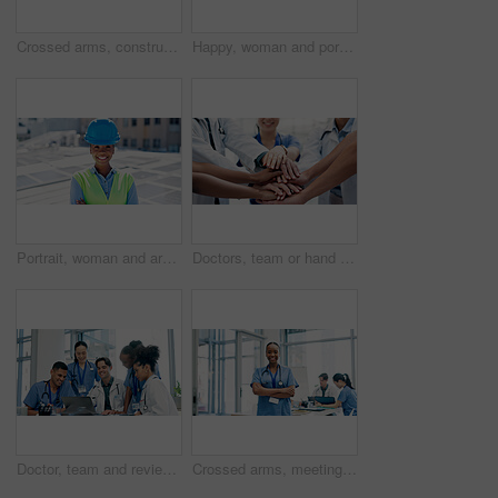
Crossed arms, construction and portrait of man in city for building, renovation and property development. Engineering, architecture and person with pride, ppe and helmet for project or urban planner
Happy, woman and portrait of contractor by solar panels on rooftop with confidence for sustainable career. Smile, professional and environmental manager by photovoltaic cells with pride for about us.
Portrait, woman and arms crossed outdoor with solar panel, smile and technician for renewable energy. Confident, black person and engineer on rooftop with photovoltaic system, sustainability and PPE.
Doctors, team or hand stack in hospital for collaboration, synergy or solidarity in healthcare. People, medical professional or circle in clinic for unity, cardiology workforce or support for service
Doctor, team and review in hospital with laptop, medical records or research for patient test results. Healthcare worker, people and meeting in clinic with computer, collaboration or diagnosis advice
Crossed arms, meeting and portrait of nurse in hospital for medical support, health service and teamwork. Healthcare, clinic and happy woman with doctors for planning, surgery schedule and discussion