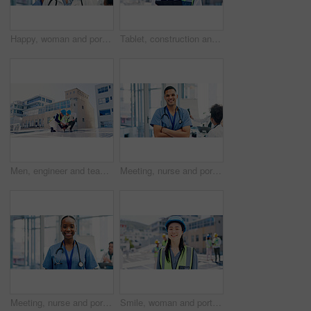
Happy, woman and portrait of doctor in hospital with confidence for career in medical service. Smile, professional and female cardiologist with pride for about us with healthcare help in clinic.
Tablet, construction and portrait of woman in city for building, renovation or property development. Engineer, architecture and person with tech, ppe and helmet for urban business and online project
Men, engineer and team for solar energy with tablet on roof, discussion or inspection with installation. People, technician and architect with tech, app or sustainability with renewable electricity
Meeting, nurse and portrait of man in hospital for medical support, health service and teamwork. Healthcare, clinic and person with confidence, pride and about us for career, job and surgery schedule
Meeting, nurse and portrait of woman in hospital for medical support, health service and teamwork. Healthcare, clinic and person with confidence, pride and about us for career, job and surgery plan
Smile, woman and portrait of contractor by solar panels on rooftop with confidence for sustainable career. Leadership, Asian person and female environmental manager by photovoltaic cells with pride.