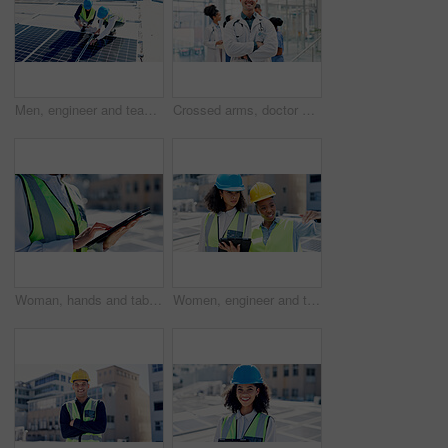
Men, engineer and team for solar panel with tablet on roof, discussion or inspection with installation. People, technician and architect with tech, application or sustainability with renewable energy
Crossed arms, doctor and portrait of man in hospital for medical support, health service and help. Healthcare, clinic and person with confidence, pride and about us for career, job and opportunity
Woman, hands and tablet outdoor with solar panel inspection, report or technician for renewable energy. Engineer, person and scroll on rooftop with tech, photovoltaic system or sustainability project
Women, engineer and tablet for solar panel on roof with discussion, checklist or inspection in city. People, technician and architect with tech, app and team for sustainability with renewable energy