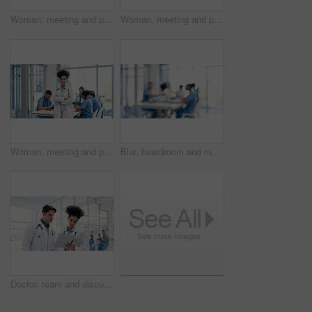
Woman, meeting and portrait of happy nurse in hospital for medical support, wellness and help. Healthcare, clinic and person with confidence, laugh and arms crossed for career, job or surgery plan
Woman, meeting and portrait of nurse in hospital for medical support, smile and help in uniform. Healthcare, clinic and person with confidence, pride and arms crossed for career, job or surgery plan
Woman, meeting and portrait of happy doctor in hospital for medical support, leader and help. Healthcare, clinic and person with confidence, pride and arms crossed for career, job or surgery plan
Blur, boardroom and meeting with people in hospital for discussion, healthcare or planning. Collaboration, doctors and nurses in clinic together for conversation, development or medical training
Doctor, team and discussion in hospital with folder, patient history and worry for medical diagnosis. Healthcare worker, people and check file in clinic with test results, concern or review document.