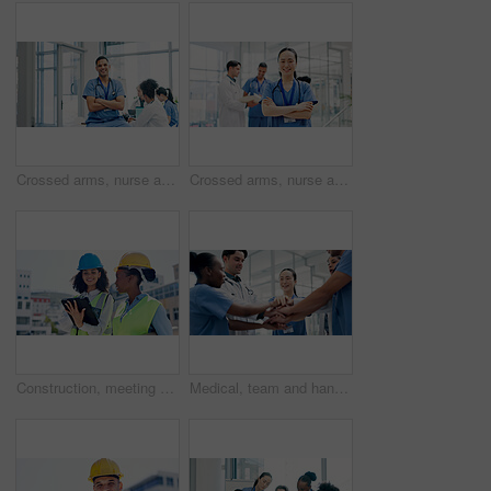
Crossed arms, nurse and portrait of man in hospital for medical support, health service and meeting. Healthcare, clinic and person with confidence, team and about us for career, job and opportunity
Crossed arms, nurse and portrait of woman in hospital for medical support, health service and team. Healthcare, lobby and person with confidence, pride and about us for career, job and opportunity
Construction, meeting and women on tablet in city for building, renovation or property development. Engineering, architecture and people on tech for urban planning, online blueprint and research
Medical, team and hands together in hospital with collaboration, connection or group synergy for goals. Happy, healthcare worker and people in clinic with stack, solidarity and cooperation for job.