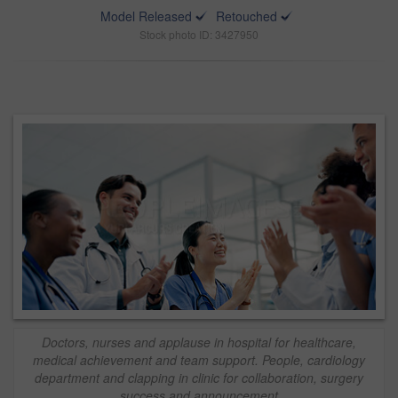
Model Released
Retouched
Stock photo ID: 3427950
Doctors, nurses and applause in hospital for healthcare,
medical achievement and team support. People, cardiology
department and clapping in clinic for collaboration, surgery
success and announcement