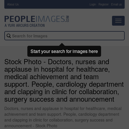
About Us
-
Login
Register
Email us
Toggl
navig
Start your search for images here
Stock Photo - Doctors, nurses and
applause in hospital for healthcare,
medical achievement and team
support. People, cardiology department
and clapping in clinic for collaboration,
surgery success and announcement
Doctors, nurses and applause in hospital for healthcare, medical
achievement and team support. People, cardiology department
and clapping in clinic for collaboration, surgery success and
announcement - Stock Photo