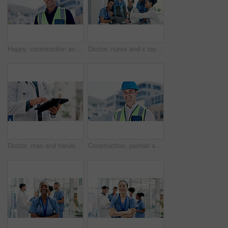
Happy, construction and portrait of man in city for building, renovation and property development. Engineering, architecture and person with pride, ppe and helmet for maintenance and urban planning
Doctor, nurse and x ray in hospital with discussion, laptop or medical research for disease diagnosis. Healthcare worker, people and conversation with bones scan, teamwork or advice for test results.
Doctor, man and hands in hospital with tablet, scroll telehealth app and check schedule for appointment. Healthcare worker, person and typing in clinic with tech, medical research or online calendar.
Construction, portrait and man in city for building, renovation and property development outdoor. Engineering, architecture and person with pride, ppe and helmet for maintenance and urban business