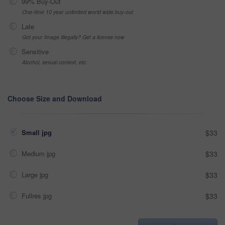
99% Buy-Out
One-time 10 year unlimited world wide buy-out
Late
Got your Image Illegally? Get a license now
Sensitive
Alcohol, sexual context, etc
Choose Size and Download
Small jpg
$33
Medium jpg
$33
Large jpg
$33
Fullres jpg
$33