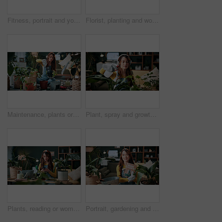
Fitness, portrait and yoga with woman on mat in living room, floor and home for health routine. Commitment, kneeling and wellness with yogi person in apartment for start of exercise or session
Florist, planting and woman with trowel for home garden, root or soil maintenance for sustainability. Eco friendly, house and fertilizer for potted plant with tool, gardener and person with gloves
Maintenance, plants or woman in house with shovel, soil upkeep or gardening care in horticulture. Houseplants, spade or person with tool, greenery management or growth cultivation in botanical hobby
Plant, spray and growth with woman in home for botany hobby, gardening or sustainability. Eco friendly, horticulture and water maintenance with person and headphones in living room of house for leaf
Plants, reading or woman with mobile in home, gardening forum or internet search for conservation tips. Review, smile or florist with phone for horticulture blog, care instructions or revival advice
Portrait, gardening and woman with pot plant, book and author for growth and horticulture. Feng shui, botany guide and gardener with tutorial for eco friendly, decoration and organic living room