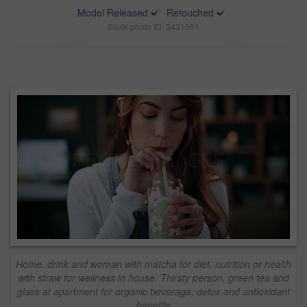
Model Released
Retouched
Stock photo ID: 3431061
Home, drink and woman with matcha for diet, nutrition or health
with straw for wellness in house. Thirsty person, green tea and
glass at apartment for organic beverage, detox and antioxidant
benefits