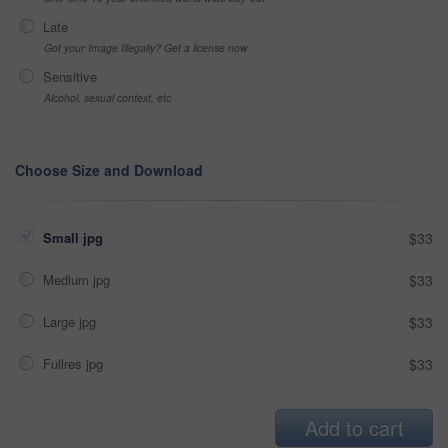
Late
Got your Image Illegally? Get a license now
Sensitive
Alcohol, sexual context, etc
Choose Size and Download
Small jpg
$33
Medium jpg
$33
Large jpg
$33
Fullres jpg
$33
Add to cart