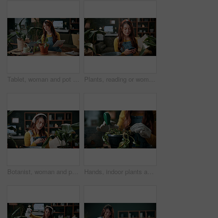
Tablet, woman and pot plant in home for decoration, leaf inspection and research for flora health. Soil evaluation, gardening or florist with tech for pruning instructions, maintenance advice or tips
Plants, reading or woman with phone in home, gardening forum or internet search for conservation tips. Review, smile or florist with mobile for horticulture blog, care instructions or botany advice
Botanist, woman and phone in home with headphones, music and online research for plant growth concern. Worried, person and radio with audio tech, horticulture website and browsing for gardening tips.
Hands, indoor plants and moisture with woman in home living room for cultivation or gardening. Hobby, houseplant and potting with gardener person in apartment for care, nurturing or planting