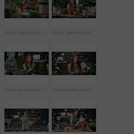
Hands, indoor plants and tablet with woman in home living room for cultivation or gardening. Hobby, horticulture app and houseplant with gardener person in apartment for care, nurturing or planting
Portrait, gardening and woman with pot plant in home for flower, fertilizer and growth for horticulture. Feng shui, botany and gardener with tools for eco friendly, decoration and organic living room
Gardening, influencer and woman in home with ring light, phone and recording video for plant growth. Happy person, live stream and content creation with horticulture advice, tutorial or social media.
Plants, reading or woman with phone in house, gardening forum or internet search for conservation tips. Review, smile or florist with mobile for horticulture blog, care instructions or botany advice