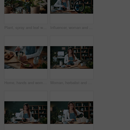
Plant, spray and leaf with woman in home for botany hobby, gardening or sustainability. Eco friendly, horticulture and water maintenance with person and headphones in living room of house for growth
Influencer, woman and ring light in home with phone, drink preparation and recording for live stream. Happy, person and content creation in house with tech, matcha tutorial and vlog for social media.
Home, hands and woman with matcha for diet, nutrition or health with straw for preparation in kitchen. Person, green tea and glass at apartment for organic beverage, detox and antioxidant benefits
Woman, herbalist and home with plants for drink, healthy diet or natural medical remedy. Female person, herbologist or detox with ingredients for brewing beverage, matcha or experiment in house