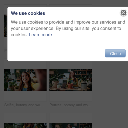
We use cookies
We use cookies to provide and improve our services and
your user experience. By using our site, you consent to
cookies.
Learn more
Plants, headphones and woman with phone in home, gardening podcast and research and growth advice. Reading, botany blog and person with tech for horticulture audiobook, maintenance tips and eco forum
Vlog, phone and happy woman with drink for tutorial, diet or herbal beverage recipe in home. Female person, influencer or smile with natural ingredients, ring light or smartphone for online guide
Close
Selfie, botany and woman with portrait in home for potted plant, blog and growth for horticulture. Feng shui, influencer and gardener for social media with eco friendly, decoration and organic lounge
Portrait, botany and woman with tablet in home for potted plant, blog and growth for horticulture. Feng shui, botanist and gardener with tech for eco friendly, decoration and organic living room