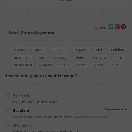
<
>
Share
Stock Photo Keywords:
woman
green
matcha
organic
diet
nutrition
apartment
tea
beverage
detox
benefits
thirsty
antioxidant
wellness
health
person
glass
house
How do you plan to use this image?
Extended
More than 499,999 impressions
See prices below
Standard
Websites, Magazines, News, Books, Flyers, Brochures, Posters, etc
99% Buy-Out
One-time 10 year unlimited world wide buy-out