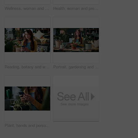
Wellness, woman and whisk matcha in home for green tea, health beverage and preparation. Holistic, person and mixing bowl for plant based drink, recipe process and herbal ingredients for nutrition
Health, woman and prepare matcha in home for wellness, organic beverage and pour ingredient. Nutrition, girl and recipe process in house for plant based drink, green tea and morning routine for diet
Reading, botany and woman with phone in home for potted plant, blog and growth for horticulture. Feng shui, research and gardener with tech for eco friendly, decoration and organic living room
Portrait, gardening and woman with tablet in home for potted plant, blog and growth for horticulture. Feng shui, botany and gardener with tech for eco friendly, decoration and organic living room
Plant, hands and person with mobile in home, gardening forum or internet search for revival tips. Botany, research or florist with phone for horticulture blog, care instructions or restoration advice