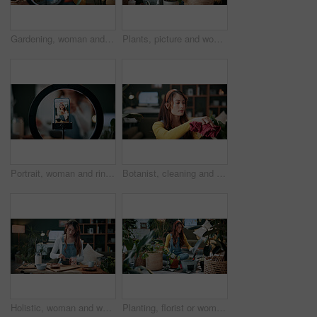
Gardening, woman and plants in house with ring light, phone recording video and social media influencer. Person, speaking and content creation with greenery, horticulture advice and live streaming.
Plants, picture and woman at house with phone, photography and research for leaf analysis. Headphones, social media and botanist in home with mobile, floral identification and inspection for growth
Portrait, woman and ring light with phone screen for smoothie review, film video or content creation. Happy, person or wellness influencer in home with tech, green juice tutorial or social media post
Botanist, cleaning and woman at house with plant, hygiene and disinfection for dust removal. Serious, sanitation and female person in lounge with cloth, leaf maintenance and botanical care for growth
Holistic, woman and whisk matcha in home for green tea, organic beverage and preparation. Health, person and mixing bowl for plant based drink, recipe process and herbal ingredients for antioxidant
Planting, florist or woman with plants in house, gardening and fertilizer change for conservation. Sustainability, flora maintenance and person with tools for horticulture hobby, botany and lounge