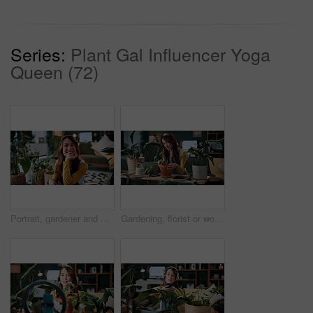
Series:
Plant Gal Influencer Yoga
Queen (72)
Portrait, gardener and woman with potted plant in home with nature, fertilizer and growth or horticulture. Feng shui, botany and hobby with smile for eco friendly, decoration and organic living room
Gardening, florist or woman with plants in home, leaf inspection or fertilizer check for conservation. Sustainability, growth evaluation and person with flora for horticulture hobby, botany or lounge