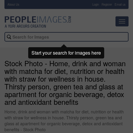
About Us
-
Login
Register
Email us
Toggl
navig
Start your search for images here
Stock Photo - Home, drink and woman
with matcha for diet, nutrition or health
with straw for wellness in house.
Thirsty person, green tea and glass at
apartment for organic beverage, detox
and antioxidant benefits
Home, drink and woman with matcha for diet, nutrition or health
with straw for wellness in house. Thirsty person, green tea and
glass at apartment for organic beverage, detox and antioxidant
benefits - Stock Photo