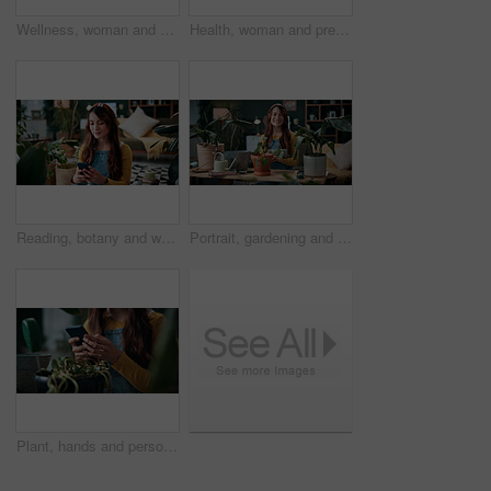
Wellness, woman and whisk matcha in home for green tea, health beverage and preparation. Holistic, person and mixing bowl for plant based drink, recipe process and herbal ingredients for nutrition
Health, woman and prepare matcha in home for wellness, organic beverage and pour ingredient. Nutrition, girl and recipe process in house for plant based drink, green tea and morning routine for diet
Reading, botany and woman with phone in home for potted plant, blog and growth for horticulture. Feng shui, research and gardener with tech for eco friendly, decoration and organic living room
Portrait, gardening and woman with tablet in home for potted plant, blog and growth for horticulture. Feng shui, botany and gardener with tech for eco friendly, decoration and organic living room
Plant, hands and person with mobile in home, gardening forum or internet search for revival tips. Botany, research or florist with phone for horticulture blog, care instructions or restoration advice