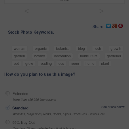
<
>
Share
Stock Photo Keywords:
woman
organic
botanist
blog
tech
growth
garden
botany
decoration
horticulture
gardener
pot
grow
reading
eco
room
home
plant
How do you plan to use this image?
Extended
More than 499,999 impressions
See prices below
Standard
Websites, Magazines, News, Books, Flyers, Brochures, Posters, etc
99% Buy-Out
One-time 10 year unlimited world wide buy-out