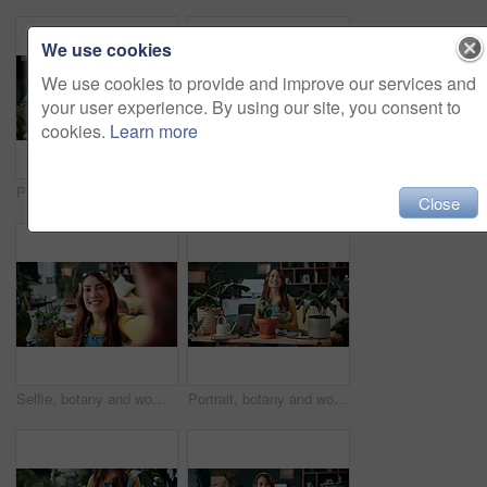
We use cookies
We use cookies to provide and improve our services and
your user experience. By using our site, you consent to
cookies.
Learn more
Plants, headphones and woman with phone in home, gardening podcast and research and growth advice. Reading, botany blog and person with tech for horticulture audiobook, maintenance tips and eco forum
Vlog, phone and happy woman with drink for tutorial, diet or herbal beverage recipe in home. Female person, influencer or smile with natural ingredients, ring light or smartphone for online guide
Close
Selfie, botany and woman with portrait in home for potted plant, blog and growth for horticulture. Feng shui, influencer and gardener for social media with eco friendly, decoration and organic lounge
Portrait, botany and woman with tablet in home for potted plant, blog and growth for horticulture. Feng shui, botanist and gardener with tech for eco friendly, decoration and organic living room