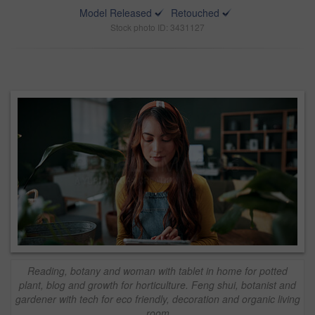
Model Released
Retouched
Stock photo ID: 3431127
Reading, botany and woman with tablet in home for potted
plant, blog and growth for horticulture. Feng shui, botanist and
gardener with tech for eco friendly, decoration and organic living
room