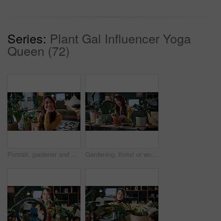
Series:
Plant Gal Influencer Yoga
Queen (72)
Portrait, gardener and woman with potted plant in home with nature, fertilizer and growth or horticulture. Feng shui, botany and hobby with smile for eco friendly, decoration and organic living room
Gardening, florist or woman with plants in home, leaf inspection or fertilizer check for conservation. Sustainability, growth evaluation and person with flora for horticulture hobby, botany or lounge