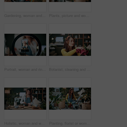
Gardening, woman and plants in house with ring light, phone recording video and social media influencer. Person, speaking and content creation with greenery, horticulture advice and live streaming.
Plants, picture and woman at house with phone, photography and research for leaf analysis. Headphones, social media and botanist in home with mobile, floral identification and inspection for growth
Portrait, woman and ring light with phone screen for smoothie review, film video or content creation. Happy, person or wellness influencer in home with tech, green juice tutorial or social media post
Botanist, cleaning and woman at house with plant, hygiene and disinfection for dust removal. Serious, sanitation and female person in lounge with cloth, leaf maintenance and botanical care for growth
Holistic, woman and whisk matcha in home for green tea, organic beverage and preparation. Health, person and mixing bowl for plant based drink, recipe process and herbal ingredients for antioxidant
Planting, florist or woman with plants in house, gardening and fertilizer change for conservation. Sustainability, flora maintenance and person with tools for horticulture hobby, botany and lounge