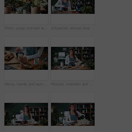
Plant, spray and leaf with woman in home for botany hobby, gardening or sustainability. Eco friendly, horticulture and water maintenance with person and headphones in living room of house for growth
Influencer, woman and ring light in home with phone, drink preparation and recording for live stream. Happy, person and content creation in house with tech, matcha tutorial and vlog for social media.
Home, hands and woman with matcha for diet, nutrition or health with straw for preparation in kitchen. Person, green tea and glass at apartment for organic beverage, detox and antioxidant benefits
Woman, herbalist and home with plants for drink, healthy diet or natural medical remedy. Female person, herbologist or detox with ingredients for brewing beverage, matcha or experiment in house