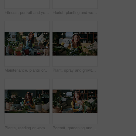
Fitness, portrait and yoga with woman on mat in living room, floor and home for health routine. Commitment, kneeling and wellness with yogi person in apartment for start of exercise or session
Florist, planting and woman with trowel for home garden, root or soil maintenance for sustainability. Eco friendly, house and fertilizer for potted plant with tool, gardener and person with gloves
Maintenance, plants or woman in house with shovel, soil upkeep or gardening care in horticulture. Houseplants, spade or person with tool, greenery management or growth cultivation in botanical hobby
Plant, spray and growth with woman in home for botany hobby, gardening or sustainability. Eco friendly, horticulture and water maintenance with person and headphones in living room of house for leaf
Plants, reading or woman with mobile in home, gardening forum or internet search for conservation tips. Review, smile or florist with phone for horticulture blog, care instructions or revival advice
Portrait, gardening and woman with pot plant, book and author for growth and horticulture. Feng shui, botany guide and gardener with tutorial for eco friendly, decoration and organic living room