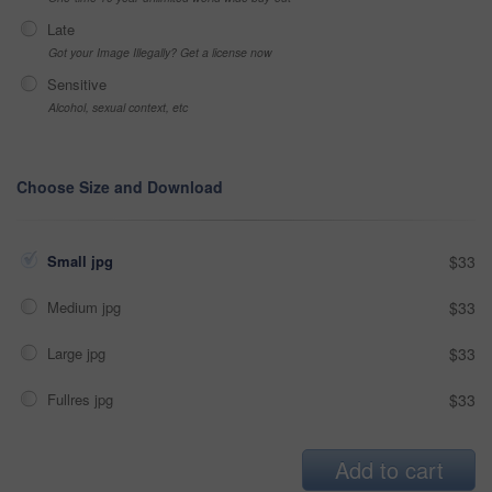
Late
Got your Image Illegally? Get a license now
Sensitive
Alcohol, sexual context, etc
Choose Size and Download
Small jpg
$33
Medium jpg
$33
Large jpg
$33
Fullres jpg
$33
Add to cart