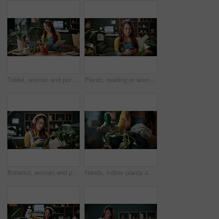
Tablet, woman and pot plant in home for decoration, leaf inspection and research for flora health. Soil evaluation, gardening or florist with tech for pruning instructions, maintenance advice or tips
Plants, reading or woman with phone in home, gardening forum or internet search for conservation tips. Review, smile or florist with mobile for horticulture blog, care instructions or botany advice
Botanist, woman and phone in home with headphones, music and online research for plant growth concern. Worried, person and radio with audio tech, horticulture website and browsing for gardening tips.
Hands, indoor plants and moisture with woman in home living room for cultivation or gardening. Hobby, houseplant and potting with gardener person in apartment for care, nurturing or planting