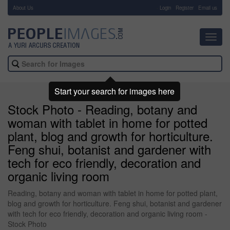
About Us
-
Login
Register
Email us
Toggl
navig
Start your search for images here
Stock Photo - Reading, botany and
woman with tablet in home for potted
plant, blog and growth for horticulture.
Feng shui, botanist and gardener with
tech for eco friendly, decoration and
organic living room
Reading, botany and woman with tablet in home for potted plant,
blog and growth for horticulture. Feng shui, botanist and gardener
with tech for eco friendly, decoration and organic living room -
Stock Photo