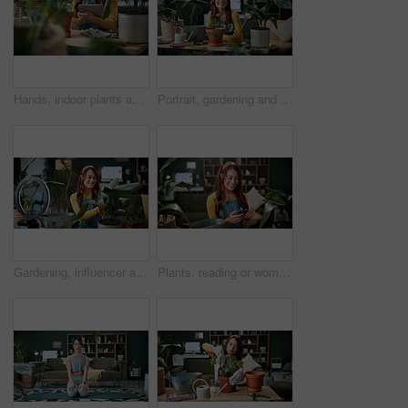
Hands, indoor plants and tablet with woman in home living room for cultivation or gardening. Hobby, horticulture app and houseplant with gardener person in apartment for care, nurturing or planting
Portrait, gardening and woman with pot plant in home for flower, fertilizer and growth for horticulture. Feng shui, botany and gardener with tools for eco friendly, decoration and organic living room
Gardening, influencer and woman in home with ring light, phone and recording video for plant growth. Happy person, live stream and content creation with horticulture advice, tutorial or social media.
Plants, reading or woman with phone in house, gardening forum or internet search for conservation tips. Review, smile or florist with mobile for horticulture blog, care instructions or botany advice