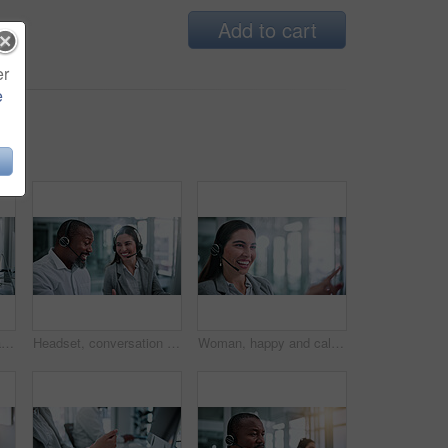
Add to cart
er
e
Call center, computer and team with business people in office for contact us, training and help desk. Customer support, coworking and tech hotline with employees in agency for consulting and advice
Headset, conversation and business people in office for review, help desk or feedback on technical support. Happy, mic and call center consultant with manager for crm, customer service or contact us.
Woman, happy and call center consultant with headset in office with crm or sales consultation. Talking, mic and female telemarketing agent with omnichannel system for online advisory in workplace.