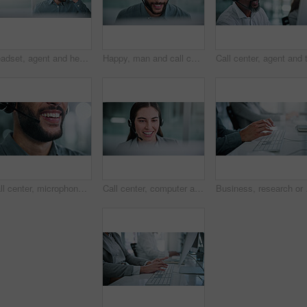
Headset, agent and headache of eye strain in call center for difficult client, burnout and tired. Customer service, banner or man with tension migraine for vision fatigue, workload pressure or space
Happy, man and call center consultant with headset in office with crm or sales consultation. Contact us, mic and male telemarketing agent with omnichannel system for online advisory in workplace.
Call center, microphone and smile with business man in office for contact us, crm and help desk. Customer support, mouth and tech hotline with person in agency for consulting, troubleshooting or chat
Call center, computer and talk with business woman in office for contact us, troubleshooting and help desk. Customer support, smile and tech hotline with person in agency for consulting and chat
Business, research or ha