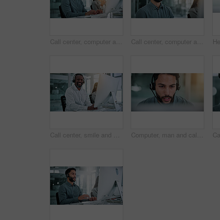
Call center, computer and portrait with business man in office for contact us, flare and help desk. Customer support, coworking and tech hotline with person in agency for consulting and chat
Call center, computer and laugh with business man in office for contact us, troubleshooting or help desk, Customer support, coworking and tech hotline with person in agency for consulting or feedback
Call center, smile and portrait of man with computer for contact us, troubleshooting and help desk. Customer support, coworking and tech hotline with mature person for consulting, headset and chat
Computer, man and call center consultant with headset in office with crm, talking or sales consultation. Contact, mic and telemarketing agent with omnichannel system for online advisory in workplace.