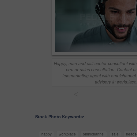
Happy, man and call center consultant with 
crm or sales consultation. Contact u
telemarketing agent with omnichannel 
advisory in workplace
<
Stock Photo Keywords:
happy
workplace
omnichannel
sale
heads