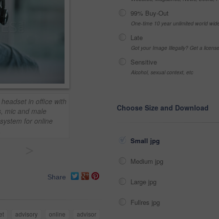
99% Buy-Out
One-time 10 year unlimited world wid
Late
Got your Image Illegally? Get a licen
Sensitive
Alcohol, sexual context, etc
headset in office with
Choose Size and Download
s, mic and male
system for online
.
Small jpg
>
Medium jpg
Share
Large jpg
Fullres jpg
et
advisory
online
advisor