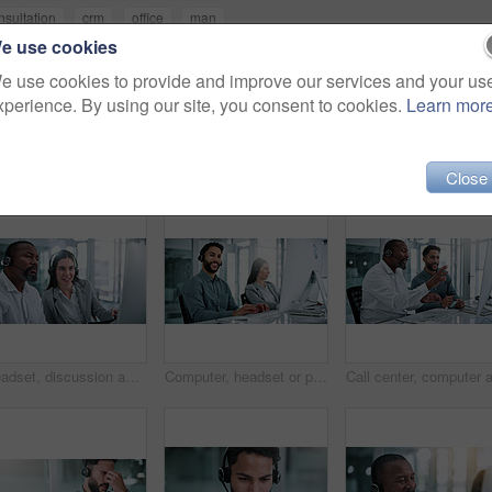
nsultation
crm
office
man
e use cookies
e use cookies to provide and improve our services and your us
xperience. By using our site, you consent to cookies.
Learn mor
Close
Headset, discussion and business people in office for review, help desk or feedback on technical support. Happy, mic and call center consultant with manager for crm, customer service or contact us.
Computer, headset or portrait of call center consultant in office with crm or sales consultation. Coworking, mic or happy telemarketing agent with omnichannel system for online advisory in workplace.