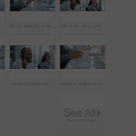
Call center, agent and talk with business man in office for contact us, troubleshooting or help desk, Customer support, coworking and tech hotline with mature person in agency for consulting and chat
Hands, wrist pain or business person in office, joint inflammation or project pressure for tension. Computer, sprain or employee with carpal tunnel for discomfort, swollen muscle or proposal deadline
Call center, advice and talk with business man in office for contact us, troubleshooting or help desk. Customer support, coworking and tech hotline with mature person in agency for consulting and crm
nds in office with keyboard, pitch planning or funding request in email. Coworking, man or finance advisor with computer, investment inquiry or proposal draft on web platform.
Call center, agent and smile with business man in office for contact us, troubleshooting or help desk. Customer support, coworking and tech hotline with mature person in agency for consulting or chat
Business, draft or hands in office with keyboard, pitch research or funding request in email. Typing, person or finance advisor with computer, investment inquiry or proposal planning on web platform.