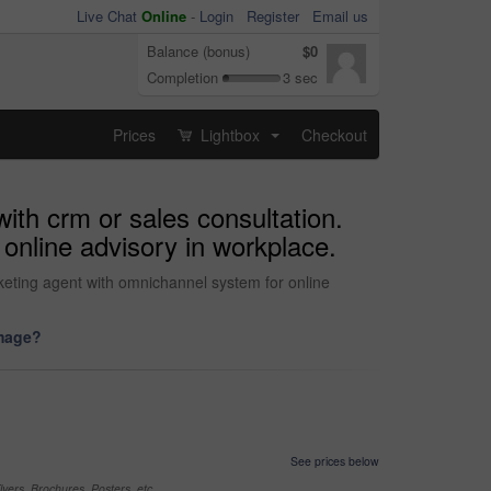
Live Chat
Online
-
Login
Register
Email us
Balance (bonus)
$0
Completion
3 sec
Prices
Lightbox
Checkout
...
ith crm or sales consultation.
online advisory in workplace.
rketing agent with omnichannel system for online
image?
See prices below
yers, Brochures, Posters, etc