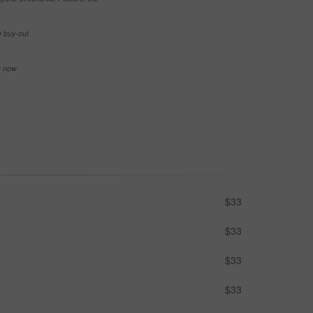
e buy-out
se now
$33
$33
$33
$33