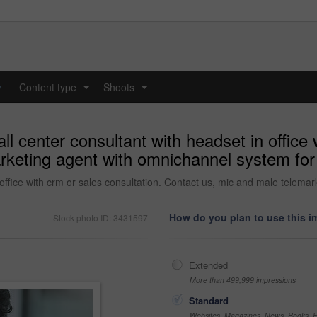
y
Content type
Shoots
...
...
 center consultant with headset in office w
keting agent with omnichannel system for 
office with crm or sales consultation. Contact us, mic and male telema
How do you plan to use this 
Stock photo ID: 3431597
Extended
More than 499,999 impressions
Standard
Websites, Magazines, News, Books, Fl