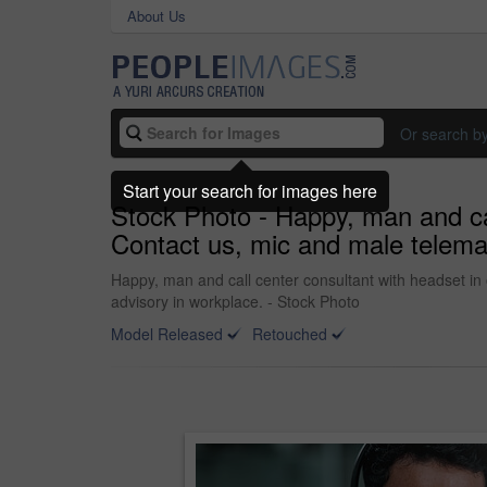
About Us
Or search b
Start your search for images here
Stock Photo - Happy, man and call
Contact us, mic and male telemar
Happy, man and call center consultant with headset in 
advisory in workplace. - Stock Photo
Model Released
Retouched