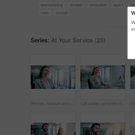
telemarketing
contact
consultant
agent
co
W
male
consult
W
e
Series:
At Your Service (23)
Woman, headset and call center consultant in office with crm, contact us or sales consultation. Happy, mic and female telemarketing agent with omnichannel system for online advisory in workplace.
Call center, computer and portrait with business woman for contact us, troubleshooting and help desk. Customer support, smile and tech hotline with consultant in agency for consulting and chat