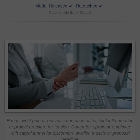
Model Released
Retouched
Stock photo ID: 3431603
Hands, wrist pain or business person in office, joint inflammation
or project pressure for tension. Computer, sprain or employee
with carpal tunnel for discomfort, swollen muscle or proposal
deadline