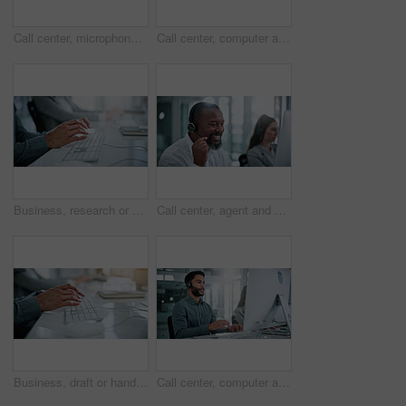
Call center, microphone and smile with business man in office for contact us, crm and help desk. Customer support, mouth and tech hotline with person in agency for consulting, troubleshooting or chat
Call center, computer and talk with business woman in office for contact us, troubleshooting and help desk. Customer support, smile and tech hotline with person in agency for consulting and chat
Business, research or hands in office with keyboard, pitch planning or funding request in email. Coworking, man or finance advisor with computer, investment inquiry or proposal draft on web platform.
Call center, agent and smile with business man in office for contact us, troubleshooting or help desk. Customer support, coworking and tech hotline with mature person in agency for consulting or chat
Business, draft or hands in office with keyboard, pitch research or funding request in email. Typing, person or finance advisor with computer, investment inquiry or proposal planning on web platform.
Call center, computer and talk with business man in office for contact us, troubleshooting and help desk, Customer support, coworking and tech hotline with person in agency for consulting and chat