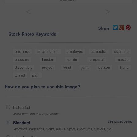
<
>
Share
Stock Photo Keywords:
business
inflammation
employee
computer
deadline
pressure
tension
sprain
proposal
muscle
discomfort
project
wrist
joint
person
hand
tunnel
pain
How do you plan to use this image?
Extended
More than 499,999 impressions
See prices below
Standard
Websites, Magazines, News, Books, Flyers, Brochures, Posters, etc