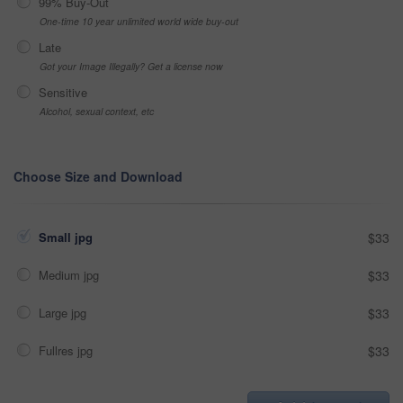
99% Buy-Out
One-time 10 year unlimited world wide buy-out
Late
Got your Image Illegally? Get a license now
Sensitive
Alcohol, sexual context, etc
Choose Size and Download
Small jpg
$33
Medium jpg
$33
Large jpg
$33
Fullres jpg
$33