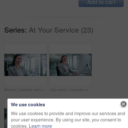
Add to cart
Series:
At Your Service (23)
Woman, headset and call center consultant in office with crm, contact us or sales consultation. Happy, mic and female telemarketing agent with omnichannel system for online advisory in workplace.
Call center, computer and portrait with business woman for contact us, troubleshooting and help desk. Customer support, smile and tech hotline with consultant in agency for consulting and chat
We use cookies
We use cookies to provide and improve our services and
your user experience. By using our site, you consent to
cookies.
Learn more