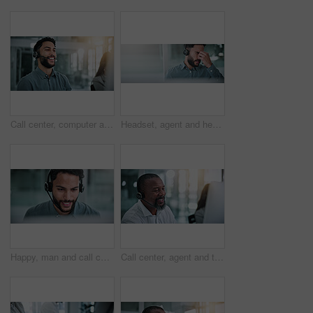
Call center, computer and laugh with business man in office for contact us, troubleshooting or help desk, Customer support, coworking and tech hotline with person in agency for consulting or feedback
Headset, agent and headache of eye strain in call center for difficult client, burnout and tired. Customer service, banner or man with tension migraine for vision fatigue, workload pressure or space
Happy, man and call center consultant with headset in office with crm or sales consultation. Contact us, mic and male telemarketing agent with omnichannel system for online advisory in workplace.
Call center, agent and talk with business man in office for contact us, troubleshooting or help desk, Customer support, coworking and tech hotline with mature person in agency for consulting and chat