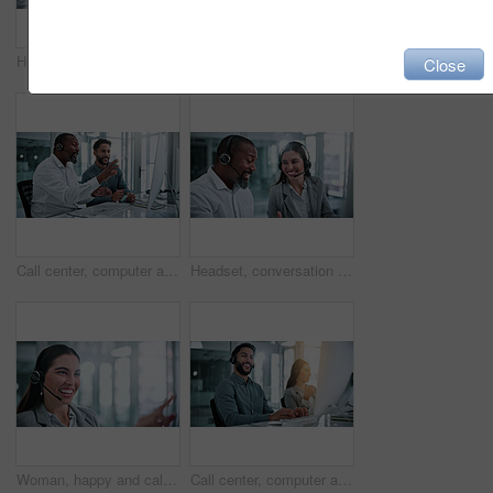
Headset, discussion and business people in office for review, help desk or feedback on technical support. Happy, mic and call center consultant with manager for crm, customer service or contact us.
Computer, headset or portrait of call center consultant in office with crm or sales consultation. Coworking, mic or happy telemarketing agent with omnichannel system for online advisory in workplace.
Close
Call center, computer and team with business people in office for contact us, training and help desk. Customer support, coworking and tech hotline with employees in agency for consulting and advice
Headset, conversation and business people in office for review, help desk or feedback on technical support. Happy, mic and call center consultant with manager for crm, customer service or contact us.
Woman, happy and call center consultant with headset in office with crm or sales consultation. Talking, mic and female telemarketing agent with omnichannel system for online advisory in workplace.
Call center, computer and portrait with business man in office for contact us, flare and help desk. Customer support, coworking and tech hotline with person in agency for consulting and chat