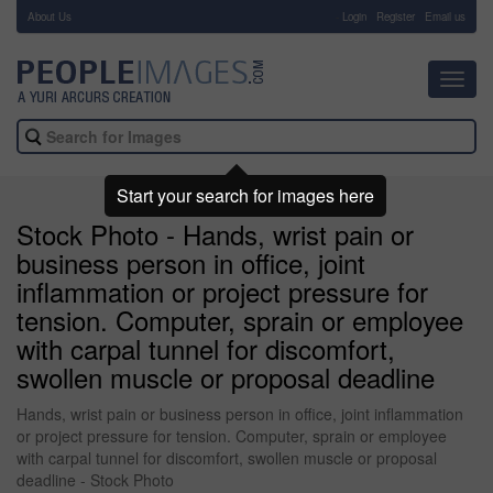
About Us
-
Login
Register
Email us
Toggl
navig
Start your search for images here
Stock Photo - Hands, wrist pain or
business person in office, joint
inflammation or project pressure for
tension. Computer, sprain or employee
with carpal tunnel for discomfort,
swollen muscle or proposal deadline
Hands, wrist pain or business person in office, joint inflammation
or project pressure for tension. Computer, sprain or employee
with carpal tunnel for discomfort, swollen muscle or proposal
deadline - Stock Photo