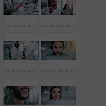
Hands, wrist pain or business person in office, joint inflammation or project pressure for tension. Computer, sprain or employee with carpal tunnel for discomfort, swollen muscle or proposal deadline
Call center, advice and talk with business man in office for contact us, troubleshooting or help desk. Customer support, coworking and tech hotline with mature person in agency for consulting and crm
Call center, smile and portrait of man with computer for contact us, troubleshooting and help desk. Customer support, coworking and tech hotline with mature person for consulting, headset and chat
Computer, man and call center consultant with headset in office with crm, talking or sales consultation. Contact, mic and telemarketing agent with omnichannel system for online advisory in workplace.