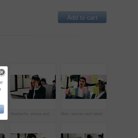
Add to cart
er
e
alk, feedback or insight at insurance company. Person, smile or broker with contact, communication or tech for review at risk management agency
Headache, stress and woman in office with laptop, frustrated and tension massage with discomfort. Pain, coworking and employee with tech, workplace exhaustion or migraine pressure with dizziness.
Man, woman and tablet with notes on glass wall in office, strategy or review at finance agency. Business people, broker and team with tech, solution and insight on app at asset management company