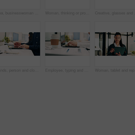
Idea, businesswoman or brainstorm with tablet at glass for venue planning, seating list or mindmap. Event planner, sticky notes and tech in office for vendor sourcing, task management and information
Woman, thinking or problem solving in office with data analysis, plan or forecast for sales performance. Coworking, person and analyst in business with graphs, stats or reflection for revenue income.
Creative, glasses and woman with tablet
Hands, person and closing laptop in office for productivity, finish work and deadline of investment. Employee, coworking and done with pc, task completion and end of shift at accounting company
Employee, typing and hands with laptop in business, info and accountant with financial report on web. Bookkeeping, online and person with tech for data entry, forecasting or tax preparation in office
Woman, tablet and report