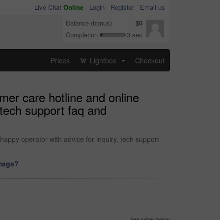
Live Chat
Online
-
Login
Register
Email us
Balance (bonus)
$0
Completion
3 sec
Prices
Lightbox
Checkout
...
mer care hotline and online
 tech support faq and
appy operator with advice for inquiry, tech support
image?
See prices below