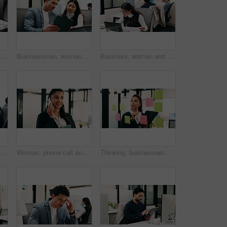
Hands, person and tablet in office for business, legal research and communication. Lawyer, digital tech and consultant in law firm for case study, planning agenda and article report for information
Businessman, woman and planning with tablet at office with team, review and laptop at insurance company. People, broker and advisor with tech, app or insight with feedback at risk management agency
Business, woman and document with laptop in office for research, inquiry and insurance for finance. Reading, person and coworking with pc for financial claims, coverage and paperwork with information
Woman, businessman and discussion with tablet at office with team, review and smile at insurance company. People, broker and advisor with tech, app or insight with feedback at risk management agency
Woman, phone call and smile with tablet at office for talk, feedback or insight at insurance company. Person, happy or broker with contact, communication or tech for review at risk management agency
Thinking, businesswoman or brainstorm with tablet at glass for venue ideas, task timeline or mindmap. Event planner, sticky notes or tech in office for vendor sourcing, guest list insight or schedule