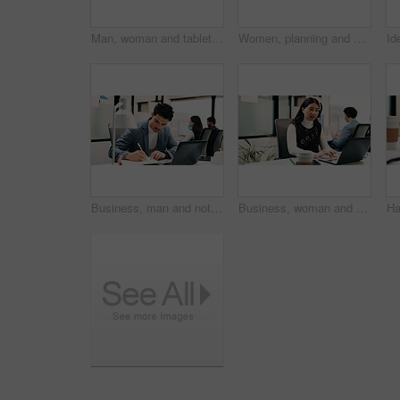
Man, woman and tablet with planning in office with glass wall, strategy or review finance agency. Business people, broker and team with tech, solution and insight on app at asset management company
Women, planning and happy with tablet at glass wall, strategy or solution at finance agency. Business people, broker and team in office with tech, smile or insight on app at asset management company
Business, man and notebook with laptop in office for research, inquiry and insurance for finance. Person, pc and coworking with notes for financial claims, coverage and information on policy reminder
Business, woman and talk with laptop in call centre for research, advice and inquiry for finance. Agent, headset and coworking with pc for customer service, assistance and guidance for banking online