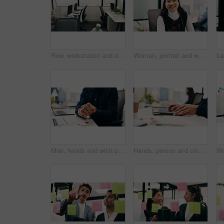
Row, workstation and desk with computer in office, programming department and setup in digital agency. Empty, interior and desktop by window at tech startup, furniture and coding team workplace
Woman, portrait and web designer with smile in office or digital marketing agency for career pride. Happy, Asian person or creative employee with positive attitude for online design in workplace
Man, hands and wrist pain in office for strain, overworked or pressure with laptop or burnout. Business person, stress or sore arm with tech for carpal tunnel syndrome, joint injury or muscle tension
Hands, person and closed laptop in office for productivity, finish project and deadline of investment. Employee, coworking and done with pc, task completion and end of shift at accounting company