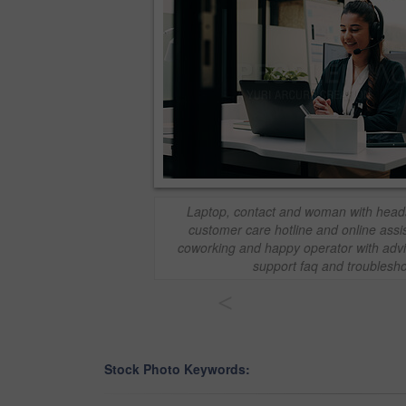
Laptop, contact and woman with headse
customer care hotline and online assi
coworking and happy operator with advic
support faq and troublesho
<
Stock Photo Keywords: