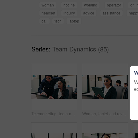
woman
hotline
working
operator
onli
headset
inquiry
advice
assistance
happ
call
tech
laptop
Series:
Team Dynamics (85)
W
W
e
Telemarketing, team and sales agent in office with laptop, data analysis and advice for performance. Consultant, people and discussion in call center with computer, graphs or stats for collaboration.
Woman, tablet and review in office for legal research, business and communication with planning. Lawyer, digital tech and consultant in law firm for case study, agenda or article report for info