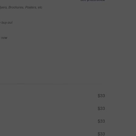
yers, Brochures, Posters, etc
e buy-out
se now
$33
$33
$33
$33