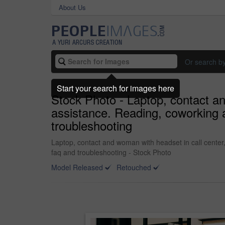
About Us
Or search b
Start your search for images here
Stock Photo - Laptop, contact an
assistance. Reading, coworking a
troubleshooting
Laptop, contact and woman with headset in call center,
faq and troubleshooting - Stock Photo
Model Released
Retouched