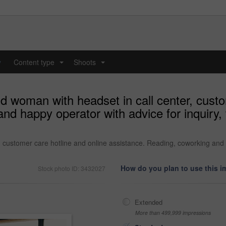
y
Content type
Shoots
...
...
d woman with headset in call center, custo
nd happy operator with advice for inquiry,
 customer care hotline and online assistance. Reading, coworking and h
How do you plan to use this 
Stock photo ID: 3432027
Extended
More than 499,999 impressions