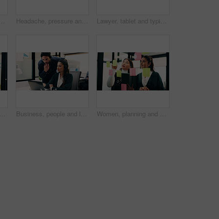
 in business, digital marketing and planning for ad campaign. Reading, article and person with tech for project, online and brand awareness on social media
Headache, pressure and man in office with pain, frustrated and scalp tension with discomfort. Strain, coworking or employee with brain fog, workplace exhaustion or migraine issue with dizziness.
Lawyer, tablet and typing in office for business, legal research and communication or planning. Man, digital tech and consultant in law firm for case study, agenda and article report for information
 in office for legal research, business and communication at law firm. Lawyer, digital tech and consultant for case study, planning agenda and article review for information
Business, people and laptop with headset at call centre for advice, helpdesk and inquiry for finance. Team, agent or helping with pc for customer service, assistance and guidance for financial refund
Women, planning and sticky note with tablet in office, glass wall or strategy at finance agency. Happy people, broker and team with tech, problem solving or insight on app at asset management company