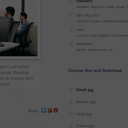
Standard
Websites, Magazines, News, Books, Fl
99% Buy-Out
One-time 10 year unlimited world wid
Late
Got your Image Illegally? Get a licen
Sensitive
Alcohol, sexual context, etc
t in call center,
Choose Size and Download
stance. Reading,
e for inquiry, tech
oting
Small jpg
>
Medium jpg
Share
Large jpg
Fullres jpg