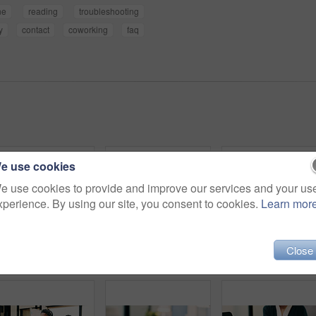
ne
reading
troubleshooting
y
contact
coworking
faq
e use cookies
e use cookies to provide and improve our services and your us
xperience. By using our site, you consent to cookies.
Learn mor
Close
Hands, laptop and planning with business person at desk in workplace for research, review or typing. Computer, digital and keyboard with woman in office for email feedback, networking or report
Smile, contact and woman with headset in call center, customer care hotline and online assistance. Virtual services, communication or operator with advice for inquiry, tech support or troubleshooting
Woman, phone call and happy with tablet at office for t