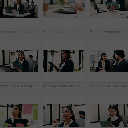
Laptop, contact and woman with headset in call center, customer care hotline and online assistance. Reading, coworking and happy operator with advice for inquiry, tech support faq and troubleshooting
Hands, woman and closing laptop in office for productivity, finish work and deadline of investment. Female person, leaving and done with pc, task completion and end of shift at accounting company
Woman, tablet and report in office for legal research, business and communication or planning. Lawyer, digital tech and coworking in law firm for case study, agenda and article review for information
Attorney, tablet and scroll in office for legal research, business and communication at law firm. Woman, digital tech and consultant for case study, planning agenda and article review for information