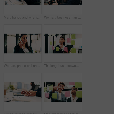
Man, hands and wrist pain in office for strain, overworked or pressure with laptop or burnout. Business person, stress or sore arm with tech for carpal tunnel syndrome, joint injury or muscle tension
Woman, businessman and discussion with tablet at office with team, review and smile at insurance company. People, broker and advisor with tech, app or insight with feedback at risk management agency
Woman, phone call and smile with tablet at office for talk, feedback or insight at insurance company. Person, happy or broker with contact, communication or tech for review at risk management agency
Thinking, businesswoman or brainstorm with tablet at glass for venue ideas, task timeline or mindmap. Event planner, sticky notes or tech in office for vendor sourcing, guest list insight or schedule
Hands, person and closed laptop in office for productivity, finish project and deadline of investment. Employee, coworking and done with pc, task completion and end of shift at accounting company
Man, woman and tablet with planning in office with glass wall, strategy or review finance agency. Business people, broker and team with tech, solution and insight on app at asset management company