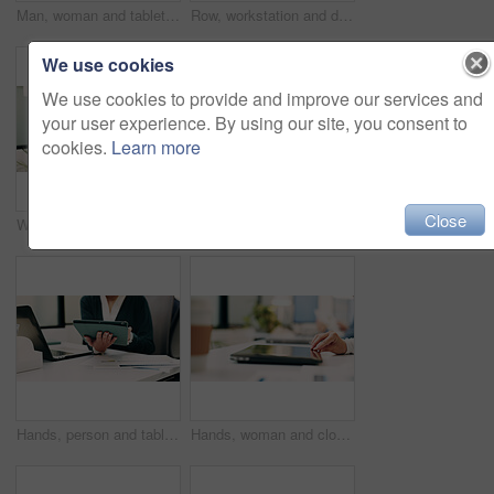
Man, woman and tablet with notes on glass wall in office, strategy or review at finance agency. Business people, broker and team with tech, solution and insight on app at asset management company
Row, workstation and desk with computer in office, programming department and setup in digital agency. Empty, interior and desktop by window at tech startup, furniture and coding team workplace
We use cookies
We use cookies to provide and improve our services and
your user experience. By using our site, you consent to
cookies.
Learn more
Close
Woman, portrait and web designer with smile in office or digital marketing agency for career pride. Happy, Asian person or creative employee with positive attitude for online design in workplace
Laptop, contact and woman with headset in call center, customer care hotline and online assistance. Reading, coworking and happy operator with advice for inquiry, tech support faq and troubleshooting
Hands, person and tablet in office for business, legal research and communication. Lawyer, digital tech and consultant in law firm for case study, planning agenda and article report for information
Hands, woman and closing laptop in office for productivity, finish work and deadline of investment. Female person, leaving and done with pc, task completion and end of shift at accounting company