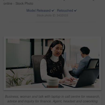
online - Stock Photo
Model Released
Retouched
Stock photo ID: 3432033
Business, woman and talk with laptop in call centre for research,
advice and inquiry for finance. Agent, headset and coworking