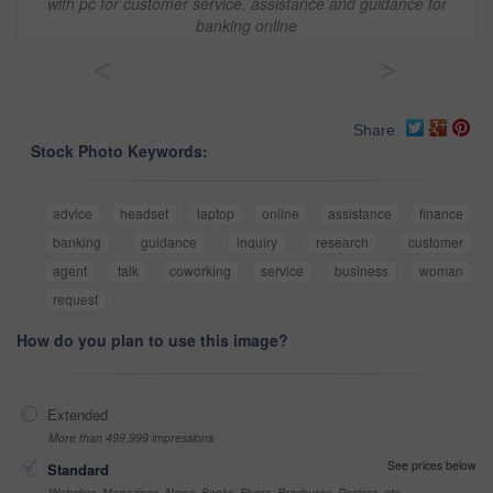
with pc for customer service, assistance and guidance for
banking online
<
>
Share
Stock Photo Keywords:
advice
headset
laptop
online
assistance
finance
banking
guidance
inquiry
research
customer
agent
talk
coworking
service
business
woman
request
How do you plan to use this image?
Extended
More than 499,999 impressions
See prices below
Standard
Websites, Magazines, News, Books, Flyers, Brochures, Posters, etc