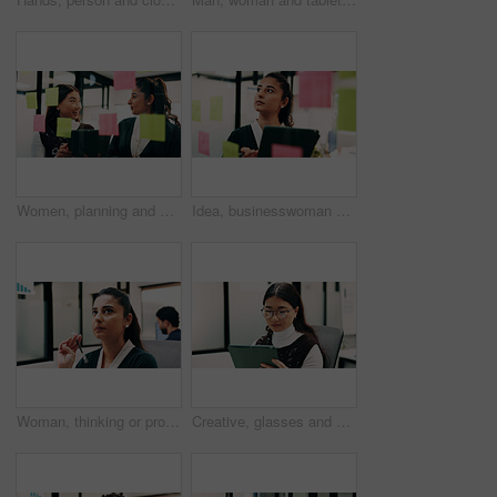
Women, planning and happy with tablet at glass wall, strategy or solution at finance agency. Business people, broker and team in office with tech, smile or insight on app at asset management company
Idea, businesswoman or brainstorm with tablet at glass for venue planning, seating list or mindmap. Event planner, sticky notes and tech in office for vendor sourcing, task management and information
Woman, thinking or problem solving in office with data analysis, plan or forecast for sales performance. Coworking, person and analyst in business with graphs, stats or reflection for revenue income.
Creative, glasses and woman with tablet in business, digital marketing and planning for ad campaign. Reading, article and person with tech for project, online and brand awareness on social media