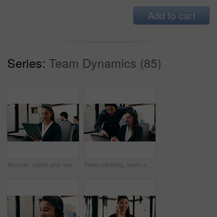
Add to cart
Series:
Team Dynamics (85)
Woman, tablet and review in office for legal research, business and communication with planning. Lawyer, digital tech and consultant in law firm for case study, agenda or article report for info
Telemarketing, team and sales agent in office with laptop, data analysis and advice for performance. Consultant, people and discussion in call center with computer, graphs or stats for collaboration.