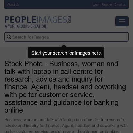
About Us
-
Login
Register
Email us
Toggl
navig
Start your search for images here
Stock Photo - Business, woman and
talk with laptop in call centre for
research, advice and inquiry for
finance. Agent, headset and coworking
with pc for customer service,
assistance and guidance for banking
online
Business, woman and talk with laptop in call centre for research,
advice and inquiry for finance. Agent, headset and coworking with
pc for customer service, assistance and guidance for banking