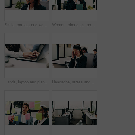
Smile, contact and woman with headset in call center, customer care hotline and online assistance. Virtual services, communication or operator with advice for inquiry, tech support or troubleshooting
Woman, phone call and happy with tablet at office for talk, feedback or insight at insurance company. Person, smile or broker with contact, communication or tech for review at risk management agency
Hands, laptop and planning with business person at desk in workplace for research, review or typing. Computer, digital and keyboard with woman in office for email feedback, networking or report
Headache, stress and woman in office with laptop, frustrated and tension massage with discomfort. Pain, coworking and employee with tech, workplace exhaustion or migraine pressure with dizziness.