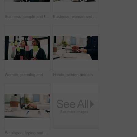
Business, people and laptop with headset at call centre for advice, helpdesk and inquiry for finance. Team, agent or helping with pc for customer service, assistance and guidance for financial refund
Business, woman and talk with laptop in call centre for research, advice and inquiry for finance. Agent, headset and coworking with pc for customer service, assistance and guidance for banking online
Women, planning and sticky note with tablet in office, glass wall or strategy at finance agency. Happy people, broker and team with tech, problem solving or insight on app at asset management company
Hands, person and closing laptop in office for productivity, finish work and deadline of investment. Employee, coworking and done with pc, task completion and end of shift at accounting company
Employee, typing and hands with laptop in business, info and accountant with financial report on web. Bookkeeping, online and person with tech for data entry, forecasting or tax preparation in office