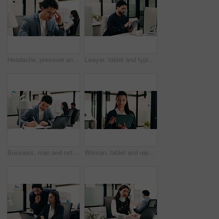
Headache, pressure and man in office with pain, frustrated and scalp tension with discomfort. Strain, coworking or employee with brain fog, workplace exhaustion or migraine issue with dizziness.
Lawyer, tablet and typing in office for business, legal research and communication or planning. Man, digital tech and consultant in law firm for case study, agenda and article report for information
Business, man and notebook with laptop in office for research, inquiry and insurance for finance. Person, pc and coworking with notes for financial claims, coverage and information on policy reminder
Woman, tablet and report in office for legal research, business and communication at law firm. Lawyer, digital tech and consultant for case study, planning agenda and article review for information