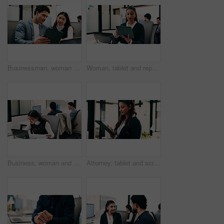
Businessman, woman and planning with tablet at office with team, review and laptop at insurance company. People, broker and advisor with tech, app or insight with feedback at risk management agency
Woman, tablet and report in office for legal research, business and communication or planning. Lawyer, digital tech and coworking in law firm for case study, agenda and article review for information
Business, woman and document with laptop in office for research, inquiry and insurance for finance. Reading, person and coworking with pc for financial claims, coverage and paperwork with information
Attorney, tablet and scroll in office for legal research, business and communication at law firm. Woman, digital tech and consultant for case study, planning agenda and article review for information