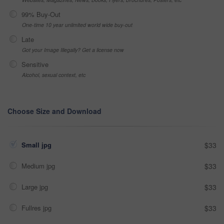
99% Buy-Out
One-time 10 year unlimited world wide buy-out
Late
Got your Image Illegally? Get a license now
Sensitive
Alcohol, sexual context, etc
Choose Size and Download
Small jpg
$33
Medium jpg
$33
Large jpg
$33
Fullres jpg
$33