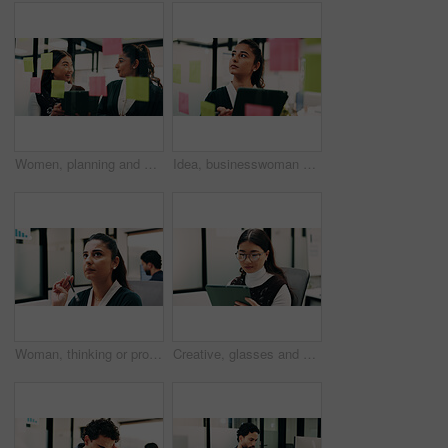
Women, planning and happy with tablet at glass wall, strategy or solution at finance agency. Business people, broker and team in office with tech, smile or insight on app at asset management company
Idea, businesswoman or brainstorm with tablet at glass for venue planning, seating list or mindmap. Event planner, sticky notes and tech in office for vendor sourcing, task management and information
Woman, thinking or problem solving in office with data analysis, plan or forecast for sales performance. Coworking, person and analyst in business with graphs, stats or reflection for revenue income.
Creative, glasses and woman with tablet in business, digital marketing and planning for ad campaign. Reading, article and person with tech for project, online and brand awareness on social media