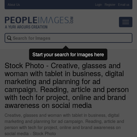
About Us
-
Login
Register
Email us
Toggl
navig
Start your search for images here
Stock Photo - Creative, glasses and
woman with tablet in business, digital
marketing and planning for ad
campaign. Reading, article and person
with tech for project, online and brand
awareness on social media
Creative, glasses and woman with tablet in business, digital
marketing and planning for ad campaign. Reading, article and
person with tech for project, online and brand awareness on
social media - Stock Photo