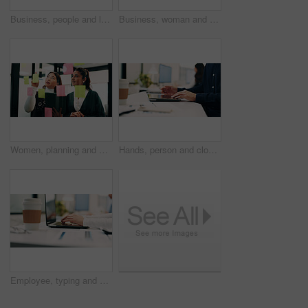
Business, people and laptop with headset at call centre for advice, helpdesk and inquiry for finance. Team, agent or helping with pc for customer service, assistance and guidance for financial refund
Business, woman and talk with laptop in call centre for research, advice and inquiry for finance. Agent, headset and coworking with pc for customer service, assistance and guidance for banking online
Women, planning and sticky note with tablet in office, glass wall or strategy at finance agency. Happy people, broker and team with tech, problem solving or insight on app at asset management company
Hands, person and closing laptop in office for productivity, finish work and deadline of investment. Employee, coworking and done with pc, task completion and end of shift at accounting company
Employee, typing and hands with laptop in business, info and accountant with financial report on web. Bookkeeping, online and person with tech for data entry, forecasting or tax preparation in office