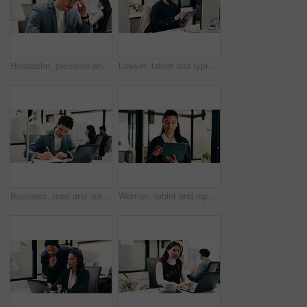
Headache, pressure and man in office with pain, frustrated and scalp tension with discomfort. Strain, coworking or employee with brain fog, workplace exhaustion or migraine issue with dizziness.
Lawyer, tablet and typing in office for business, legal research and communication or planning. Man, digital tech and consultant in law firm for case study, agenda and article report for information
Business, man and notebook with laptop in office for research, inquiry and insurance for finance. Person, pc and coworking with notes for financial claims, coverage and information on policy reminder
Woman, tablet and report in office for legal research, business and communication at law firm. Lawyer, digital tech and consultant for case study, planning agenda and article review for information