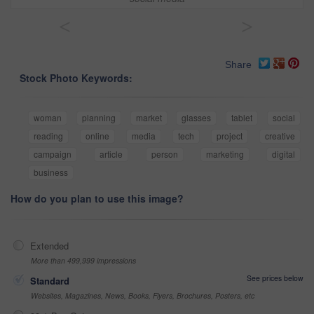
<
>
Share
Stock Photo Keywords:
woman
planning
market
glasses
tablet
social
reading
online
media
tech
project
creative
campaign
article
person
marketing
digital
business
How do you plan to use this image?
Extended
More than 499,999 impressions
See prices below
Standard
Websites, Magazines, News, Books, Flyers, Brochures, Posters, etc