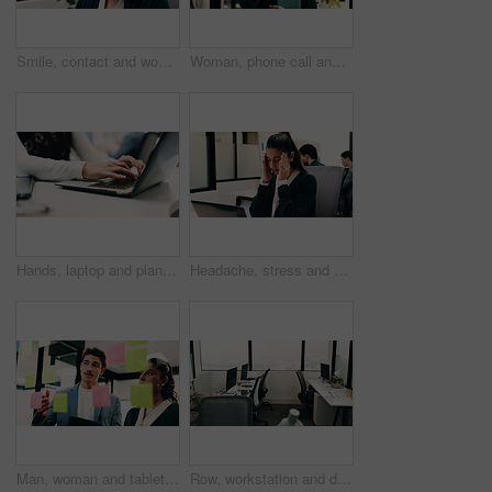
Smile, contact and woman with headset in call center, customer care hotline and online assistance. Virtual services, communication or operator with advice for inquiry, tech support or troubleshooting
Woman, phone call and happy with tablet at office for talk, feedback or insight at insurance company. Person, smile or broker with contact, communication or tech for review at risk management agency
Hands, laptop and planning with business person at desk in workplace for research, review or typing. Computer, digital and keyboard with woman in office for email feedback, networking or report
Headache, stress and woman in office with laptop, frustrated and tension massage with discomfort. Pain, coworking and employee with tech, workplace exhaustion or migraine pressure with dizziness.
Man, woman and tablet with notes on glass wall in office, strategy or review at finance agency. Business people, broker and team with tech, solution and insight on app at asset management company
Row, workstation and desk with computer in office, programming department and setup in digital agency. Empty, interior and desktop by window at tech startup, furniture and coding team workplace