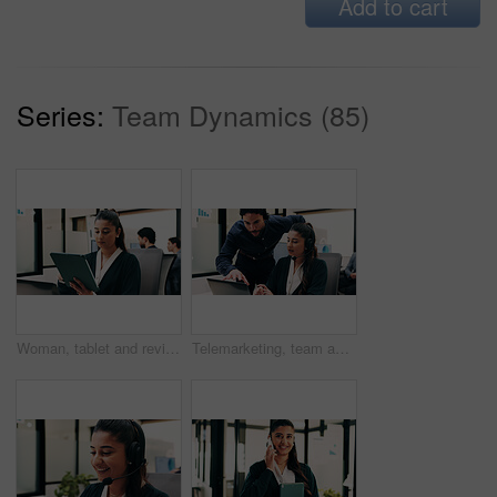
Add to cart
Series:
Team Dynamics (85)
Woman, tablet and review in office for legal research, business and communication with planning. Lawyer, digital tech and consultant in law firm for case study, agenda or article report for info
Telemarketing, team and sales agent in office with laptop, data analysis and advice for performance. Consultant, people and discussion in call center with computer, graphs or stats for collaboration.