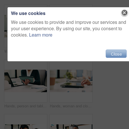
We use cookies
We use cookies to provide and improve our services and
your user experience. By using our site, you consent to
cookies.
Learn more
Woman, portrait and web designer with smile in office or digital marketing agency for career pride. Happy, Asian person or creative employee with positive attitude for online design in workplace
Laptop, contact and woman with headset in call center, customer care hotline and online assistance. Reading, coworking and happy operator with advice for inquiry, tech support faq and troubleshooting
Close
Hands, person and tablet in office for business, legal research and communication. Lawyer, digital tech and consultant in law firm for case study, planning agenda and article report for information
Hands, woman and closing laptop in office for productivity, finish work and deadline of investment. Female person, leaving and done with pc, task completion and end of shift at accounting company