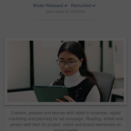
Model Released
Retouched
Stock photo ID: 3432045
Creative, glasses and woman with tablet in business, digital
marketing and planning for ad campaign. Reading, article and
person with tech for project, online and brand awareness on
social media