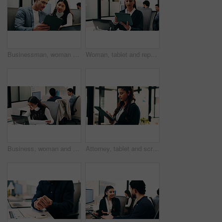
Businessman, woman and planning with tablet at office with team, review and laptop at insurance company. People, broker and advisor with tech, app or insight with feedback at risk management agency
Woman, tablet and report in office for legal research, business and communication or planning. Lawyer, digital tech and coworking in law firm for case study, agenda and article review for information
Business, woman and document with laptop in office for research, inquiry and insurance for finance. Reading, person and coworking with pc for financial claims, coverage and paperwork with information
Attorney, tablet and scroll in office for legal research, business and communication at law firm. Woman, digital tech and consultant for case study, planning agenda and article review for information