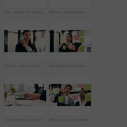
Man, hands and wrist pain in office for strain, overworked or pressure with laptop or burnout. Business person, stress or sore arm with tech for carpal tunnel syndrome, joint injury or muscle tension
Woman, businessman and discussion with tablet at office with team, review and smile at insurance company. People, broker and advisor with tech, app or insight with feedback at risk management agency
Woman, phone call and smile with tablet at office for talk, feedback or insight at insurance company. Person, happy or broker with contact, communication or tech for review at risk management agency
Thinking, businesswoman or brainstorm with tablet at glass for venue ideas, task timeline or mindmap. Event planner, sticky notes or tech in office for vendor sourcing, guest list insight or schedule
Hands, person and closed laptop in office for productivity, finish project and deadline of investment. Employee, coworking and done with pc, task completion and end of shift at accounting company
Man, woman and tablet with planning in office with glass wall, strategy or review finance agency. Business people, broker and team with tech, solution and insight on app at asset management company