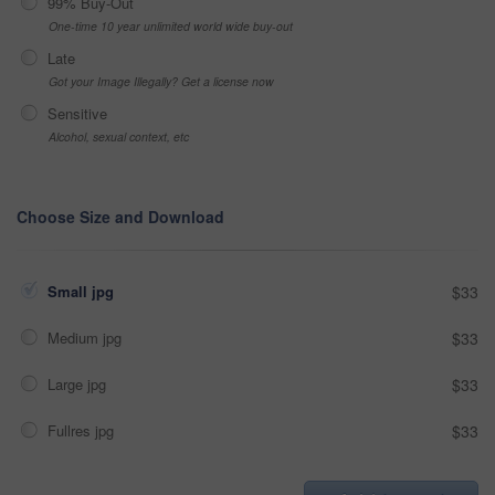
99% Buy-Out
One-time 10 year unlimited world wide buy-out
Late
Got your Image Illegally? Get a license now
Sensitive
Alcohol, sexual context, etc
Choose Size and Download
Small jpg
$33
Medium jpg
$33
Large jpg
$33
Fullres jpg
$33