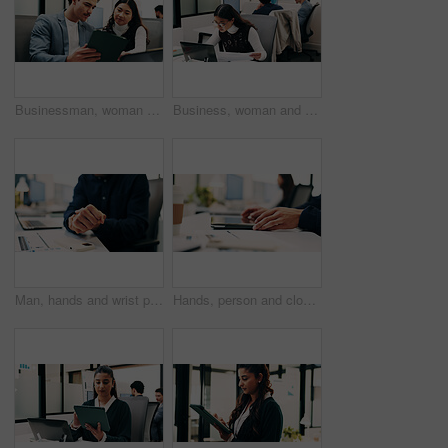
Businessman, woman and planning with tablet at office with team, review and laptop at insurance company. People, broker and advisor with tech, app or insight with feedback at risk management agency
Business, woman and document with laptop in office for research, inquiry and insurance for finance. Reading, person and coworking with pc for financial claims, coverage and paperwork with information
Man, hands and wrist pain in office for strain, overworked or pressure with laptop or burnout. Business person, stress or sore arm with tech for carpal tunnel syndrome, joint injury or muscle tension
Hands, person and closed laptop in office for productivity, finish project and deadline of investment. Employee, coworking and done with pc, task completion and end of shift at accounting company