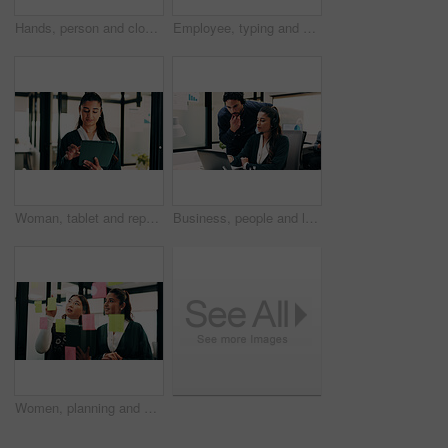
Hands, person and closing laptop in office for productivity, finish work and deadline of investment. Employee, coworking and done with pc, task completion and end of shift at accounting company
Employee, typing and hands with laptop in business, info and accountant with financial report on web. Bookkeeping, online and person with tech for data entry, forecasting or tax preparation in office
Woman, tablet and report in office for legal research, business and communication at law firm. Lawyer, digital tech and consultant for case study, planning agenda and article review for information
Business, people and laptop with headset at call centre for advice, helpdesk and inquiry for finance. Team, agent or helping with pc for customer service, assistance and guidance for financial refund
Women, planning and sticky note with tablet in office, glass wall or strategy at finance agency. Happy people, broker and team with tech, problem solving or insight on app at asset management company