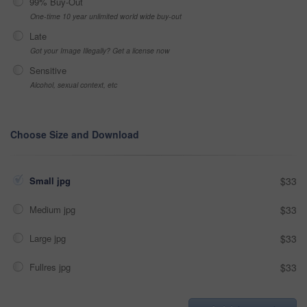
99% Buy-Out
One-time 10 year unlimited world wide buy-out
Late
Got your Image Illegally? Get a license now
Sensitive
Alcohol, sexual context, etc
Choose Size and Download
Small jpg
$33
Medium jpg
$33
Large jpg
$33
Fullres jpg
$33