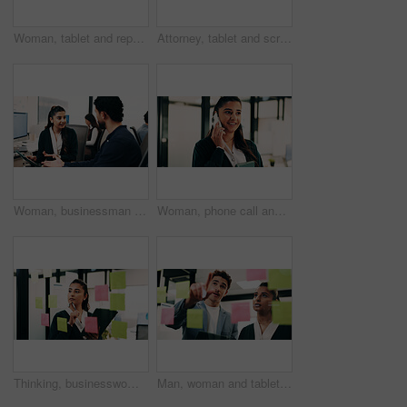
Woman, tablet and report in office for legal research, business and communication or planning. Lawyer, digital tech and coworking in law firm for case study, agenda and article review for information
Attorney, tablet and scroll in office for legal research, business and communication at law firm. Woman, digital tech and consultant for case study, planning agenda and article review for information
Woman, businessman and discussion with tablet at office with team, review and smile at insurance company. People, broker and advisor with tech, app or insight with feedback at risk management agency
Woman, phone call and smile with tablet at office for talk, feedback or insight at insurance company. Person, happy or broker with contact, communication or tech for review at risk management agency
Thinking, businesswoman or brainstorm with tablet at glass for venue ideas, task timeline or mindmap. Event planner, sticky notes or tech in office for vendor sourcing, guest list insight or schedule
Man, woman and tablet with planning in office with glass wall, strategy or review finance agency. Business people, broker and team with tech, solution and insight on app at asset management company