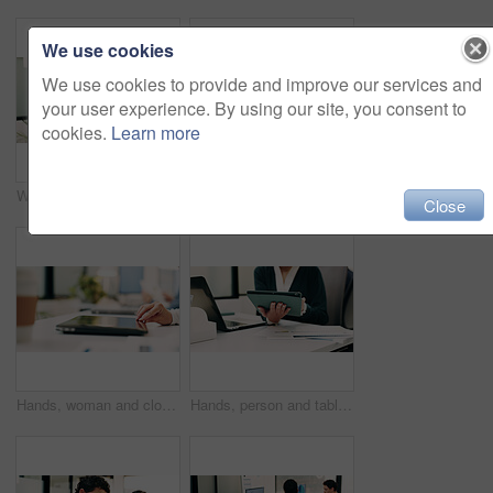
We use cookies
We use cookies to provide and improve our services and
your user experience. By using our site, you consent to
cookies.
Learn more
Woman, portrait and web designer with smile in office or digital marketing agency for career pride. Happy, Asian person or creative employee with positive attitude for online design in workplace
Laptop, contact and woman with headset in call center, customer care hotline and online assistance. Reading, coworking and happy operator with advice for inquiry, tech support faq and troubleshooting
Close
Hands, woman and closing laptop in office for productivity, finish work and deadline of investment. Female person, leaving and done with pc, task completion and end of shift at accounting company
Hands, person and tablet in office for business, legal research and communication. Lawyer, digital tech and consultant in law firm for case study, planning agenda and article report for information