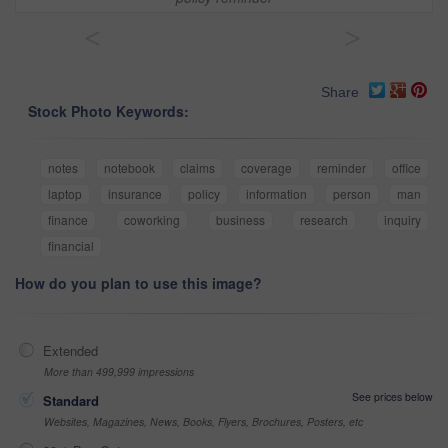
<
>
Share
Stock Photo Keywords:
notes
notebook
claims
coverage
reminder
office
laptop
insurance
policy
information
person
man
finance
coworking
business
research
inquiry
financial
How do you plan to use this image?
Extended
More than 499,999 impressions
See prices below
Standard
Websites, Magazines, News, Books, Flyers, Brochures, Posters, etc