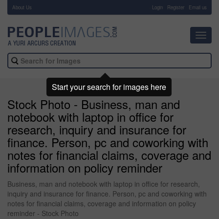
About Us
-
Login
Register
Email us
Toggl
navig
Start your search for images here
Stock Photo - Business, man and
notebook with laptop in office for
research, inquiry and insurance for
finance. Person, pc and coworking with
notes for financial claims, coverage and
information on policy reminder
Business, man and notebook with laptop in office for research,
inquiry and insurance for finance. Person, pc and coworking with
notes for financial claims, coverage and information on policy
reminder - Stock Photo