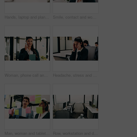
Hands, laptop and planning with business person at desk in workplace for research, review or typing. Computer, digital and keyboard with woman in office for email feedback, networking or report
Smile, contact and woman with headset in call center, customer care hotline and online assistance. Virtual services, communication or operator with advice for inquiry, tech support or troubleshooting
Woman, phone call and happy with tablet at office for talk, feedback or insight at insurance company. Person, smile or broker with contact, communication or tech for review at risk management agency
Headache, stress and woman in office with laptop, frustrated and tension massage with discomfort. Pain, coworking and employee with tech, workplace exhaustion or migraine pressure with dizziness.
Man, woman and tablet with notes on glass wall in office, strategy or review at finance agency. Business people, broker and team with tech, solution and insight on app at asset management company
Row, workstation and desk with computer in office, programming department and setup in digital agency. Empty, interior and desktop by window at tech startup, furniture and coding team workplace