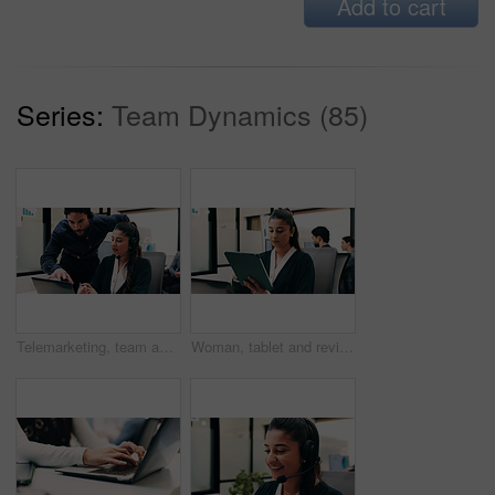
Add to cart
Series:
Team Dynamics (85)
Telemarketing, team and sales agent in office with laptop, data analysis and advice for performance. Consultant, people and discussion in call center with computer, graphs or stats for collaboration.
Woman, tablet and review in office for legal research, business and communication with planning. Lawyer, digital tech and consultant in law firm for case study, agenda or article report for info