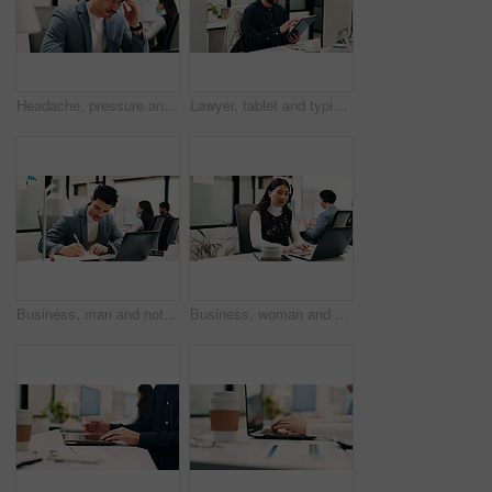
Headache, pressure and man in office with pain, frustrated and scalp tension with discomfort. Strain, coworking or employee with brain fog, workplace exhaustion or migraine issue with dizziness.
Lawyer, tablet and typing in office for business, legal research and communication or planning. Man, digital tech and consultant in law firm for case study, agenda and article report for information
Business, man and notebook with laptop in office for research, inquiry and insurance for finance. Person, pc and coworking with notes for financial claims, coverage and information on policy reminder
Business, woman and talk with laptop in call centre for research, advice and inquiry for finance. Agent, headset and coworking with pc for customer service, assistance and guidance for banking online