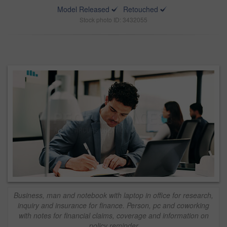
Model Released
Retouched
Stock photo ID: 3432055
Business, man and notebook with laptop in office for research,
inquiry and insurance for finance. Person, pc and coworking
with notes for financial claims, coverage and information on
policy reminder