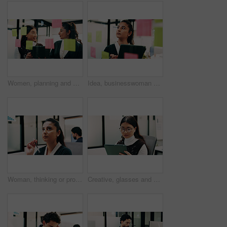
Women, planning and happy with tablet at glass wall, strategy or solution at finance agency. Business people, broker and team in office with tech, smile or insight on app at asset management company
Idea, businesswoman or brainstorm with tablet at glass for venue planning, seating list or mindmap. Event planner, sticky notes and tech in office for vendor sourcing, task management and information
Woman, thinking or problem solving in office with data analysis, plan or forecast for sales performance. Coworking, person and analyst in business with graphs, stats or reflection for revenue income.
Creative, glasses and woman with tablet in business, digital marketing and planning for ad campaign. Reading, article and person with tech for project, online and brand awareness on social media