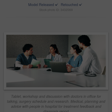
Model Released
Retouched
Stock photo ID: 3432069
Tablet, workshop and discussion with doctors in office for
talking, surgery schedule and research. Medical, planning and
advice with people in hospital for treatment feedback and
diagnosis report