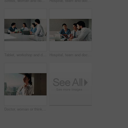
Stress, woman and doctor with thinking in hospital with fatigue, burnout or mistake on diagnosis. Reflection, bad news and female healthcare worker with exhaustion for medical service in clinic.
Hospital, team and doctors in meeting with tech for surgery schedule, treatment plan and advice. Healthcare, tablet and people with patient report for consulting, medical service and discussion
Tablet, workshop and discussion with doctors in office for talking, surgery schedule and research. Medical, planning and advice with people in hospital for treatment feedback and diagnosis report
Hospital, team and doctors in meeting with documents for surgery schedule, treatment plan and advice. Healthcare, clinic and people with patient report for consulting, medical service and discussion
Doctor, woman or thinking at clinic window for clinical insight, diagnostic challenge or idea. Healthcare, professional or contemplating in hospital for treatment plan, medical decision or reflection