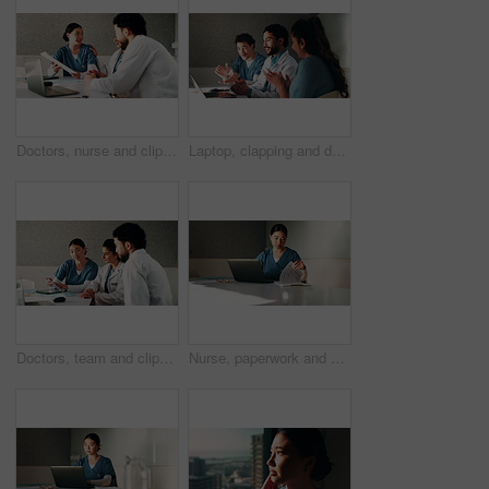
Doctors, nurse and clipboard with team at hospital in boardroom, notes or planning for healthcare. People, medical professional and group with tech, feedback or meeting for wellness service at clinic
Laptop, clapping and doctors with nurse in hospital with meeting for good news on treatment. People, computer and team of healthcare workers with applause for medical support in clinic boardroom.
Doctors, team and clipboard with meeting at clinic in boardroom, pointing and planning for healthcare. People, medical professional and insight with tech, feedback or wellness services at hospital
Nurse, paperwork and woman with laptop in clinic, administration or reading medical records on web. Healthcare, information and asian person with tech for test results, documents or hospital research