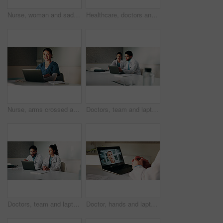
Nurse, woman and sad with stress in clinic for patient loss, operation failure or medical trauma. Health professional, person or unhappy at hospital window for healthcare crisis, grief or overwhelmed
Healthcare, doctors and discussion with team in clinic, brainstorming and people with treatment plan. Health specialist, talking and group with medical strategy, medicine or collaboration in hospital
Nurse, arms crossed and woman with laptop in hospital, administration and medical records on website. Healthcare specialist, portrait and Asian person with tech for test results, info and research
Doctors, team and laptop with review at hospital in boardroom, meeting and planning for healthcare. People, medical professional and insight with computer, feedback or services at wellness clinic
Doctors, team and laptop with meeting at hospital in boardroom, pointing and planning for healthcare. People, medical professional and insight with computer, feedback or services at wellness clinic
Doctor, hands and laptop screen for video call in hospital office for communication or medical opinion. Telehealth, technology and woman for online conference, feedback or virtual training on web