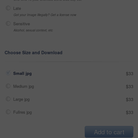
Late
Got your Image Illegally? Get a license now
Sensitive
Alcohol, sexual context, etc
Choose Size and Download
Small jpg
$33
Medium jpg
$33
Large jpg
$33
Fullres jpg
$33
Add to cart