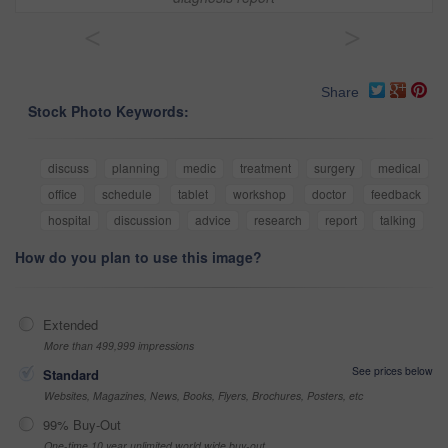
<
>
Share
Stock Photo Keywords:
discuss
planning
medic
treatment
surgery
medical
office
schedule
tablet
workshop
doctor
feedback
hospital
discussion
advice
research
report
talking
How do you plan to use this image?
Extended
More than 499,999 impressions
See prices below
Standard
Websites, Magazines, News, Books, Flyers, Brochures, Posters, etc
99% Buy-Out
One-time 10 year unlimited world wide buy-out