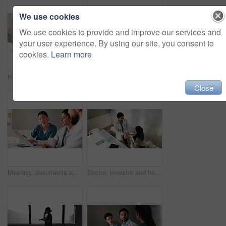
We use cookies
We use cookies to provide and improve our services and
your user experience. By using our site, you consent to
cookies.
Learn more
Hands, nurse and soil with plant in hospital for hope, compassion and care for medical healing. Palm, leaves and nursing with person for responsibility, healthcare services and support for recovery
Meeting, laptop and nurses in hospital for planning with diagnosis, research or treatment plan. People, discussion and team of healthcare workers with computer for online medical service in clinic.
Close
Meeting, documents and doctors with nurse in hospital for planning with diagnosis or treatment plan. People, discussion and team of healthcare workers with paperwork for medical service in clinic.
Doctor, investor and handshake of people in office for greeting, deal agreement or congratulations. Man, woman and gesture in hospital from above for onboarding, capital fund and healthcare donor