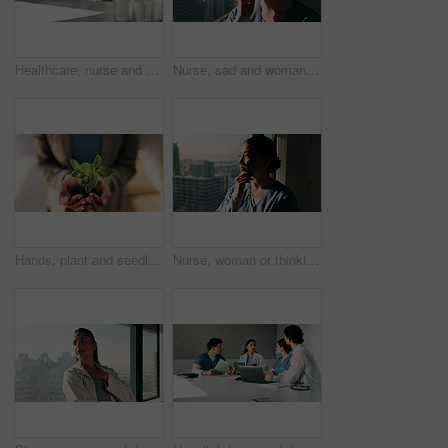
Healthcare, nurse and woman with laptop in clinic, administration or reading medical records on web. Health professional, online and asian person with tech for test results, info or hospital research
Nurse, sad and woman with thinking at window for patient loss, process trauma and bad news. Healthcare professional, asian person or unhappy in clinic for medical crisis, hospital grief or reflection
Hands, plant and seedling with growth at office with sustainable business, ESG or net zero goals. Person, leaves and soil for eco friendly company, responsibility or call to action for climate change
Nurse, woman or thinking at hospital window for clinical insight, medical case solution or idea. Professional, asian person and clinic problem solving for treatment plan, health decision or sunshine