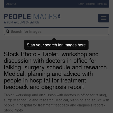
About Us
-
Login
Register
Email us
Toggl
navig
Start your search for images here
Stock Photo - Tablet, workshop and
discussion with doctors in office for
talking, surgery schedule and research.
Medical, planning and advice with
people in hospital for treatment
feedback and diagnosis report
Tablet, workshop and discussion with doctors in office for talking,
surgery schedule and research. Medical, planning and advice with
people in hospital for treatment feedback and diagnosis report -
Stock Photo