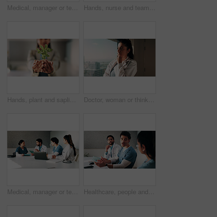
Medical, manager or team in hospital with tech, results discussion or patient review in treatment plan. Healthcare, people or doctors with meeting, director insight or feedback in post surgery.
Hands, nurse and team with plant in hospital for hope, compassion and care for medical healing. Palm, green leaves or nursing with people for responsibility, healthcare and collaboration for recovery
Hands, plant and sapling with growth at office with sustainable business, ESG or net zero goals. Person, leaves and soil for eco friendly company, accountability or call to action for climate change
Doctor, woman or thinking at hospital window for clinical insight, diagnostic challenge or idea. Healthcare, professional or problem solving in clinic for treatment plan, medical decision or solution
Medical, manager or team in hospital with tablet, meeting discussion or patient review in treatment plan. Healthcare, people or doctors with laptop, director insight or feedback in post surgery.
Healthcare, people and meeting with team in hospital, discussion or brainstorming for treatment plan. Health specialist, talking and group with medical strategy, medicine and collaboration in clinic