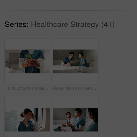
Series:
Healthcare Strategy (41)
Hands, growth and plant with nurse in hospital for hope, compassion and care for medical healing. Person, green leaves or nursing with employee for responsibility, healthcare and support for recovery
Nurse, discussion and team with laptop in clinic, administration and reading medical records on web. Healthcare specialist, online and people with tech for test results, info and research in hospital