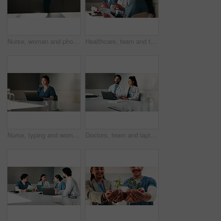
Nurse, woman and phone call discussion at window for prescription order, telemedicine or feedback. Sunshine, professional or mobile contact in hospital for medical news, health update or conversation
Healthcare, team and talking with patient in hospital, appointment and explaining medical diagnosis. Health, consultation and discussion with woman for test results, checkup and people in clinic
Nurse, typing and woman with laptop in clinic, admin and reading medical records on website. Healthcare specialist, online and Asian person with tech for test results, info or research in hospital
Doctors, team and laptop with planning at hospital in boardroom, review and discussion for healthcare. People, medical professional and meeting with computer, feedback or services at wellness clinic